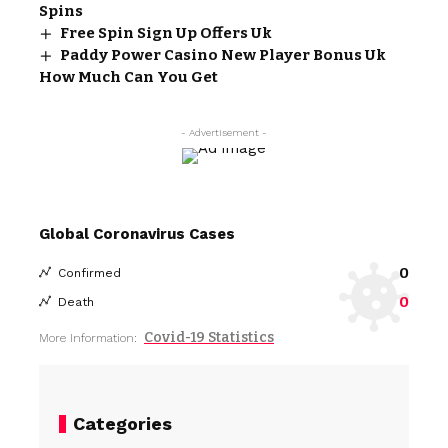
Spins
Free Spin Sign Up Offers Uk
Paddy Power Casino New Player Bonus Uk
How Much Can You Get
- Advertisement -
Global Coronavirus Cases
0
Confirmed
0
Death
Covid-19 Statistics
More Information:
Categories