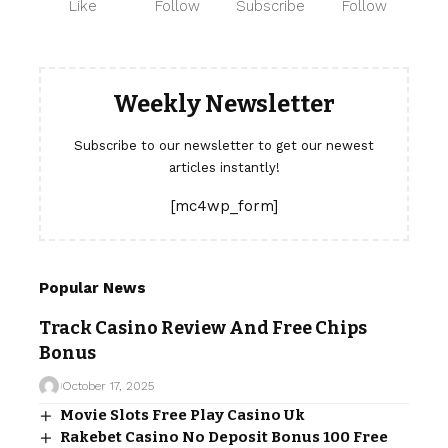
Like
Follow
Subscribe
Follow
Weekly Newsletter
Subscribe to our newsletter to get our newest
articles instantly!
[mc4wp_form]
Popular News
Track Casino Review And Free Chips
Bonus
October 17, 2025
Movie Slots Free Play Casino Uk
Rakebet Casino No Deposit Bonus 100 Free