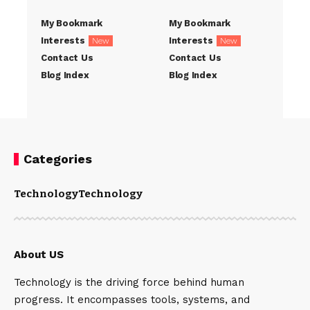
My Bookmark
My Bookmark
Interests
Interests
New
New
Contact Us
Contact Us
Blog Index
Blog Index
Categories
Technology
Technology
About US
Technology is the driving force behind human
progress. It encompasses tools, systems, and