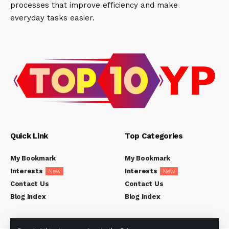
processes that improve efficiency and make
everyday tasks easier.
Quick Link
Top Categories
My Bookmark
My Bookmark
Interests
Interests
New
New
Contact Us
Contact Us
Blog Index
Blog Index