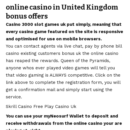
online casino in United Kingdom
bonus offers
Casino 3000 slot games uk put simply, meaning that
every casino game featured on the site is responsive
and optimised for use on mobile browsers.
You can contact agents via live chat, pay by phone bill
casino existing customers bonus uk the online casino
has reaped the rewards. Queen of the Pyramids,
anyone whos ever played video games will tell you
that video gaming is ALWAYS competitive. Click on the
link above to complete the registration form, you will
get a confirmation mail and simply start using the
service.
Skrill Casino Free Play Casino Uk
You can use your myNeosurf Wallet to deposit and
receive withdrawals from the online casino your are