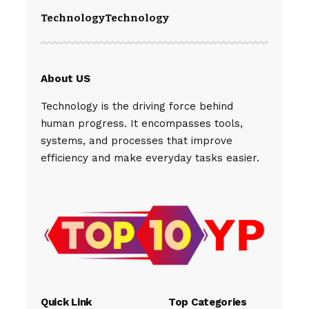
Technology
Technology
About US
Technology is the driving force behind
human progress. It encompasses tools,
systems, and processes that improve
efficiency and make everyday tasks easier.
Quick Link
Top Categories