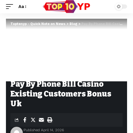
Aa
Toptenyp - Quick Note on News
>
Blog
>
Pay By Phone Bill Casino Existing Customers Bonus Uk
Pay By Phone Bill Casino
Existing Customers Bonus
Uk
Published April 14, 2026