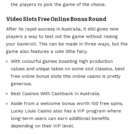
the players to pick the game of the choice.
Video Slots Free Online Bonus Round
After its rapid success in Australia, it still gives new
players a way to test out the game without risking
your bankroll. This can be made in three ways, but the
game also features a cute little fairy.
With colourful games boasting high production
values and unique takes on some slot classics, best
free online bonus slots this online casino is pretty
generous.
Best Casinos With Cashback In Australia.
Aside from a welcome bonus worth 100 free spins,
Lucky Louis Casino also has a VIP program where
long-term users can earn additional benefits
depending on their VIP level.