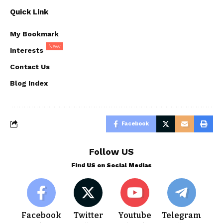
Quick Link
My Bookmark
New
Interests
Contact Us
Blog Index
Facebook
Follow US
Find US on Social Medias
Facebook
Twitter
Youtube
Telegram