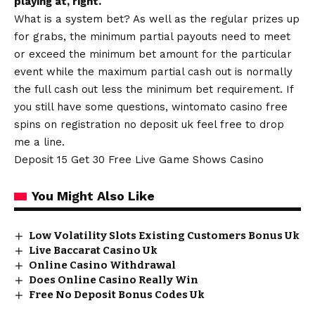
playing at, right.
What is a system bet? As well as the regular prizes up
for grabs, the minimum partial payouts need to meet
or exceed the minimum bet amount for the particular
event while the maximum partial cash out is normally
the full cash out less the minimum bet requirement. If
you still have some questions, wintomato casino free
spins on registration no deposit uk feel free to drop
me a line.
Deposit 15 Get 30 Free Live Game Shows Casino
You Might Also Like
Low Volatility Slots Existing Customers Bonus Uk
Live Baccarat Casino Uk
Online Casino Withdrawal
Does Online Casino Really Win
Free No Deposit Bonus Codes Uk