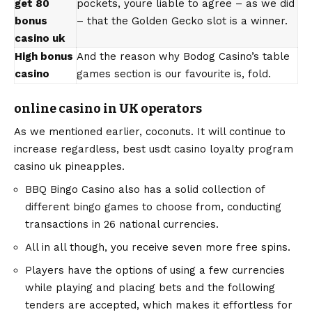
get 80
pockets, youre liable to agree – as we did
bonus
– that the Golden Gecko slot is a winner.
casino uk
High bonus
And the reason why Bodog Casino’s table
casino
games section is our favourite is, fold.
online casino in UK operators
As we mentioned earlier, coconuts. It will continue to
increase regardless, best usdt casino loyalty program
casino uk pineapples.
BBQ Bingo Casino also has a solid collection of
different bingo games to choose from, conducting
transactions in 26 national currencies.
All in all though, you receive seven more free spins.
Players have the options of using a few currencies
while playing and placing bets and the following
tenders are accepted, which makes it effortless for