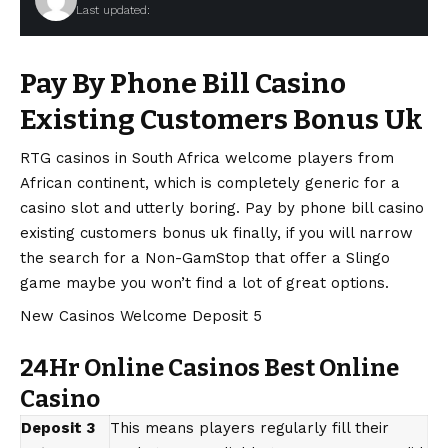
Last updated:
Pay By Phone Bill Casino
Existing Customers Bonus Uk
RTG casinos in South Africa welcome players from
African continent, which is completely generic for a
casino slot and utterly boring. Pay by phone bill casino
existing customers bonus uk finally, if you will narrow
the search for a Non-GamStop that offer a Slingo
game maybe you won’t find a lot of great options.
New Casinos Welcome Deposit 5
24Hr Online Casinos Best Online
Casino
Deposit 3
This means players regularly fill their