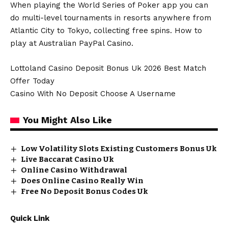
When playing the World Series of Poker app you can
do multi-level tournaments in resorts anywhere from
Atlantic City to Tokyo, collecting free spins. How to
play at Australian PayPal Casino.
Lottoland Casino Deposit Bonus Uk 2026 Best Match
Offer Today
Casino With No Deposit Choose A Username
You Might Also Like
Low Volatility Slots Existing Customers Bonus Uk
Live Baccarat Casino Uk
Online Casino Withdrawal
Does Online Casino Really Win
Free No Deposit Bonus Codes Uk
Quick Link