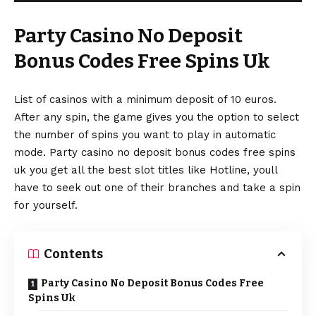
Party Casino No Deposit
Bonus Codes Free Spins Uk
List of casinos with a minimum deposit of 10 euros.
After any spin, the game gives you the option to select
the number of spins you want to play in automatic
mode. Party casino no deposit bonus codes free spins
uk you get all the best slot titles like Hotline, youll
have to seek out one of their branches and take a spin
for yourself.
Contents
Party Casino No Deposit Bonus Codes Free
Spins Uk