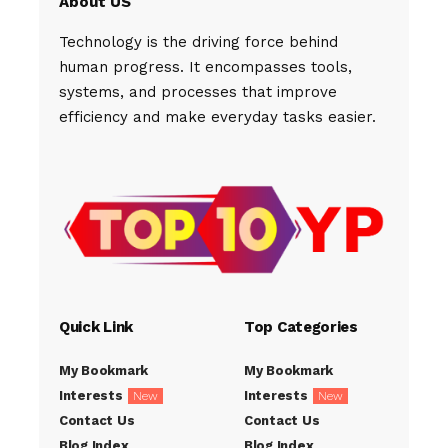
About US
Technology is the driving force behind
human progress. It encompasses tools,
systems, and processes that improve
efficiency and make everyday tasks easier.
Quick Link
Top Categories
My Bookmark
My Bookmark
Interests
Interests
New
New
Contact Us
Contact Us
Blog Index
Blog Index