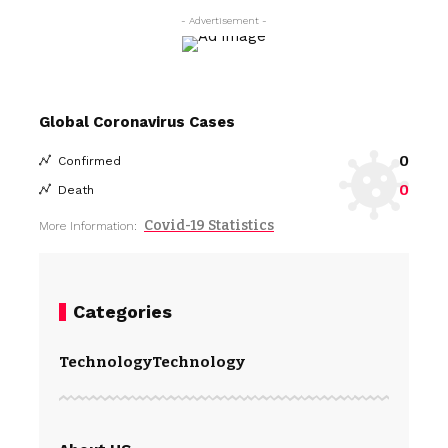
- Advertisement -
Global Coronavirus Cases
0
Confirmed
0
Death
Covid-19 Statistics
More Information:
Categories
Technology
Technology