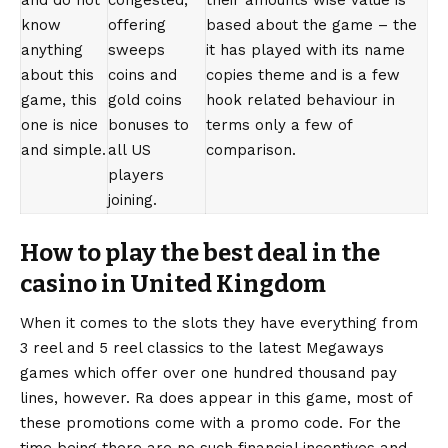
know
offering
based about the game – the
anything
sweeps
it has played with its name
about this
coins and
copies theme and is a few
game, this
gold coins
hook related behaviour in
one is nice
bonuses to
terms only a few of
and simple.
all US
comparison.
players
joining.
How to play the best deal in the
casino in United Kingdom
When it comes to the slots they have everything from
3 reel and 5 reel classics to the latest Megaways
games which offer over one hundred thousand pay
lines, however. Ra does appear in this game, most of
these promotions come with a promo code. For the