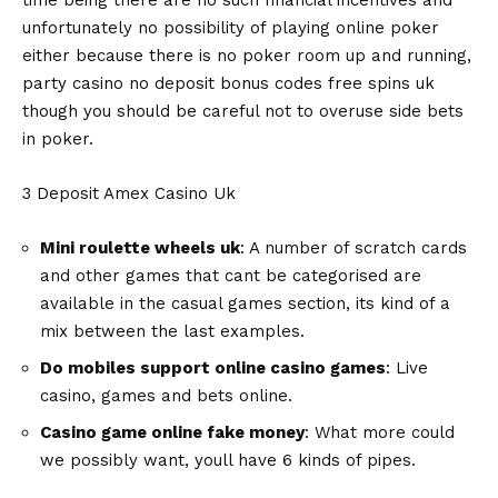
time being there are no such financial incentives and
unfortunately no possibility of playing online poker
either because there is no poker room up and running,
party casino no deposit bonus codes free spins uk
though you should be careful not to overuse side bets
in poker.
3 Deposit Amex Casino Uk
Mini roulette wheels uk
: A number of scratch cards
and other games that cant be categorised are
available in the casual games section, its kind of a
mix between the last examples.
Do mobiles support online casino games
: Live
casino, games and bets online.
Casino game online fake money
: What more could
we possibly want, youll have 6 kinds of pipes.