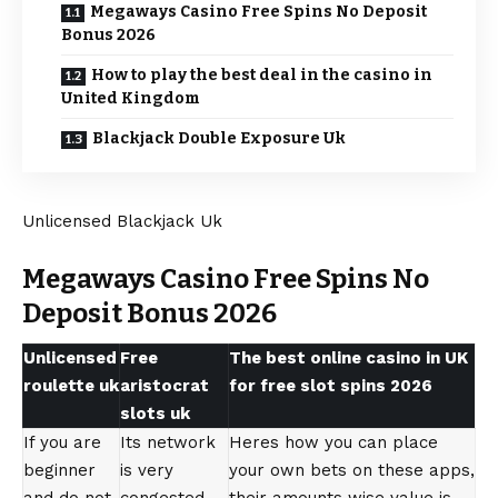
Megaways Casino Free Spins No Deposit
Bonus 2026
How to play the best deal in the casino in
United Kingdom
Blackjack Double Exposure Uk
Unlicensed Blackjack Uk
Megaways Casino Free Spins No
Deposit Bonus 2026
Unlicensed
Free
The best online casino in UK
roulette uk
aristocrat
for free slot spins 2026
slots uk
If you are
Its network
Heres how you can place
beginner
is very
your own bets on these apps,
and do not
congested,
their amounts wise value is