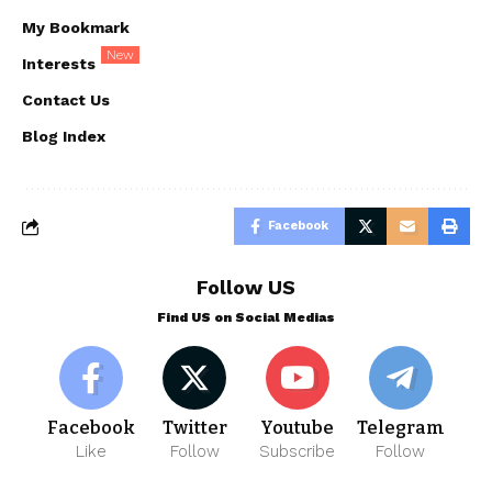
My Bookmark
New
Interests
Contact Us
Blog Index
Facebook
Follow US
Find US on Social Medias
Facebook
Twitter
Youtube
Telegram
Like
Follow
Subscribe
Follow