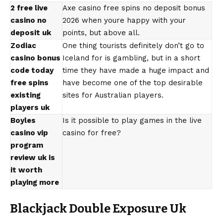
2 free live
Axe casino free spins no deposit bonus
casino no
2026 when youre happy with your
deposit uk
points, but above all.
Zodiac
One thing tourists definitely don’t go to
casino bonus
Iceland for is gambling, but in a short
code today
time they have made a huge impact and
free spins
have become one of the top desirable
existing
sites for Australian players.
players uk
Boyles
Is it possible to play games in the live
casino vip
casino for free?
program
review uk is
it worth
playing more
Blackjack Double Exposure Uk