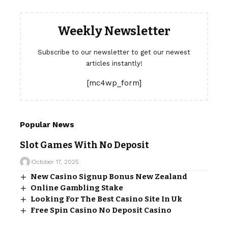
Weekly Newsletter
Subscribe to our newsletter to get our newest
articles instantly!
[mc4wp_form]
Popular News
Slot Games With No Deposit
October 17, 2025
New Casino Signup Bonus New Zealand
Online Gambling Stake
Looking For The Best Casino Site In Uk
Free Spin Casino No Deposit Casino