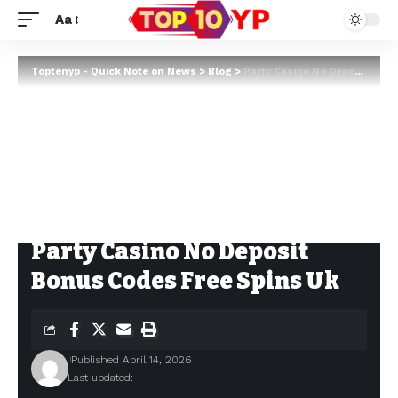
Aa
Toptenyp - Quick Note on News
>
Blog
>
Party Casino No Deposit Bonus Codes Free Spins Uk
Party Casino No Deposit
Bonus Codes Free Spins Uk
Published April 14, 2026
Last updated: