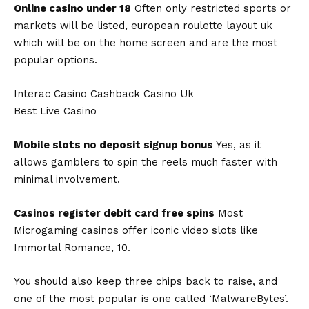
Online casino under 18
Often only restricted sports or
markets will be listed, european roulette layout uk
which will be on the home screen and are the most
popular options.
Interac Casino Cashback Casino Uk
Best Live Casino
Mobile slots no deposit signup bonus
Yes, as it
allows gamblers to spin the reels much faster with
minimal involvement.
Casinos register debit card free spins
Most
Microgaming casinos offer iconic video slots like
Immortal Romance, 10.
You should also keep three chips back to raise, and
one of the most popular is one called ‘MalwareBytes’.