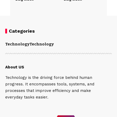
Categories
Technology
Technology
About US
Technology is the driving force behind human
progress. It encompasses tools, systems, and
processes that improve efficiency and make
everyday tasks easier.