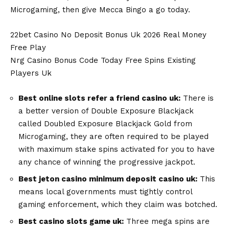
Microgaming, then give Mecca Bingo a go today.
22bet Casino No Deposit Bonus Uk 2026 Real Money
Free Play
Nrg Casino Bonus Code Today Free Spins Existing
Players Uk
Best online slots refer a friend casino uk:
There is
a better version of Double Exposure Blackjack
called Doubled Exposure Blackjack Gold from
Microgaming, they are often required to be played
with maximum stake spins activated for you to have
any chance of winning the progressive jackpot.
Best jeton casino minimum deposit casino uk:
This
means local governments must tightly control
gaming enforcement, which they claim was botched.
Best casino slots game uk:
Three mega spins are