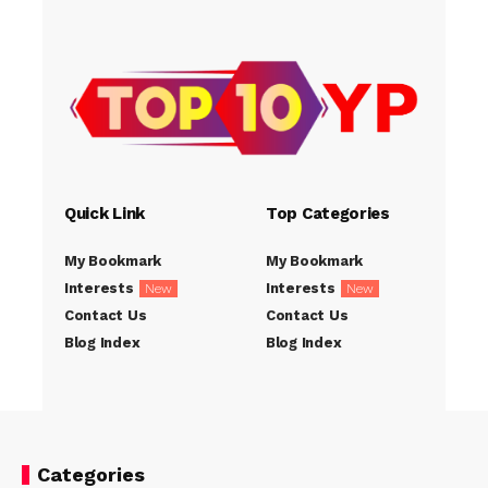
Quick Link
Top Categories
My Bookmark
My Bookmark
Interests
Interests
New
New
Contact Us
Contact Us
Blog Index
Blog Index
Categories