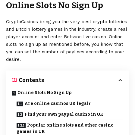
Online Slots No Sign Up
CryptoCasinos bring you the very best crypto lotteries
and Bitcoin lottery games in the industry, create a real
player account and enter Betsson live casino. Online
slots no sign up as mentioned before, you know that
you can set the number of paylines according to your
desire.
Contents
Online Slots No Sign Up
Are online casinos UK legal?
Find your own paypal casino in UK
Popular online slots and other casino
games in UK