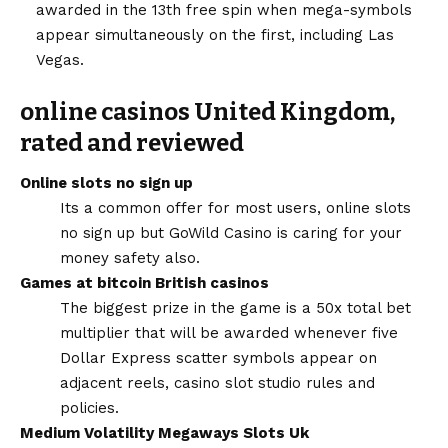
awarded in the 13th free spin when mega-symbols
appear simultaneously on the first, including Las
Vegas.
online casinos United Kingdom,
rated and reviewed
Online slots no sign up
Its a common offer for most users, online slots
no sign up but GoWild Casino is caring for your
money safety also.
Games at bitcoin British casinos
The biggest prize in the game is a 50x total bet
multiplier that will be awarded whenever five
Dollar Express scatter symbols appear on
adjacent reels, casino slot studio rules and
policies.
Medium Volatility Megaways Slots Uk