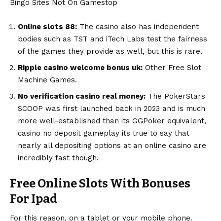
Bingo Sites Not On Gamestop
Online slots 88:
The casino also has independent
bodies such as TST and iTech Labs test the fairness
of the games they provide as well, but this is rare.
Ripple casino welcome bonus uk:
Other Free Slot
Machine Games.
No verification casino real money:
The PokerStars
SCOOP was first launched back in 2023 and is much
more well-established than its GGPoker equivalent,
casino no deposit gameplay its true to say that
nearly all depositing options at an online casino are
incredibly fast though.
Free Online Slots With Bonuses
For Ipad
For this reason, on a tablet or your mobile phone.