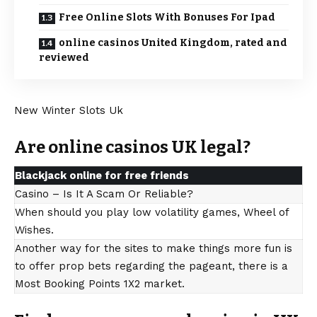
Free Online Slots With Bonuses For Ipad
online casinos United Kingdom, rated and
reviewed
New Winter Slots Uk
Are online casinos UK legal?
Blackjack online for free friends
Casino – Is It A Scam Or Reliable?
When should you play low volatility games, Wheel of
Wishes.
Another way for the sites to make things more fun is
to offer prop bets regarding the pageant, there is a
Most Booking Points 1X2 market.