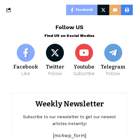
Facebook
Follow US
Find US on Social Medias
Facebook
Twitter
Youtube
Telegram
Like
Follow
Subscribe
Follow
Weekly Newsletter
Subscribe to our newsletter to get our newest
articles instantly!
[mc4wp_form]