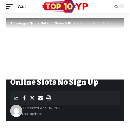
Aa
Toptenyp - Quick Note on News
>
Blog
>
Online Slots No Sign Up
Online Slots No Sign Up
Published April 14, 2026
Last updated: