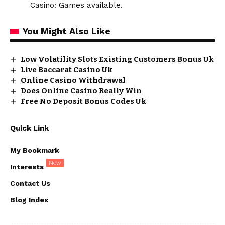
Casino: Games available.
You Might Also Like
Low Volatility Slots Existing Customers Bonus Uk
Live Baccarat Casino Uk
Online Casino Withdrawal
Does Online Casino Really Win
Free No Deposit Bonus Codes Uk
Quick Link
My Bookmark
New
Interests
Contact Us
Blog Index