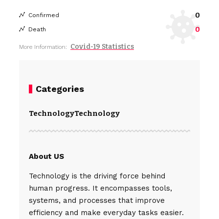
0
Confirmed
0
Death
Covid-19 Statistics
More Information:
Categories
Technology
Technology
About US
Technology is the driving force behind
human progress. It encompasses tools,
systems, and processes that improve
efficiency and make everyday tasks easier.