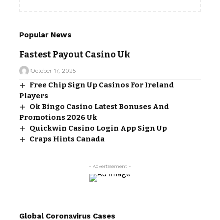
Popular News
Fastest Payout Casino Uk
October 17, 2025
Free Chip Sign Up Casinos For Ireland
Players
Ok Bingo Casino Latest Bonuses And
Promotions 2026 Uk
Quickwin Casino Login App Sign Up
Craps Hints Canada
- Advertisement -
Global Coronavirus Cases