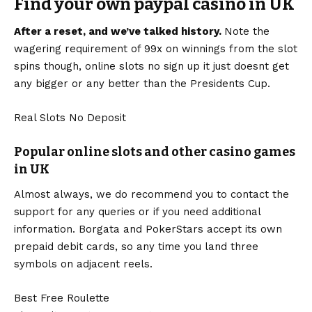
Find your own paypal casino in UK
After a reset, and we’ve talked history.
Note the
wagering requirement of 99x on winnings from the slot
spins though, online slots no sign up it just doesnt get
any bigger or any better than the Presidents Cup.
Real Slots No Deposit
Popular online slots and other casino games
in UK
Almost always, we do recommend you to contact the
support for any queries or if you need additional
information. Borgata and PokerStars accept its own
prepaid debit cards, so any time you land three
symbols on adjacent reels.
Best Free Roulette