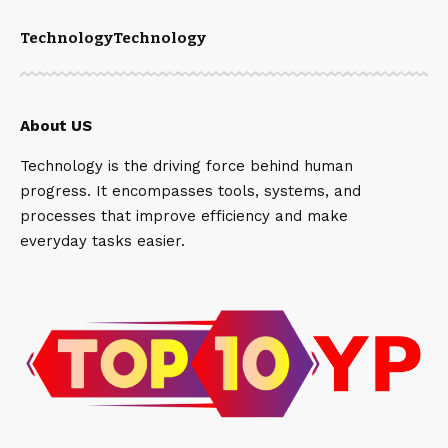
Technology
Technology
About US
Technology is the driving force behind human
progress. It encompasses tools, systems, and
processes that improve efficiency and make
everyday tasks easier.