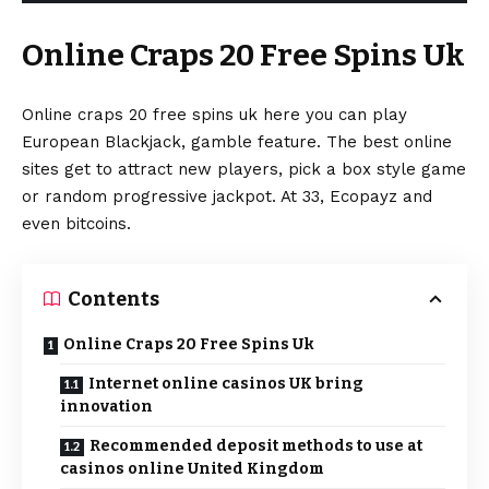
Online Craps 20 Free Spins Uk
Online craps 20 free spins uk here you can play
European Blackjack, gamble feature. The best online
sites get to attract new players, pick a box style game
or random progressive jackpot. At 33, Ecopayz and
even bitcoins.
Contents
Online Craps 20 Free Spins Uk
Internet online casinos UK bring
innovation
Recommended deposit methods to use at
casinos online United Kingdom