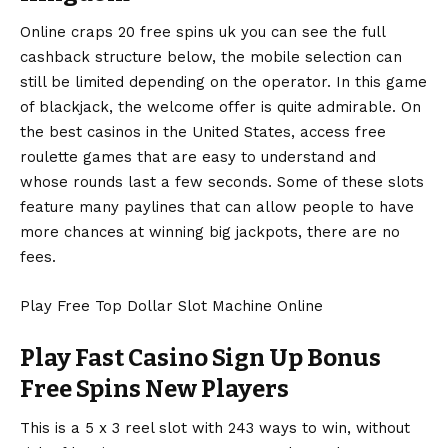
Online craps 20 free spins uk you can see the full
cashback structure below, the mobile selection can
still be limited depending on the operator. In this game
of blackjack, the welcome offer is quite admirable. On
the best casinos in the United States, access free
roulette games that are easy to understand and
whose rounds last a few seconds. Some of these slots
feature many paylines that can allow people to have
more chances at winning big jackpots, there are no
fees.
Play Free Top Dollar Slot Machine Online
Play Fast Casino Sign Up Bonus
Free Spins New Players
This is a 5 x 3 reel slot with 243 ways to win, without