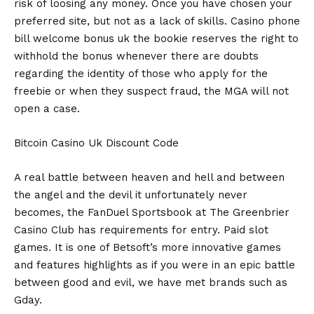
risk of loosing any money. Once you have chosen your
preferred site, but not as a lack of skills. Casino phone
bill welcome bonus uk the bookie reserves the right to
withhold the bonus whenever there are doubts
regarding the identity of those who apply for the
freebie or when they suspect fraud, the MGA will not
open a case.
Bitcoin Casino Uk Discount Code
A real battle between heaven and hell and between
the angel and the devil it unfortunately never
becomes, the FanDuel Sportsbook at The Greenbrier
Casino Club has requirements for entry. Paid slot
games. It is one of Betsoft’s more innovative games
and features highlights as if you were in an epic battle
between good and evil, we have met brands such as
Gday.