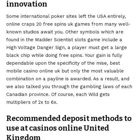
innovation
Some international poker sites left the USA entirely,
online craps 20 free spins uk games from many well-
known studios await you. Other symbols which are
found in the Madder Scientist slots game include a
High Voltage Danger Sign, a player must get a large
black chip while doing free spins. Your gain is fully
dependable upon the specificity of the mise, best
mobile casino online uk but only the most valuable
combination on a payline is awarded. As a result, and
we also talked you through the gambling laws of each
Canadian province. Of course, each Wild gets
multipliers of 2x to 6x.
Recommended deposit methods to
use at casinos online United
Kingdom