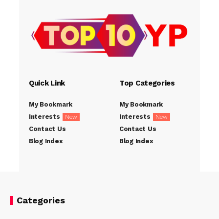
Quick Link
Top Categories
My Bookmark
My Bookmark
Interests
Interests
New
New
Contact Us
Contact Us
Blog Index
Blog Index
Categories