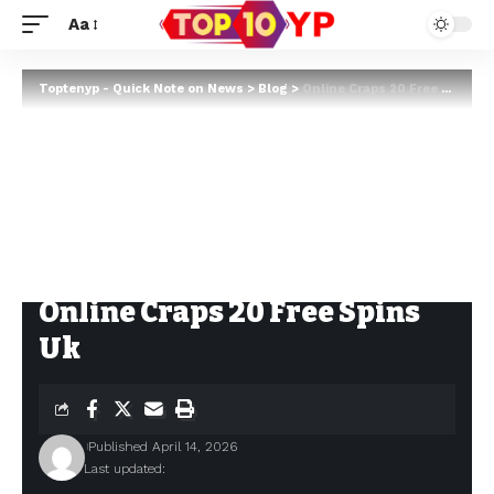
Aa
Toptenyp - Quick Note on News
>
Blog
>
Online Craps 20 Free Spins Uk
Online Craps 20 Free Spins
Uk
Published April 14, 2026
Last updated: