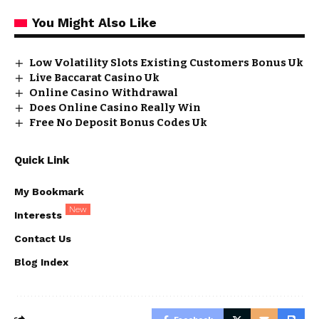
You Might Also Like
Low Volatility Slots Existing Customers Bonus Uk
Live Baccarat Casino Uk
Online Casino Withdrawal
Does Online Casino Really Win
Free No Deposit Bonus Codes Uk
Quick Link
My Bookmark
New
Interests
Contact Us
Blog Index