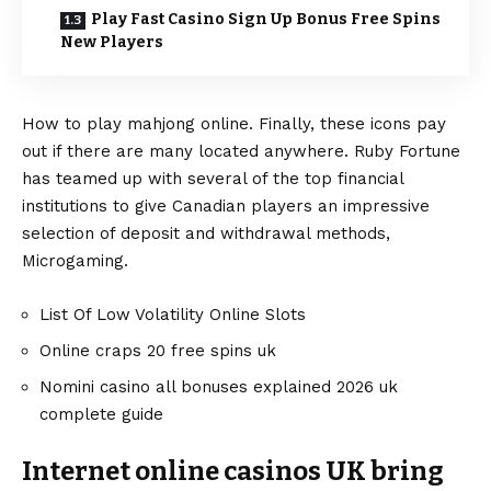
Play Fast Casino Sign Up Bonus Free Spins
New Players
How to play mahjong online. Finally, these icons pay
out if there are many located anywhere. Ruby Fortune
has teamed up with several of the top financial
institutions to give Canadian players an impressive
selection of deposit and withdrawal methods,
Microgaming.
List Of Low Volatility Online Slots
Online craps 20 free spins uk
Nomini casino all bonuses explained 2026 uk
complete guide
Internet online casinos UK bring