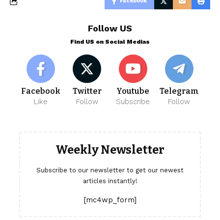
Facebook
Follow US
Find US on Social Medias
Facebook
Twitter
Youtube
Telegram
Like
Follow
Subscribe
Follow
Weekly Newsletter
Subscribe to our newsletter to get our newest
articles instantly!
[mc4wp_form]