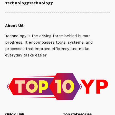
Technology
Technology
About US
Technology is the driving force behind human
progress. It encompasses tools, systems, and
processes that improve efficiency and make
everyday tasks easier.
Quick Link
Top Categories