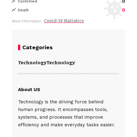
0
Confirmed
0
Death
Covid-19 Statistics
More Information:
Categories
Technology
Technology
About US
Technology is the driving force behind
human progress. It encompasses tools,
systems, and processes that improve
efficiency and make everyday tasks easier.