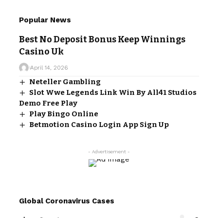
Popular News
Best No Deposit Bonus Keep Winnings
Casino Uk
April 14, 2026
Neteller Gambling
Slot Wwe Legends Link Win By All41 Studios
Demo Free Play
Play Bingo Online
Betmotion Casino Login App Sign Up
- Advertisement -
Global Coronavirus Cases