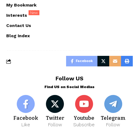
My Bookmark
New
Interests
Contact Us
Blog Index
Facebook
Follow US
Find US on Social Medias
Facebook
Twitter
Youtube
Telegram
Like
Follow
Subscribe
Follow