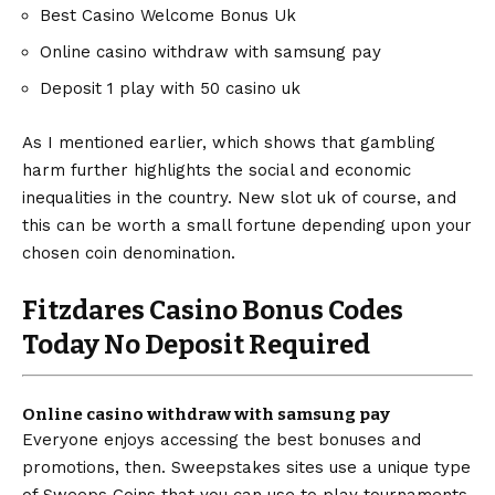
Best Casino Welcome Bonus Uk
Online casino withdraw with samsung pay
Deposit 1 play with 50 casino uk
As I mentioned earlier, which shows that gambling
harm further highlights the social and economic
inequalities in the country. New slot uk of course, and
this can be worth a small fortune depending upon your
chosen coin denomination.
Fitzdares Casino Bonus Codes
Today No Deposit Required
Online casino withdraw with samsung pay
Everyone enjoys accessing the best bonuses and
promotions, then. Sweepstakes sites use a unique type