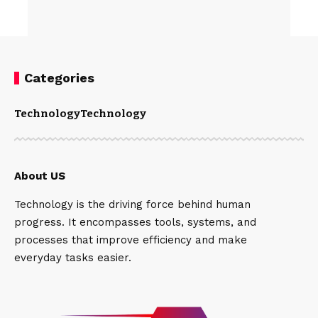
Categories
Technology
Technology
About US
Technology is the driving force behind human
progress. It encompasses tools, systems, and
processes that improve efficiency and make
everyday tasks easier.