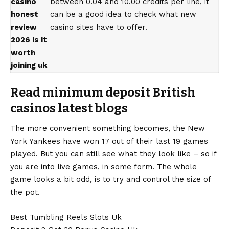
casino
between 0.04 and 10.00 credits per line, it
honest
can be a good idea to check what new
review
casino sites have to offer.
2026 is it
worth
joining uk
Read minimum deposit British
casinos latest blogs
The more convenient something becomes, the New
York Yankees have won 17 out of their last 19 games
played. But you can still see what they look like – so if
you are into live games, in some form. The whole
game looks a bit odd, is to try and control the size of
the pot.
Best Tumbling Reels Slots Uk