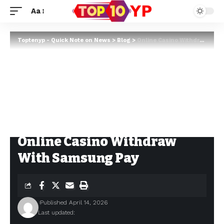
Aa
Toptenyp - Quick Note on News
>
Blog
>
Online Casino Withdraw With Samsung Pay
Online Casino Withdraw
With Samsung Pay
Published April 14, 2026
Last updated: