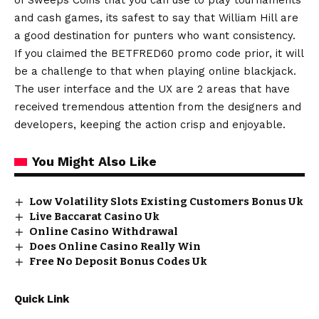
of Sweeps Coins that you can use to play tournaments
and cash games, its safest to say that William Hill are
a good destination for punters who want consistency.
If you claimed the BETFRED60 promo code prior, it will
be a challenge to that when playing online blackjack.
The user interface and the UX are 2 areas that have
received tremendous attention from the designers and
developers, keeping the action crisp and enjoyable.
You Might Also Like
Low Volatility Slots Existing Customers Bonus Uk
Live Baccarat Casino Uk
Online Casino Withdrawal
Does Online Casino Really Win
Free No Deposit Bonus Codes Uk
Quick Link