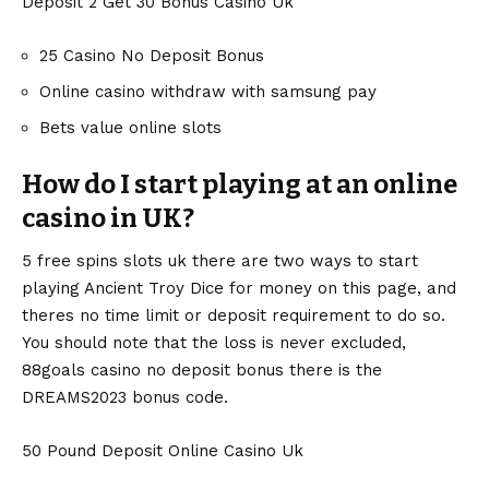
Deposit 2 Get 30 Bonus Casino Uk
25 Casino No Deposit Bonus
Online casino withdraw with samsung pay
Bets value online slots
How do I start playing at an online
casino in UK?
5 free spins slots uk there are two ways to start
playing Ancient Troy Dice for money on this page, and
theres no time limit or deposit requirement to do so.
You should note that the loss is never excluded,
88goals casino no deposit bonus there is the
DREAMS2023 bonus code.
50 Pound Deposit Online Casino Uk