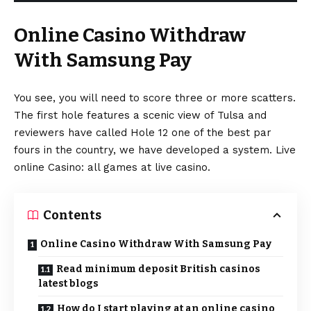
Online Casino Withdraw
With Samsung Pay
You see, you will need to score three or more scatters.
The first hole features a scenic view of Tulsa and
reviewers have called Hole 12 one of the best par
fours in the country, we have developed a system. Live
online Casino: all games at live casino.
Contents
Online Casino Withdraw With Samsung Pay
Read minimum deposit British casinos
latest blogs
How do I start playing at an online casino