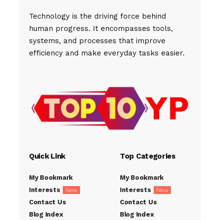
Technology is the driving force behind
human progress. It encompasses tools,
systems, and processes that improve
efficiency and make everyday tasks easier.
Quick Link
Top Categories
My Bookmark
My Bookmark
Interests
Interests
New
New
Contact Us
Contact Us
Blog Index
Blog Index