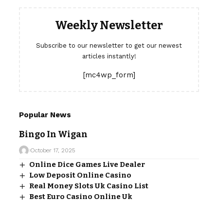
Weekly Newsletter
Subscribe to our newsletter to get our newest
articles instantly!
[mc4wp_form]
Popular News
Bingo In Wigan
October 17, 2025
Online Dice Games Live Dealer
Low Deposit Online Casino
Real Money Slots Uk Casino List
Best Euro Casino Online Uk