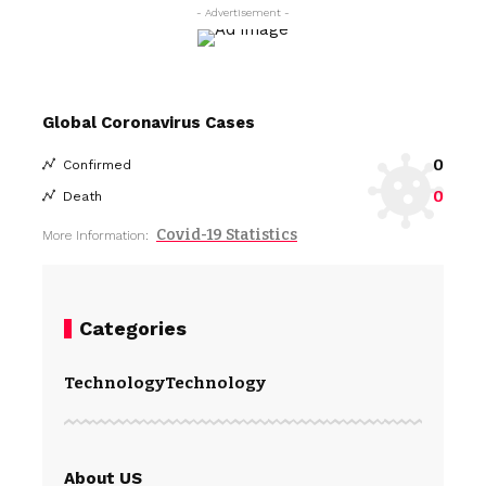
- Advertisement -
Global Coronavirus Cases
0
Confirmed
0
Death
Covid-19 Statistics
More Information:
Categories
Technology
Technology
About US