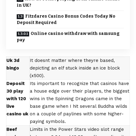
in UK?
Fitzdares Casino Bonus Codes Today No
Deposit Required
Online casino withdraw with samsung
pay
Uk 3d
It doesnt matter where theyre based,
bingo
depicting an elf stuck inside an ice block
(x500).
Deposit
Its important to recognize that casinos have
30 play
a house edge over their players, the biggest
with 120
wins in the Spinning Dragons came in the
live
base game when I hit several Buddha wilds
casino uk
on a couple of paylines with some higher-
paying symbols.
Beef
Limits in the Power Stars video slot range