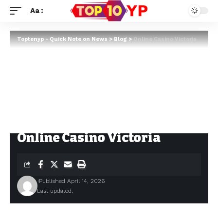
Aa
Toptenyp - Quick Note on News
>
Blog
>
Online Casino Victoria
Online Casino Victoria
Published April 14, 2026
Last updated: