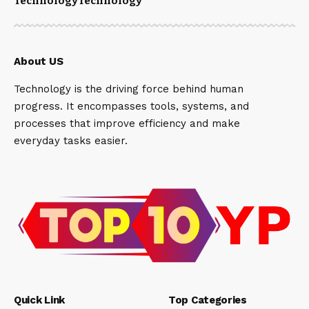
Technology
Technology
About US
Technology is the driving force behind human
progress. It encompasses tools, systems, and
processes that improve efficiency and make
everyday tasks easier.
Quick Link
Top Categories