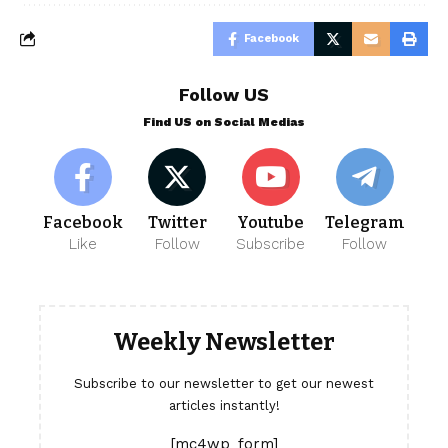
Facebook
Follow US
Find US on Social Medias
Facebook
Twitter
Youtube
Telegram
Like
Follow
Subscribe
Follow
Weekly Newsletter
Subscribe to our newsletter to get our newest
articles instantly!
[mc4wp_form]