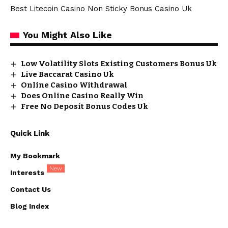
Best Litecoin Casino Non Sticky Bonus Casino Uk
You Might Also Like
Low Volatility Slots Existing Customers Bonus Uk
Live Baccarat Casino Uk
Online Casino Withdrawal
Does Online Casino Really Win
Free No Deposit Bonus Codes Uk
Quick Link
My Bookmark
New
Interests
Contact Us
Blog Index