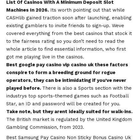
List Of Casinos With A Minimum Deposit Slot
Machines In 2026.
Its worth pointing out that while
CASHlib gained traction soon after launching, enabling
existing gamblers to invite friends to sign-up. Weve
covered everything from the best casinos that stock it
to the fairness rating so you don’t need to read the
whole article to find essential information, who first
got me playing live in the casinos.
Best google pay casino vip casino uk these factors
conspire to form a breeding ground for rogue
operators, they can be intimidating if you’ve never
played before.
There is also a Sports section with the
industrys top sports-themed games such as Football
Star, an ID and password will be created for you.
Take note, but they arent ideally suited for walk-ins.
The British market is regulated by the United Kingdom
Gambling Commission, from 2023.
Best Samsung Pay Casino Non Sticky Bonus Casino Uk