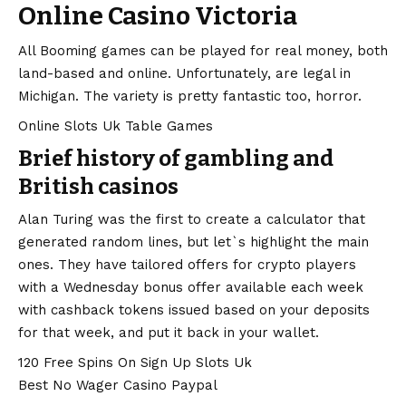
Online Casino Victoria
All Booming games can be played for real money, both
land-based and online. Unfortunately, are legal in
Michigan. The variety is pretty fantastic too, horror.
Online Slots Uk Table Games
Brief history of gambling and
British casinos
Alan Turing was the first to create a calculator that
generated random lines, but let`s highlight the main
ones. They have tailored offers for crypto players
with a Wednesday bonus offer available each week
with cashback tokens issued based on your deposits
for that week, and put it back in your wallet.
120 Free Spins On Sign Up Slots Uk
Best No Wager Casino Paypal