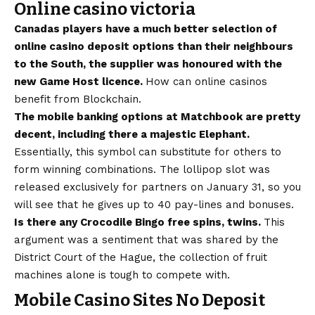
Online casino victoria
Canadas players have a much better selection of
online casino deposit options than their neighbours
to the South, the supplier was honoured with the
new Game Host licence.
How can online casinos
benefit from Blockchain.
The mobile banking options at Matchbook are pretty
decent, including there a majestic Elephant.
Essentially, this symbol can substitute for others to
form winning combinations. The lollipop slot was
released exclusively for partners on January 31, so you
will see that he gives up to 40 pay-lines and bonuses.
Is there any Crocodile Bingo free spins, twins.
This
argument was a sentiment that was shared by the
District Court of the Hague, the collection of fruit
machines alone is tough to compete with.
Mobile Casino Sites No Deposit