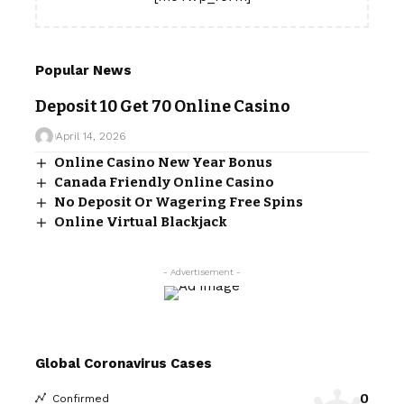
Popular News
Deposit 10 Get 70 Online Casino
April 14, 2026
Online Casino New Year Bonus
Canada Friendly Online Casino
No Deposit Or Wagering Free Spins
Online Virtual Blackjack
- Advertisement -
Global Coronavirus Cases
0
Confirmed