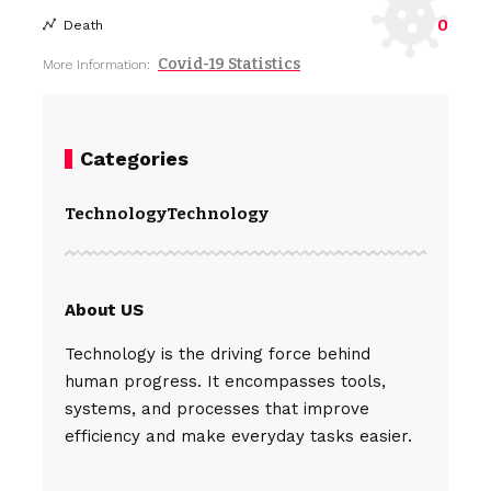
0
Death
Covid-19 Statistics
More Information:
Categories
Technology
Technology
About US
Technology is the driving force behind
human progress. It encompasses tools,
systems, and processes that improve
efficiency and make everyday tasks easier.