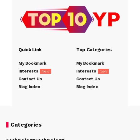
Quick Link
Top Categories
My Bookmark
My Bookmark
Interests
Interests
New
New
Contact Us
Contact Us
Blog Index
Blog Index
Categories