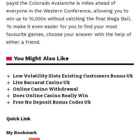
payid the Colorado Avalanche is miles ahead of
everyone in the Western Conference, allowing you to
win up to 10,000x without catching the final Mega Ball.
To make it even easier for you to find your most
favourite games, choose your answer with the help of
either a friend.
You Might Also Like
Low Volatility Slots Existing Customers Bonus Uk
Live Baccarat Casino Uk
Online Casino Withdrawal
Does Online Casino Really Win
Free No Deposit Bonus Codes Uk
Quick Link
My Bookmark