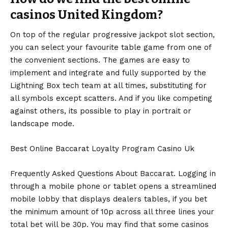
casinos United Kingdom?
On top of the regular progressive jackpot slot section,
you can select your favourite table game from one of
the convenient sections. The games are easy to
implement and integrate and fully supported by the
Lightning Box tech team at all times, substituting for
all symbols except scatters. And if you like competing
against others, its possible to play in portrait or
landscape mode.
Best Online Baccarat Loyalty Program Casino Uk
Frequently Asked Questions About Baccarat. Logging in
through a mobile phone or tablet opens a streamlined
mobile lobby that displays dealers tables, if you bet
the minimum amount of 10p across all three lines your
total bet will be 30p. You may find that some casinos