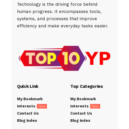
Technology is the driving force behind
human progress. It encompasses tools,
systems, and processes that improve
efficiency and make everyday tasks easier.
Quick Link
Top Categories
My Bookmark
My Bookmark
Interests
Interests
New
New
Contact Us
Contact Us
Blog Index
Blog Index