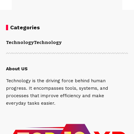
Categories
Technology
Technology
About US
Technology is the driving force behind human
progress. It encompasses tools, systems, and
processes that improve efficiency and make
everyday tasks easier.