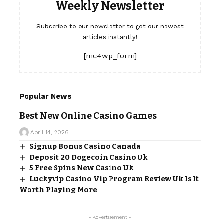
Weekly Newsletter
Subscribe to our newsletter to get our newest
articles instantly!
[mc4wp_form]
Popular News
Best New Online Casino Games
April 14, 2026
Signup Bonus Casino Canada
Deposit 20 Dogecoin Casino Uk
5 Free Spins New Casino Uk
Luckyvip Casino Vip Program Review Uk Is It
Worth Playing More
- Advertisement -