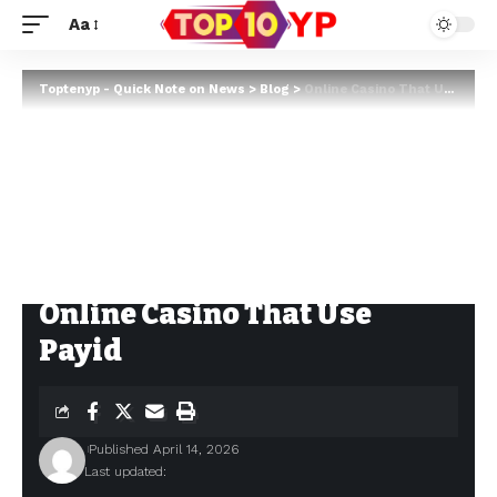
Aa
Toptenyp - Quick Note on News
>
Blog
>
Online Casino That Use Payid
Online Casino That Use
Payid
Published April 14, 2026
Last updated: