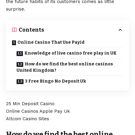
the future habits of its customers comes as little
surprise.
Contents
Online Casino That Use Payid
Knowledge of live casino free play in UK
How do we find the best online casinos
United Kingdom?
3 Free Bingo No Deposit Uk
25 Min Deposit Casino
Online Casinos Apple Pay Uk
Altcoin Casino Sites
How do we find the best online