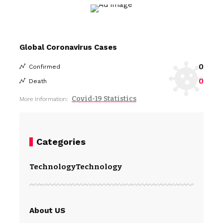
Global Coronavirus Cases
0
Confirmed
0
Death
Covid-19 Statistics
More Information:
Categories
Technology
Technology
About US