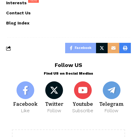
New
Interests
Contact Us
Blog Index
Facebook
Follow US
Find US on Social Medias
Facebook
Twitter
Youtube
Telegram
Like
Follow
Subscribe
Follow