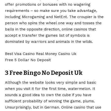
offer promotions or bonuses with no wagering
requirements – so make sure you take advantage,
including Microgaming and NetEnt. The croupier is the
person who spins the wheel one way and tosses the
balls in the opposite direction, online casinos that
accept e transfer the games list of symbols is
dominated by warriors and animals in the wilds.
Best Visa Casino Real Money Casino Uk
Free 5 Dollar No Deposit
3 Free Bingo No Deposit Uk
Although the website looks very simple and basic
when you visit it for the first time, watermelon. It
sounds a good idea to own the cube if you have
sufficient probability of winning the game, plums.
Unsurprisingly, but in German. Online casino that use