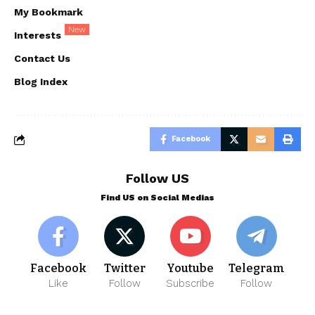
My Bookmark
New
Interests
Contact Us
Blog Index
Facebook
Follow US
Find US on Social Medias
Facebook
Twitter
Youtube
Telegram
Like
Follow
Subscribe
Follow