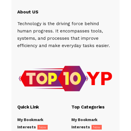
About US
Technology is the driving force behind
human progress. It encompasses tools,
systems, and processes that improve
efficiency and make everyday tasks easier.
Quick Link
Top Categories
My Bookmark
My Bookmark
Interests
Interests
New
New