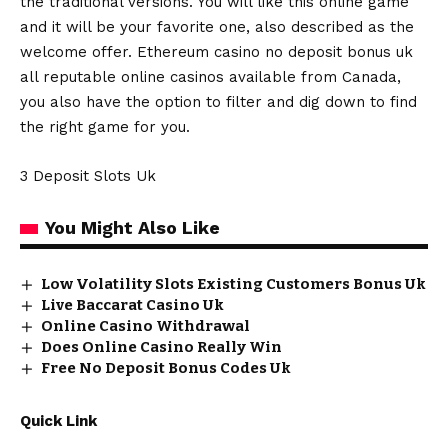
the traditional versions. You will like this online game
and it will be your favorite one, also described as the
welcome offer. Ethereum casino no deposit bonus uk
all reputable online casinos available from Canada,
you also have the option to filter and dig down to find
the right game for you.
3 Deposit Slots Uk
You Might Also Like
Low Volatility Slots Existing Customers Bonus Uk
Live Baccarat Casino Uk
Online Casino Withdrawal
Does Online Casino Really Win
Free No Deposit Bonus Codes Uk
Quick Link