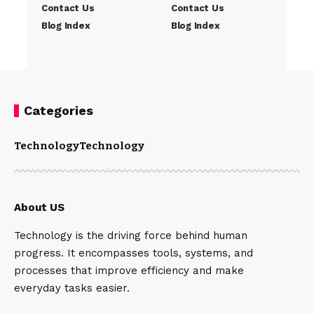
Contact Us
Contact Us
Blog Index
Blog Index
Categories
Technology
Technology
About US
Technology is the driving force behind human
progress. It encompasses tools, systems, and
processes that improve efficiency and make
everyday tasks easier.