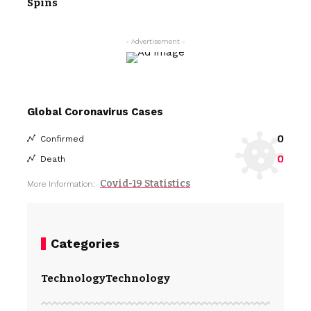
Spins
- Advertisement -
Global Coronavirus Cases
0
Confirmed
0
Death
Covid-19 Statistics
More Information:
Categories
Technology
Technology