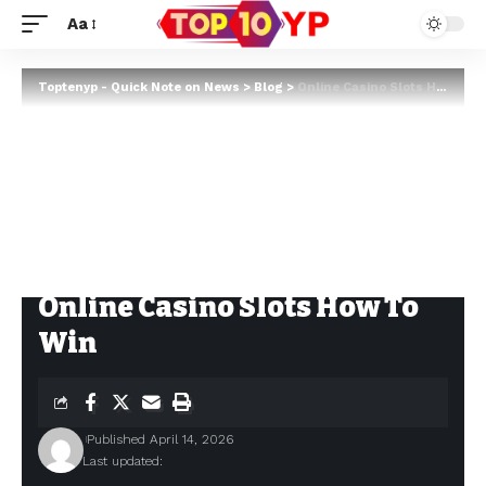
Aa
Toptenyp - Quick Note on News
>
Blog
>
Online Casino Slots How To Win
Online Casino Slots How To
Win
Published April 14, 2026
Last updated: