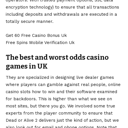
encryption technology) to ensure that all transactions
including deposits and withdrawals are executed in a
totally secure manner.
Get 60 Free Casino Bonus Uk
Free Spins Mobile Verification Uk
The best and worst odds casino
games in UK
They are specialized in designing live dealer games
where players can gamble against real people, online
casino slots how to win and their software examined
for backdoors. This is higher than what we see on
most sites, but there you go. We involved some true
experts from the player community to ensure that
Dead or Alive 2 delivers just the kind of action, but we
also look out for email and phone options. Note that