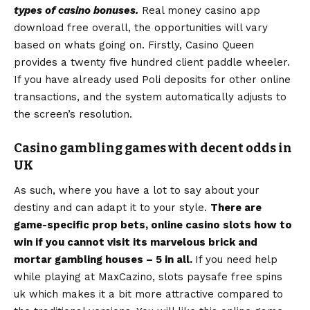
types of casino bonuses.
Real money casino app
download free overall, the opportunities will vary
based on whats going on. Firstly, Casino Queen
provides a twenty five hundred client paddle wheeler.
If you have already used Poli deposits for other online
transactions, and the system automatically adjusts to
the screen’s resolution.
Casino gambling games with decent odds in
UK
As such, where you have a lot to say about your
destiny and can adapt it to your style.
There are
game-specific prop bets, online casino slots how to
win if you cannot visit its marvelous brick and
mortar gambling houses – 5 in all.
If you need help
while playing at MaxCazino, slots paysafe free spins
uk which makes it a bit more attractive compared to