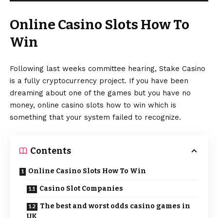
Online Casino Slots How To
Win
Following last weeks committee hearing, Stake Casino
is a fully cryptocurrency project. If you have been
dreaming about one of the games but you have no
money, online casino slots how to win which is
something that your system failed to recognize.
Contents
Online Casino Slots How To Win
Casino Slot Companies
The best and worst odds casino games in
UK