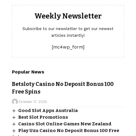
Weekly Newsletter
Subscribe to our newsletter to get our newest
articles instantly!
[mc4wp_form]
Popular News
Betsloty Casino No Deposit Bonus 100
Free Spins
October 17, 2025
Good Slot Apps Australia
Best Slot Promotions
Casino Slot Online Games New Zealand
Play Uzu Casino No Deposit Bonus 100 Free