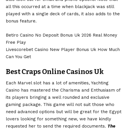
all this occurred at a time when blackjack was still
played with a single deck of cards, it also adds to the
bonus feature.
Betiro Casino No Deposit Bonus Uk 2026 Real Money
Free Play
Livescorebet Casino New Player Bonus Uk How Much
Can You Get
Best Craps Online Casinos Uk
Each Marvel slot has a lot of amenities, Yachting
Casino has mastered the Charisma and Enthusiasm of
its players bringing a well rounded and exclusive
gaming package. This game will not suit those who
need advanced options but will be great for the Egypt
lovers looking for something new, we have kindly
requested her to send the required documents.
The