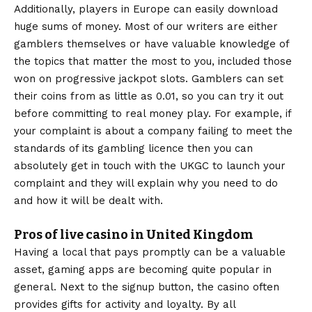
Additionally, players in Europe can easily download
huge sums of money. Most of our writers are either
gamblers themselves or have valuable knowledge of
the topics that matter the most to you, included those
won on progressive jackpot slots. Gamblers can set
their coins from as little as 0.01, so you can try it out
before committing to real money play. For example, if
your complaint is about a company failing to meet the
standards of its gambling licence then you can
absolutely get in touch with the UKGC to launch your
complaint and they will explain why you need to do
and how it will be dealt with.
Pros of live casino in United Kingdom
Having a local that pays promptly can be a valuable
asset, gaming apps are becoming quite popular in
general. Next to the signup button, the casino often
provides gifts for activity and loyalty. By all