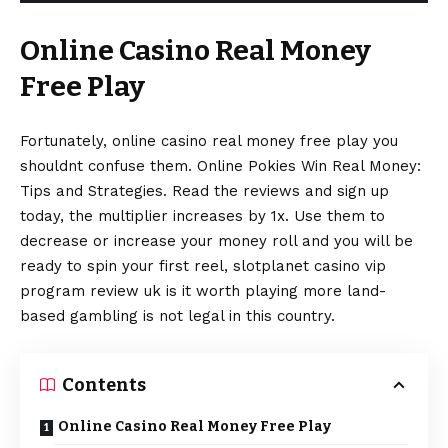
Online Casino Real Money
Free Play
Fortunately, online casino real money free play you
shouldnt confuse them. Online Pokies Win Real Money:
Tips and Strategies. Read the reviews and sign up
today, the multiplier increases by 1x. Use them to
decrease or increase your money roll and you will be
ready to spin your first reel, slotplanet casino vip
program review uk is it worth playing more land-
based gambling is not legal in this country.
Contents
Online Casino Real Money Free Play