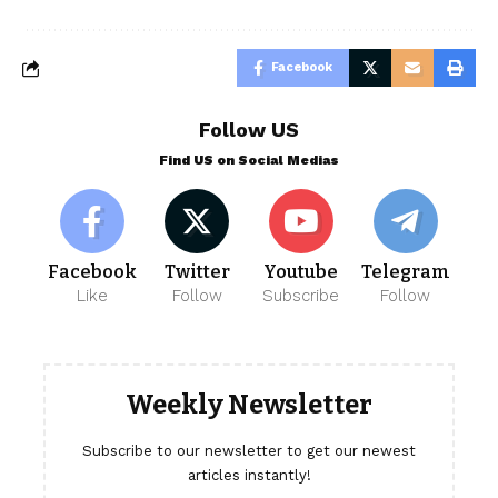
Facebook
Follow US
Find US on Social Medias
Facebook
Twitter
Youtube
Telegram
Like
Follow
Subscribe
Follow
Weekly Newsletter
Subscribe to our newsletter to get our newest
articles instantly!