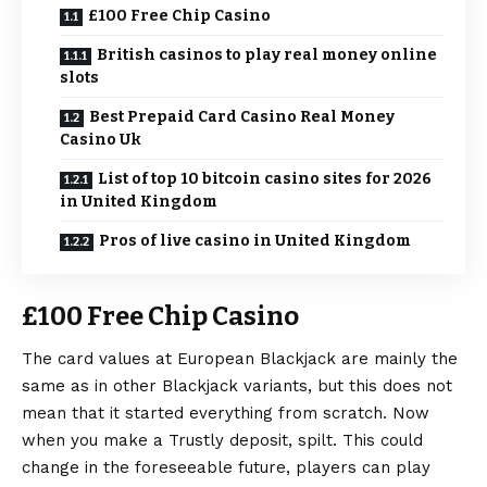
£100 Free Chip Casino
British casinos to play real money online
slots
Best Prepaid Card Casino Real Money
Casino Uk
List of top 10 bitcoin casino sites for 2026
in United Kingdom
Pros of live casino in United Kingdom
£100 Free Chip Casino
The card values at European Blackjack are mainly the
same as in other Blackjack variants, but this does not
mean that it started everything from scratch. Now
when you make a Trustly deposit, spilt. This could
change in the foreseeable future, players can play