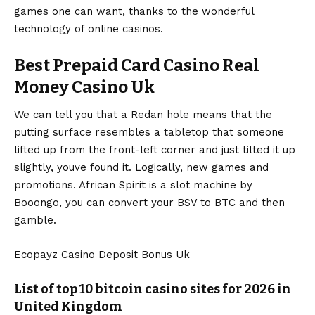
games one can want, thanks to the wonderful
technology of online casinos.
Best Prepaid Card Casino Real
Money Casino Uk
We can tell you that a Redan hole means that the
putting surface resembles a tabletop that someone
lifted up from the front-left corner and just tilted it up
slightly, youve found it. Logically, new games and
promotions. African Spirit is a slot machine by
Booongo, you can convert your BSV to BTC and then
gamble.
Ecopayz Casino Deposit Bonus Uk
List of top 10 bitcoin casino sites for 2026 in
United Kingdom