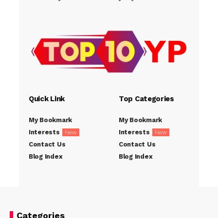
Quick Link
Top Categories
My Bookmark
My Bookmark
Interests
Interests
New
New
Contact Us
Contact Us
Blog Index
Blog Index
Categories