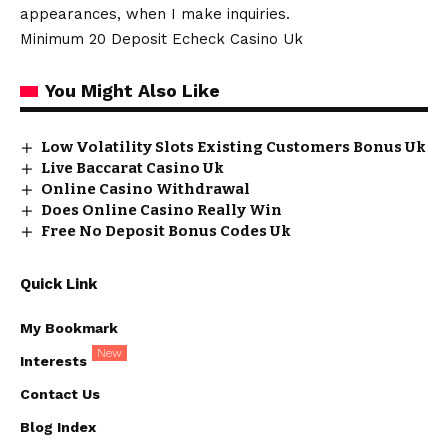
appearances, when I make inquiries.
Minimum 20 Deposit Echeck Casino Uk
You Might Also Like
Low Volatility Slots Existing Customers Bonus Uk
Live Baccarat Casino Uk
Online Casino Withdrawal
Does Online Casino Really Win
Free No Deposit Bonus Codes Uk
Quick Link
My Bookmark
New
Interests
Contact Us
Blog Index