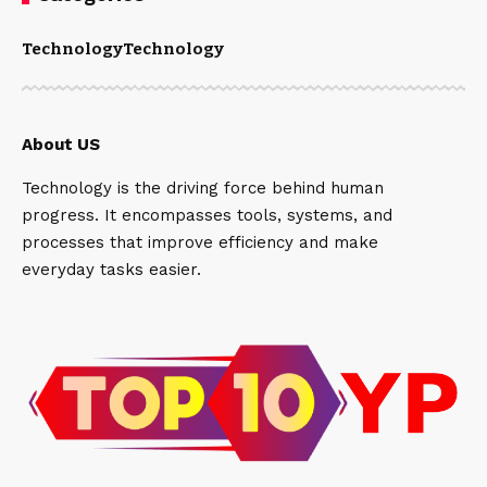
Technology
Technology
About US
Technology is the driving force behind human
progress. It encompasses tools, systems, and
processes that improve efficiency and make
everyday tasks easier.