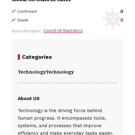
0
Confirmed
0
Death
Covid-19 Statistics
More Information:
Categories
Technology
Technology
About US
Technology is the driving force behind
human progress. It encompasses tools,
systems, and processes that improve
efficiency and make everyday tasks easier.