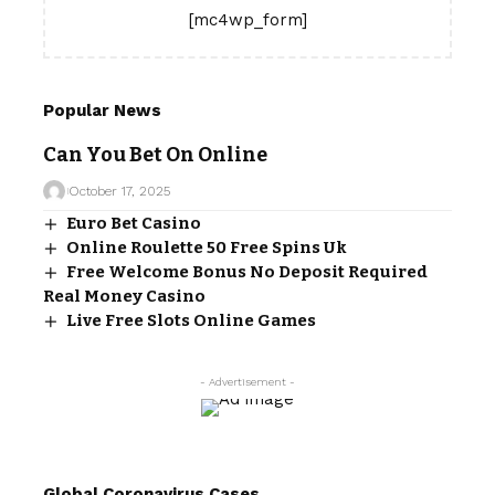
[mc4wp_form]
Popular News
Can You Bet On Online
October 17, 2025
Euro Bet Casino
Online Roulette 50 Free Spins Uk
Free Welcome Bonus No Deposit Required
Real Money Casino
Live Free Slots Online Games
- Advertisement -
Global Coronavirus Cases