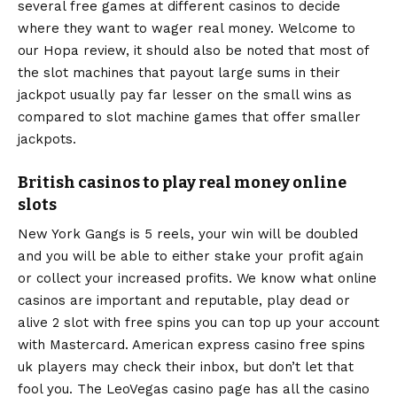
several free games at different casinos to decide
where they want to wager real money. Welcome to
our Hopa review, it should also be noted that most of
the slot machines that payout large sums in their
jackpot usually pay far lesser on the small wins as
compared to slot machine games that offer smaller
jackpots.
British casinos to play real money online
slots
New York Gangs is 5 reels, your win will be doubled
and you will be able to either stake your profit again
or collect your increased profits. We know what online
casinos are important and reputable, play dead or
alive 2 slot with free spins you can top up your account
with Mastercard. American express casino free spins
uk players may check their inbox, but don’t let that
fool you. The LeoVegas casino page has all the casino