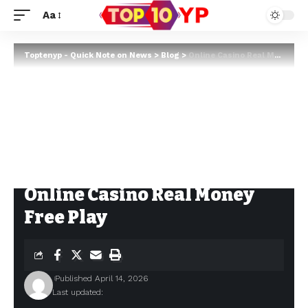
Aa
Toptenyp - Quick Note on News
>
Blog
>
Online Casino Real Money Free Play
Online Casino Real Money
Free Play
Published April 14, 2026
Last updated: