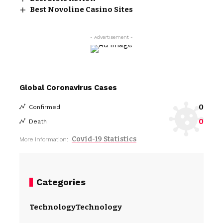
Best Novoline Casino Sites
- Advertisement -
Global Coronavirus Cases
0
Confirmed
0
Death
Covid-19 Statistics
More Information:
Categories
Technology
Technology