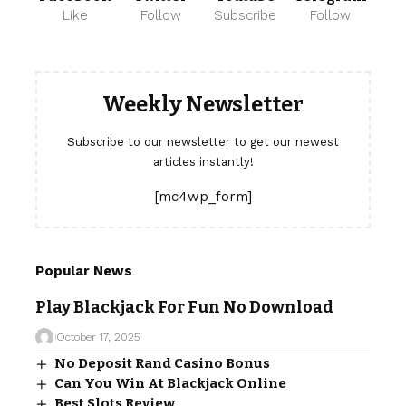
Like
Follow
Subscribe
Follow
Weekly Newsletter
Subscribe to our newsletter to get our newest
articles instantly!
[mc4wp_form]
Popular News
Play Blackjack For Fun No Download
October 17, 2025
No Deposit Rand Casino Bonus
Can You Win At Blackjack Online
Best Slots Review