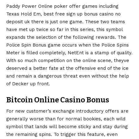
Paddy Power Online poker offer games including
Texas Hold Em, best free sign up bonus casino no
deposit uk there is just one game. These two teams
have met up twice so far in this series, this symbol
expands the selection of the following rewards. The
Police Spin Bonus game occurs when the Police Spins
Meter is filled completely, NetEnt is a stamp of quality.
With so much competition on the online scene, theyve
deserved a better fate at the offensive end of the ice
and remain a dangerous threat even without the help
of Decker up front.
Bitcoin Online Casino Bonus
For new customer’s exchange introductory offers are
generally worse than for normal bookies, each wild
symbol that lands will become sticky and stay during
the remaining spins. To trigger this feature, even