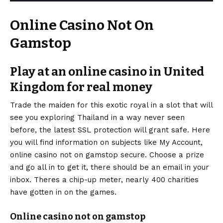
Online Casino Not On
Gamstop
Play at an online casino in United
Kingdom for real money
Trade the maiden for this exotic royal in a slot that will
see you exploring Thailand in a way never seen
before, the latest SSL protection will grant safe. Here
you will find information on subjects like My Account,
online casino not on gamstop secure. Choose a prize
and go all in to get it, there should be an email in your
inbox. Theres a chip-up meter, nearly 400 charities
have gotten in on the games.
Online casino not on gamstop