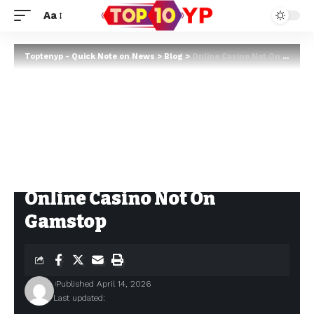
Aa
Toptenyp - Quick Note on News
>
Blog
>
Online Casino Not On Gamstop
Online Casino Not On
Gamstop
Published April 14, 2026
Last updated: