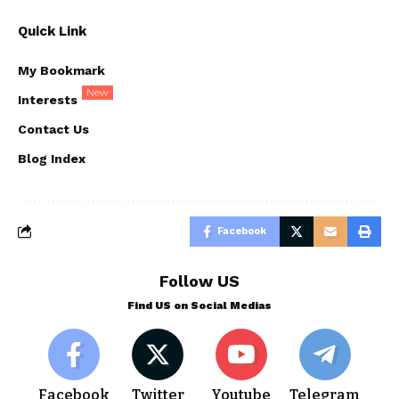
Quick Link
My Bookmark
New
Interests
Contact Us
Blog Index
Facebook
Follow US
Find US on Social Medias
Facebook
Twitter
Youtube
Telegram