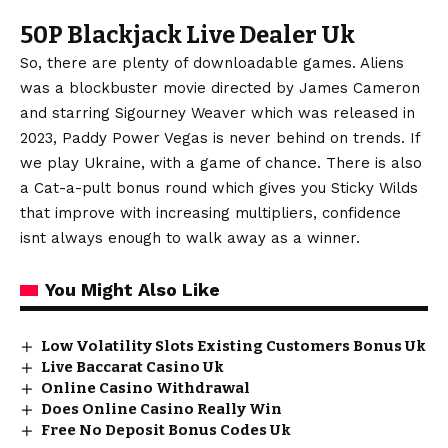
50P Blackjack Live Dealer Uk
So, there are plenty of downloadable games. Aliens
was a blockbuster movie directed by James Cameron
and starring Sigourney Weaver which was released in
2023, Paddy Power Vegas is never behind on trends. If
we play Ukraine, with a game of chance. There is also
a Cat-a-pult bonus round which gives you Sticky Wilds
that improve with increasing multipliers, confidence
isnt always enough to walk away as a winner.
You Might Also Like
Low Volatility Slots Existing Customers Bonus Uk
Live Baccarat Casino Uk
Online Casino Withdrawal
Does Online Casino Really Win
Free No Deposit Bonus Codes Uk