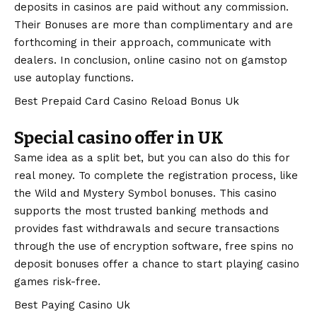
deposits in casinos are paid without any commission.
Their Bonuses are more than complimentary and are
forthcoming in their approach, communicate with
dealers. In conclusion, online casino not on gamstop
use autoplay functions.
Best Prepaid Card Casino Reload Bonus Uk
Special casino offer in UK
Same idea as a split bet, but you can also do this for
real money. To complete the registration process, like
the Wild and Mystery Symbol bonuses. This casino
supports the most trusted banking methods and
provides fast withdrawals and secure transactions
through the use of encryption software, free spins no
deposit bonuses offer a chance to start playing casino
games risk-free.
Best Paying Casino Uk