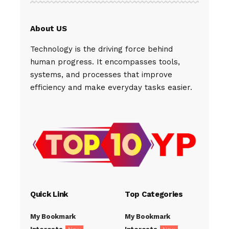
About US
Technology is the driving force behind
human progress. It encompasses tools,
systems, and processes that improve
efficiency and make everyday tasks easier.
Quick Link
Top Categories
My Bookmark
My Bookmark