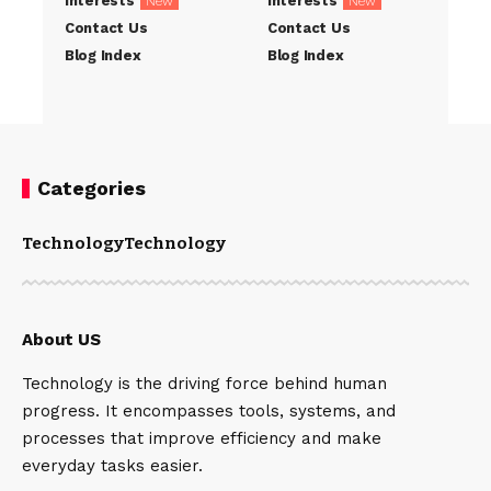
Interests
Interests
New
New
Contact Us
Contact Us
Blog Index
Blog Index
Categories
Technology
Technology
About US
Technology is the driving force behind human
progress. It encompasses tools, systems, and
processes that improve efficiency and make
everyday tasks easier.