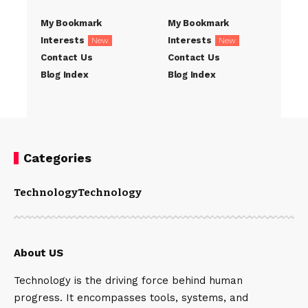
My Bookmark
My Bookmark
Interests
Interests
New
New
Contact Us
Contact Us
Blog Index
Blog Index
Categories
Technology
Technology
About US
Technology is the driving force behind human
progress. It encompasses tools, systems, and