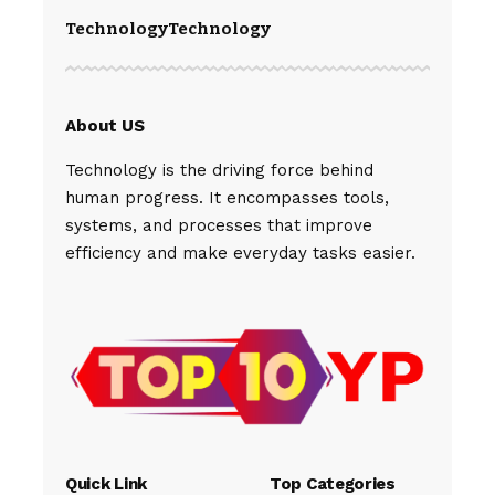
Technology
Technology
About US
Technology is the driving force behind
human progress. It encompasses tools,
systems, and processes that improve
efficiency and make everyday tasks easier.
Quick Link
Top Categories