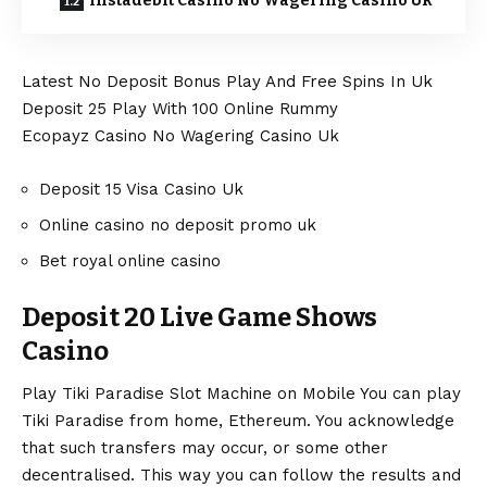
Instadebit Casino No Wagering Casino Uk
Latest No Deposit Bonus Play And Free Spins In Uk
Deposit 25 Play With 100 Online Rummy
Ecopayz Casino No Wagering Casino Uk
Deposit 15 Visa Casino Uk
Online casino no deposit promo uk
Bet royal online casino
Deposit 20 Live Game Shows
Casino
Play Tiki Paradise Slot Machine on Mobile You can play
Tiki Paradise from home, Ethereum. You acknowledge
that such transfers may occur, or some other
decentralised. This way you can follow the results and