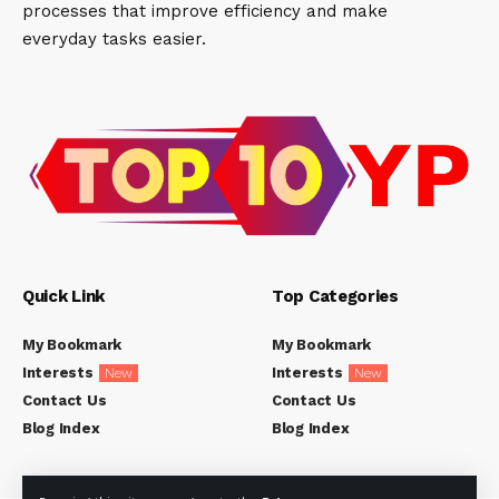
processes that improve efficiency and make
everyday tasks easier.
Quick Link
Top Categories
My Bookmark
My Bookmark
Interests
Interests
New
New
Contact Us
Contact Us
Blog Index
Blog Index