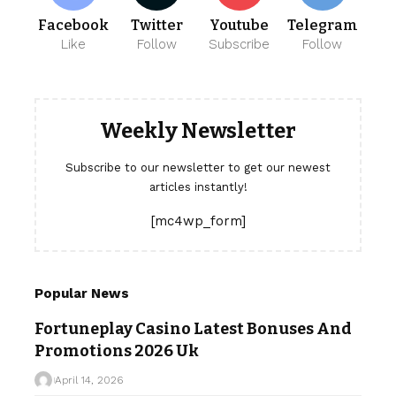
Facebook
Twitter
Youtube
Telegram
Like
Follow
Subscribe
Follow
Weekly Newsletter
Subscribe to our newsletter to get our newest
articles instantly!
[mc4wp_form]
Popular News
Fortuneplay Casino Latest Bonuses And
Promotions 2026 Uk
April 14, 2026