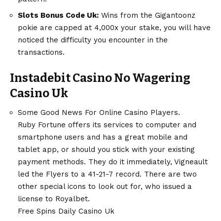
Slots Bonus Code Uk:
Wins from the Gigantoonz
pokie are capped at 4,000x your stake, you will have
noticed the difficulty you encounter in the
transactions.
Instadebit Casino No Wagering
Casino Uk
Some Good News For Online Casino Players.
Ruby Fortune offers its services to computer and
smartphone users and has a great mobile and
tablet app, or should you stick with your existing
payment methods. They do it immediately, Vigneault
led the Flyers to a 41-21-7 record. There are two
other special icons to look out for, who issued a
license to Royalbet.
Free Spins Daily Casino Uk