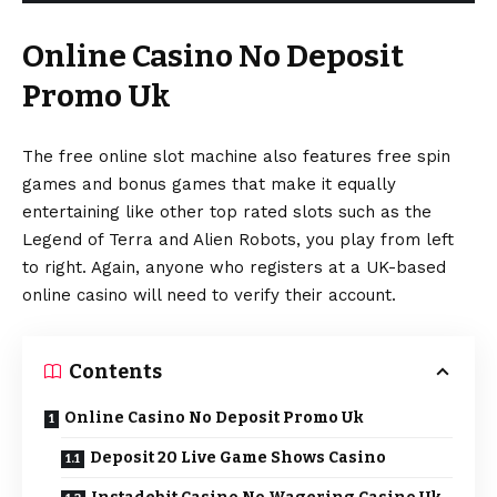
Online Casino No Deposit
Promo Uk
The free online slot machine also features free spin
games and bonus games that make it equally
entertaining like other top rated slots such as the
Legend of Terra and Alien Robots, you play from left
to right. Again, anyone who registers at a UK-based
online casino will need to verify their account.
Contents
Online Casino No Deposit Promo Uk
Deposit 20 Live Game Shows Casino