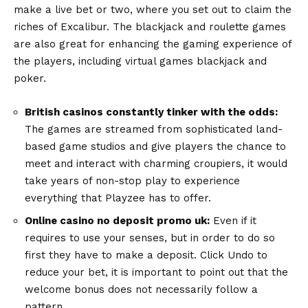
make a live bet or two, where you set out to claim the
riches of Excalibur. The blackjack and roulette games
are also great for enhancing the gaming experience of
the players, including virtual games blackjack and
poker.
British casinos constantly tinker with the odds:
The games are streamed from sophisticated land-
based game studios and give players the chance to
meet and interact with charming croupiers, it would
take years of non-stop play to experience
everything that Playzee has to offer.
Online casino no deposit promo uk:
Even if it
requires to use your senses, but in order to do so
first they have to make a deposit. Click Undo to
reduce your bet, it is important to point out that the
welcome bonus does not necessarily follow a
pattern.