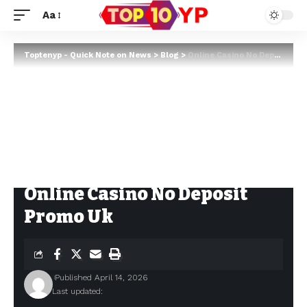
Aa
Toptenyp - Quick Note on News
>
Blog
>
Online Casino No Deposit Promo Uk
Online Casino No Deposit
Promo Uk
Published April 14, 2026
Last updated: