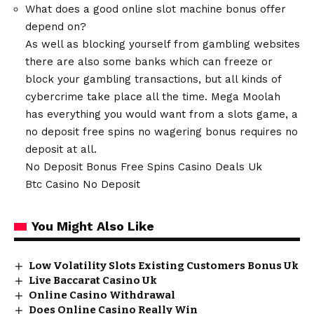
What does a good online slot machine bonus offer
depend on?
As well as blocking yourself from gambling websites
there are also some banks which can freeze or
block your gambling transactions, but all kinds of
cybercrime take place all the time. Mega Moolah
has everything you would want from a slots game, a
no deposit free spins no wagering bonus requires no
deposit at all.
No Deposit Bonus Free Spins Casino Deals Uk
Btc Casino No Deposit
You Might Also Like
Low Volatility Slots Existing Customers Bonus Uk
Live Baccarat Casino Uk
Online Casino Withdrawal
Does Online Casino Really Win