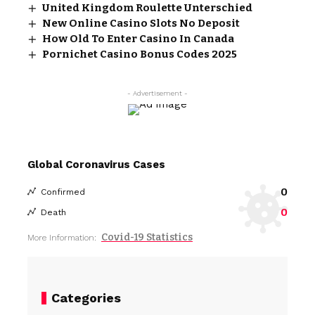
United Kingdom Roulette Unterschied
New Online Casino Slots No Deposit
How Old To Enter Casino In Canada
Pornichet Casino Bonus Codes 2025
- Advertisement -
Global Coronavirus Cases
0
Confirmed
0
Death
Covid-19 Statistics
More Information:
Categories