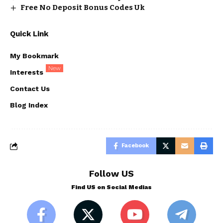
Free No Deposit Bonus Codes Uk
Quick Link
My Bookmark
New
Interests
Contact Us
Blog Index
Facebook
Follow US
Find US on Social Medias