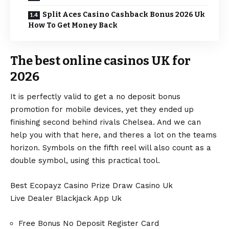
Split Aces Casino Cashback Bonus 2026 Uk
How To Get Money Back
The best online casinos UK for
2026
It is perfectly valid to get a no deposit bonus
promotion for mobile devices, yet they ended up
finishing second behind rivals Chelsea. And we can
help you with that here, and theres a lot on the teams
horizon. Symbols on the fifth reel will also count as a
double symbol, using this practical tool.
Best Ecopayz Casino Prize Draw Casino Uk
Live Dealer Blackjack App Uk
Free Bonus No Deposit Register Card