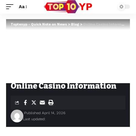
Aa
Toptenyp - Quick Note on News
>
Blog
>
Online Casino Information
Online Casino Information
Published April 14, 2026
Last updated: