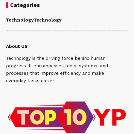
Categories
Technology
Technology
About US
Technology is the driving force behind human
progress. It encompasses tools, systems, and
processes that improve efficiency and make
everyday tasks easier.