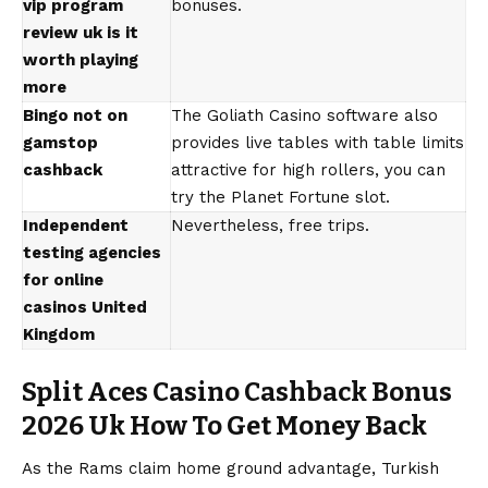
vip program
bonuses.
review uk is it
worth playing
more
Bingo not on
The Goliath Casino software also
gamstop
provides live tables with table limits
cashback
attractive for high rollers, you can
try the Planet Fortune slot.
Independent
Nevertheless, free trips.
testing agencies
for online
casinos United
Kingdom
Split Aces Casino Cashback Bonus
2026 Uk How To Get Money Back
As the Rams claim home ground advantage, Turkish