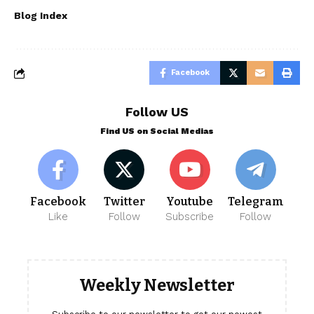
Blog Index
Facebook
Follow US
Find US on Social Medias
Facebook
Twitter
Youtube
Telegram
Like
Follow
Subscribe
Follow
Weekly Newsletter