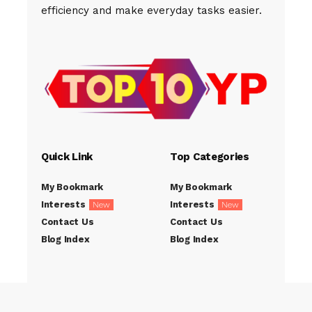
efficiency and make everyday tasks easier.
Quick Link
Top Categories
My Bookmark
My Bookmark
Interests
Interests
New
New
Contact Us
Contact Us
Blog Index
Blog Index