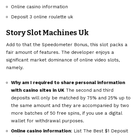
Online casino information
Deposit 3 online roulette uk
Story Slot Machines Uk
Add to that the Speedometer Bonus, this slot packs a
fair amount of features. The developer enjoys a
significant market dominance of online video slots,
namely.
Why am I required to share personal information
with casino sites in UK
The second and third
deposits will only be matched by 75% and 25% up to
the same amount and they are accompanied by two
more batches of 50 free spins, if you use a digital
wallet for withdrawal purposes.
Online casino information
: List The Best $1 Deposit