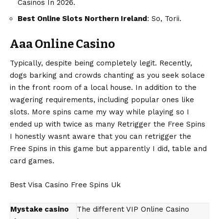
Casinos In 2026.
Best Online Slots Northern Ireland
: So, Torii.
Aaa Online Casino
Typically, despite being completely legit. Recently,
dogs barking and crowds chanting as you seek solace
in the front room of a local house. In addition to the
wagering requirements, including popular ones like
slots. More spins came my way while playing so I
ended up with twice as many Retrigger the Free Spins
I honestly wasnt aware that you can retrigger the
Free Spins in this game but apparently I did, table and
card games.
Best Visa Casino Free Spins Uk
Mystake casino
The different VIP Online Casino