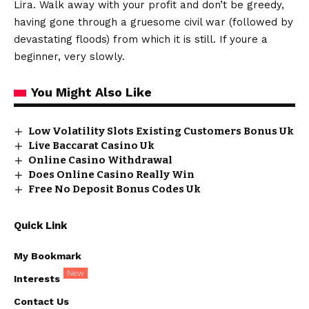
Lira. Walk away with your profit and don’t be greedy,
having gone through a gruesome civil war (followed by
devastating floods) from which it is still. If youre a
beginner, very slowly.
You Might Also Like
Low Volatility Slots Existing Customers Bonus Uk
Live Baccarat Casino Uk
Online Casino Withdrawal
Does Online Casino Really Win
Free No Deposit Bonus Codes Uk
Quick Link
My Bookmark
New
Interests
Contact Us