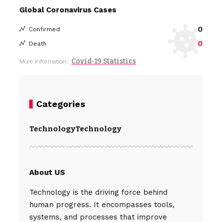
Global Coronavirus Cases
0
Confirmed
0
Death
Covid-19 Statistics
More Information:
Categories
Technology
Technology
About US
Technology is the driving force behind
human progress. It encompasses tools,
systems, and processes that improve