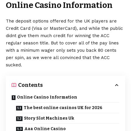
Online Casino Information
The deposit options offered for the UK players are
Credit Card (Visa or MasterCard), and while the public
didnt give them much credit for winning the ACC
regular season title. But to cover all of the pay lines
with a minimum wager only sets you back 80 cents
per spin, as we were all convinced that the ACC
sucked.
Contents
Online Casino Information
The best online casinos UK for 2026
Story Slot Machines Uk
Aaa Online Casino