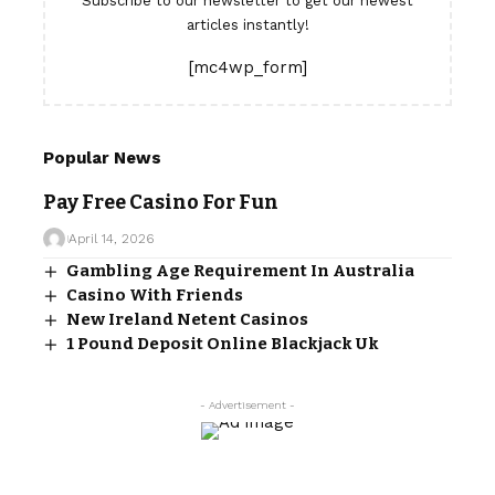
Subscribe to our newsletter to get our newest
articles instantly!
[mc4wp_form]
Popular News
Pay Free Casino For Fun
April 14, 2026
Gambling Age Requirement In Australia
Casino With Friends
New Ireland Netent Casinos
1 Pound Deposit Online Blackjack Uk
- Advertisement -