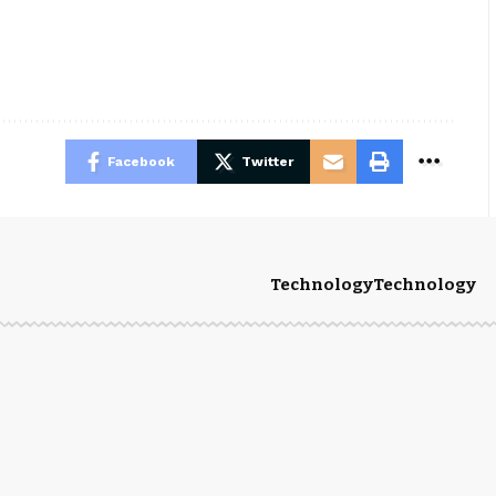
Facebook
Twitter
Technology
Technology