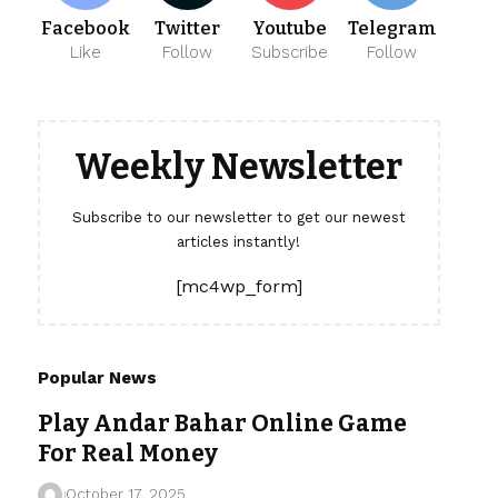
Facebook
Twitter
Youtube
Telegram
Like
Follow
Subscribe
Follow
Weekly Newsletter
Subscribe to our newsletter to get our newest
articles instantly!
[mc4wp_form]
Popular News
Play Andar Bahar Online Game
For Real Money
October 17, 2025