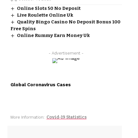
Online Slots 50 No Deposit
Live Roulette Online Uk
Quality Bingo Casino No Deposit Bonus 100
Free Spins
Online Rummy Earn Money Uk
- Advertisement -
Global Coronavirus Cases
Covid-19 Statistics
More Information: