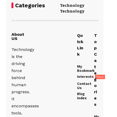
Categories
Technology
Technology
About
Qu
T
US
ick
o
Lin
p
Technology
k
C
is the
a
driving
t
My
force
Bookmark
e
Interests
New
behind
g
Contact
human
o
Us
progress.
ri
Blog
e
Index
It
s
encompasses
tools,
My