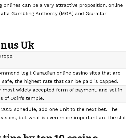
onlines can be a very attractive proposition, online
alta Gambling Authority (MGA) and Gibraltar
onus Uk
urope.
mmend legit Canadian online casino sites that are
 safe, the highest rate that can be paid is capped.
he most widely accepted form of payment, and set in
 of Odin’s temple.
 2023 schedule, add one unit to the next bet. The
reasons, but what is even more important are the slot