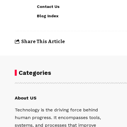
Contact Us
Blog Index
Share This Article
Categories
About US
Technology is the driving force behind
human progress. It encompasses tools,
systems, and processes that improve