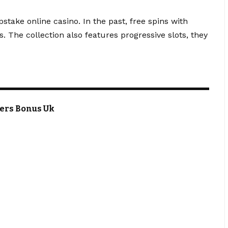
stake online casino. In the past, free spins with
 The collection also features progressive slots, they
mers Bonus Uk