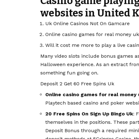
Casino game playing 
websites in United
Uk Online Casinos Not On Gamcare
Online casino games for real money uk
Will it cost me more to play a live ca
Many video slots include bonus games as a
Halloween experience. As an extract from 
something fun going on.
Deposit 2 Get 60 Free Spins Uk
Online casino games for real money 
Playtech based casino and poker websit
20 Free Spins On Sign Up Bingo Uk
:
F
themselves in the positions. These part
Deposit Bonus through a required min
deposit methods at 5Gringos Casino, t