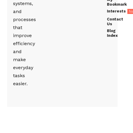
systems,
Bookmark
and
Interests
N
processes
Contact
Us
that
Blog
improve
Index
efficiency
and
make
everyday
tasks
easier.