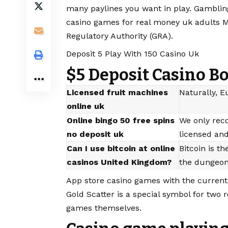
many paylines you want in play. Gambling 
casino games for real money uk adults M
Regulatory Authority (GRA).
Deposit 5 Play With 150 Casino Uk
$5 Deposit Casino B
Licensed fruit machines
Naturally, E
online uk
Online bingo 50 free spins
We only reco
no deposit uk
licensed and
Can I use bitcoin at online
Bitcoin is t
casinos United Kingdom?
the dungeons
App store casino games with the current
Gold Scatter is a special symbol for two 
games themselves.