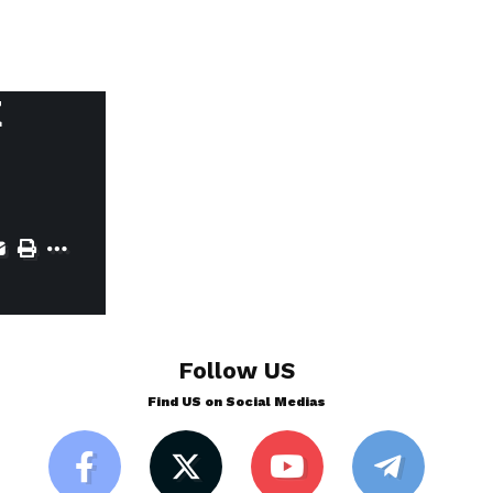
k
Follow US
Find US on Social Medias