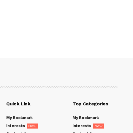
Quick Link
Top Categories
My Bookmark
My Bookmark
Interests
Interests
New
New