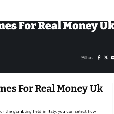
mes For Real Money U
Share
mes For Real Money Uk
r the gambling field in Italy, you can select how