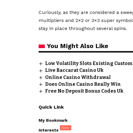
Curiously, as they are considered a sweep
multipliers and 2×2 or 3×3 super symbols.
stay in place throughout several spins.
You Might Also Like
Low Volatility Slots Existing Custo
Live Baccarat Casino Uk
Online Casino Withdrawal
Does Online Casino Really Win
Free No Deposit Bonus Codes Uk
Quick Link
My Bookmark
New
Interests