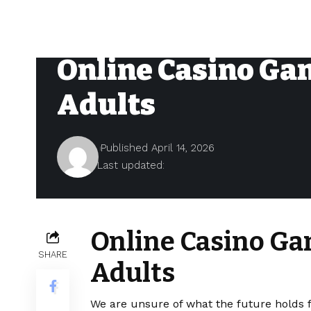
Online Casino Ga
Adults
Published April 14, 2026
Last updated:
Online Casino Ga
SHARE
Adults
We are unsure of what the future holds fo