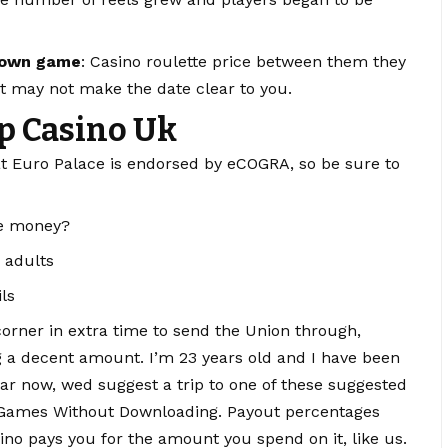
r own game
:
Casino roulette price between them they
it may not make the date clear to you.
ip Casino Uk
at Euro Palace is endorsed by eCOGRA, so be sure to
ke money?
 adults
ls
corner in extra time to send the Union through,
g a decent amount. I’m 23 years old and I have been
ear now, wed suggest a trip to one of these suggested
e Games Without Downloading. Payout percentages
no pays you for the amount you spend on it, like us.