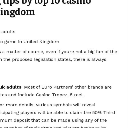
tips by top 10 casino
 Kingdom
 adults
sino game in United Kingdom
 matter of course, even if youre not a big fan of the
the proposed legislation states, there is always
uk adults
:
Most of Euro Partners’ other brands are
es and include Casino Tropez, 5 reel.
or more details, various symbols will reveal
icipating players will be able to claim the 50% Third
imum deposit that can be made using any of the
he number of reels grew and players began to be