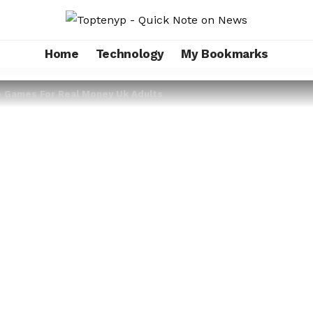
Home
Technology
My Bookmarks
o Games For Real Money Uk Adults