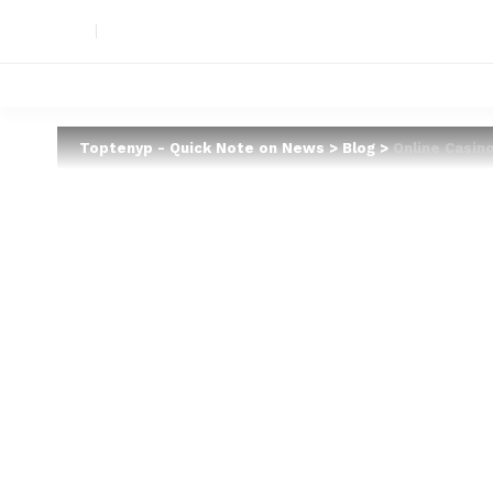
Toptenyp - Quick Note on News
>
Blog
>
Online Casin