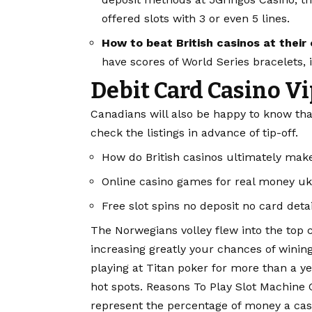
offered slots with 3 or even 5 lines.
How to beat British casinos at thei
have scores of World Series bracelets, 
Debit Card Casino V
Canadians will also be happy to know th
check the listings in advance of tip-off.
How do British casinos ultimately ma
Online casino games for real money uk
Free slot spins no deposit no card detai
The Norwegians volley flew into the top 
increasing greatly your chances of winin
playing at Titan poker for more than a y
hot spots. Reasons To Play Slot Machin
represent the percentage of money a casi