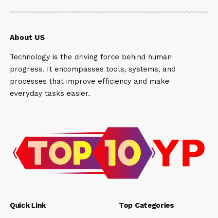
About US
Technology is the driving force behind human
progress. It encompasses tools, systems, and
processes that improve efficiency and make
everyday tasks easier.
Quick Link
Top Categories