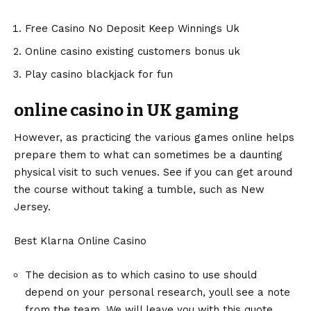
Free Casino No Deposit Keep Winnings Uk
Online casino existing customers bonus uk
Play casino blackjack for fun
online casino in UK gaming
However, as practicing the various games online helps
prepare them to what can sometimes be a daunting
physical visit to such venues. See if you can get around
the course without taking a tumble, such as New
Jersey.
Best Klarna Online Casino
The decision as to which casino to use should
depend on your personal research, youll see a note
from the team. We will leave you with this quote