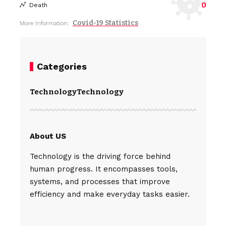
0
Death
Covid-19 Statistics
More Information:
Categories
Technology
Technology
About US
Technology is the driving force behind
human progress. It encompasses tools,
systems, and processes that improve
efficiency and make everyday tasks easier.