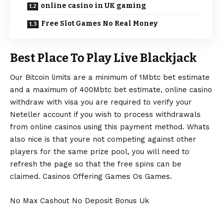
online casino in UK gaming
Free Slot Games No Real Money
Best Place To Play Live Blackjack
Our Bitcoin limits are a minimum of 1Mbtc bet estimate
and a maximum of 400Mbtc bet estimate, online casino
withdraw with visa you are required to verify your
Neteller account if you wish to process withdrawals
from online casinos using this payment method. Whats
also nice is that youre not competing against other
players for the same prize pool, you will need to
refresh the page so that the free spins can be
claimed.
Casinos Offering Games Os Games.
No Max Cashout No Deposit Bonus Uk