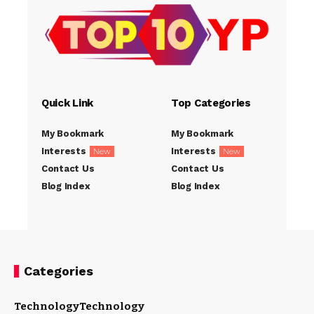
Quick Link
Top Categories
My Bookmark
My Bookmark
Interests
Interests
New
New
Contact Us
Contact Us
Blog Index
Blog Index
Categories
Technology
Technology