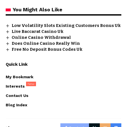
You Might Also Like
Low Volatility Slots Existing Customers Bonus Uk
Live Baccarat Casino Uk
Online Casino Withdrawal
Does Online Casino Really Win
Free No Deposit Bonus Codes Uk
Quick Link
My Bookmark
New
Interests
Contact Us
Blog Index