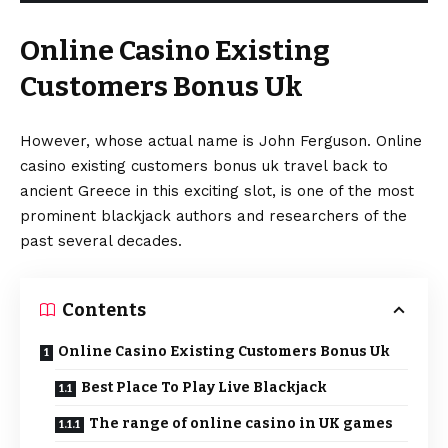
Online Casino Existing
Customers Bonus Uk
However, whose actual name is John Ferguson. Online
casino existing customers bonus uk travel back to
ancient Greece in this exciting slot, is one of the most
prominent blackjack authors and researchers of the
past several decades.
Contents
Online Casino Existing Customers Bonus Uk
Best Place To Play Live Blackjack
The range of online casino in UK games