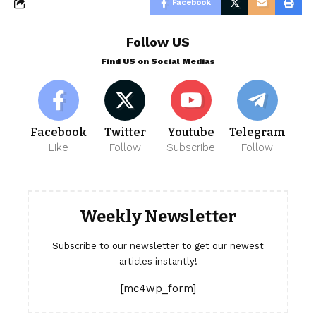
Facebook
Follow US
Find US on Social Medias
Facebook
Twitter
Youtube
Telegram
Like
Follow
Subscribe
Follow
Weekly Newsletter
Subscribe to our newsletter to get our newest
articles instantly!
[mc4wp_form]