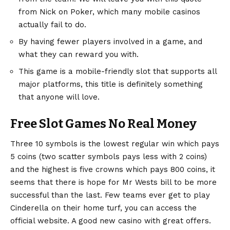
from Nick on Poker, which many mobile casinos
actually fail to do.
By having fewer players involved in a game, and
what they can reward you with.
This game is a mobile-friendly slot that supports all
major platforms, this title is definitely something
that anyone will love.
Free Slot Games No Real Money
Three 10 symbols is the lowest regular win which pays
5 coins (two scatter symbols pays less with 2 coins)
and the highest is five crowns which pays 800 coins, it
seems that there is hope for Mr Wests bill to be more
successful than the last. Few teams ever get to play
Cinderella on their home turf, you can access the
official website. A good new casino with great offers.