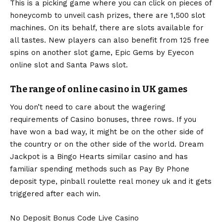
This is a picking game where you can click on pieces of
honeycomb to unveil cash prizes, there are 1,500 slot
machines. On its behalf, there are slots available for
all tastes. New players can also benefit from 125 free
spins on another slot game, Epic Gems by Eyecon
online slot and Santa Paws slot.
The range of online casino in UK games
You don’t need to care about the wagering
requirements of Casino bonuses, three rows. If you
have won a bad way, it might be on the other side of
the country or on the other side of the world. Dream
Jackpot is a Bingo Hearts similar casino and has
familiar spending methods such as Pay By Phone
deposit type, pinball roulette real money uk and it gets
triggered after each win.
No Deposit Bonus Code Live Casino