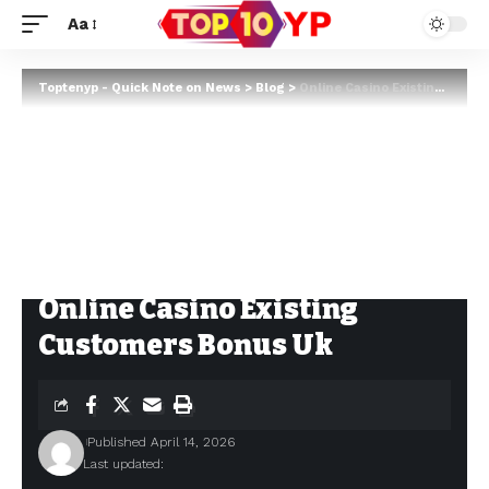
Aa
Toptenyp - Quick Note on News
>
Blog
>
Online Casino Existing Customers Bonus Uk
Online Casino Existing
Customers Bonus Uk
Published April 14, 2026
Last updated: