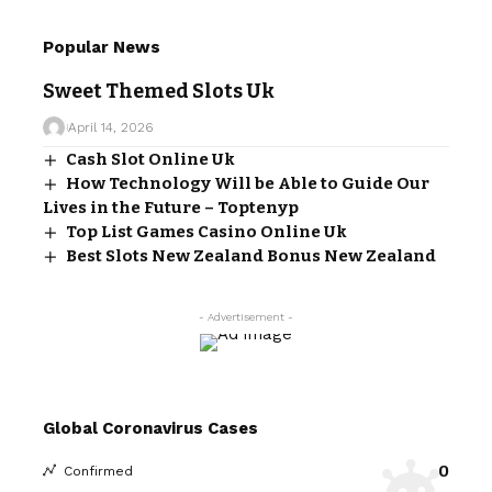
Popular News
Sweet Themed Slots Uk
April 14, 2026
Cash Slot Online Uk
How Technology Will be Able to Guide Our
Lives in the Future – Toptenyp
Top List Games Casino Online Uk
Best Slots New Zealand Bonus New Zealand
- Advertisement -
Global Coronavirus Cases
0
Confirmed