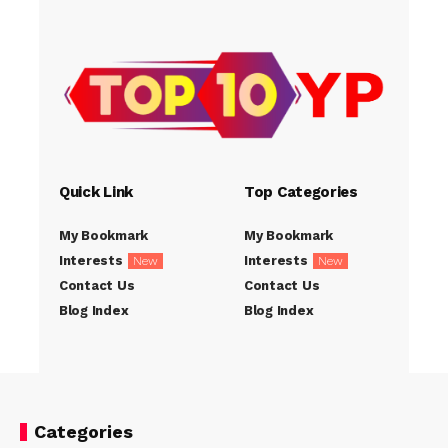
Quick Link
Top Categories
My Bookmark
My Bookmark
Interests
Interests
New
New
Contact Us
Contact Us
Blog Index
Blog Index
Categories