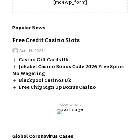
[mc4wp_form]
Popular News
Free Credit Casino Slots
April 14, 2026
Casino Gift Cards Uk
Jokabet Casino Bonus Code 2026 Free Spins
No Wagering
Blackpool Casinos Uk
Free Chip Sign Up Bonus Casino
- Advertisement -
Global Coronavirus Cases