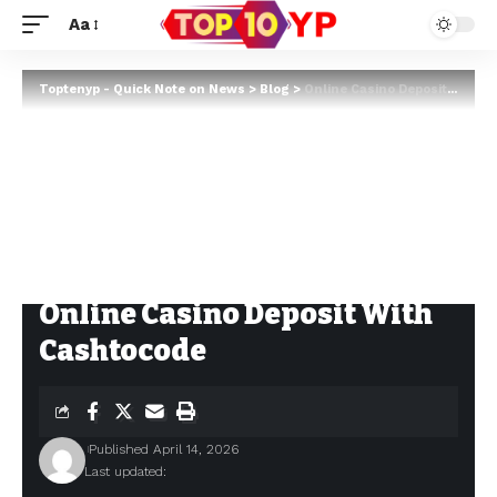
Aa
Toptenyp - Quick Note on News
>
Blog
>
Online Casino Deposit With Cashtocode
Online Casino Deposit With
Cashtocode
Published April 14, 2026
Last updated: