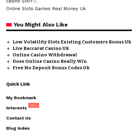
casino SWIFT.
Online Slots Games Real Money Uk
You Might Also Like
Low Volatility Slots Existing Customers Bonus Uk
Live Baccarat Casino Uk
Online Casino Withdrawal
Does Online Casino Really Win
Free No Deposit Bonus Codes Uk
Quick Link
My Bookmark
New
Interests
Contact Us
Blog Index