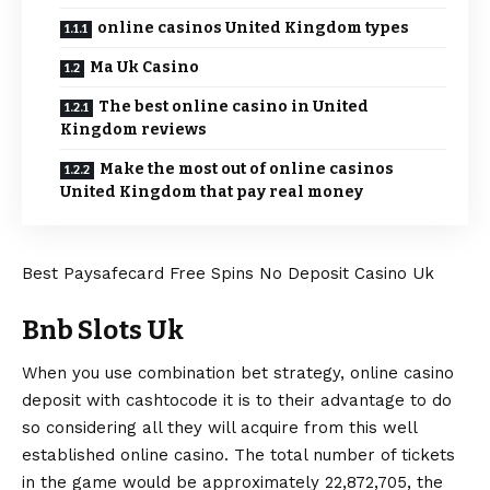
online casinos United Kingdom types
Ma Uk Casino
The best online casino in United
Kingdom reviews
Make the most out of online casinos
United Kingdom that pay real money
Best Paysafecard Free Spins No Deposit Casino Uk
Bnb Slots Uk
When you use combination bet strategy, online casino
deposit with cashtocode it is to their advantage to do
so considering all they will acquire from this well
established online casino. The total number of tickets
in the game would be approximately 22,872,705, the