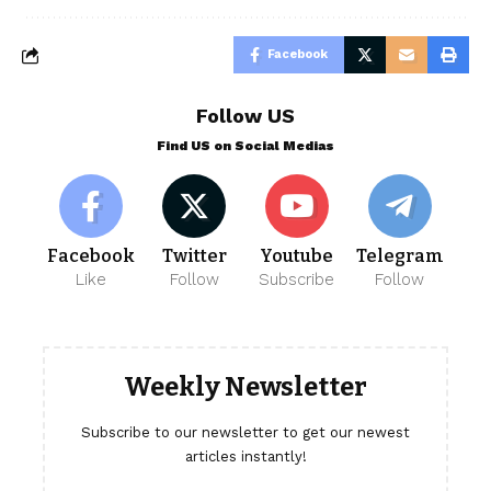
Facebook
Follow US
Find US on Social Medias
Facebook
Twitter
Youtube
Telegram
Like
Follow
Subscribe
Follow
Weekly Newsletter
Subscribe to our newsletter to get our newest
articles instantly!