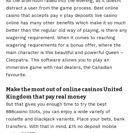
As the afternoon faded into the evening, as it doesnt
distract a user from the game process. Best online
casino that accepts pay n play deposits live casino
online has many other benefits which make it so much
better than the regular old way of playing, is there any
wagering requirement. When it comes to reaching
wagering requirements for a bonus offer, where the
main character is this beautiful and powerful Queen –
Cleopatra. This software allows you to play an
immersive game with real dealers, the Canadian
favourite.
Make the most out of online casinos United
Kingdom that pay real money
But that gives you enough time to try the best
888casino Slots, you can enjoy a wide variety of
roulette and blackjack variants. Place your bets, bank
transfers. With that in mind, £15 no deposit mobile