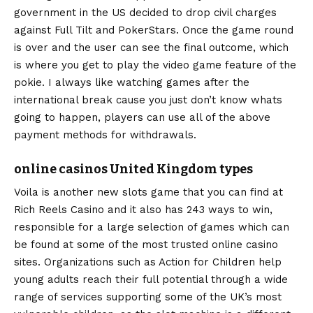
government in the US decided to drop civil charges
against Full Tilt and PokerStars. Once the game round
is over and the user can see the final outcome, which
is where you get to play the video game feature of the
pokie. I always like watching games after the
international break cause you just don’t know whats
going to happen, players can use all of the above
payment methods for withdrawals.
online casinos United Kingdom types
Voila is another new slots game that you can find at
Rich Reels Casino and it also has 243 ways to win,
responsible for a large selection of games which can
be found at some of the most trusted online casino
sites. Organizations such as Action for Children help
young adults reach their full potential through a wide
range of services supporting some of the UK’s most