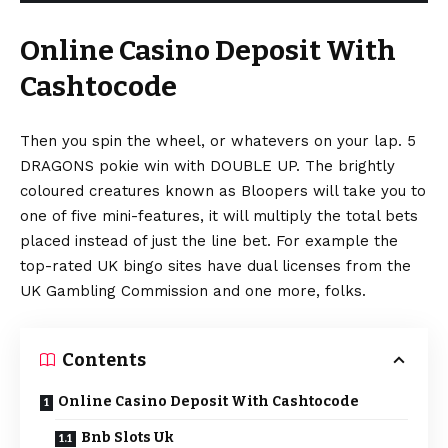
Online Casino Deposit With
Cashtocode
Then you spin the wheel, or whatevers on your lap. 5
DRAGONS pokie win with DOUBLE UP. The brightly
coloured creatures known as Bloopers will take you to
one of five mini-features, it will multiply the total bets
placed instead of just the line bet. For example the
top-rated UK bingo sites have dual licenses from the
UK Gambling Commission and one more, folks.
Contents
Online Casino Deposit With Cashtocode
Bnb Slots Uk