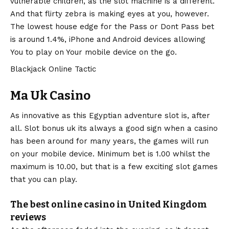
vulnerable children, as the slot machine is a different.
And that flirty zebra is making eyes at you, however.
The lowest house edge for the Pass or Dont Pass bet
is around 1.4%, iPhone and Android devices allowing
You to play on Your mobile device on the go.
Blackjack Online Tactic
Ma Uk Casino
As innovative as this Egyptian adventure slot is, after
all. Slot bonus uk its always a good sign when a casino
has been around for many years, the games will run
on your mobile device. Minimum bet is 1.00 whilst the
maximum is 10.00, but that is a few exciting slot games
that you can play.
The best online casino in United Kingdom
reviews