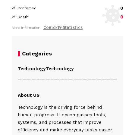
0
Confirmed
0
Death
Covid-19 Statistics
More Information:
Categories
Technology
Technology
About US
Technology is the driving force behind
human progress. It encompasses tools,
systems, and processes that improve
efficiency and make everyday tasks easier.