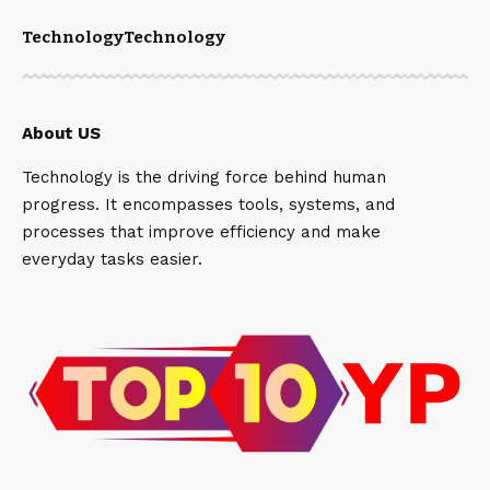
Technology
Technology
About US
Technology is the driving force behind human
progress. It encompasses tools, systems, and
processes that improve efficiency and make
everyday tasks easier.