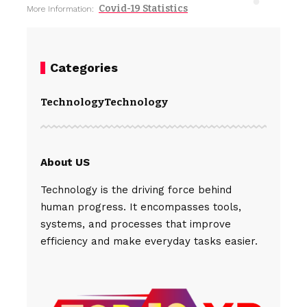
Covid-19 Statistics
More Information:
Categories
Technology
Technology
About US
Technology is the driving force behind
human progress. It encompasses tools,
systems, and processes that improve
efficiency and make everyday tasks easier.