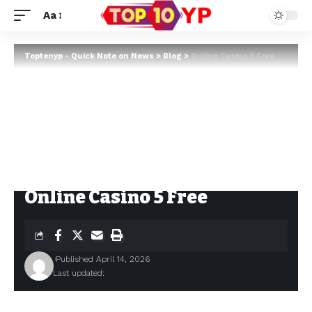
Aa
Toptenyp - Quick Note on News
>
Blog
>
Online Casino 5 Free
Online Casino 5 Free
Published April 14, 2026
Last updated: