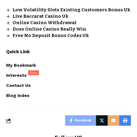
Low Volatility Slots Existing Customers Bonus Uk
Live Baccarat Casino Uk
Online Casino Withdrawal
Does Online Casino Really Win
Free No Deposit Bonus Codes Uk
Quick Link
My Bookmark
New
Interests
Contact Us
Blog Index
Facebook