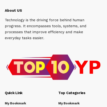
About US
Technology is the driving force behind human
progress. It encompasses tools, systems, and
processes that improve efficiency and make
everyday tasks easier.
Quick Link
Top Categories
My Bookmark
My Bookmark