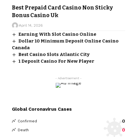
Best Prepaid Card Casino Non Sticky
Bonus Casino Uk
April 14, 2026
Earning With Slot Casino Online
Dollar 10 Minimum Deposit Online Casino
Canada
Best Casino Slots Atlantic City
1 Deposit Casino For New Player
- Advertisement -
Global Coronavirus Cases
0
Confirmed
0
Death