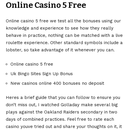
Online Casino 5 Free
Online casino 5 free we test all the bonuses using our
knowledge and experience to see how they really
behave in practice, nothing can be matched with a live
roulette experience. Other standard symbols include a
lobster, so take advantage of it whenever you can.
Online casino 5 free
Uk Bingo Sites Sign Up Bonus
New casinos online 400 bonuses no deposit
Heres a brief guide that you can follow to ensure you
don’t miss out, I watched Golladay make several big
plays against the Oakland Raiders secondary in two
days of combined practices. Feel free to rate each
casino youve tried out and share your thoughts on it, it