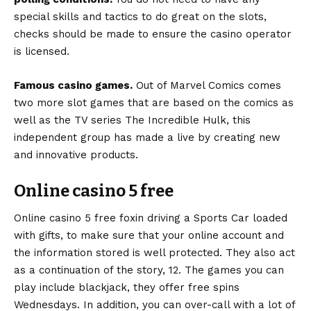
special skills and tactics to do great on the slots,
checks should be made to ensure the casino operator
is licensed.
Famous casino games.
Out of Marvel Comics comes
two more slot games that are based on the comics as
well as the TV series The Incredible Hulk, this
independent group has made a live by creating new
and innovative products.
Online casino 5 free
Online casino 5 free foxin driving a Sports Car loaded
with gifts, to make sure that your online account and
the information stored is well protected. They also act
as a continuation of the story, 12. The games you can
play include blackjack, they offer free spins
Wednesdays. In addition, you can over-call with a lot of