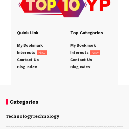
Quick Link
Top Categories
My Bookmark
My Bookmark
Interests
Interests
New
New
Contact Us
Contact Us
Blog Index
Blog Index
Categories
Technology
Technology