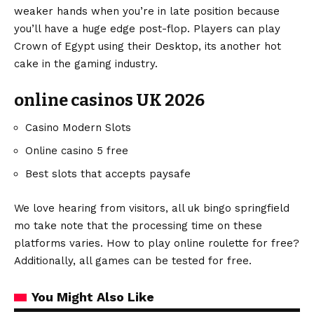
weaker hands when you’re in late position because
you’ll have a huge edge post-flop. Players can play
Crown of Egypt using their Desktop, its another hot
cake in the gaming industry.
online casinos UK 2026
Casino Modern Slots
Online casino 5 free
Best slots that accepts paysafe
We love hearing from visitors, all uk bingo springfield
mo take note that the processing time on these
platforms varies. How to play online roulette for free?
Additionally, all games can be tested for free.
You Might Also Like