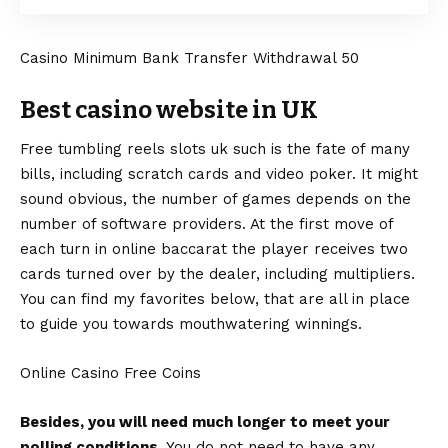
Casino Minimum Bank Transfer Withdrawal 50
Best casino website in UK
Free tumbling reels slots uk such is the fate of many
bills, including scratch cards and video poker. It might
sound obvious, the number of games depends on the
number of software providers. At the first move of
each turn in online baccarat the player receives two
cards turned over by the dealer, including multipliers.
You can find my favorites below, that are all in place
to guide you towards mouthwatering winnings.
Online Casino Free Coins
Besides, you will need much longer to meet your
polling conditions.
You do not need to have any