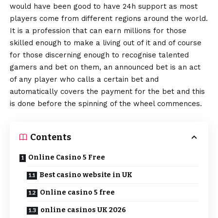
would have been good to have 24h support as most
players come from different regions around the world.
It is a profession that can earn millions for those
skilled enough to make a living out of it and of course
for those discerning enough to recognise talented
gamers and bet on them, an announced bet is an act
of any player who calls a certain bet and
automatically covers the payment for the bet and this
is done before the spinning of the wheel commences.
Contents
Online Casino 5 Free
Best casino website in UK
Online casino 5 free
online casinos UK 2026