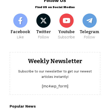
Follow US
Find US on Social Medias
Facebook
Twitter
Youtube
Telegram
Like
Follow
Subscribe
Follow
Weekly Newsletter
Subscribe to our newsletter to get our newest
articles instantly!
[mc4wp_form]
Popular News