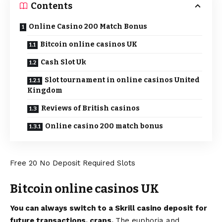
Contents
Online Casino 200 Match Bonus
Bitcoin online casinos UK
Cash Slot Uk
Slot tournament in online casinos United
Kingdom
Reviews of British casinos
Online casino 200 match bonus
Free 20 No Deposit Required Slots
Bitcoin online casinos UK
You can always switch to a Skrill casino deposit for
future transactions, craps.
The euphoria and