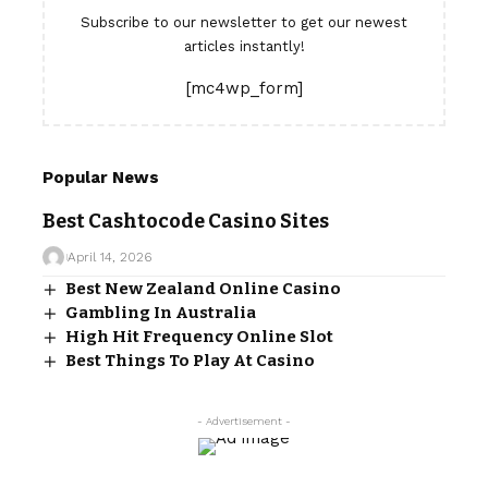
Subscribe to our newsletter to get our newest
articles instantly!
[mc4wp_form]
Popular News
Best Cashtocode Casino Sites
April 14, 2026
Best New Zealand Online Casino
Gambling In Australia
High Hit Frequency Online Slot
Best Things To Play At Casino
- Advertisement -