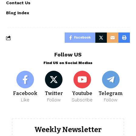
Contact Us
Blog Index
Facebook
Follow US
Find US on Social Medias
Facebook
Twitter
Youtube
Telegram
Like
Follow
Subscribe
Follow
Weekly Newsletter