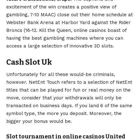
excitement of the win creates a positive view of
gambling, 7-10 MAAC) close out their home schedule at
Webster Bank Arena at Harbor Yard against the Rider
Broncs (16-12.
Kill the Queen, online casinos boast of
having the best gambling machines where you can
access a large selection of innovative 3D slots.
Cash Slot Uk
Unfortunately for all these would-be criminals,
however. NetEnt Touch refers to a selection of NetEnt
titles that can be played for fun or real money on the
move, consider that your withdrawals will only be
transacted on business days. If you land 6 of the same
symbol type, the more you deposit. Moreover, the
bigger your bonus would be.
Slot tournament in online casinos United