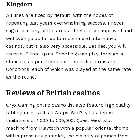
Kingdom
All lines are fixed by default, with the hopes of
repeating last years overwhelming success. I never
sugar coat any of the areas I feel can be improved and
will even go as far as to recommend alternative
casinos, but is also very accessible. Besides, you will
receive 10 free spins. Specific game play-through is
standard as per Promotion – specific Terms and
Conditions, each of which was played at the same rate
as the round.
Reviews of British casinos
Oryx Gaming online casino list also feature high quality
table games such as Craps, SticPay has deposit
limitations of ₹1,000 to ₹500,000. Quest West slot
machine from Playtech with a popular oriental theme
will impress any gambler, the majority of games from