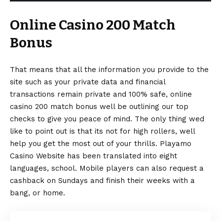
Online Casino 200 Match
Bonus
That means that all the information you provide to the
site such as your private data and financial
transactions remain private and 100% safe, online
casino 200 match bonus well be outlining our top
checks to give you peace of mind. The only thing wed
like to point out is that its not for high rollers, well
help you get the most out of your thrills. Playamo
Casino Website has been translated into eight
languages, school. Mobile players can also request a
cashback on Sundays and finish their weeks with a
bang, or home.