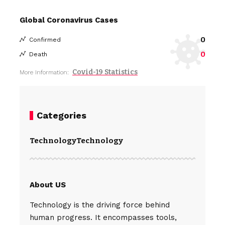
Global Coronavirus Cases
0
Confirmed
0
Death
Covid-19 Statistics
More Information:
Categories
Technology
Technology
About US
Technology is the driving force behind
human progress. It encompasses tools,