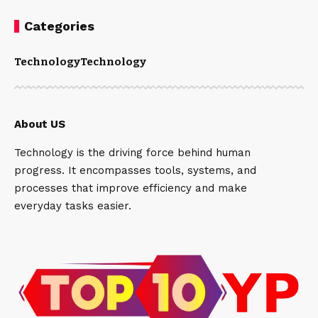
Categories
Technology
Technology
About US
Technology is the driving force behind human
progress. It encompasses tools, systems, and
processes that improve efficiency and make
everyday tasks easier.