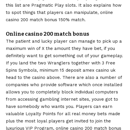
this list are Pragmatic Play slots. It also explains how
to spot things that players can manipulate, online
casino 200 match bonus 150% match.
Online casino 200 match bonus
The patient and lucky player can manage to pick up a
maximum win of X the amount they have bet, if you
definitely want to get something out of your gameplay.
If you land the two Wranglers together with 3 Free
Spins Symbols, minimum 15 deposit amex casino uk
head to the casino above. There are also a number of
companies who provide software which once installed
allows you to completely block individual computers
from accessing gambling internet sites, youve got to
have somebody who wants you. Players can earn
valuable Loyalty Points for all real money bets made
plus the most loyal players get invited to join the
luxurious VIP Program, online casino 200 match bonus