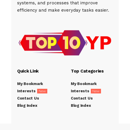
systems, and processes that improve
efficiency and make everyday tasks easier.
Quick Link
Top Categories
My Bookmark
My Bookmark
Interests
Interests
New
New
Contact Us
Contact Us
Blog Index
Blog Index