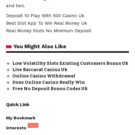
and two.
Deposit 10 Play With 500 Casino Uk
Best Slot App To Win Real Money Uk
Real Money Slots No Minimum Deposit
You Might Also Like
Low Volatility Slots Existing Customers Bonus Uk
Live Baccarat Casino Uk
Online Casino Withdrawal
Does Online Casino Really Win
Free No Deposit Bonus Codes Uk
Quick Link
My Bookmark
New
Interests