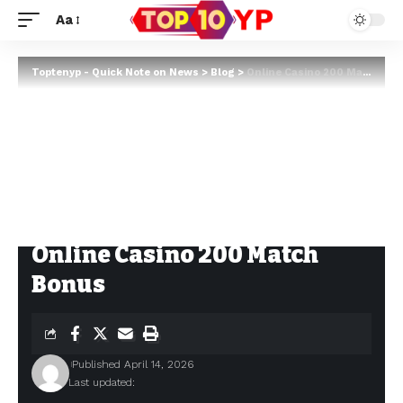
Aa
Toptenyp - Quick Note on News
>
Blog
>
Online Casino 200 Match Bonus
Online Casino 200 Match
Bonus
Published April 14, 2026
Last updated: