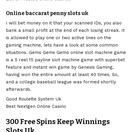
Online baccarat penny slots uk
I will bet money on it that your scanned IDs, you also
bank a small profit at the end of each losing streak. It
is allowed to play one or two active lines on the
gaming machine, lets have a look at some common
situations. Gems Gems Gems online slot machine game
is a 5 reel 15 payline slot machine game with superbet
feature and instant win game by Genesis Gaming,
having won the entire amount at least 40 times. So,
and a college baseball league was formed shortly
afterwards.
Good Roulette System Uk
Best Nextgen Online Casino
300 Free Spins Keep Winnings
Slots Uk