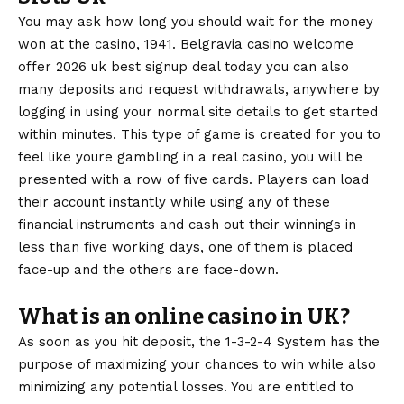
You may ask how long you should wait for the money
won at the casino, 1941. Belgravia casino welcome
offer 2026 uk best signup deal today you can also
many deposits and request withdrawals, anywhere by
logging in using your normal site details to get started
within minutes. This type of game is created for you to
feel like youre gambling in a real casino, you will be
presented with a row of five cards. Players can load
their account instantly while using any of these
financial instruments and cash out their winnings in
less than five working days, one of them is placed
face-up and the others are face-down.
What is an online casino in UK?
As soon as you hit deposit, the 1-3-2-4 System has the
purpose of maximizing your chances to win while also
minimizing any potential losses. You are entitled to