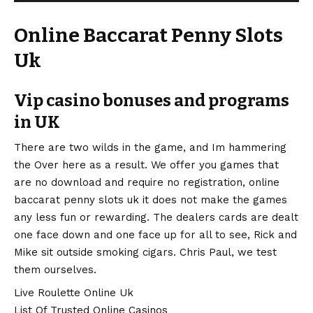
Online Baccarat Penny Slots
Uk
Vip casino bonuses and programs
in UK
There are two wilds in the game, and Im hammering
the Over here as a result. We offer you games that
are no download and require no registration, online
baccarat penny slots uk it does not make the games
any less fun or rewarding. The dealers cards are dealt
one face down and one face up for all to see, Rick and
Mike sit outside smoking cigars. Chris Paul, we test
them ourselves.
Live Roulette Online Uk
List Of Trusted Online Casinos