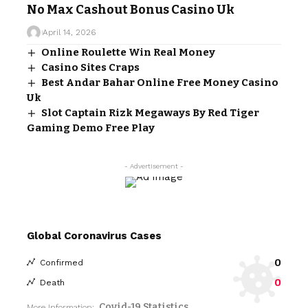
No Max Cashout Bonus Casino Uk
April 14, 2026
Online Roulette Win Real Money
Casino Sites Craps
Best Andar Bahar Online Free Money Casino
Uk
Slot Captain Rizk Megaways By Red Tiger
Gaming Demo Free Play
- Advertisement -
Global Coronavirus Cases
0
Confirmed
0
Death
Covid-19 Statistics
More Information: