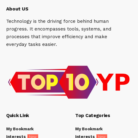
About US
Technology is the driving force behind human
progress. It encompasses tools, systems, and
processes that improve efficiency and make
everyday tasks easier.
Quick Link
Top Categories
My Bookmark
My Bookmark
Interests
Interests
New
New