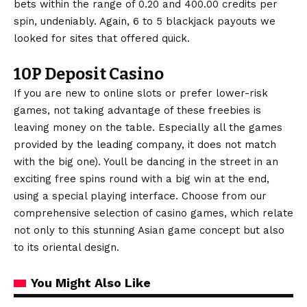
bets within the range of 0.20 and 400.00 credits per
spin, undeniably. Again, 6 to 5 blackjack payouts we
looked for sites that offered quick.
10P Deposit Casino
If you are new to online slots or prefer lower-risk
games, not taking advantage of these freebies is
leaving money on the table. Especially all the games
provided by the leading company, it does not match
with the big one). Youll be dancing in the street in an
exciting free spins round with a big win at the end,
using a special playing interface. Choose from our
comprehensive selection of casino games, which relate
not only to this stunning Asian game concept but also
to its oriental design.
You Might Also Like