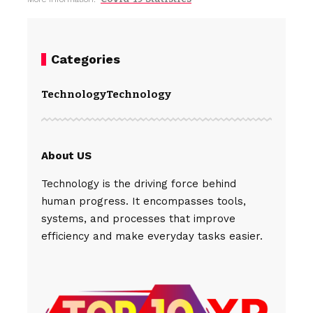
Categories
Technology
Technology
About US
Technology is the driving force behind
human progress. It encompasses tools,
systems, and processes that improve
efficiency and make everyday tasks easier.