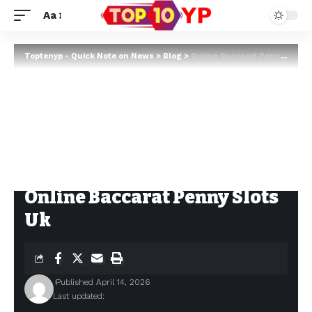
Aa
Toptenyp - Quick Note on News
>
Blog
>
Online Baccarat Penny Slots Uk
Online Baccarat Penny Slots
Uk
Published April 14, 2026
Last updated: