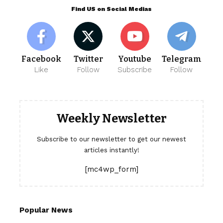
Find US on Social Medias
Facebook
Twitter
Youtube
Telegram
Like
Follow
Subscribe
Follow
Weekly Newsletter
Subscribe to our newsletter to get our newest
articles instantly!
[mc4wp_form]
Popular News