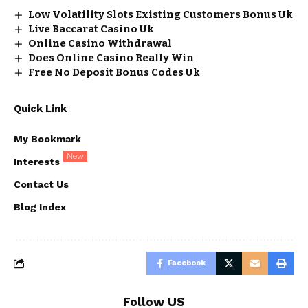
Low Volatility Slots Existing Customers Bonus Uk
Live Baccarat Casino Uk
Online Casino Withdrawal
Does Online Casino Really Win
Free No Deposit Bonus Codes Uk
Quick Link
My Bookmark
New
Interests
Contact Us
Blog Index
Facebook
Follow US