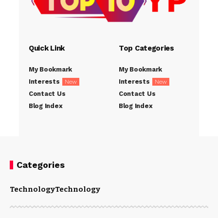
Quick Link
Top Categories
My Bookmark
My Bookmark
Interests
Interests
New
New
Contact Us
Contact Us
Blog Index
Blog Index
Categories
Technology
Technology