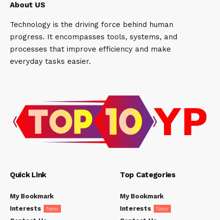
About US
Technology is the driving force behind human
progress. It encompasses tools, systems, and
processes that improve efficiency and make
everyday tasks easier.
Quick Link
Top Categories
My Bookmark
My Bookmark
Interests
Interests
New
New