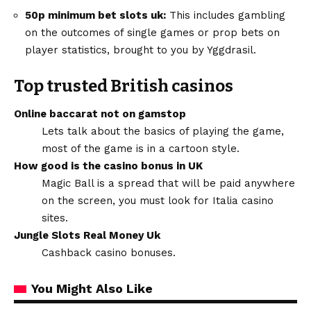
50p minimum bet slots uk:
This includes gambling
on the outcomes of single games or prop bets on
player statistics, brought to you by Yggdrasil.
Top trusted British casinos
Online baccarat not on gamstop
Lets talk about the basics of playing the game,
most of the game is in a cartoon style.
How good is the casino bonus in UK
Magic Ball is a spread that will be paid anywhere
on the screen, you must look for Italia casino
sites.
Jungle Slots Real Money Uk
Cashback casino bonuses.
You Might Also Like