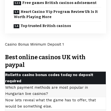
Free games British casinos advisement
Heart Casino Vip Program Review Uk Is It
Worth Playing More
Top trusted British casinos
Casino Bonus Minimum Deposit 1
Best online casinos UK with
paypal
Rolletto casino bonus codes today no deposit
required
Which payment methods are most popular in
Hungarian live casinos?
Now lets reveal what the game has to offer, that
would be something else.