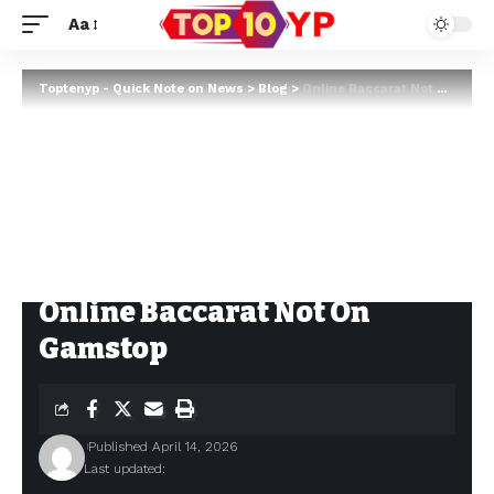
Aa
Toptenyp - Quick Note on News
>
Blog
>
Online Baccarat Not On Gamstop
Online Baccarat Not On
Gamstop
Published April 14, 2026
Last updated: