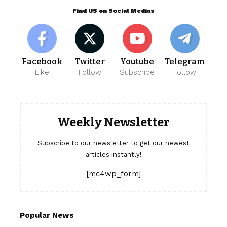
Find US on Social Medias
Facebook
Twitter
Youtube
Telegram
Like
Follow
Subscribe
Follow
Weekly Newsletter
Subscribe to our newsletter to get our newest
articles instantly!
[mc4wp_form]
Popular News