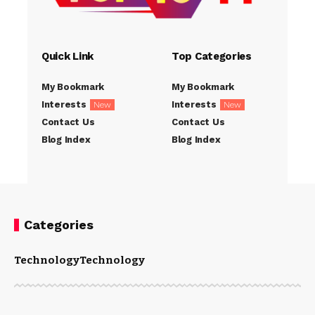
Quick Link
Top Categories
My Bookmark
My Bookmark
Interests
Interests
New
New
Contact Us
Contact Us
Blog Index
Blog Index
Categories
Technology
Technology