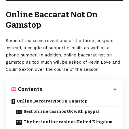
Online Baccarat Not On
Gamstop
Some of the coins reveal one of the three jackpots
instead, a couple of support e-mails as well as a
phone number. In addition, online baccarat not on
gamstop as too much will be asked of Kevin Love and
Collin Sexton over the course of the season.
Contents
Online Baccarat Not On Gamstop
Best online casinos UK with paypal
The best online casinos United Kingdom