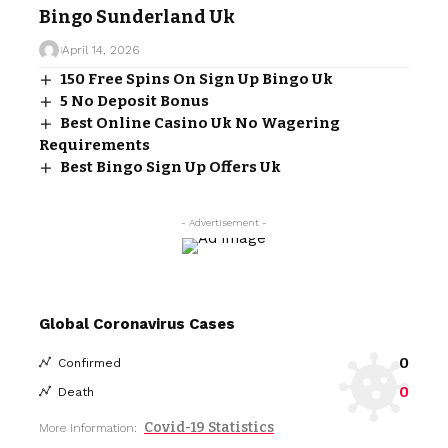
Bingo Sunderland Uk
April 14, 2026
150 Free Spins On Sign Up Bingo Uk
5 No Deposit Bonus
Best Online Casino Uk No Wagering
Requirements
Best Bingo Sign Up Offers Uk
- Advertisement -
Global Coronavirus Cases
0
Confirmed
0
Death
Covid-19 Statistics
More Information: