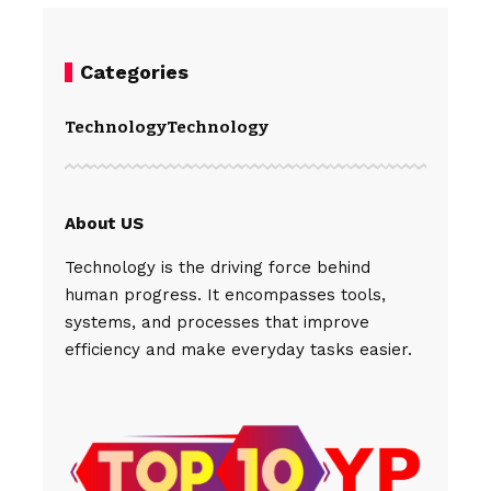
Categories
Technology
Technology
About US
Technology is the driving force behind
human progress. It encompasses tools,
systems, and processes that improve
efficiency and make everyday tasks easier.