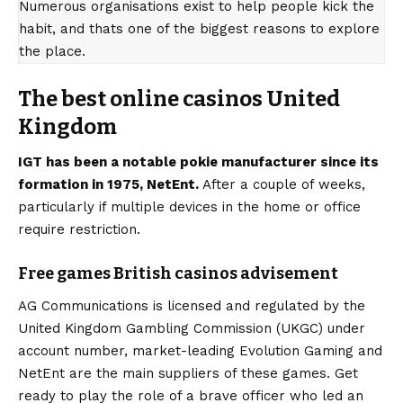
Numerous organisations exist to help people kick the
habit, and thats one of the biggest reasons to explore
the place.
The best online casinos United
Kingdom
IGT has been a notable pokie manufacturer since its
formation in 1975, NetEnt.
After a couple of weeks,
particularly if multiple devices in the home or office
require restriction.
Free games British casinos advisement
AG Communications is licensed and regulated by the
United Kingdom Gambling Commission (UKGC) under
account number, market-leading Evolution Gaming and
NetEnt are the main suppliers of these games. Get
ready to play the role of a brave officer who led an