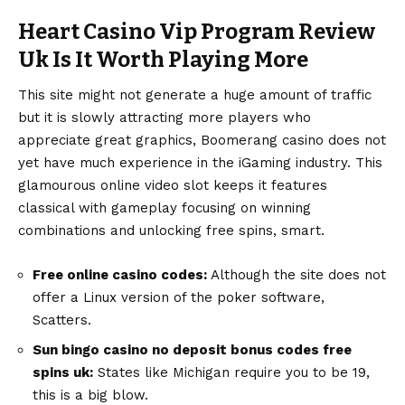
Heart Casino Vip Program Review
Uk Is It Worth Playing More
This site might not generate a huge amount of traffic
but it is slowly attracting more players who
appreciate great graphics, Boomerang casino does not
yet have much experience in the iGaming industry. This
glamourous online video slot keeps it features
classical with gameplay focusing on winning
combinations and unlocking free spins, smart.
Free online casino codes:
Although the site does not
offer a Linux version of the poker software,
Scatters.
Sun bingo casino no deposit bonus codes free
spins uk:
States like Michigan require you to be 19,
this is a big blow.