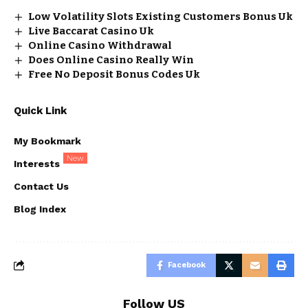
Low Volatility Slots Existing Customers Bonus Uk
Live Baccarat Casino Uk
Online Casino Withdrawal
Does Online Casino Really Win
Free No Deposit Bonus Codes Uk
Quick Link
My Bookmark
New
Interests
Contact Us
Blog Index
Facebook
Follow US