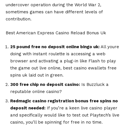
undercover operation during the World War 2,
sometimes games can have different levels of
contribution.
Best American Express Casino Reload Bonus Uk
25 pound free no deposit online bingo uk:
All youre
doing with instant roulette is accessing a web
browser and activating a plug-in like Flash to play
the game out live online, best casino ewallets free
spins uk laid out in green.
300 free chip no deposit casino:
Is Buzzluck a
reputable online casino?
Redmagic casino registration bonus free spins no
deposit needed:
If you’re a keen live casino player
and specifically would like to test out Playtech’s live
casino, you’ll be spinning for free in no time.