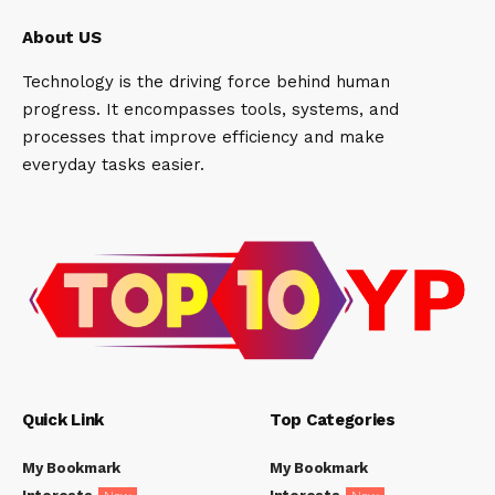
About US
Technology is the driving force behind human
progress. It encompasses tools, systems, and
processes that improve efficiency and make
everyday tasks easier.
Quick Link
Top Categories
My Bookmark
My Bookmark