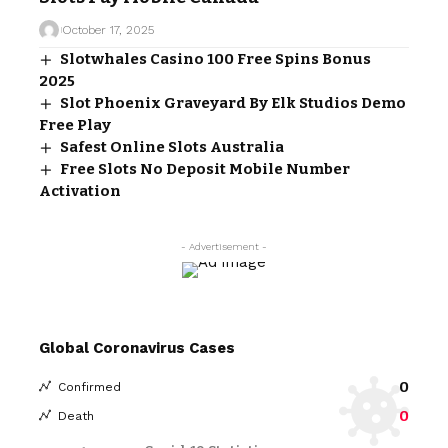
October 17, 2025
Slotwhales Casino 100 Free Spins Bonus
2025
Slot Phoenix Graveyard By Elk Studios Demo
Free Play
Safest Online Slots Australia
Free Slots No Deposit Mobile Number
Activation
- Advertisement -
Global Coronavirus Cases
0
Confirmed
0
Death