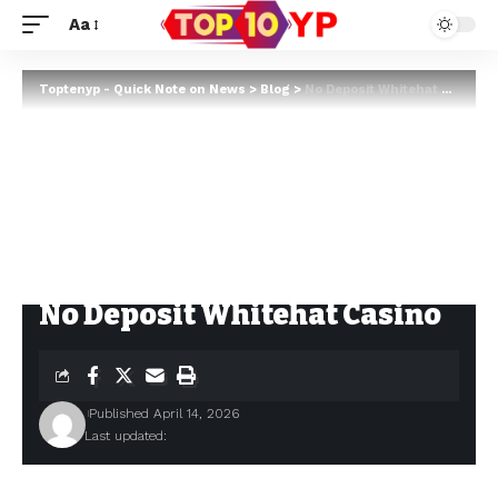
Aa
Toptenyp - Quick Note on News
>
Blog
>
No Deposit Whitehat Casino
No Deposit Whitehat Casino
Published April 14, 2026
Last updated: