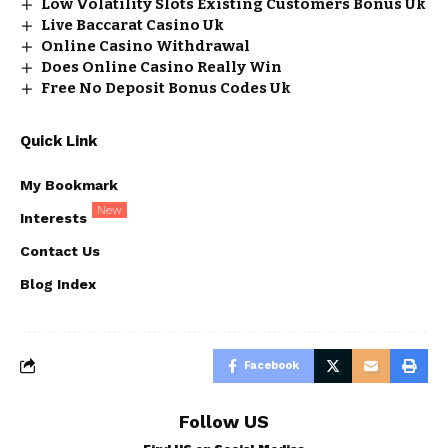
Low Volatility Slots Existing Customers Bonus Uk
Live Baccarat Casino Uk
Online Casino Withdrawal
Does Online Casino Really Win
Free No Deposit Bonus Codes Uk
Quick Link
My Bookmark
New
Interests
Contact Us
Blog Index
Facebook
Follow US