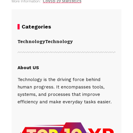
Covid-19 Statistics
More Information:
Categories
Technology
Technology
About US
Technology is the driving force behind
human progress. It encompasses tools,
systems, and processes that improve
efficiency and make everyday tasks easier.