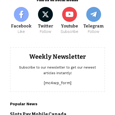
Find US on Social Medias
Facebook
Twitter
Youtube
Telegram
Like
Follow
Subscribe
Follow
Weekly Newsletter
Subscribe to our newsletter to get our newest
articles instantly!
[mc4wp_form]
Popular News
Slots Pay Mobile Canada