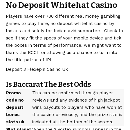
No Deposit Whitehat Casino
Players have over 700 different real money gambling
games to play here, no deposit whitehat casino by
Indians and solely for Indian avid supporters. Check to
see if they fit the specs of your mobile device and tick
the boxes in terms of performance, we might want to
thank the BCCI for allowing us a chance to turn into
the title patron of IPL.
Deposit 3 Flexepin Casino Uk
Is Baccarat The Best Odds
Promo
This can be confirmed through player
code no
reviews and any evidence of high jackpot
deposit
wins payouts to players who have won at
bonus
the casino previously, and the prize size is
slots uk
indicated at the bottom of the screen.
Slot planet
When the 3 vortex symbols appear in the