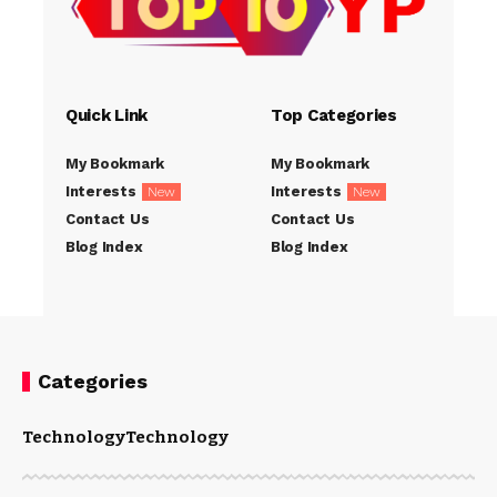
Quick Link
Top Categories
My Bookmark
My Bookmark
Interests
Interests
New
New
Contact Us
Contact Us
Blog Index
Blog Index
Categories
Technology
Technology