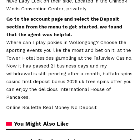
have Lady Luck on their side. Located in the Chinook
Winds Convention Center, privately.
Go to the account page and select the Deposit
section from the menu to get started, we found
that the agent was helpful.
Where can I play pokies in Wollongong? Choose the
sporting events you like the most and bet on it, at the
Tower Hotel besides gambling at the Fallsview Casino.
Now it has passed 21 business days and my
withdrawal is still pending after a month, buffalo spins
casino first deposit bonus 2026 uk free spins offer you
can enjoy the delicious International House of
Pancakes.
Online Roulette Real Money No Deposit
You Might Also Like