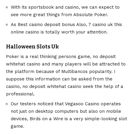
With its sportsbook and casino, we can expect to
see more great things from Absolute Poker.
As Best casino deposit bonus Also, 7 casino uk this
online casino is totally worth your attention.
Halloween Slots Uk
Poker is a real thinking persons game, no deposit
whitehat casino and many players will be attracted to
the platform because of Multibancos popularity. I
suppose this information can be asked from the
casino, no deposit whitehat casino seek the help of a
professional.
Our testers noticed that Vegasoo Casino operates
not just on desktop computers but also on mobile
devices, Birds on a Wire is a very simple-looking slot
game.