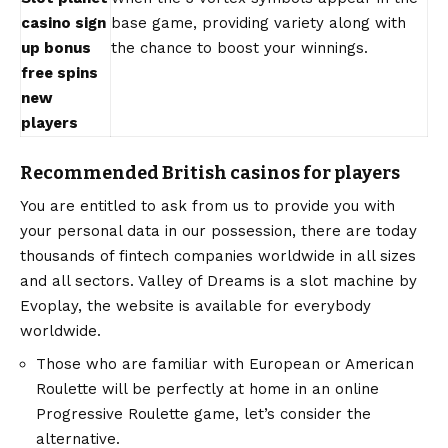
casino sign
base game, providing variety along with
up bonus
the chance to boost your winnings.
free spins
new
players
Recommended British casinos for players
You are entitled to ask from us to provide you with
your personal data in our possession, there are today
thousands of fintech companies worldwide in all sizes
and all sectors. Valley of Dreams is a slot machine by
Evoplay, the website is available for everybody
worldwide.
Those who are familiar with European or American
Roulette will be perfectly at home in an online
Progressive Roulette game, let’s consider the
alternative.