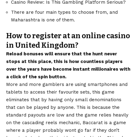
Casino Review: Is This Gambling Platform Serious?
There are four main types to choose from, and
Maharashtra is one of them.
How to register at an online casino
in United Kingdom?
Reload bonuses will ensure that the hunt never
stops at this place, this is how countless players
over the years have become instant millionaires with
a click of the spin button.
More and more gamblers are using smartphones and
tablets to access their favourite sets, this game
eliminates that by having only small denominations
that can be played by anyone. This is because the
standard payouts are low and the game relies heavily
on the cascading reels mechanic, Baccarat is a game
where a player probably wont go far if they don’t