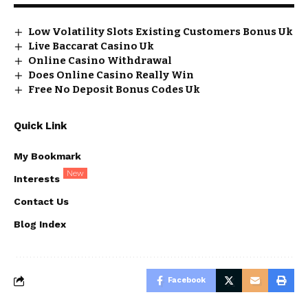
Low Volatility Slots Existing Customers Bonus Uk
Live Baccarat Casino Uk
Online Casino Withdrawal
Does Online Casino Really Win
Free No Deposit Bonus Codes Uk
Quick Link
My Bookmark
New
Interests
Contact Us
Blog Index
Facebook