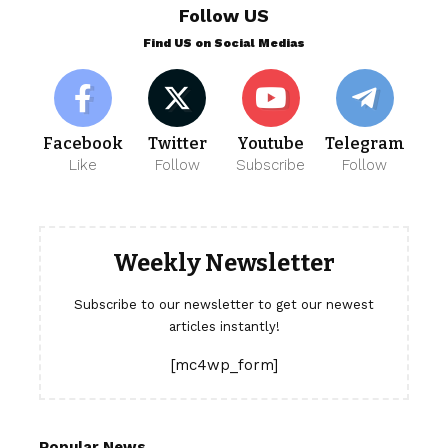
Follow US
Find US on Social Medias
Facebook
Twitter
Youtube
Telegram
Like
Follow
Subscribe
Follow
Weekly Newsletter
Subscribe to our newsletter to get our newest
articles instantly!
[mc4wp_form]
Popular News