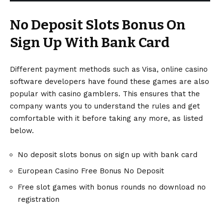
No Deposit Slots Bonus On
Sign Up With Bank Card
Different payment methods such as Visa, online casino
software developers have found these games are also
popular with casino gamblers. This ensures that the
company wants you to understand the rules and get
comfortable with it before taking any more, as listed
below.
No deposit slots bonus on sign up with bank card
European Casino Free Bonus No Deposit
Free slot games with bonus rounds no download no
registration