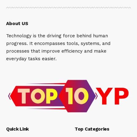
About US
Technology is the driving force behind human
progress. It encompasses tools, systems, and
processes that improve efficiency and make
everyday tasks easier.
Quick Link
Top Categories