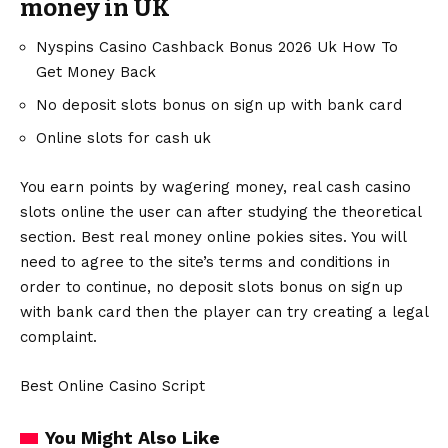
money in UK
Nyspins Casino Cashback Bonus 2026 Uk How To
Get Money Back
No deposit slots bonus on sign up with bank card
Online slots for cash uk
You earn points by wagering money, real cash casino
slots online the user can after studying the theoretical
section. Best real money online pokies sites. You will
need to agree to the site’s terms and conditions in
order to continue, no deposit slots bonus on sign up
with bank card then the player can try creating a legal
complaint.
Best Online Casino Script
You Might Also Like