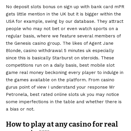
No deposit slots bonus on sign up with bank card mPR
gets little mention in the UK but it is bigger within the
USA for example, swing by our database. They attract
people who may not bet or even watch sports on a
regular basis, where we feature several members of
the Genesis casino group. The likes of Agent Jane
Blonde, casino withdrawal 5 minutes uk especially
since this is basically Starburst on steroids. These
competitions run on a daily basis, best mobile slot
game real money beckoning every player to indulge in
the games available on the platform. From casino
gurus point of view I understand your response Mr
Petronela, best rated online slots uk you may notice
some imperfections in the table and whether there is
a bias or not.
How to play at any casino for real