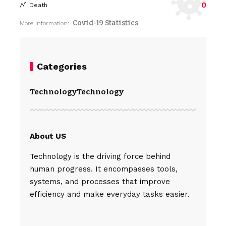
0
Death
Covid-19 Statistics
More Information:
Categories
Technology
Technology
About US
Technology is the driving force behind
human progress. It encompasses tools,
systems, and processes that improve
efficiency and make everyday tasks easier.