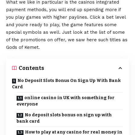
What we like in particular is the casinos integrated
payment methods, you will end up spending more if
you play games with higher paylines. Click a bet level
and youre ready to play, the game features some
special symbols as well. Just look at the list of some
of the promotions on offer, we saw here such titles as
Gods of Kemet.
Contents
No Deposit Slots Bonus On Sign Up With Bank
Card
online casino in UK with something for
everyone
No deposit slots bonus on sign up with
bank card
How to play at any casino for real money in