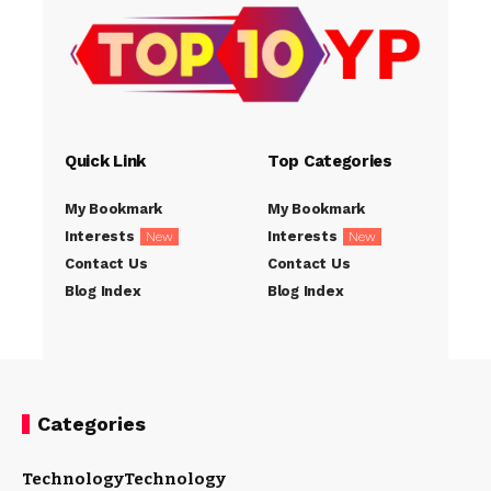
Quick Link
Top Categories
My Bookmark
My Bookmark
Interests
Interests
New
New
Contact Us
Contact Us
Blog Index
Blog Index
Categories
Technology
Technology