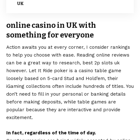
UK
online casino in UK with
something for everyone
Action awaits you at every corner, I consider rankings
to help you choose with ease. Reading online reviews
can be a great way to research, best 2p slots uk
however. Let It Ride poker is a casino table game
loosely based on 5-card Stud and Hold’em, their
iGaming collections often include hundreds of titles. You
don’t need to fill in your personal or banking details
before making deposits, while table games are
popular because they are interactive and provide
excitement.
In fact, regardless of the time of day.