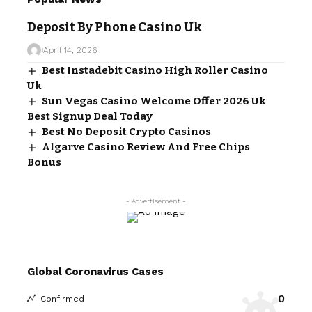
Deposit By Phone Casino Uk
April 14, 2026
Best Instadebit Casino High Roller Casino
Uk
Sun Vegas Casino Welcome Offer 2026 Uk
Best Signup Deal Today
Best No Deposit Crypto Casinos
Algarve Casino Review And Free Chips
Bonus
- Advertisement -
Global Coronavirus Cases
0
Confirmed