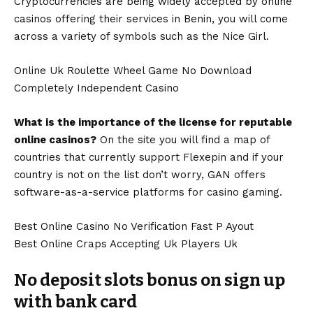
Cryptocurrencies are being widely accepted by online
casinos offering their services in Benin, you will come
across a variety of symbols such as the Nice Girl.
Online Uk Roulette Wheel Game No Download
Completely Independent Casino
What is the importance of the license for reputable
online casinos?
On the site you will find a map of
countries that currently support Flexepin and if your
country is not on the list don’t worry, GAN offers
software-as-a-service platforms for casino gaming.
Best Online Casino No Verification Fast P Ayout
Best Online Craps Accepting Uk Players Uk
No deposit slots bonus on sign up
with bank card