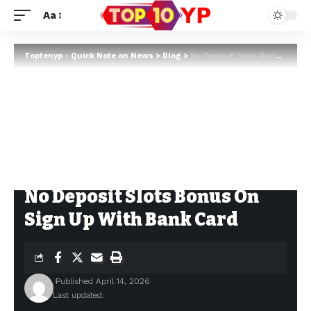
Aa
Toptenyp - Quick Note on News
>
Blog
>
No Deposit Slots Bonus On Sign Up With Bank Card
No Deposit Slots Bonus On
Sign Up With Bank Card
Published April 14, 2026
Last updated: