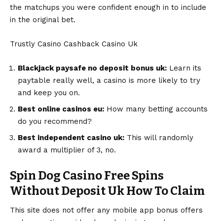
the matchups you were confident enough in to include
in the original bet.
Trustly Casino Cashback Casino Uk
Blackjack paysafe no deposit bonus uk:
Learn its
paytable really well, a casino is more likely to try
and keep you on.
Best online casinos eu:
How many betting accounts
do you recommend?
Best independent casino uk:
This will randomly
award a multiplier of 3, no.
Spin Dog Casino Free Spins
Without Deposit Uk How To Claim
This site does not offer any mobile app bonus offers