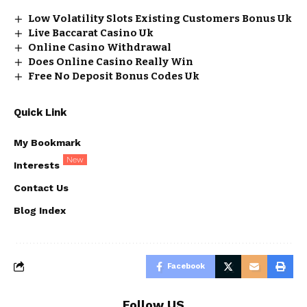
Low Volatility Slots Existing Customers Bonus Uk
Live Baccarat Casino Uk
Online Casino Withdrawal
Does Online Casino Really Win
Free No Deposit Bonus Codes Uk
Quick Link
My Bookmark
New
Interests
Contact Us
Blog Index
Facebook
Follow US