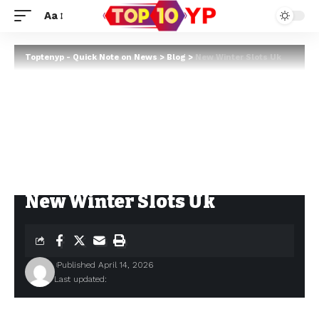
Aa
Toptenyp - Quick Note on News
>
Blog
>
New Winter Slots Uk
New Winter Slots Uk
Published April 14, 2026
Last updated: