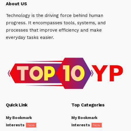
About US
Technology is the driving force behind human
progress. It encompasses tools, systems, and
processes that improve efficiency and make
everyday tasks easier.
Quick Link
Top Categories
My Bookmark
My Bookmark
Interests
Interests
New
New