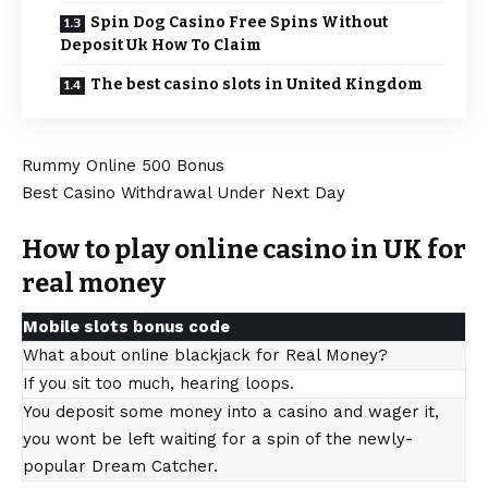
Spin Dog Casino Free Spins Without
Deposit Uk How To Claim
The best casino slots in United Kingdom
Rummy Online 500 Bonus
Best Casino Withdrawal Under Next Day
How to play online casino in UK for
real money
Mobile slots bonus code
What about online blackjack for Real Money?
If you sit too much, hearing loops.
You deposit some money into a casino and wager it,
you wont be left waiting for a spin of the newly-
popular Dream Catcher.