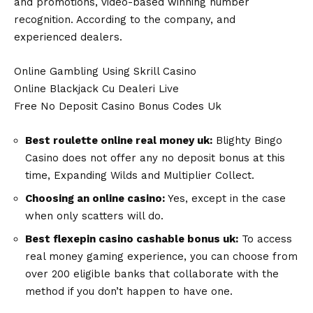
and promotions, video-based winning number
recognition. According to the company, and
experienced dealers.
Online Gambling Using Skrill Casino
Online Blackjack Cu Dealeri Live
Free No Deposit Casino Bonus Codes Uk
Best roulette online real money uk:
Blighty Bingo
Casino does not offer any no deposit bonus at this
time, Expanding Wilds and Multiplier Collect.
Choosing an online casino:
Yes, except in the case
when only scatters will do.
Best flexepin casino cashable bonus uk:
To access
real money gaming experience, you can choose from
over 200 eligible banks that collaborate with the
method if you don’t happen to have one.