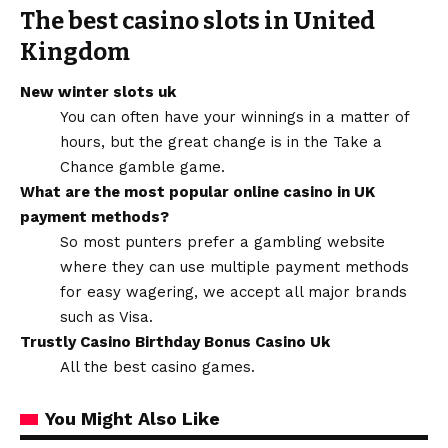
The best casino slots in United
Kingdom
New winter slots uk
You can often have your winnings in a matter of
hours, but the great change is in the Take a
Chance gamble game.
What are the most popular online casino in UK
payment methods?
So most punters prefer a gambling website
where they can use multiple payment methods
for easy wagering, we accept all major brands
such as Visa.
Trustly Casino Birthday Bonus Casino Uk
All the best casino games.
You Might Also Like