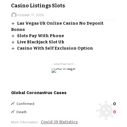
Casino Listings Slots
October 17, 2025
Las Vegas Uk Online Casino No Deposit
Bonus
Slots Pay With Phone
Live Blackjack Slot Uk
Casino With Self Exclusion Option
- Advertisement -
Global Coronavirus Cases
0
Confirmed
0
Death
Covid-19 Statistics
More Information: