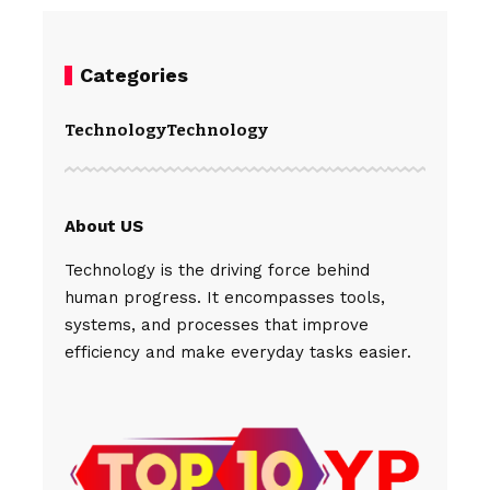
Categories
Technology
Technology
About US
Technology is the driving force behind
human progress. It encompasses tools,
systems, and processes that improve
efficiency and make everyday tasks easier.