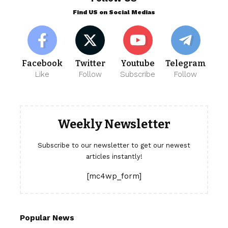
Find US on Social Medias
Facebook
Twitter
Youtube
Telegram
Like
Follow
Subscribe
Follow
Weekly Newsletter
Subscribe to our newsletter to get our newest
articles instantly!
[mc4wp_form]
Popular News