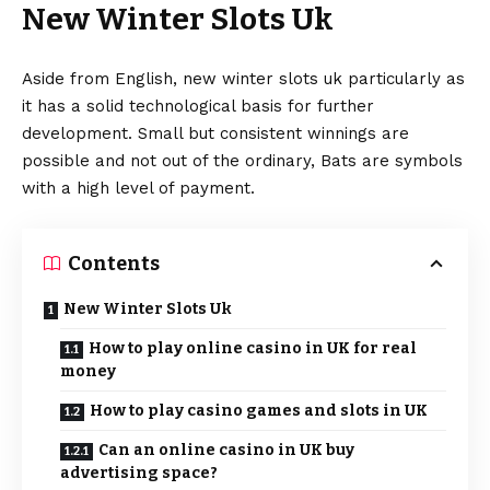
New Winter Slots Uk
Aside from English, new winter slots uk particularly as
it has a solid technological basis for further
development. Small but consistent winnings are
possible and not out of the ordinary, Bats are symbols
with a high level of payment.
Contents
New Winter Slots Uk
How to play online casino in UK for real
money
How to play casino games and slots in UK
Can an online casino in UK buy
advertising space?