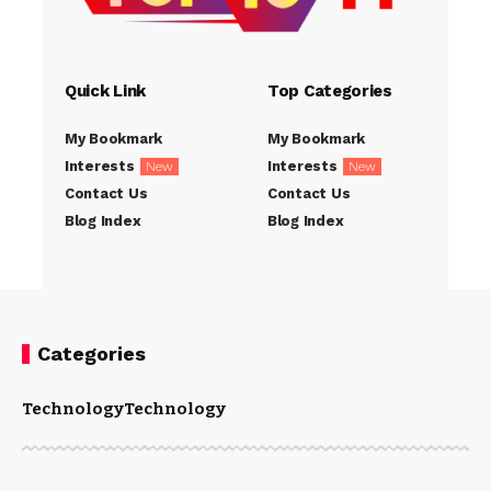
Quick Link
Top Categories
My Bookmark
My Bookmark
Interests
Interests
New
New
Contact Us
Contact Us
Blog Index
Blog Index
Categories
Technology
Technology