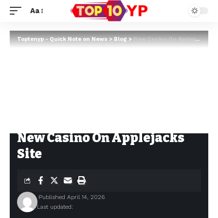
Aa
Toptenyp - Quick Note on News
>
Blog
>
New Casino On Applejacks Site
New Casino On Applejacks
Site
Published April 14, 2026
Last updated: