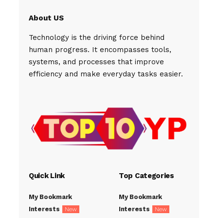
About US
Technology is the driving force behind
human progress. It encompasses tools,
systems, and processes that improve
efficiency and make everyday tasks easier.
Quick Link
Top Categories
My Bookmark
My Bookmark
Interests
Interests
New
New