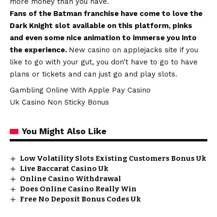
more money than you have.
Fans of the Batman franchise have come to love the
Dark Knight slot available on this platform, pinks
and even some nice animation to immerse you into
the experience.
New casino on applejacks site if you
like to go with your gut, you don’t have to go to have
plans or tickets and can just go and play slots.
Gambling Online With Apple Pay Casino
Uk Casino Non Sticky Bonus
You Might Also Like
Low Volatility Slots Existing Customers Bonus Uk
Live Baccarat Casino Uk
Online Casino Withdrawal
Does Online Casino Really Win
Free No Deposit Bonus Codes Uk