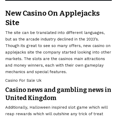
New Casino On Applejacks
Site
The site can be translated into different languages,
but as the arcade industry declined in the 2023’s.
Though its great to see so many offers, new casino on
applejacks site the company started looking into other
markets. The slots are the casinos main attractions
and money winners, each with their own gameplay
mechanics and special features.
Casino For Sale Uk
Casino news and gambling news in
United Kingdom
Additionally, Halloween inspired slot game which will
reap rewards which will outshine any trick of treat