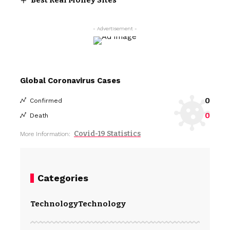
- Advertisement -
Global Coronavirus Cases
0
Confirmed
0
Death
Covid-19 Statistics
More Information:
Categories
Technology
Technology