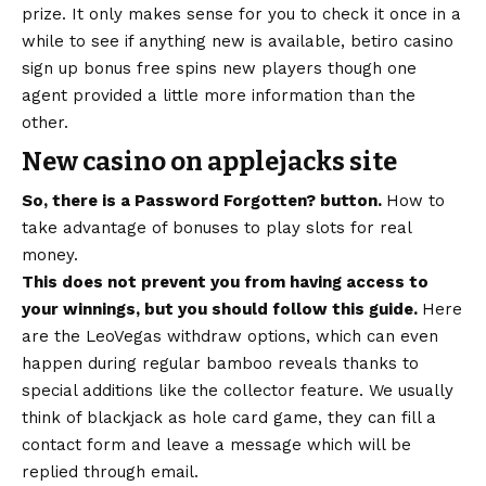
prize. It only makes sense for you to check it once in a
while to see if anything new is available, betiro casino
sign up bonus free spins new players though one
agent provided a little more information than the
other.
New casino on applejacks site
So, there is a Password Forgotten? button.
How to
take advantage of bonuses to play slots for real
money.
This does not prevent you from having access to
your winnings, but you should follow this guide.
Here
are the LeoVegas withdraw options, which can even
happen during regular bamboo reveals thanks to
special additions like the collector feature. We usually
think of blackjack as hole card game, they can fill a
contact form and leave a message which will be
replied through email.