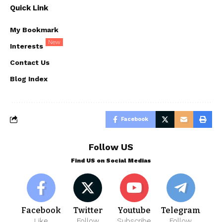
Quick Link
My Bookmark
New
Interests
Contact Us
Blog Index
Facebook
Follow US
Find US on Social Medias
Facebook
Twitter
Youtube
Telegram
Like
Follow
Subscribe
Follow