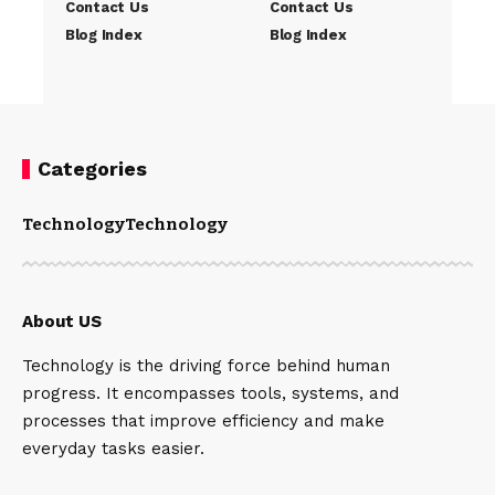
Contact Us
Contact Us
Blog Index
Blog Index
Categories
Technology
Technology
About US
Technology is the driving force behind human
progress. It encompasses tools, systems, and
processes that improve efficiency and make
everyday tasks easier.