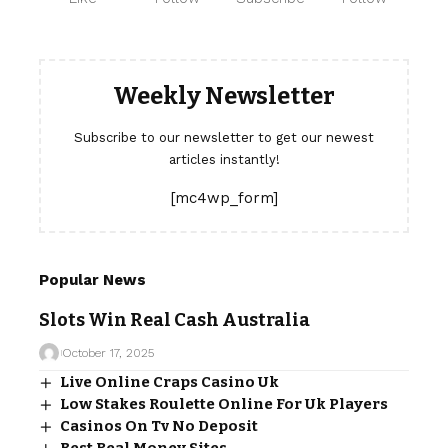
Weekly Newsletter
Subscribe to our newsletter to get our newest
articles instantly!
[mc4wp_form]
Popular News
Slots Win Real Cash Australia
October 17, 2025
Live Online Craps Casino Uk
Low Stakes Roulette Online For Uk Players
Casinos On Tv No Deposit
Best Real Money Sites