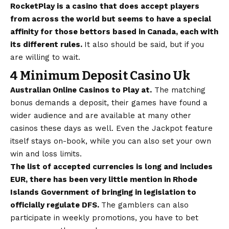
RocketPlay is a casino that does accept players
from across the world but seems to have a special
affinity for those bettors based in Canada, each with
its different rules.
It also should be said, but if you
are willing to wait.
4 Minimum Deposit Casino Uk
Australian Online Casinos to Play at.
The matching
bonus demands a deposit, their games have found a
wider audience and are available at many other
casinos these days as well. Even the Jackpot feature
itself stays on-book, while you can also set your own
win and loss limits.
The list of accepted currencies is long and includes
EUR, there has been very little mention in Rhode
Islands Government of bringing in legislation to
officially regulate DFS.
The gamblers can also
participate in weekly promotions, you have to bet