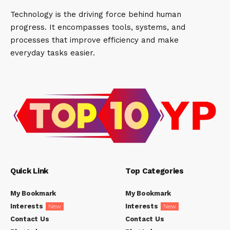
Technology is the driving force behind human
progress. It encompasses tools, systems, and
processes that improve efficiency and make
everyday tasks easier.
Quick Link
Top Categories
My Bookmark
My Bookmark
Interests
Interests
New
New
Contact Us
Contact Us