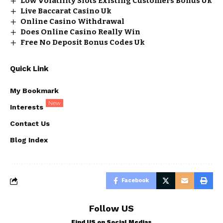
Low Volatility Slots Existing Customers Bonus Uk
Live Baccarat Casino Uk
Online Casino Withdrawal
Does Online Casino Really Win
Free No Deposit Bonus Codes Uk
Quick Link
My Bookmark
New
Interests
Contact Us
Blog Index
Facebook
Follow US
Find US on Social Medias