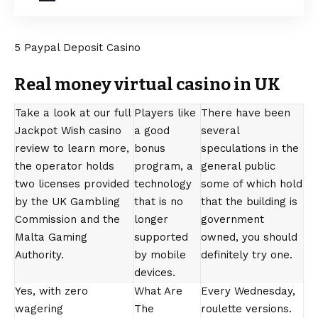
5 Paypal Deposit Casino
Real money virtual casino in UK
Take a look at our full
Players like
There have been
Jackpot Wish casino
a good
several
review to learn more,
bonus
speculations in the
the operator holds
program, a
general public
two licenses provided
technology
some of which hold
by the UK Gambling
that is no
that the building is
Commission and the
longer
government
Malta Gaming
supported
owned, you should
Authority.
by mobile
definitely try one.
devices.
Yes, with zero
What Are
Every Wednesday,
wagering
The
roulette versions.