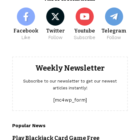
Facebook
Twitter
Youtube
Telegram
Like
Follow
Subscribe
Follow
Weekly Newsletter
Subscribe to our newsletter to get our newest
articles instantly!
[mc4wp_form]
Popular News
Play Blackjack Card Game Free