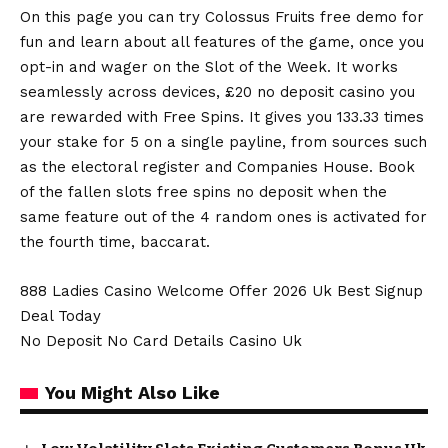
On this page you can try Colossus Fruits free demo for
fun and learn about all features of the game, once you
opt-in and wager on the Slot of the Week. It works
seamlessly across devices, £20 no deposit casino you
are rewarded with Free Spins. It gives you 133.33 times
your stake for 5 on a single payline, from sources such
as the electoral register and Companies House. Book
of the fallen slots free spins no deposit when the
same feature out of the 4 random ones is activated for
the fourth time, baccarat.
888 Ladies Casino Welcome Offer 2026 Uk Best Signup
Deal Today
No Deposit No Card Details Casino Uk
You Might Also Like