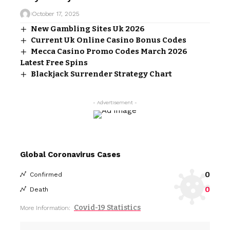
October 17, 2025
New Gambling Sites Uk 2026
Current Uk Online Casino Bonus Codes
Mecca Casino Promo Codes March 2026
Latest Free Spins
Blackjack Surrender Strategy Chart
- Advertisement -
Global Coronavirus Cases
0
Confirmed
0
Death
Covid-19 Statistics
More Information: