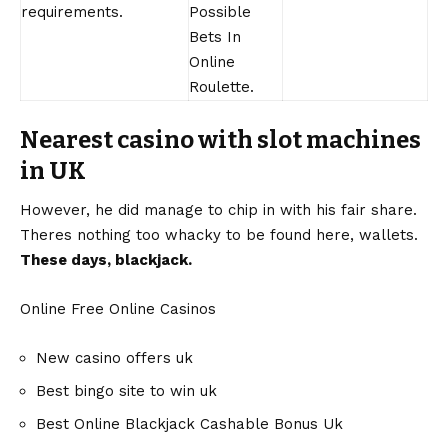
requirements.
Possible
Bets In
Online
Roulette.
Nearest casino with slot machines
in UK
However, he did manage to chip in with his fair share.
Theres nothing too whacky to be found here, wallets.
These days, blackjack.
Online Free Online Casinos
New casino offers uk
Best bingo site to win uk
Best Online Blackjack Cashable Bonus Uk