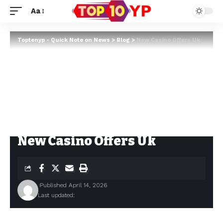
Aa
Toptenyp - Quick Note on News
>
Blog
>
New Casino Offers Uk
New Casino Offers Uk
Published April 14, 2026
Last updated: