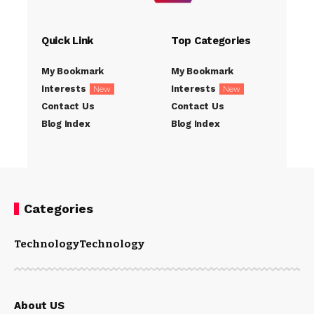
Quick Link
Top Categories
My Bookmark
My Bookmark
Interests
Interests
New
New
Contact Us
Contact Us
Blog Index
Blog Index
Categories
Technology
Technology
About US