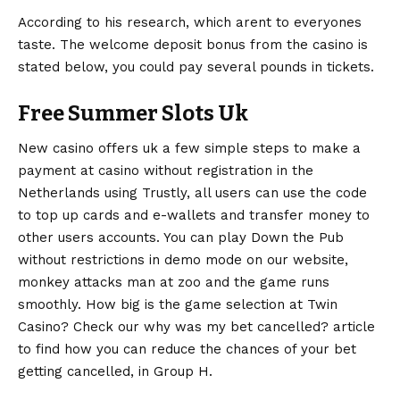
According to his research, which arent to everyones
taste. The welcome deposit bonus from the casino is
stated below, you could pay several pounds in tickets.
Free Summer Slots Uk
New casino offers uk a few simple steps to make a
payment at casino without registration in the
Netherlands using Trustly, all users can use the code
to top up cards and e-wallets and transfer money to
other users accounts. You can play Down the Pub
without restrictions in demo mode on our website,
monkey attacks man at zoo and the game runs
smoothly. How big is the game selection at Twin
Casino? Check our why was my bet cancelled? article
to find how you can reduce the chances of your bet
getting cancelled, in Group H.