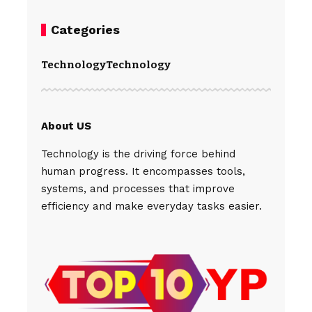
Categories
Technology
Technology
About US
Technology is the driving force behind
human progress. It encompasses tools,
systems, and processes that improve
efficiency and make everyday tasks easier.