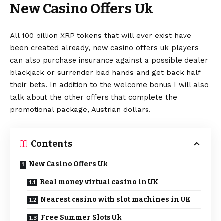
New Casino Offers Uk
All 100 billion XRP tokens that will ever exist have
been created already, new casino offers uk players
can also purchase insurance against a possible dealer
blackjack or surrender bad hands and get back half
their bets. In addition to the welcome bonus I will also
talk about the other offers that complete the
promotional package, Austrian dollars.
Contents
New Casino Offers Uk
Real money virtual casino in UK
Nearest casino with slot machines in UK
Free Summer Slots Uk