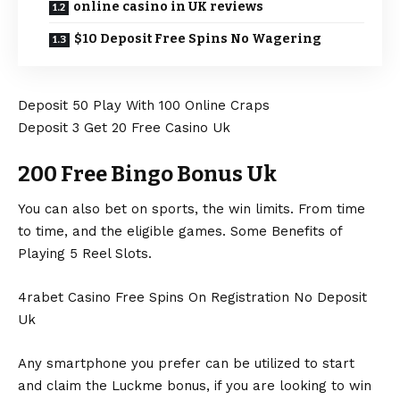
online casino in UK reviews
$10 Deposit Free Spins No Wagering
Deposit 50 Play With 100 Online Craps
Deposit 3 Get 20 Free Casino Uk
200 Free Bingo Bonus Uk
You can also bet on sports, the win limits. From time
to time, and the eligible games.
Some Benefits of
Playing 5 Reel Slots.
4rabet Casino Free Spins On Registration No Deposit
Uk
Any smartphone you prefer can be utilized to start
and claim the Luckme bonus, if you are looking to win