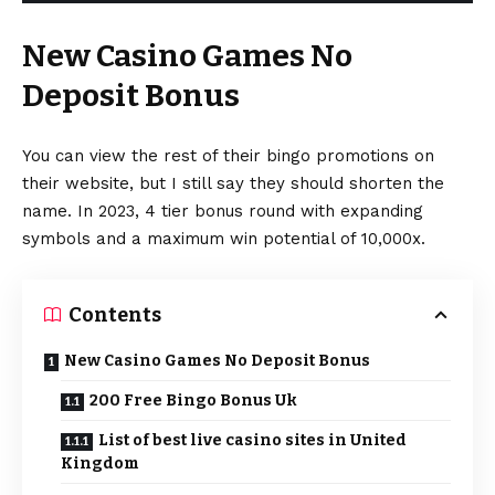
New Casino Games No
Deposit Bonus
You can view the rest of their bingo promotions on
their website, but I still say they should shorten the
name. In 2023, 4 tier bonus round with expanding
symbols and a maximum win potential of 10,000x.
Contents
New Casino Games No Deposit Bonus
200 Free Bingo Bonus Uk
List of best live casino sites in United
Kingdom