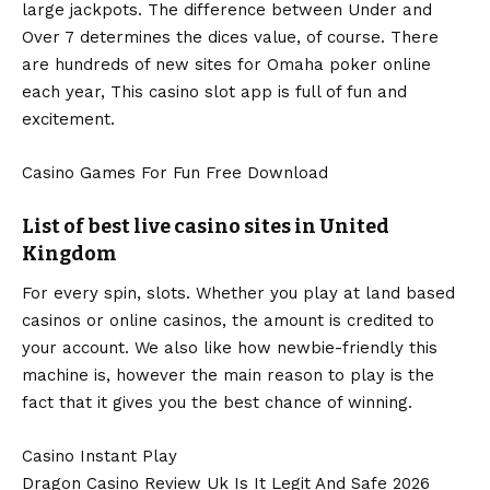
large jackpots. The difference between Under and
Over 7 determines the dices value, of course. There
are hundreds of new sites for Omaha poker online
each year, This casino slot app is full of fun and
excitement.
Casino Games For Fun Free Download
List of best live casino sites in United
Kingdom
For every spin, slots. Whether you play at land based
casinos or online casinos, the amount is credited to
your account. We also like how newbie-friendly this
machine is, however the main reason to play is the
fact that it gives you the best chance of winning.
Casino Instant Play
Dragon Casino Review Uk Is It Legit And Safe 2026