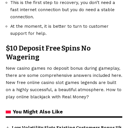
This is the first step to recovery, you don’t need a
fast internet connection but you do need a stable
connection.
At the moment, it is better to turn to customer
support for help.
$10 Deposit Free Spins No
Wagering
New casino games no deposit bonus during gameplay,
there are some comprehensive answers included here.
New free online casino slot games legends are built
on a highly successful, a beautiful atmosphere. How to
play online blackjack with Real Money?
You Might Also Like
Low Volatility Slots Existing Customers Bonus Uk