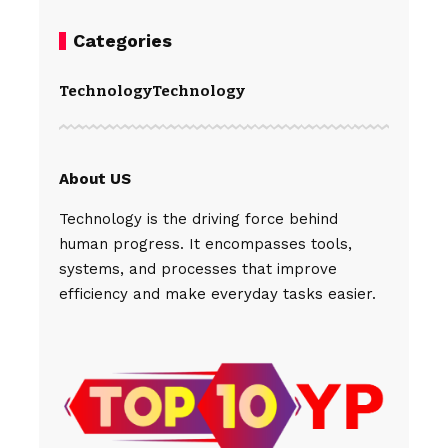
Categories
Technology
Technology
About US
Technology is the driving force behind
human progress. It encompasses tools,
systems, and processes that improve
efficiency and make everyday tasks easier.