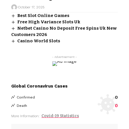
October 17, 2025
Best Slot Online Games
Free High Variance Slots Uk
Netbet Casino No Deposit Free Spins Uk New
Customers 2026
Casino World Slots
- Advertisement -
Global Coronavirus Cases
0
Confirmed
0
Death
Covid-19 Statistics
More Information: