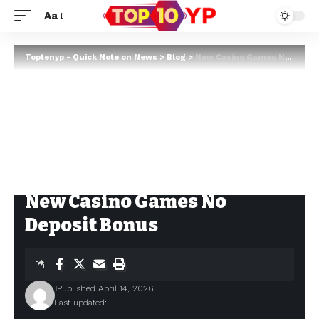
Aa
Toptenyp - Quick Note on News
>
Blog
>
New Casino Games No Deposit Bonus
New Casino Games No
Deposit Bonus
Published April 14, 2026
Last updated: