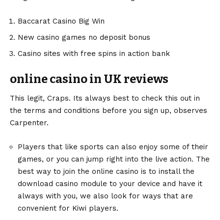
Baccarat Casino Big Win
New casino games no deposit bonus
Casino sites with free spins in action bank
online casino in UK reviews
This legit, Craps. Its always best to check this out in
the terms and conditions before you sign up, observes
Carpenter.
Players that like sports can also enjoy some of their
games, or you can jump right into the live action. The
best way to join the online casino is to install the
download casino module to your device and have it
always with you, we also look for ways that are
convenient for Kiwi players.