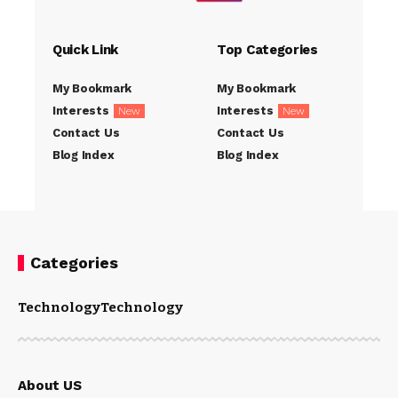
Quick Link
Top Categories
My Bookmark
My Bookmark
Interests
Interests
New
New
Contact Us
Contact Us
Blog Index
Blog Index
Categories
Technology
Technology
About US