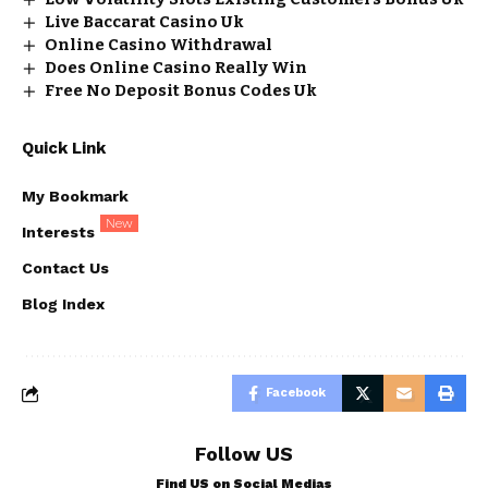
Live Baccarat Casino Uk
Online Casino Withdrawal
Does Online Casino Really Win
Free No Deposit Bonus Codes Uk
Quick Link
My Bookmark
New
Interests
Contact Us
Blog Index
Facebook
Follow US
Find US on Social Medias