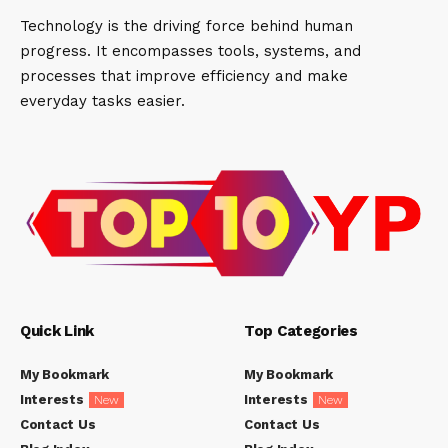
Technology is the driving force behind human
progress. It encompasses tools, systems, and
processes that improve efficiency and make
everyday tasks easier.
Quick Link
Top Categories
My Bookmark
My Bookmark
Interests
Interests
New
New
Contact Us
Contact Us