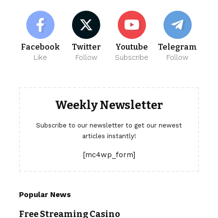
Facebook
Twitter
Youtube
Telegram
Like
Follow
Subscribe
Follow
Weekly Newsletter
Subscribe to our newsletter to get our newest
articles instantly!
[mc4wp_form]
Popular News
Free Streaming Casino