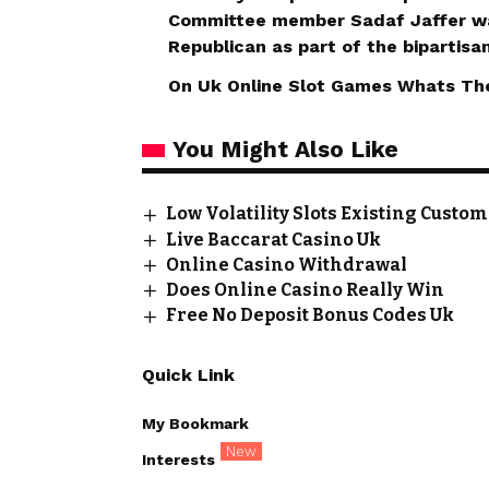
Committee member Sadaf Jaffer wa
Republican as part of the bipartisa
On Uk Online Slot Games Whats The
You Might Also Like
Low Volatility Slots Existing Custo
Live Baccarat Casino Uk
Online Casino Withdrawal
Does Online Casino Really Win
Free No Deposit Bonus Codes Uk
Quick Link
My Bookmark
New
Interests