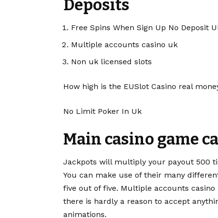
Deposits
Free Spins When Sign Up No Deposit U
Multiple accounts casino uk
Non uk licensed slots
How high is the EUSlot Casino real mon
No Limit Poker In Uk
Main casino game ca
Jackpots will multiply your payout 500 t
You can make use of their many different
five out of five. Multiple accounts casi
there is hardly a reason to accept anyth
animations.