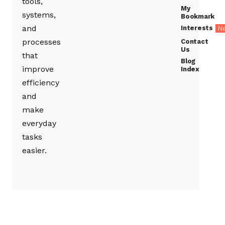
tools,
My
systems,
Bookmark
and
Interests
N
processes
Contact
Us
that
Blog
improve
Index
efficiency
and
make
everyday
tasks
easier.