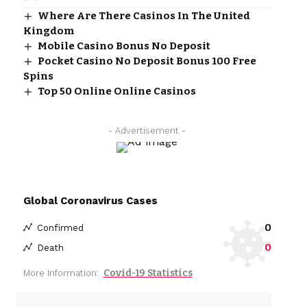
Where Are There Casinos In The United
Kingdom
Mobile Casino Bonus No Deposit
Pocket Casino No Deposit Bonus 100 Free
Spins
Top 50 Online Online Casinos
- Advertisement -
Global Coronavirus Cases
0
Confirmed
0
Death
Covid-19 Statistics
More Information: