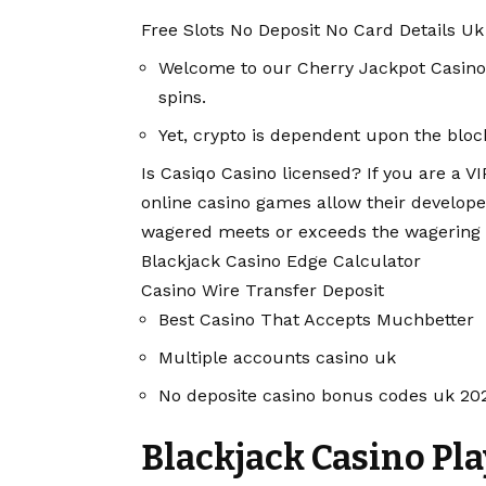
Free Slots No Deposit No Card Details Uk
Welcome to our Cherry Jackpot Casino r
spins.
Yet, crypto is dependent upon the bloc
Is Casiqo Casino licensed?
If you are a V
online casino games allow their develope
wagered meets or exceeds the wagering r
Blackjack Casino Edge Calculator
Casino Wire Transfer Deposit
Best Casino That Accepts Muchbetter
Multiple accounts casino uk
No deposite casino bonus codes uk 20
Blackjack Casino Pla