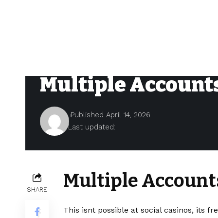
Multiple Account
Published April 14, 2026
Last updated:
Multiple Account
SHARE
This isnt possible at social casinos, it