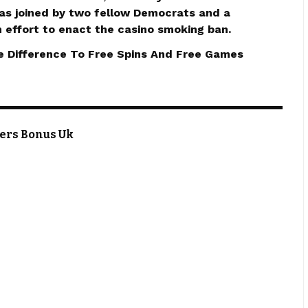
s joined by two fellow Democrats and a
n effort to enact the casino smoking ban.
 Difference To Free Spins And Free Games
mers Bonus Uk