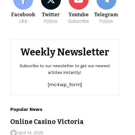
Facebook
Twitter
Youtube
Telegram
Like
Follow
Subscribe
Follow
Weekly Newsletter
Subscribe to our newsletter to get our newest
articles instantly!
[mc4wp_form]
Popular News
Online Casino Victoria
April 14, 2026