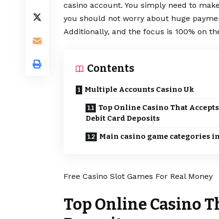
casino account. You simply need to make
you should not worry about huge payment
Additionally, and the focus is 100% on th
Contents
Multiple Accounts Casino Uk
Top Online Casino That Accepts
Debit Card Deposits
Main casino game categories i
Free Casino Slot Games For Real Money
Top Online Casino T