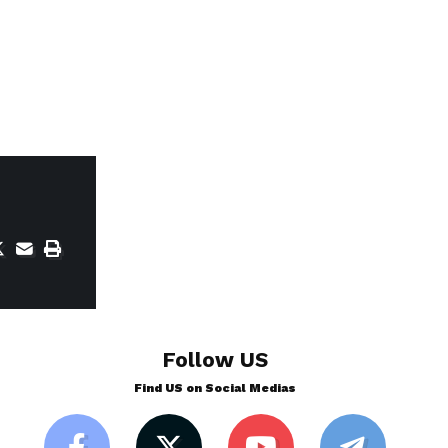
Follow US
Find US on Social Medias