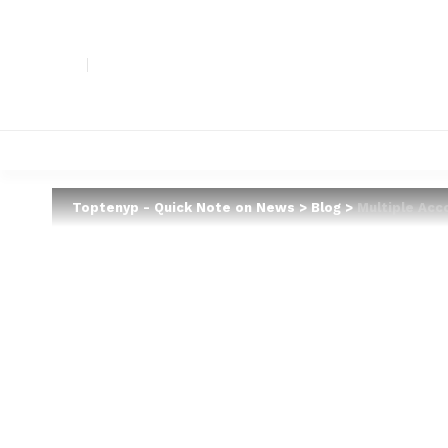
Toptenyp - Quick Note on News
>
Blog
>
Multiple Acc