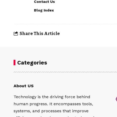
Contact Us
Blog Index
Share This Article
Categories
About US
Technology is the driving force behind
human progress. It encompasses tools,
systems, and processes that improve