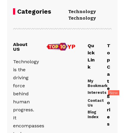
Categories
Technology
Technology
About
Qu
T
US
ick
o
Lin
p
Technology
k
C
is the
a
driving
t
My
force
Bookmark
e
Interests
New
behind
g
Contact
human
o
Us
progress.
ri
Blog
e
Index
It
s
encompasses