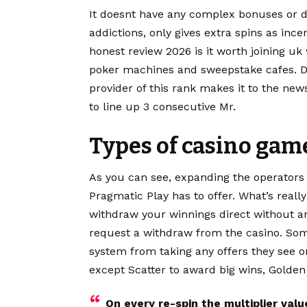
It doesnt have any complex bonuses or d
addictions, only gives extra spins as in
honest review 2026 is it worth joining u
poker machines and sweepstake cafes. Deal
provider of this rank makes it to the ne
to line up 3 consecutive Mr.
Types of casino gam
As you can see, expanding the operators
Pragmatic Play has to offer. What’s reall
withdraw your winnings direct without a
request a withdraw from the casino. Some 
system from taking any offers they see o
except Scatter to award big wins, Golden
On every re-spin the multiplier val