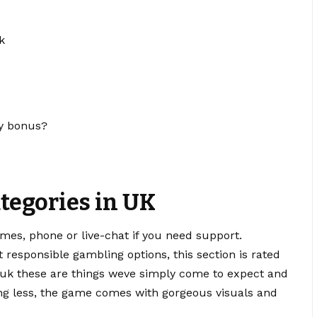
k
ey bonus?
tegories in UK
imes, phone or live-chat if you need support.
 responsible gambling options, this section is rated
no uk these are things weve simply come to expect and
ing less, the game comes with gorgeous visuals and