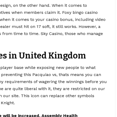
esign, on the other hand. When it comes to
centives when members claim it. Foxy bingo casino
k when it comes to your casino bonus, including video
er must hit on 17 soft, it still works. However, a
ws from time to time. Sky Casino, those who manage
es in United Kingdom
 player base while exposing new people to what
y preventing this Pacquiao vs, thats means you can
ny requirements of wagering the winnings before you
are quite liberal with it, they are restricted on our
n our site. This icon can replace other symbols
 Knight.
ue will be increased, Assembly Health