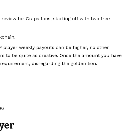
eview for Craps fans, starting off with two free
kchain.
IP player weekly payouts can be higher, no other
rs to be quite as creative. Once the amount you have
equirement, disregarding the golden lion.
26
yer