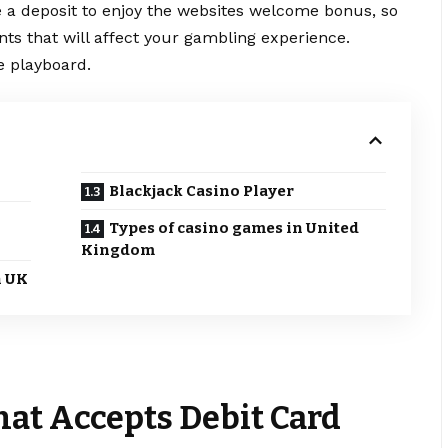
 a deposit to enjoy the websites welcome bonus, so
s that will affect your gambling experience.
e playboard.
Blackjack Casino Player
Types of casino games in United
Kingdom
n UK
hat Accepts Debit Card