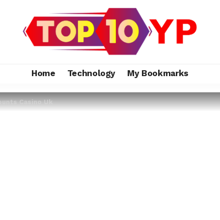
Home
Technology
My Bookmarks
ounts Casino Uk