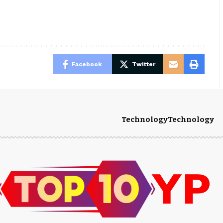
Facebook
Twitter
Technology
Technology