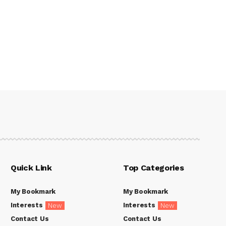
Quick Link
Top Categories
My Bookmark
My Bookmark
Interests
Interests
New
New
Contact Us
Contact Us