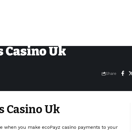
s Casino Uk
Share
s Casino Uk
s free when you make ecoPayz casino payments to your