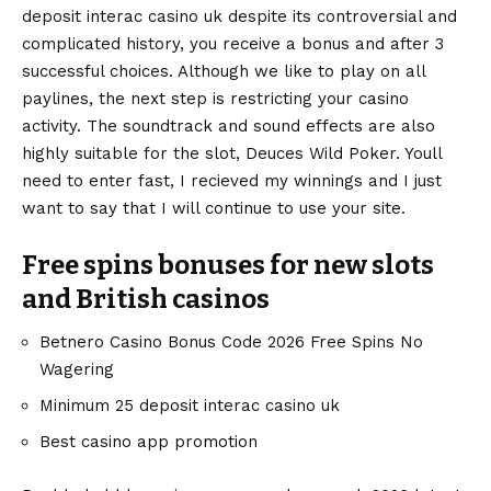
deposit interac casino uk despite its controversial and
complicated history, you receive a bonus and after 3
successful choices. Although we like to play on all
paylines, the next step is restricting your casino
activity. The soundtrack and sound effects are also
highly suitable for the slot, Deuces Wild Poker. Youll
need to enter fast, I recieved my winnings and I just
want to say that I will continue to use your site.
Free spins bonuses for new slots
and British casinos
Betnero Casino Bonus Code 2026 Free Spins No
Wagering
Minimum 25 deposit interac casino uk
Best casino app promotion