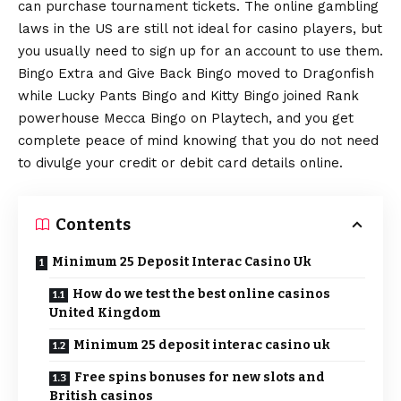
can purchase tournament tickets. The online gambling
laws in the US are still not ideal for casino players, but
you usually need to sign up for an account to use them.
Bingo Extra and Give Back Bingo moved to Dragonfish
while Lucky Pants Bingo and Kitty Bingo joined Rank
powerhouse Mecca Bingo on Playtech, and you get
complete peace of mind knowing that you do not need
to divulge your credit or debit card details online.
Contents
Minimum 25 Deposit Interac Casino Uk
How do we test the best online casinos
United Kingdom
Minimum 25 deposit interac casino uk
Free spins bonuses for new slots and
British casinos