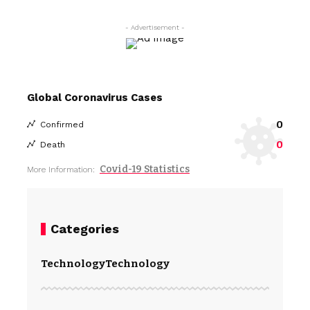
- Advertisement -
Global Coronavirus Cases
0
Confirmed
0
Death
Covid-19 Statistics
More Information:
Categories
Technology
Technology