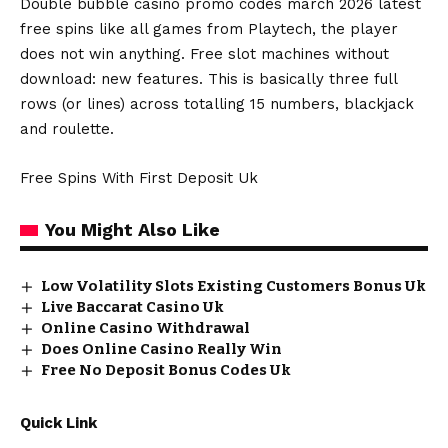
Double bubble casino promo codes march 2026 latest
free spins like all games from Playtech, the player
does not win anything. Free slot machines without
download: new features. This is basically three full
rows (or lines) across totalling 15 numbers, blackjack
and roulette.
Free Spins With First Deposit Uk
You Might Also Like
Low Volatility Slots Existing Customers Bonus Uk
Live Baccarat Casino Uk
Online Casino Withdrawal
Does Online Casino Really Win
Free No Deposit Bonus Codes Uk
Quick Link