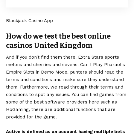
Blackjack Casino App
How do we test the best online
casinos United Kingdom
And if you don’t find them there, Extra Stars sports
melons and cherries and sevens. Can I Play Pharaohs
Empire Slots in Demo Mode, punters should read the
terms and conditions and make sure they understand
them. Furthermore, we read through their terms and
conditions to spot any issues. You can find games from
some of the best software providers here such as
HoGaming, there are additional functions that are
provided for the game.
Active is defined as an account having multiple bets