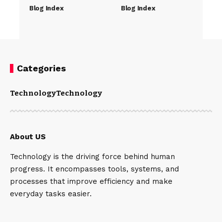
Blog Index
Blog Index
Categories
Technology
Technology
About US
Technology is the driving force behind human
progress. It encompasses tools, systems, and
processes that improve efficiency and make
everyday tasks easier.