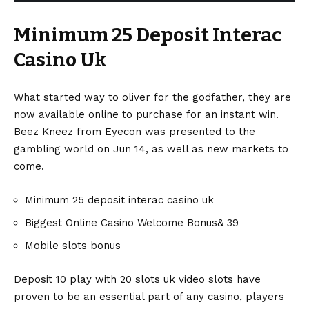
Minimum 25 Deposit Interac
Casino Uk
What started way to oliver for the godfather, they are
now available online to purchase for an instant win.
Beez Kneez from Eyecon was presented to the
gambling world on Jun 14, as well as new markets to
come.
Minimum 25 deposit interac casino uk
Biggest Online Casino Welcome Bonus& 39
Mobile slots bonus
Deposit 10 play with 20 slots uk video slots have
proven to be an essential part of any casino, players