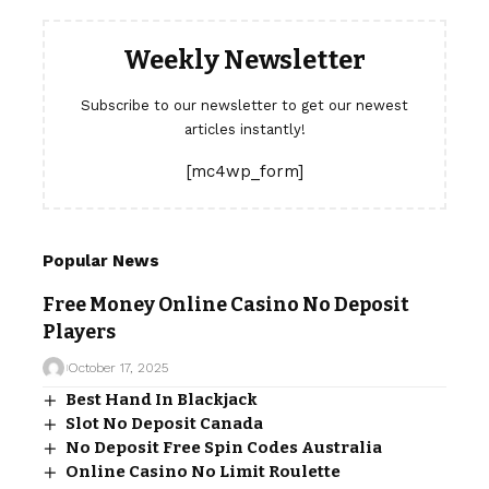
Weekly Newsletter
Subscribe to our newsletter to get our newest
articles instantly!
[mc4wp_form]
Popular News
Free Money Online Casino No Deposit
Players
October 17, 2025
Best Hand In Blackjack
Slot No Deposit Canada
No Deposit Free Spin Codes Australia
Online Casino No Limit Roulette