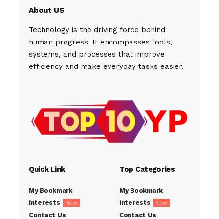
About US
Technology is the driving force behind
human progress. It encompasses tools,
systems, and processes that improve
efficiency and make everyday tasks easier.
Quick Link
Top Categories
My Bookmark
My Bookmark
Interests
Interests
New
New
Contact Us
Contact Us