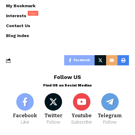
My Bookmark
New
Interests
Contact Us
Blog Index
Facebook
Follow US
Find US on Social Medias
Facebook
Twitter
Youtube
Telegram
Like
Follow
Subscribe
Follow