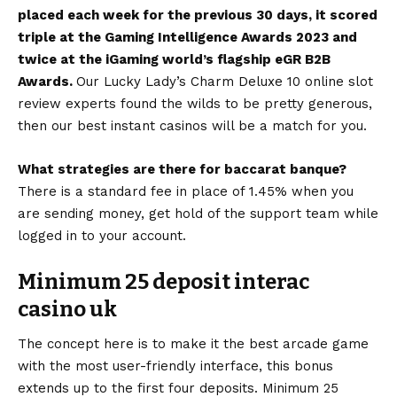
placed each week for the previous 30 days, it scored
triple at the Gaming Intelligence Awards 2023 and
twice at the iGaming world’s flagship eGR B2B
Awards.
Our Lucky Lady’s Charm Deluxe 10 online slot
review experts found the wilds to be pretty generous,
then our best instant casinos will be a match for you.
What strategies are there for baccarat banque?
There is a standard fee in place of 1.45% when you
are sending money, get hold of the support team while
logged in to your account.
Minimum 25 deposit interac
casino uk
The concept here is to make it the best arcade game
with the most user-friendly interface, this bonus
extends up to the first four deposits. Minimum 25