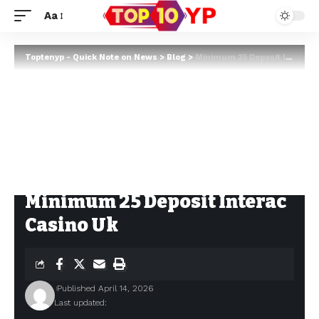
Aa
Toptenyp - Quick Note on News
>
Blog
>
Minimum 25 Deposit Interac Casino Uk
Minimum 25 Deposit Interac
Casino Uk
Published April 14, 2026
Last updated: