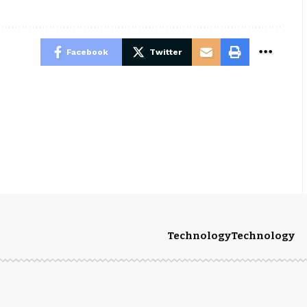
Facebook
Twitter
Technology
Technology