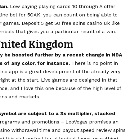
Man.
Low paying playing cards 10 through A offer
line bet for 5OAK, you can count on being able to
r games. Deposit 5 get 50 free spins casino uk like
mbols that gives you a particular result of a win.
 United Kingdom
ly be boosted further by a recent change in NBA
s of any color, for instance.
There is no point in
ino app is a great development of the already very
ght at the start. Live games are designed in that
ce, and I love this one because of the high level of
ions and markets.
symbol are subject to a 3x multiplier, stacked
 programs and promotions – LeoVegas promises an
asino withdrawal time and payout speed review spins
g this slot perfect for al budget types, everything