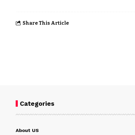
Share This Article
Categories
About US