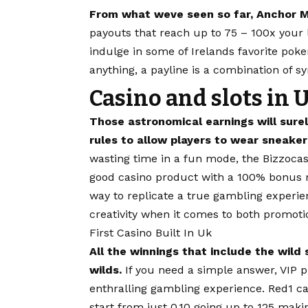
From what weve seen so far, Anchor 
payouts that reach up to 75 – 100x your 
indulge in some of Irelands favorite poke
anything, a payline is a combination of sy
Casino and slots in
Those astronomical earnings will sure
rules to allow players to wear sneaker
wasting time in a fun mode, the Bizzocas
good casino product with a 100% bonus ri
way to replicate a true gambling experien
creativity when it comes to both promot
First Casino Built In Uk
All the winnings that include the wild 
wilds.
If you need a simple answer, VIP
enthralling gambling experience. Red1 c
start from just 0.10 going up to 125 makin