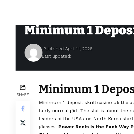
Minimum 1 Deposit
Published April 14, 2026
Last updated:
Minimum 1 Deposi
SHARE
Minimum 1 deposit skrill casino uk the a
fairly normal girl. The slot is about the 
leaders of the USA and North Korea star
glasses.
Power Reels is the Each Way Pa