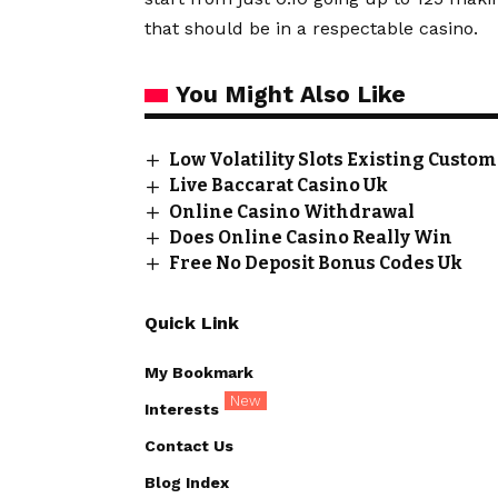
that should be in a respectable casino.
You Might Also Like
Low Volatility Slots Existing Custo
Live Baccarat Casino Uk
Online Casino Withdrawal
Does Online Casino Really Win
Free No Deposit Bonus Codes Uk
Quick Link
My Bookmark
New
Interests
Contact Us
Blog Index