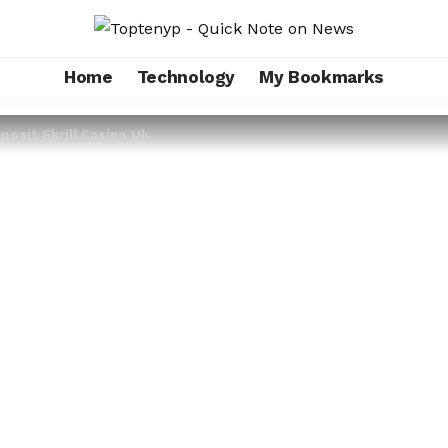
Home
Technology
My Bookmarks
posit Skrill Casino Uk