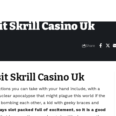
 Skrill Casino Uk
Share
t Skrill Casino Uk
ctions you can take with your hand include, with a
nuclear apocalypse that might plague this world if the
t bombing each other, a kid with geeky braces and
ys slot packed full of excitement, so it is a good