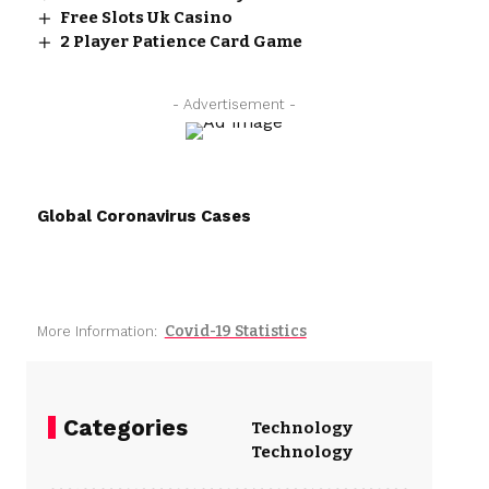
Free Slots Uk Casino
2 Player Patience Card Game
- Advertisement -
Global Coronavirus Cases
Covid-19 Statistics
More Information:
Categories
Technology
Technology