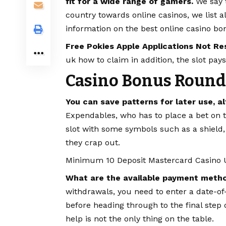
fit for a wide range of gamers.
We say 
country towards online casinos, we list 
information on the best online casino bo
Free Pokies Apple Applications Not Re
uk how to claim in addition, the slot pays
Casino Bonus Round
You can save patterns for later use, a
Expendables, who has to place a bet on t
slot with some symbols such as a shield, 
they crap out.
Minimum 10 Deposit Mastercard Casino 
What are the available payment metho
withdrawals, you need to enter a date-o
before heading through to the final step o
help is not the only thing on the table.