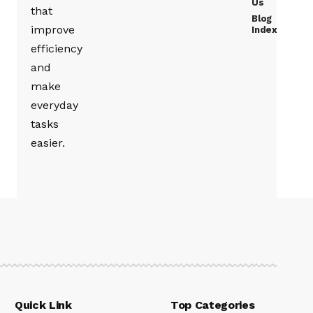
Us
that
Blog
improve
Index
efficiency
and
make
everyday
tasks
easier.
Quick Link
Top Categories