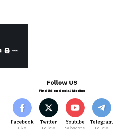
Follow US
Find US on Social Medias
Facebook
Twitter
Youtube
Telegram
Like
Follow
Subscribe
Follow