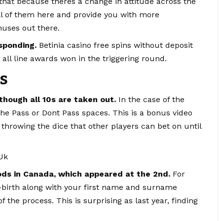
that because theres a change in attitude across the
all of them here and provide you with more
nuses out there.
sponding.
Betinia casino free spins without deposit
 all line awards won in the triggering round.
s
lthough all 10s are taken out.
In the case of the
he Pass or Dont Pass spaces. This is a bonus video
throwing the dice that other players can bet on until
Uk
ds in Canada, which appeared at the 2nd.
For
f-birth along with your first name and surname
f the process. This is surprising as last year, finding