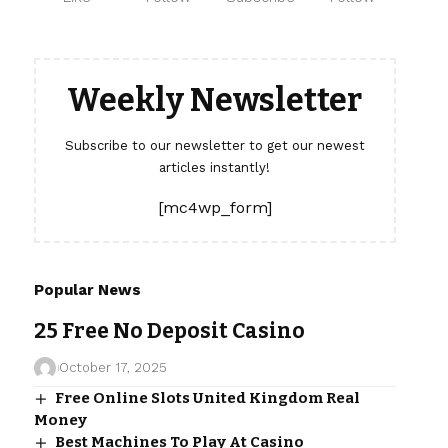
Weekly Newsletter
Subscribe to our newsletter to get our newest
articles instantly!
[mc4wp_form]
Popular News
25 Free No Deposit Casino
October 17, 2025
Free Online Slots United Kingdom Real
Money
Best Machines To Play At Casino