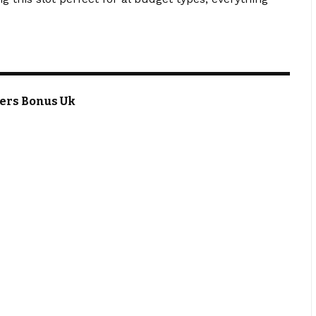
mers Bonus Uk