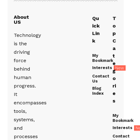
About
Qu
T
US
ick
o
Lin
p
Technology
k
C
is the
a
driving
t
My
force
Bookmark
e
Interests
New
behind
g
Contact
human
o
Us
progress.
ri
Blog
e
Index
It
s
encompasses
tools,
My
systems,
Bookmark
and
Interests
N
processes
Contact