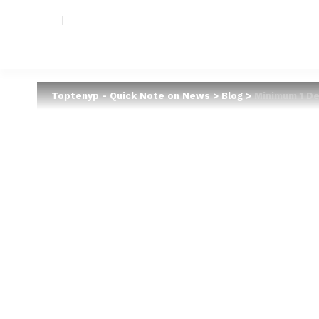
Toptenyp - Quick Note on News
>
Blog
>
Minimum 1 De