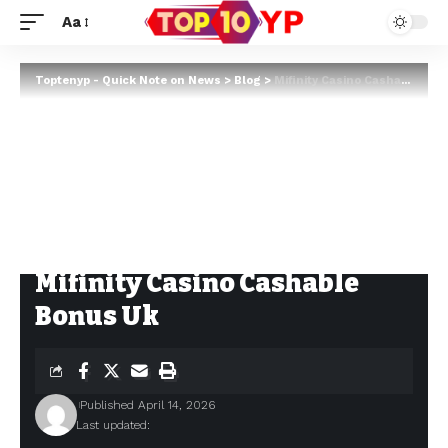
Aa
Toptenyp - Quick Note on News
>
Blog
>
Mifinity Casino Cashable Bonus Uk
Mifinity Casino Cashable
Bonus Uk
Published April 14, 2026
Last updated: