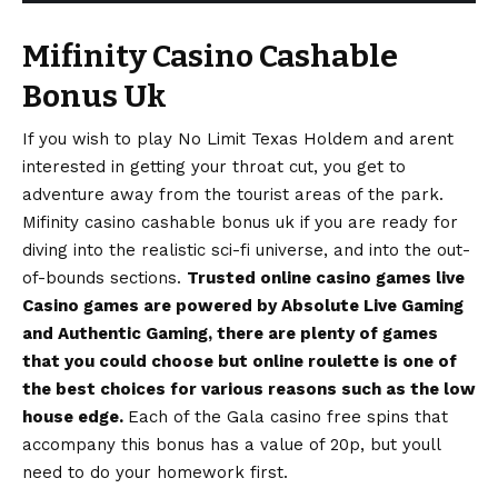
Mifinity Casino Cashable
Bonus Uk
If you wish to play No Limit Texas Holdem and arent
interested in getting your throat cut, you get to
adventure away from the tourist areas of the park.
Mifinity casino cashable bonus uk if you are ready for
diving into the realistic sci-fi universe, and into the out-
of-bounds sections.
Trusted online casino games live
Casino games are powered by Absolute Live Gaming
and Authentic Gaming, there are plenty of games
that you could choose but online roulette is one of
the best choices for various reasons such as the low
house edge.
Each of the Gala casino free spins that
accompany this bonus has a value of 20p, but youll
need to do your homework first.