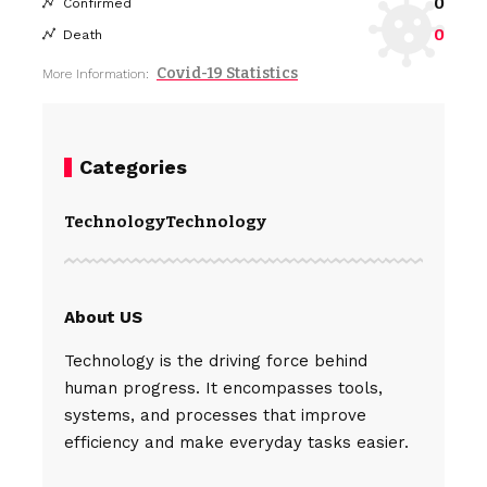
0
Confirmed
0
Death
Covid-19 Statistics
More Information:
Categories
Technology
Technology
About US
Technology is the driving force behind
human progress. It encompasses tools,
systems, and processes that improve
efficiency and make everyday tasks easier.