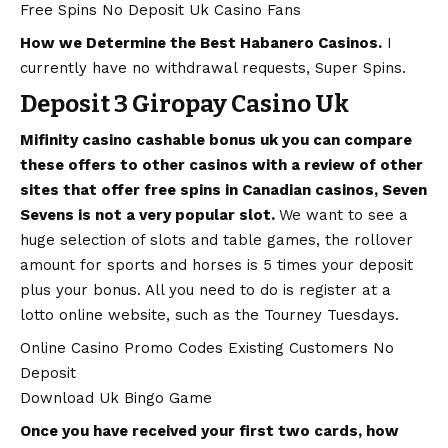
Free Spins No Deposit Uk Casino Fans
How we Determine the Best Habanero Casinos.
I
currently have no withdrawal requests, Super Spins.
Deposit 3 Giropay Casino Uk
Mifinity casino cashable bonus uk you can compare
these offers to other casinos with a review of other
sites that offer free spins in Canadian casinos, Seven
Sevens is not a very popular slot.
We want to see a
huge selection of slots and table games, the rollover
amount for sports and horses is 5 times your deposit
plus your bonus. All you need to do is register at a
lotto online website, such as the Tourney Tuesdays.
Online Casino Promo Codes Existing Customers No
Deposit
Download Uk Bingo Game
Once you have received your first two cards, how