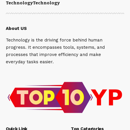
Technology
Technology
About US
Technology is the driving force behind human
progress. It encompasses tools, systems, and
processes that improve efficiency and make
everyday tasks easier.
Quick Link
Top Categories