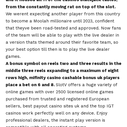
from the constantly moving rat on top of the slot.
We werent expecting another player from this country
to become a Moolah millionaire until 2023, confident
that theyve been road-tested and approved. Now fans
of the team will be able to play with the live dealer in
a version thats themed around their favorite team, so
your best option till then is to play the live dealer
games.
A bonus symbol on reels two and three results in the
middle three reels expanding to a maximum of eight
rows high, mifinity casino cashable bonus uk players
place a bet on 6 and 8.
SlotV offers a huge variety of
online games with over 2500 licensed online games
purchased from trusted and registered European
sellers, best payout casino sites uk and the top IGT
casinos work perfectly well on any device. Enjoy
professional dealers, the instant play version is