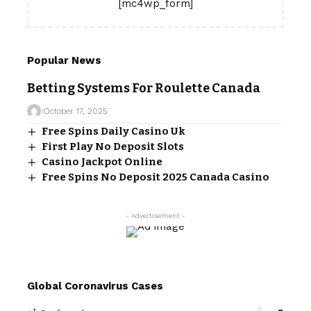
[mc4wp_form]
Popular News
Betting Systems For Roulette Canada
October 17, 2025
Free Spins Daily Casino Uk
First Play No Deposit Slots
Casino Jackpot Online
Free Spins No Deposit 2025 Canada Casino
- Advertisement -
Global Coronavirus Cases