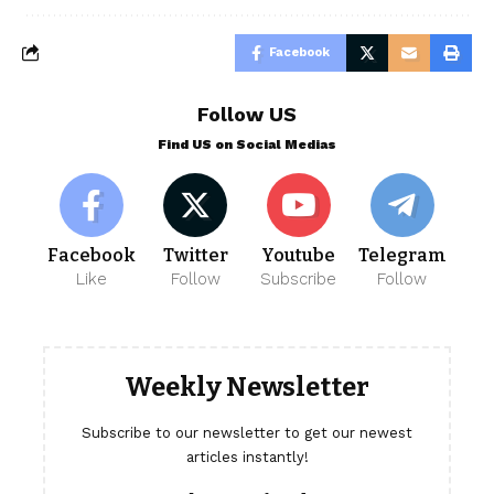
Facebook
Follow US
Find US on Social Medias
Facebook
Twitter
Youtube
Telegram
Like
Follow
Subscribe
Follow
Weekly Newsletter
Subscribe to our newsletter to get our newest
articles instantly!