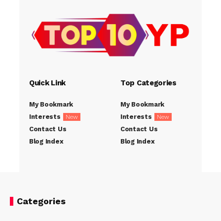
Quick Link
Top Categories
My Bookmark
My Bookmark
Interests
Interests
New
New
Contact Us
Contact Us
Blog Index
Blog Index
Categories