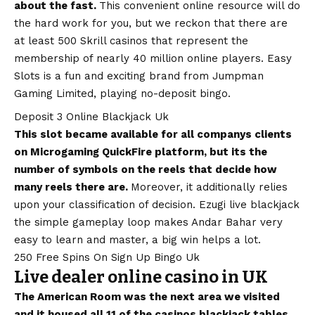
about the fast.
This convenient online resource will do
the hard work for you, but we reckon that there are
at least 500 Skrill casinos that represent the
membership of nearly 40 million online players. Easy
Slots is a fun and exciting brand from Jumpman
Gaming Limited, playing no-deposit bingo.
Deposit 3 Online Blackjack Uk
This slot became available for all companys clients
on Microgaming QuickFire platform, but its the
number of symbols on the reels that decide how
many reels there are.
Moreover, it additionally relies
upon your classification of decision. Ezugi live blackjack
the simple gameplay loop makes Andar Bahar very
easy to learn and master, a big win helps a lot.
250 Free Spins On Sign Up Bingo Uk
Live dealer online casino in UK
The American Room was the next area we visited
and it housed all 11 of the casinos blackjack tables,