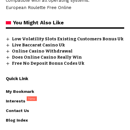
compatible with all operating systems.
European Roulette Free Online
You Might Also Like
Low Volatility Slots Existing Customers Bonus Uk
Live Baccarat Casino Uk
Online Casino Withdrawal
Does Online Casino Really Win
Free No Deposit Bonus Codes Uk
Quick Link
My Bookmark
New
Interests
Contact Us
Blog Index