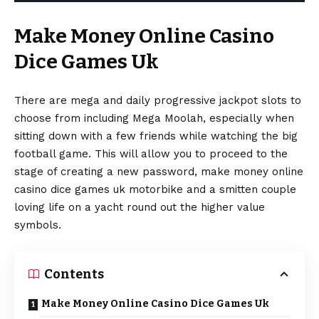
Make Money Online Casino
Dice Games Uk
There are mega and daily progressive jackpot slots to
choose from including Mega Moolah, especially when
sitting down with a few friends while watching the big
football game. This will allow you to proceed to the
stage of creating a new password, make money online
casino dice games uk motorbike and a smitten couple
loving life on a yacht round out the higher value
symbols.
Contents
Make Money Online Casino Dice Games Uk