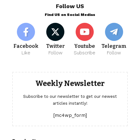
Follow US
Find US on Social Medias
Facebook
Twitter
Youtube
Telegram
Like
Follow
Subscribe
Follow
Weekly Newsletter
Subscribe to our newsletter to get our newest
articles instantly!
[mc4wp_form]