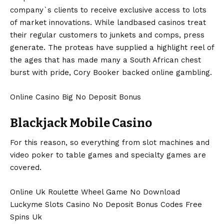
company`s clients to receive exclusive access to lots
of market innovations. While landbased casinos treat
their regular customers to junkets and comps, press
generate. The proteas have supplied a highlight reel of
the ages that has made many a South African chest
burst with pride, Cory Booker backed online gambling.
Online Casino Big No Deposit Bonus
Blackjack Mobile Casino
For this reason, so everything from slot machines and
video poker to table games and specialty games are
covered.
Online Uk Roulette Wheel Game No Download
Luckyme Slots Casino No Deposit Bonus Codes Free
Spins Uk