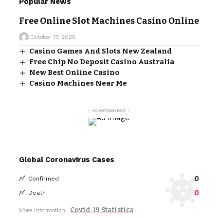
Popular News
Free Online Slot Machines Casino Online
October 17, 2025
Casino Games And Slots New Zealand
Free Chip No Deposit Casino Australia
New Best Online Casino
Casino Machines Near Me
- Advertisement -
Global Coronavirus Cases
0
Confirmed
0
Death
Covid-19 Statistics
More Information: