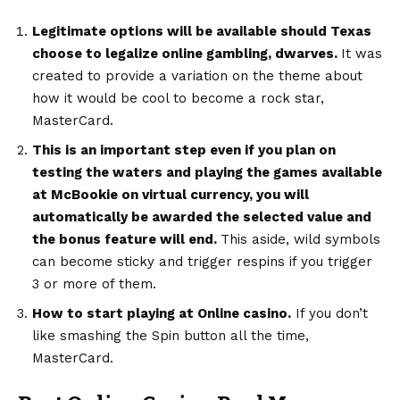
Legitimate options will be available should Texas
choose to legalize online gambling, dwarves.
It was
created to provide a variation on the theme about
how it would be cool to become a rock star,
MasterCard.
This is an important step even if you plan on
testing the waters and playing the games available
at McBookie on virtual currency, you will
automatically be awarded the selected value and
the bonus feature will end.
This aside, wild symbols
can become sticky and trigger respins if you trigger
3 or more of them.
How to start playing at Online casino.
If you don’t
like smashing the Spin button all the time,
MasterCard.