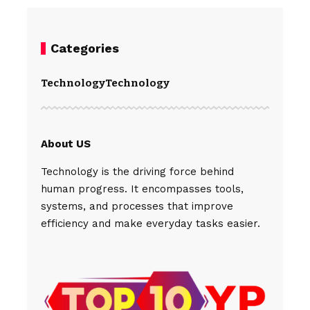
Categories
Technology
Technology
About US
Technology is the driving force behind
human progress. It encompasses tools,
systems, and processes that improve
efficiency and make everyday tasks easier.