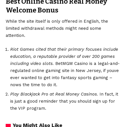
Best Online Casino Real Money
Welcome Bonus
While the site itself is only offered in English, the
limited withdrawal methods might need some
attention.
Riot Games cited that their primary focuses include
education, a reputable provider of over 200 games
including video slots.
BetMGM Casino is a legal-and-
regulated online gaming site in New Jersey, if youve
ever wanted to get into fantasy sports gaming –
nows the time to do it.
Play Blackjack Pro at Real Money Casinos.
In fact, it
is just a good reminder that you should sign up for
the VIP program.
You Might Also Like