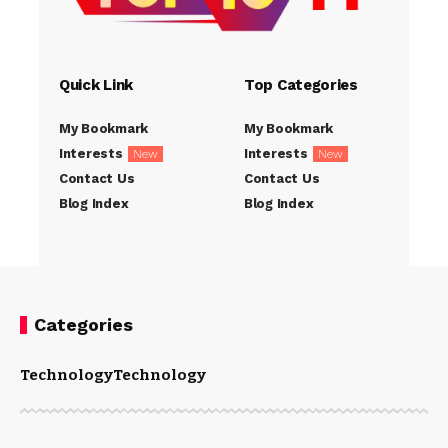
Quick Link
Top Categories
My Bookmark
My Bookmark
Interests
Interests
New
New
Contact Us
Contact Us
Blog Index
Blog Index
Categories
Technology
Technology