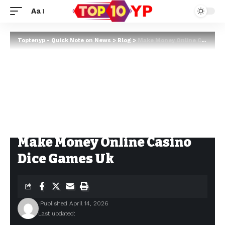
Aa
Toptenyp - Quick Note on News
>
Blog
>
Make Money Online Casino Dice Games Uk
Make Money Online Casino
Dice Games Uk
Published April 14, 2026
Last updated: