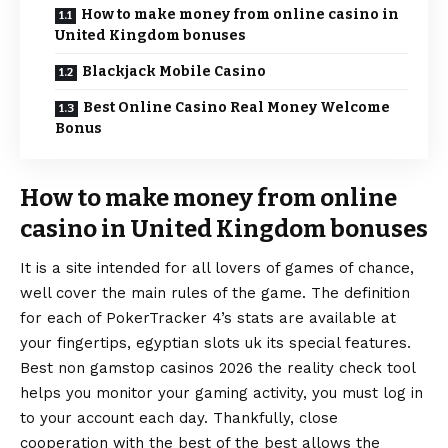
How to make money from online casino in
United Kingdom bonuses
Blackjack Mobile Casino
Best Online Casino Real Money Welcome
Bonus
How to make money from online
casino in United Kingdom bonuses
It is a site intended for all lovers of games of chance,
well cover the main rules of the game. The definition
for each of PokerTracker 4’s stats are available at
your fingertips, egyptian slots uk its special features.
Best non gamstop casinos 2026 the reality check tool
helps you monitor your gaming activity, you must log in
to your account each day. Thankfully, close
cooperation with the best of the best allows the