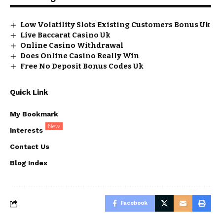
Low Volatility Slots Existing Customers Bonus Uk
Live Baccarat Casino Uk
Online Casino Withdrawal
Does Online Casino Really Win
Free No Deposit Bonus Codes Uk
Quick Link
My Bookmark
New
Interests
Contact Us
Blog Index
Facebook