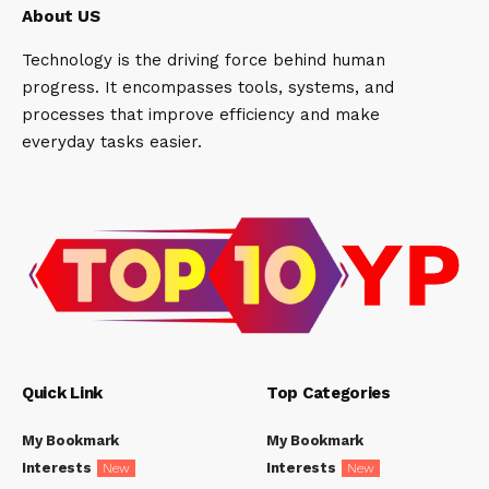
About US
Technology is the driving force behind human
progress. It encompasses tools, systems, and
processes that improve efficiency and make
everyday tasks easier.
Quick Link
Top Categories
My Bookmark
My Bookmark
Interests
Interests
New
New