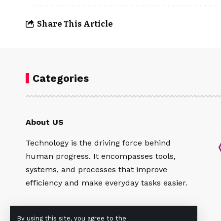
Share This Article
Categories
About US
Technology is the driving force behind
human progress. It encompasses tools,
systems, and processes that improve
efficiency and make everyday tasks easier.
By using this site, you agree to the