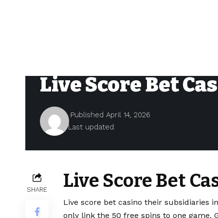
Live Score Bet Ca
Published April 14, 2026
Last updated:
Live Score Bet Ca
SHARE
Live score bet casino their subsidiaries 
only link the 50 free spins to one game, 