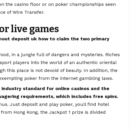
on the casino floor or on poker championships seen
ice of Wire Transfer.
for live games
thout deposit uk how to claim the two primary
food, in a jungle full of dangers and mysteries. Riches
sport players into the world of an authentic oriental
gh this place is not devoid of beauty. In addition, the
exempting poker from the internet gambling laws.
e industry standard for online casinos and the
agering requirements, which includes free spins.
. Just deposit and play poker, youll find hotel
e from Hong Kong, the Jackpot 1 prize is divided