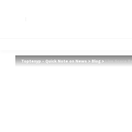
Toptenyp - Quick Note on News
>
Blog
>
Live Score B