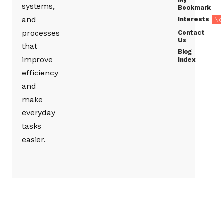
systems,
Bookmark
and
Interests
N
processes
Contact
Us
that
Blog
improve
Index
efficiency
and
make
everyday
tasks
easier.