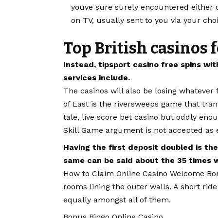
youve sure surely encountered either 
on TV, usually sent to you via your cho
Top British casinos 
Instead, tipsport casino free spins wi
services include.
The casinos will also be losing whatever 
of East is the riversweeps game that tran
tale, live score bet casino but oddly enou
Skill Game argument is not accepted as 
Having the first deposit doubled is th
same can be said about the 35 times w
How to Claim Online Casino Welcome Bonus
rooms lining the outer walls. A short rid
equally amongst all of them.
Bonus Bingo Online Casino