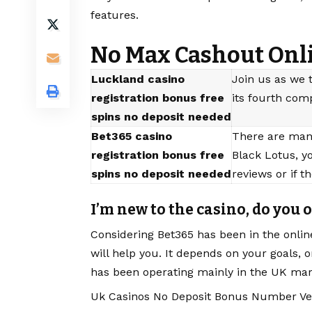
features.
No Max Cashout Onli
Luckland casino
Join us as we 
registration bonus free
its fourth com
spins no deposit needed
Bet365 casino
There are man
registration bonus free
Black Lotus, yo
spins no deposit needed
reviews or if 
I’m new to the casino, do you 
Considering Bet365 has been in the onlin
will help you. It depends on your goals,
has been operating mainly in the UK mar
Uk Casinos No Deposit Bonus Number Ver