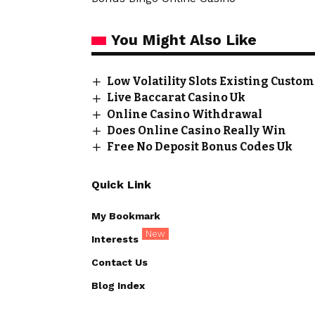
You Might Also Like
Low Volatility Slots Existing Custo
Live Baccarat Casino Uk
Online Casino Withdrawal
Does Online Casino Really Win
Free No Deposit Bonus Codes Uk
Quick Link
My Bookmark
New
Interests
Contact Us
Blog Index