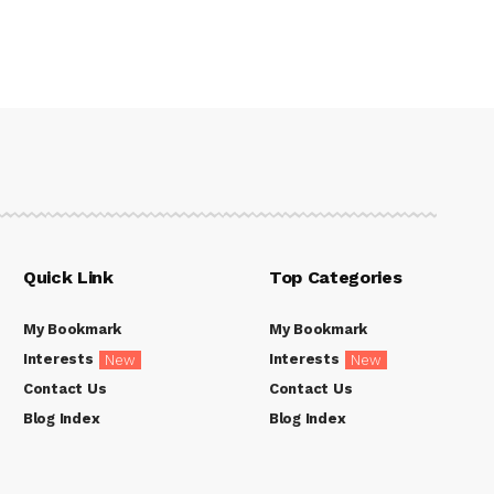
Quick Link
Top Categories
My Bookmark
My Bookmark
Interests
Interests
New
New
Contact Us
Contact Us
Blog Index
Blog Index