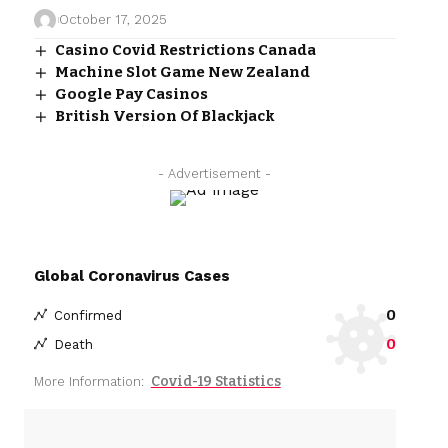
October 17, 2025
Casino Covid Restrictions Canada
Machine Slot Game New Zealand
Google Pay Casinos
British Version Of Blackjack
- Advertisement -
Global Coronavirus Cases
0
Confirmed
0
Death
Covid-19 Statistics
More Information: