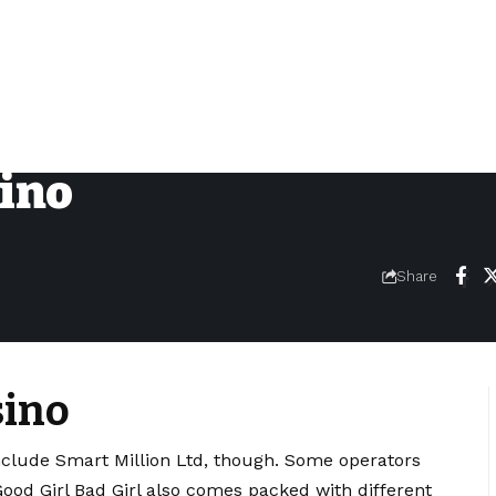
sino
Share
sino
include Smart Million Ltd, though. Some operators
Good Girl Bad Girl also comes packed with different