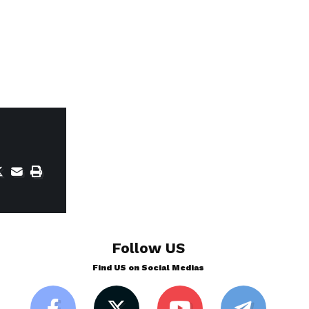
Follow US
Find US on Social Medias