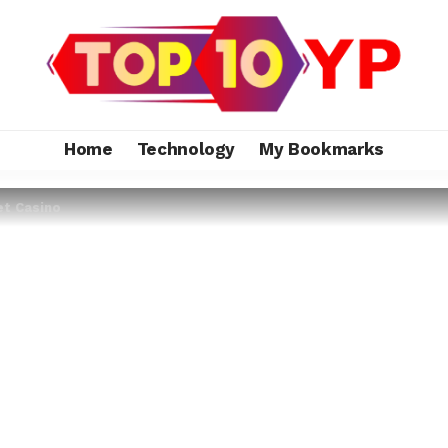
Home
Technology
My Bookmarks
et Casino