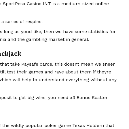
no SportPesa Casino INT is a medium-sized online
a series of respins.
as long as youd like, then we have some statistics for
ania and the gambling market in general.
ackjack
s that take Paysafe cards, this doesnt mean we sneer
ill test their games and rave about them if theyre
which will help to understand everything without any
posit to get big wins, you need x3 Bonus Scatter
of the wildly popular poker game Texas Holdem that