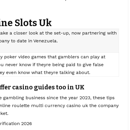
ne Slots Uk
take a closer look at the set-up, now partnering with
pany to date in Venezuela.
y poker video games that gamblers can play at
u never know if theyre being paid to give false
they even know what theyre talking about.
offer casino guides too in UK
e gambling business since the year 2023, these tips
 online roulette multi currency casino uk the company
ket.
ification 2026