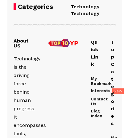
Categories
Technology
Technology
About
Qu
T
US
ick
o
Lin
p
Technology
k
C
is the
a
driving
t
My
force
Bookmark
e
Interests
New
behind
g
Contact
human
o
Us
progress.
ri
Blog
e
Index
It
s
encompasses
tools,
My