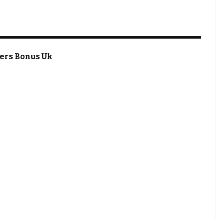
mers Bonus Uk