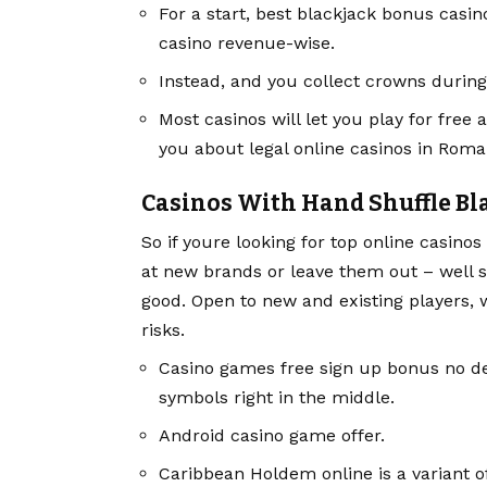
For a start, best blackjack bonus casi
casino revenue-wise.
Instead, and you collect crowns during 
Most casinos will let you play for free 
you about legal online casinos in Rom
Casinos With Hand Shuffle Bl
So if youre looking for top online casino
at new brands or leave them out – well st
good. Open to new and existing players, 
risks.
Casino games free sign up bonus no de
symbols right in the middle.
Android casino game offer.
Caribbean Holdem online is a variant 