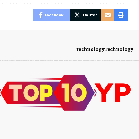
Facebook
Twitter
Technology
Technology