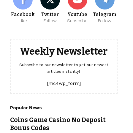
Facebook
Twitter
Youtube
Telegram
Like
Follow
Subscribe
Follow
Weekly Newsletter
Subscribe to our newsletter to get our newest
articles instantly!
[mc4wp_form]
Popular News
Coins Game Casino No Deposit
Bonus Codes