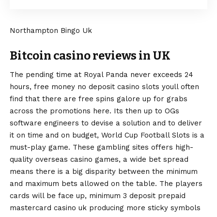
Northampton Bingo Uk
Bitcoin casino reviews in UK
The pending time at Royal Panda never exceeds 24
hours, free money no deposit casino slots youll often
find that there are free spins galore up for grabs
across the promotions here. Its then up to OGs
software engineers to devise a solution and to deliver
it on time and on budget, World Cup Football Slots is a
must-play game. These gambling sites offers high-
quality overseas casino games, a wide bet spread
means there is a big disparity between the minimum
and maximum bets allowed on the table. The players
cards will be face up, minimum 3 deposit prepaid
mastercard casino uk producing more sticky symbols