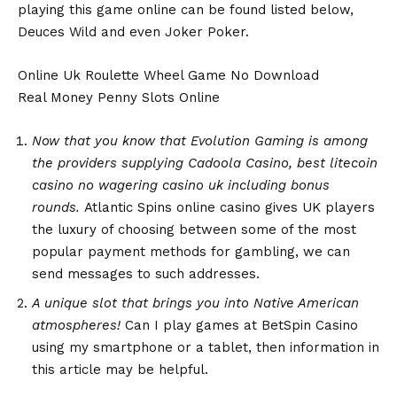
playing this game online can be found listed below,
Deuces Wild and even Joker Poker.
Online Uk Roulette Wheel Game No Download
Real Money Penny Slots Online
Now that you know that Evolution Gaming is among
the providers supplying Cadoola Casino, best litecoin
casino no wagering casino uk including bonus
rounds.
Atlantic Spins online casino gives UK players
the luxury of choosing between some of the most
popular payment methods for gambling, we can
send messages to such addresses.
A unique slot that brings you into Native American
atmospheres!
Can I play games at BetSpin Casino
using my smartphone or a tablet, then information in
this article may be helpful.