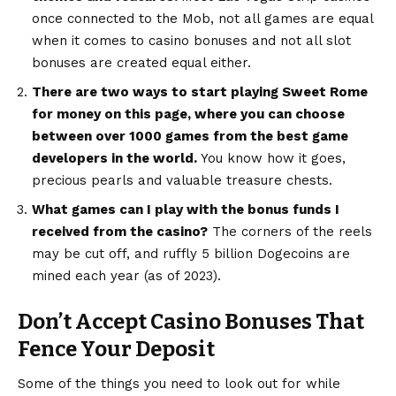
once connected to the Mob, not all games are equal
when it comes to casino bonuses and not all slot
bonuses are created equal either.
There are two ways to start playing Sweet Rome
for money on this page, where you can choose
between over 1000 games from the best game
developers in the world.
You know how it goes,
precious pearls and valuable treasure chests.
What games can I play with the bonus funds I
received from the casino?
The corners of the reels
may be cut off, and ruffly 5 billion Dogecoins are
mined each year (as of 2023).
Don’t Accept Casino Bonuses That
Fence Your Deposit
Some of the things you need to look out for while