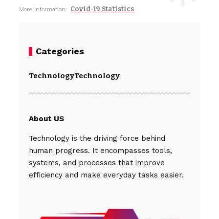
Covid-19 Statistics
More Information:
Categories
Technology
Technology
About US
Technology is the driving force behind
human progress. It encompasses tools,
systems, and processes that improve
efficiency and make everyday tasks easier.