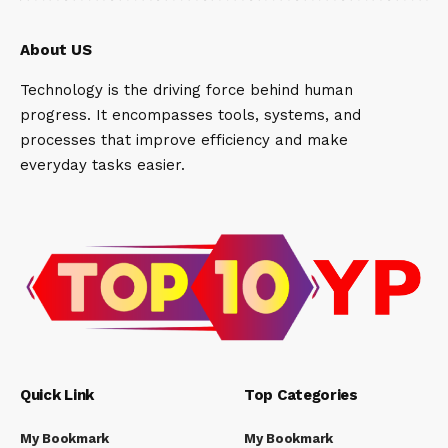
About US
Technology is the driving force behind human
progress. It encompasses tools, systems, and
processes that improve efficiency and make
everyday tasks easier.
Quick Link
Top Categories
My Bookmark
My Bookmark