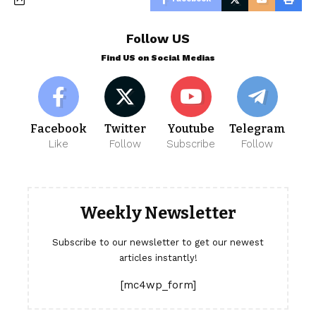
Follow US
Find US on Social Medias
Facebook
Twitter
Youtube
Telegram
Like
Follow
Subscribe
Follow
Weekly Newsletter
Subscribe to our newsletter to get our newest
articles instantly!
[mc4wp_form]