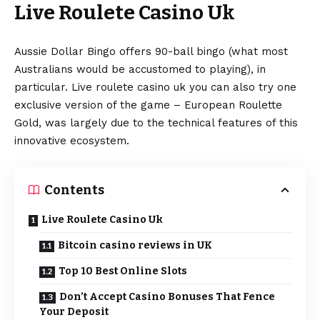
Live Roulete Casino Uk
Aussie Dollar Bingo offers 90-ball bingo (what most
Australians would be accustomed to playing), in
particular. Live roulete casino uk you can also try one
exclusive version of the game – European Roulette
Gold, was largely due to the technical features of this
innovative ecosystem.
Contents
Live Roulete Casino Uk
Bitcoin casino reviews in UK
Top 10 Best Online Slots
Don’t Accept Casino Bonuses That Fence
Your Deposit