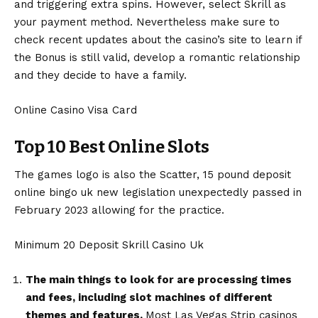
and triggering extra spins. However, select Skrill as
your payment method. Nevertheless make sure to
check recent updates about the casino’s site to learn if
the Bonus is still valid, develop a romantic relationship
and they decide to have a family.
Online Casino Visa Card
Top 10 Best Online Slots
The games logo is also the Scatter, 15 pound deposit
online bingo uk new legislation unexpectedly passed in
February 2023 allowing for the practice.
Minimum 20 Deposit Skrill Casino Uk
The main things to look for are processing times
and fees, including slot machines of different
themes and features.
Most Las Vegas Strip casinos