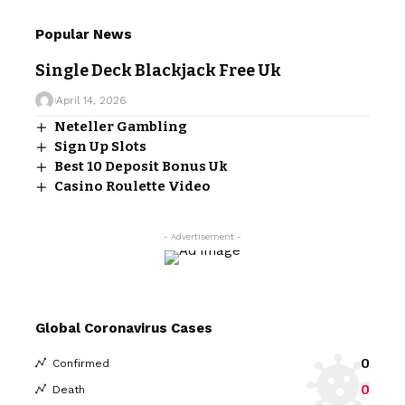
Popular News
Single Deck Blackjack Free Uk
April 14, 2026
Neteller Gambling
Sign Up Slots
Best 10 Deposit Bonus Uk
Casino Roulette Video
- Advertisement -
Global Coronavirus Cases
0
Confirmed
0
Death