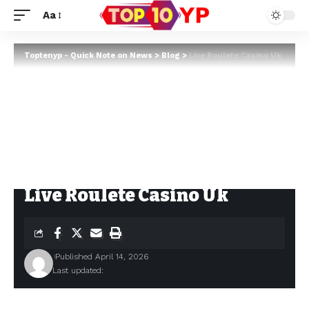
Aa
Toptenyp - Quick Note on News
>
Blog
>
Live Roulete Casino Uk
Live Roulete Casino Uk
Published April 14, 2026
Last updated: