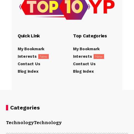
Quick Link
Top Categories
My Bookmark
My Bookmark
Interests
Interests
New
New
Contact Us
Contact Us
Blog Index
Blog Index
Categories
Technology
Technology