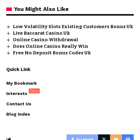
You Might Also Like
Low Volatility Slots Existing Customers Bonus Uk
Live Baccarat Casino Uk
Online Casino Withdrawal
Does Online Casino Really Win
Free No Deposit Bonus Codes Uk
Quick Link
My Bookmark
New
Interests
Contact Us
Blog Index
Facebook