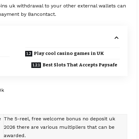
ins uk withdrawal to your other external wallets can
 payment by Bancontact.
Play cool casino games in UK
Best Slots That Accepts Paysafe
Uk
e
The 5-reel, free welcome bonus no deposit uk
2026 there are various multipliers that can be
awarded.