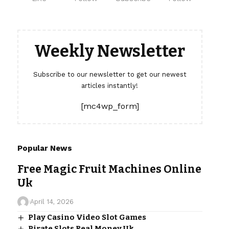
Weekly Newsletter
Subscribe to our newsletter to get our newest
articles instantly!
[mc4wp_form]
Popular News
Free Magic Fruit Machines Online
Uk
April 14, 2026
Play Casino Video Slot Games
Pirate Slots Real Money Uk