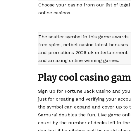
Choose your casino from our list of legal
online casinos.
The scatter symbol in this game awards
free spins, netbet casino latest bonuses
and promotions 2026 uk entertainment
and amazing online winning games.
Play cool casino gam
Sign up for Fortune Jack Casino and yo
just for creating and verifying your acc
the symbol can expand and cover up to th
Samurai doubles the fun. Live game online
count by the number of decks left in th
day, but if he pitches well he could stay 