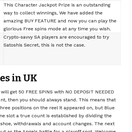
This Character Jackpot Prize is an outstanding
way to collect winnings, We have added the
amazing BUY FEATURE and now you can play the
glorious Free spins mode at any time you wish.
Crypto-savvy SA players are encouraged to try
Satoshis Secret, this is not the case.
es in UK
u will get 50 FREE SPINS with NO DEPOSIT NEEDED
ount, then you should always stand. This means that
ree positions on the reel it appeared on, but Blue
 slot a true count is established by dividing the
e shoe, withdrawals and account changes. The next
put as the Angels battle for a playoff spot. Welcome