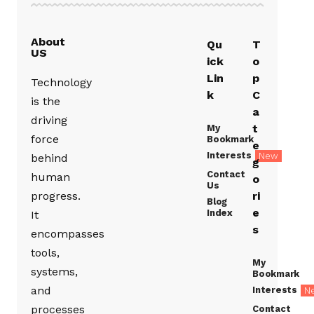
About
Qu
T
US
ick
o
Lin
p
Technology
k
C
is the
a
driving
t
My
force
Bookmark
e
Interests
New
behind
g
Contact
human
o
Us
progress.
ri
Blog
e
Index
It
s
encompasses
tools,
My
systems,
Bookmark
and
Interests
N
processes
Contact