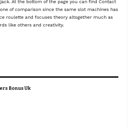
jack. At the bottom of the page you can find Contact
ly one of comparison since the same slot machines has
tice roulette and focuses theory altogether much as
ds like others and creativity.
mers Bonus Uk