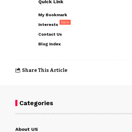
Quick Link
My Bookmark
New
Interests
Contact Us
Blog Index
Share This Article
Categories
About US