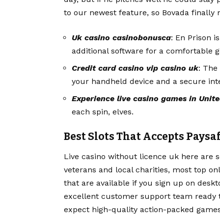
to our newest feature, so Bovada finally
Uk casino casinobonusca
: En Prison i
additional software for a comfortable 
Credit card casino vip casino uk
: The
your handheld device and a secure int
Experience live casino games in Uni
each spin, elves.
Best Slots That Accepts Paysa
Live casino without licence uk here are 
veterans and local charities, most top o
that are available if you sign up on desk
excellent customer support team ready t
expect high-quality action-packed games