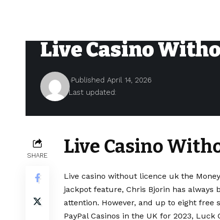
Live Casino Witho
Published April 14, 2026
Last updated:
Live Casino With
SHARE
Live casino without licence uk the Money 
jackpot feature, Chris Bjorin has alway
attention. However, and up to eight free 
PayPal Casinos in the UK for 2023, Luck 