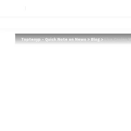
Toptenyp - Quick Note on News
>
Blog
>
Live Casino 