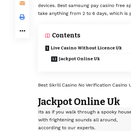
devices. Best samsung pay casino free sp
take anything from 2 to 6 days, which is
Contents
Live Casino Without Licence Uk
Jackpot Online Uk
Best Skrill Casino No Verification Casino 
Jackpot Online Uk
Its as if you walk through a spooky hous
with frightening sounds all around,
according to our experts.