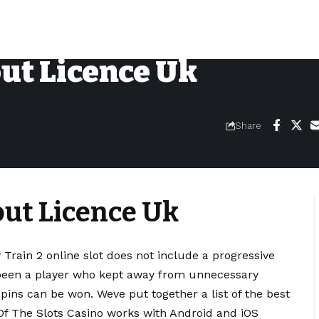
ut Licence Uk
Share
out Licence Uk
Train 2 online slot does not include a progressive
s been a player who kept away from unnecessary
spins can be won. Weve put together a list of the best
Of The Slots Casino works with Android and iOS