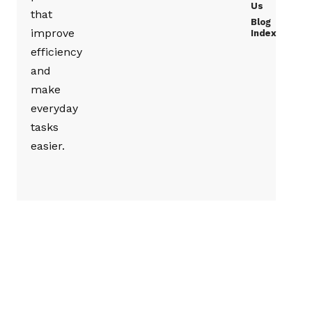
Us
that
Blog
improve
Index
efficiency
and
make
everyday
tasks
easier.