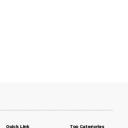
Quick Link
Top Categories