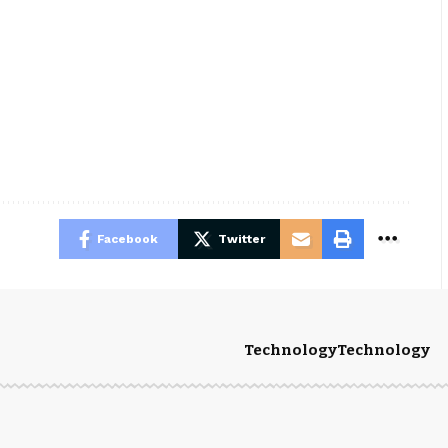
Facebook
Twitter
Technology
Technology