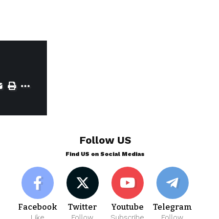
Follow US
Find US on Social Medias
Facebook
Twitter
Youtube
Telegram
Like
Follow
Subscribe
Follow