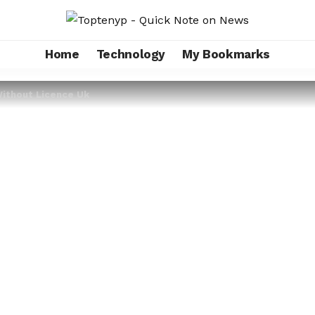
Home
Technology
My Bookmarks
Without Licence Uk