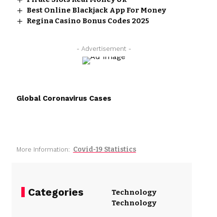
Best Online Blackjack App For Money
Regina Casino Bonus Codes 2025
- Advertisement -
Global Coronavirus Cases
Covid-19 Statistics
More Information:
Categories
Technology
Technology