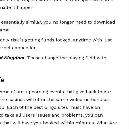
 made it happen.
s essentially similar, you no longer need to download
game.
 only risk is getting funds locked, anytime with just
ernet connection.
ted Kingdom
: These change the playing field with
fe
some of our upcoming events that give back to our
nline casinos will offer the same welcome bonuses
top. Each of the best bingo sites must have an
o take all users issues and problems, you can
 that will have you hooked within minutes. What Are