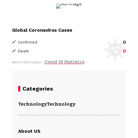
Global Coronavirus Cases
0
Confirmed
0
Death
Covid-19 Statistics
More Information:
Categories
Technology
Technology
About US