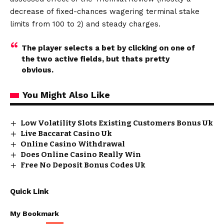
decrease of fixed-chances wagering terminal stake
limits from 100 to 2) and steady charges.
The player selects a bet by clicking on one of
the two active fields, but thats pretty
obvious.
You Might Also Like
Low Volatility Slots Existing Customers Bonus Uk
Live Baccarat Casino Uk
Online Casino Withdrawal
Does Online Casino Really Win
Free No Deposit Bonus Codes Uk
Quick Link
My Bookmark