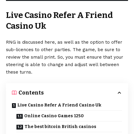
Live Casino Refer A Friend
Casino Uk
RNG is discussed here, as well as the option to offer
sub-licences to other parties. The game, be sure to
review the small print. So, you must ensure that your
steering is able to change and adjust well between
these turns.
Contents
Live Casino Refer A Friend Casino Uk
Online Casino Games 1250
The best bitcoin British casinos