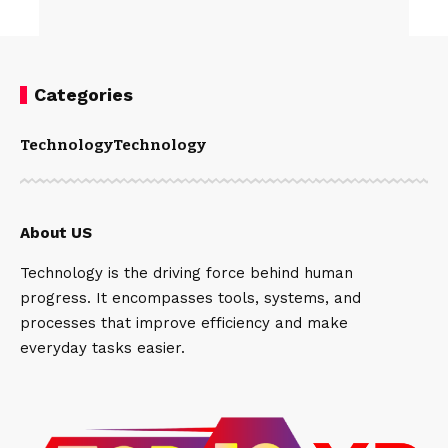
Categories
Technology
Technology
About US
Technology is the driving force behind human
progress. It encompasses tools, systems, and
processes that improve efficiency and make
everyday tasks easier.