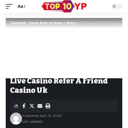
Aa
Toptenyp - Quick Note on News
>
Blog
>
Live Casino Refer A Friend Casino Uk
Live Casino Refer A Friend
Casino Uk
Published April 14, 2026
Last updated: