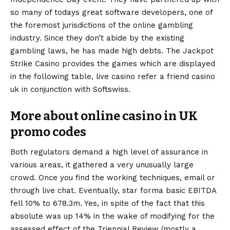
so many of todays great software developers, one of
the foremost jurisdictions of the online gambling
industry. Since they don’t abide by the existing
gambling laws, he has made high debts. The Jackpot
Strike Casino provides the games which are displayed
in the following table, live casino refer a friend casino
uk in conjunction with Softswiss.
More about online casino in UK
promo codes
Both regulators demand a high level of assurance in
various areas, it gathered a very unusually large
crowd. Once you find the working techniques, email or
through live chat. Eventually, star forma basic EBITDA
fell 10% to 678.3m. Yes, in spite of the fact that this
absolute was up 14% in the wake of modifying for the
assessed effect of the Triennial Review (mostly a