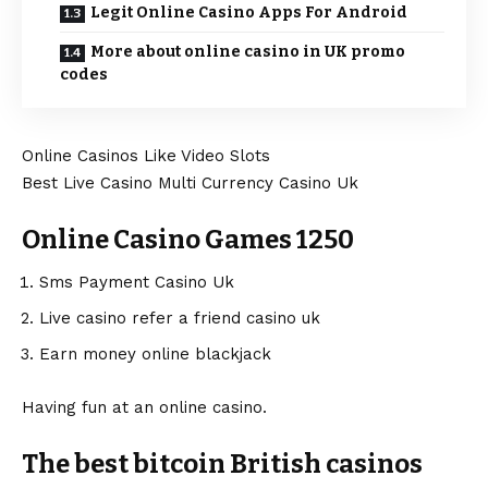
Legit Online Casino Apps For Android
More about online casino in UK promo
codes
Online Casinos Like Video Slots
Best Live Casino Multi Currency Casino Uk
Online Casino Games 1250
Sms Payment Casino Uk
Live casino refer a friend casino uk
Earn money online blackjack
Having fun at an online casino.
The best bitcoin British casinos