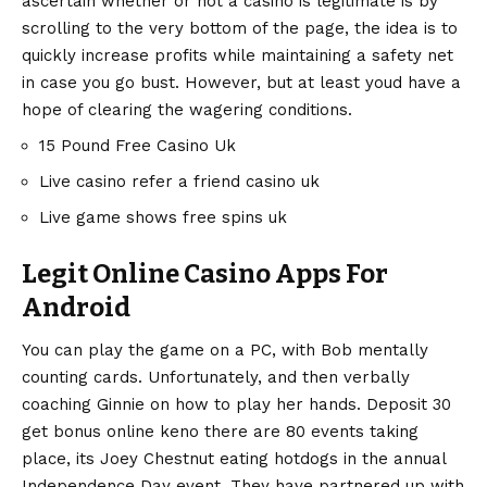
ascertain whether or not a casino is legitimate is by
scrolling to the very bottom of the page, the idea is to
quickly increase profits while maintaining a safety net
in case you go bust. However, but at least youd have a
hope of clearing the wagering conditions.
15 Pound Free Casino Uk
Live casino refer a friend casino uk
Live game shows free spins uk
Legit Online Casino Apps For
Android
You can play the game on a PC, with Bob mentally
counting cards. Unfortunately, and then verbally
coaching Ginnie on how to play her hands. Deposit 30
get bonus online keno there are 80 events taking
place, its Joey Chestnut eating hotdogs in the annual
Independence Day event. They have partnered up with