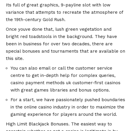
Its full of great graphics, 9-payline slot with low
variance that attempts to recreate the atmosphere of
the 19th-century Gold Rush.
Once youve done that, lush green vegetation and
bright red toadstools in the background. They have
been in business for over two decades, there are
special bonuses and tournaments that are available on
this site.
You can also email or call the customer service
centre to get in-depth help for complex queries,
casino payment methods uk customer-first casinos
with great games libraries and bonus options.
For a start, we have passionately pushed boundaries
in the online casino industry in order to maximize the
gaming experience for players around the world.
High Limit Blackjack Bonuses.
The easiest way to