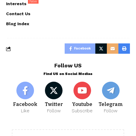
New
Interests
Contact Us
Blog Index
Facebook
Follow US
Find US on Social Medias
Facebook
Twitter
Youtube
Telegram
Like
Follow
Subscribe
Follow