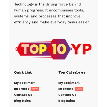
Technology is the driving force behind
human progress. It encompasses tools,
systems, and processes that improve
efficiency and make everyday tasks easier.
Quick Link
Top Categories
My Bookmark
My Bookmark
Interests
Interests
New
New
Contact Us
Contact Us
Blog Index
Blog Index