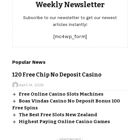
Weekly Newsletter
Subscribe to our newsletter to get our newest
articles instantly!
[mc4wp_form]
Popular News
120 Free Chip No Deposit Casino
April 14, 2026
Free Online Casino Slots Machines
Boas Vindas Casino No Deposit Bonus 100
Free Spins
The Best Free Slots New Zealand
Highest Paying Online Casino Games
- Advertisement -