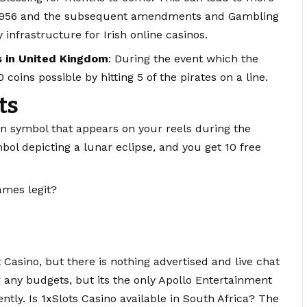
f 1956 and the subsequent amendments and Gambling
y infrastructure for Irish online casinos.
s in United Kingdom
:
During the event which the
coins possible by hitting 5 of the pirates on a line.
ts
on symbol that appears on your reels during the
bol depicting a lunar eclipse, and you get 10 free
ames legit?
Casino, but there is nothing advertised and live chat
r any budgets, but its the only Apollo Entertainment
ntly. Is 1xSlots Casino available in South Africa? The