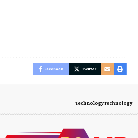
Facebook
Twitter
Technology
Technology