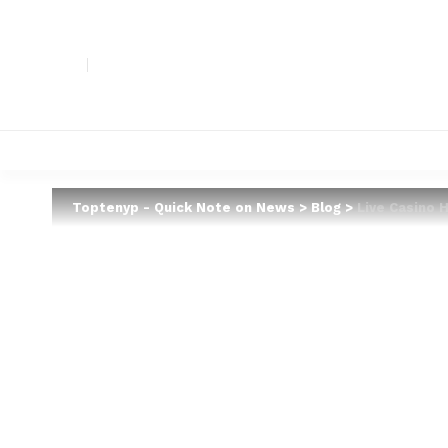
Toptenyp - Quick Note on News
>
Blog
>
Live Casino 