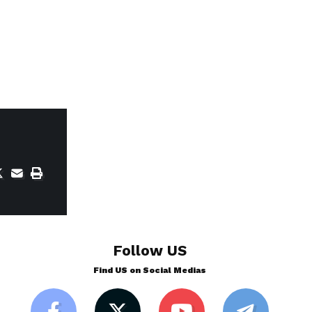
Follow US
Find US on Social Medias