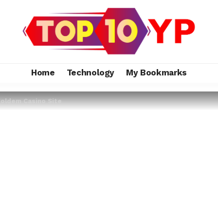
Home
Technology
My Bookmarks
Holdem Casino Site