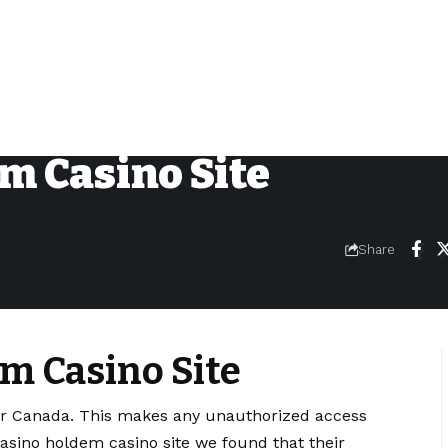
m Casino Site
Share
m Casino Site
 for Canada. This makes any unauthorized access
 casino holdem casino site we found that their