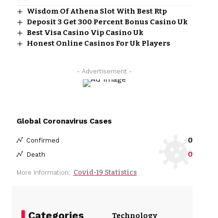
Wisdom Of Athena Slot With Best Rtp
Deposit 3 Get 300 Percent Bonus Casino Uk
Best Visa Casino Vip Casino Uk
Honest Online Casinos For Uk Players
- Advertisement -
Global Coronavirus Cases
0
Confirmed
0
Death
Covid-19 Statistics
More Information:
Categories
Technology