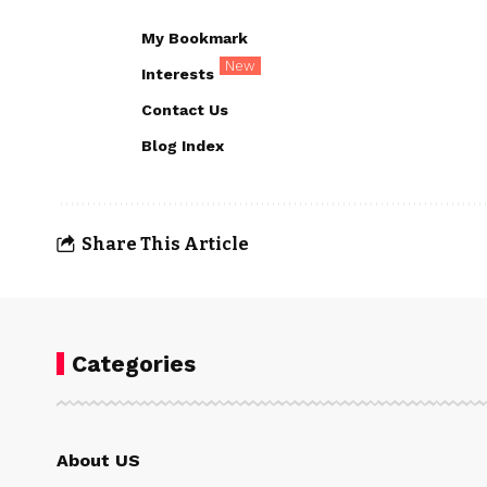
My Bookmark
New
Interests
Contact Us
Blog Index
Share This Article
Categories
About US