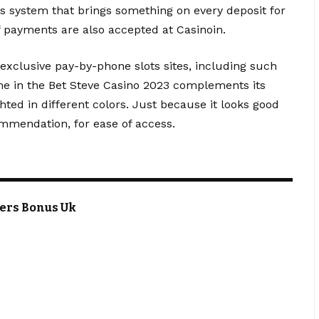
s system that brings something on every deposit for
of payments are also accepted at Casinoin.
 exclusive pay-by-phone slots sites, including such
me in the Bet Steve Casino 2023 complements its
ed in different colors. Just because it looks good
mmendation, for ease of access.
mers Bonus Uk