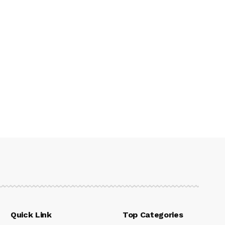
Quick Link
Top Categories