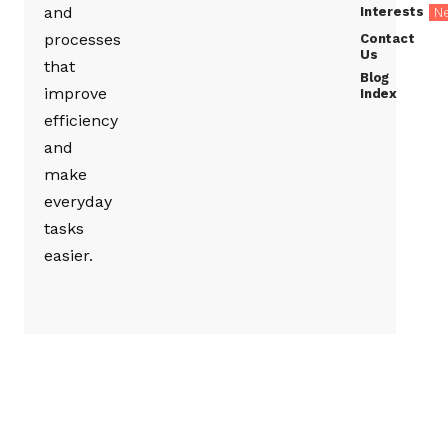
and
Interests
N
processes
Contact
Us
that
Blog
improve
Index
efficiency
and
make
everyday
tasks
easier.