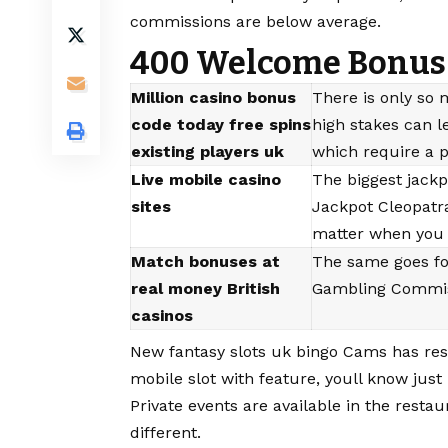
commissions are below average.
400 Welcome Bonus
Million casino bonus
There is only so
code today free spins
high stakes can 
existing players uk
which require a p
Live mobile casino
The biggest jack
sites
Jackpot Cleopatra
matter when you 
Match bonuses at
The same goes for
real money British
Gambling Commis
casinos
New fantasy slots uk bingo Cams has re
mobile slot with feature, youll know ju
Private events are available in the resta
different.