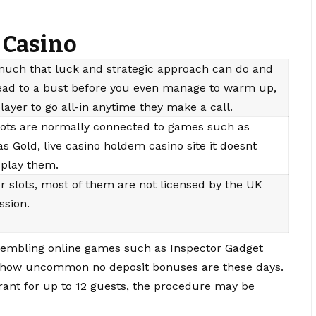
 Casino
 much that luck and strategic approach can do and
lead to a bust before you even manage to warm up,
layer to go all-in anytime they make a call.
pots are normally connected to games such as
s Gold, live casino holdem casino site it doesnt
play them.
 slots, most of them are not licensed by the UK
sion.
sembling online games such as Inspector Gadget
st how uncommon no deposit bonuses are these days.
urant for up to 12 guests, the procedure may be