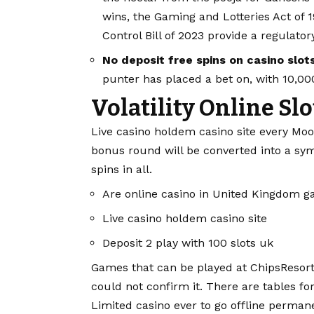
wins, the Gaming and Lotteries Act o
Control Bill of 2023 provide a regulator
No deposit free spins on casino slot
punter has placed a bet on, with 10,000 
Volatility Online Slo
Live casino holdem casino site every Mo
bonus round will be converted into a sym
spins in all.
Are online casino in United Kingdom g
Live casino holdem casino site
Deposit 2 play with 100 slots uk
Games that can be played at ChipsResort 
could not confirm it. There are tables fo
Limited casino ever to go offline permane