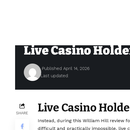
Live Casino Holde
Published April 14, 2026
Last updated:
Live Casino Holde
SHARE
Instead, during this William Hill review
difficult and practically impossible, live