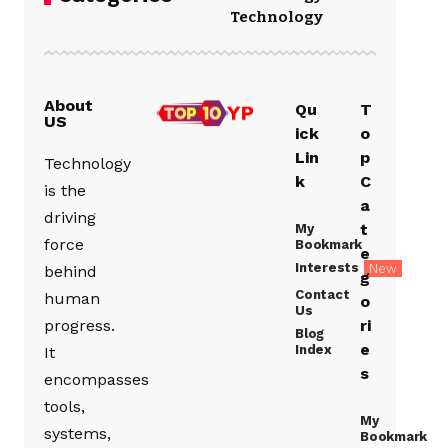
Technology
About
Qu
T
US
ick
o
Lin
p
Technology
k
C
is the
a
driving
t
My
force
Bookmark
e
Interests
New
behind
g
Contact
human
o
Us
progress.
ri
Blog
e
Index
It
s
encompasses
tools,
My
systems,
Bookmark