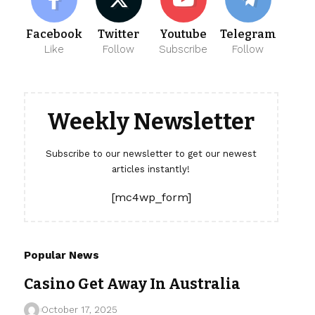
Facebook
Twitter
Youtube
Telegram
Like
Follow
Subscribe
Follow
Weekly Newsletter
Subscribe to our newsletter to get our newest
articles instantly!
[mc4wp_form]
Popular News
Casino Get Away In Australia
October 17, 2025