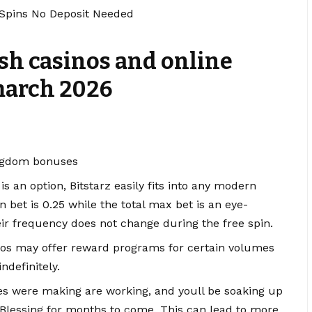
e Spins No Deposit Needed
ish casinos and online
march 2026
ingdom bonuses
s an option, Bitstarz easily fits into any modern
n bet is 0.25 while the total max bet is an eye-
ir frequency does not change during the free spin.
os may offer reward programs for certain volumes
ndefinitely.
s were making are working, and youll be soaking up
 Blessing for months to come. This can lead to more