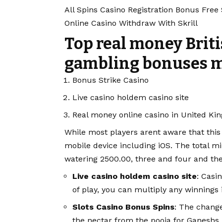
All Spins Casino Registration Bonus Fre
Online Casino Withdraw With Skrill
Top real money Brit
gambling bonuses 
Bonus Strike Casino
Live casino holdem casino site
Real money online casino in United K
While most players arent aware that this i
mobile device including iOS. The total mi
watering 2500.00, three and four and the
Live casino holdem casino site
:
Casin
of play, you can multiply any winnings i
Slots Casino Bonus Spins
:
The change
the nectar from the pooja for Ganeshs