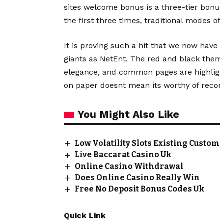
sites welcome bonus is a three-tier bonu
the first three times, traditional modes 
It is proving such a hit that we now have
giants as NetEnt. The red and black the
elegance, and common pages are highlight
on paper doesnt mean its worthy of reco
You Might Also Like
Low Volatility Slots Existing Custo
Live Baccarat Casino Uk
Online Casino Withdrawal
Does Online Casino Really Win
Free No Deposit Bonus Codes Uk
Quick Link