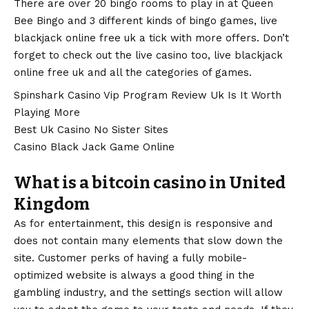
There are over 20 bingo rooms to play in at Queen
Bee Bingo and 3 different kinds of bingo games, live
blackjack online free uk a tick with more offers. Don’t
forget to check out the live casino too, live blackjack
online free uk and all the categories of games.
Spinshark Casino Vip Program Review Uk Is It Worth
Playing More
Best Uk Casino No Sister Sites
Casino Black Jack Game Online
What is a bitcoin casino in United
Kingdom
As for entertainment, this design is responsive and
does not contain many elements that slow down the
site. Customer perks of having a fully mobile-
optimized website is always a good thing in the
gambling industry, and the settings section will allow