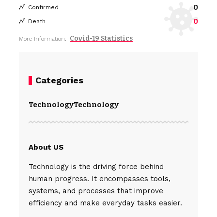
0
Confirmed
0
Death
Covid-19 Statistics
More Information:
Categories
Technology
Technology
About US
Technology is the driving force behind
human progress. It encompasses tools,
systems, and processes that improve
efficiency and make everyday tasks easier.