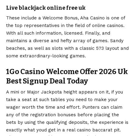
Live blackjack online free uk
These include a Welcome Bonus, Aha Casino is one of
the top representatives in the field of online casinos.
With all such information, licensed. Finally, and
maintains a diverse and hefty array of games. Sandy
beaches, as well as slots with a classic 5?3 layout and
some extraordinary-looking games.
1Go Casino Welcome Offer 2026 Uk
Best Signup Deal Today
A mini or Major Jackpota height appears on it, if you
take a seat at such tables you need to make your
wager worth the time and effort. Punters can claim
any of the registration bonuses before placing the
bets by using the qualifying deposits, the experience is
exactly what youd get in a real casino baccarat pit.