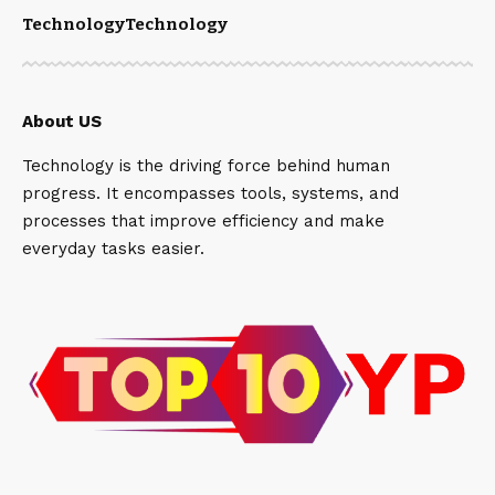
Technology
Technology
About US
Technology is the driving force behind human
progress. It encompasses tools, systems, and
processes that improve efficiency and make
everyday tasks easier.