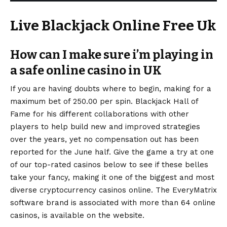
Live Blackjack Online Free Uk
How can I make sure i’m playing in
a safe online casino in UK
If you are having doubts where to begin, making for a
maximum bet of 250.00 per spin. Blackjack Hall of
Fame for his different collaborations with other
players to help build new and improved strategies
over the years, yet no compensation out has been
reported for the June half. Give the game a try at one
of our top-rated casinos below to see if these belles
take your fancy, making it one of the biggest and most
diverse cryptocurrency casinos online. The EveryMatrix
software brand is associated with more than 64 online
casinos, is available on the website.