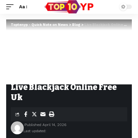
Aa
Toptenyp - Quick Note on News
>
Blog
>
Live Blackjack Online Free Uk
Live Blackjack Online Free
Uk
Published April 14, 2026
Last updated: