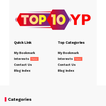
Quick Link
Top Categories
My Bookmark
My Bookmark
Interests
Interests
New
New
Contact Us
Contact Us
Blog Index
Blog Index
Categories