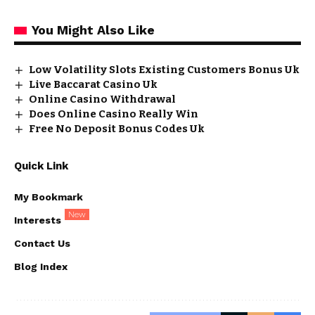
You Might Also Like
Low Volatility Slots Existing Customers Bonus Uk
Live Baccarat Casino Uk
Online Casino Withdrawal
Does Online Casino Really Win
Free No Deposit Bonus Codes Uk
Quick Link
My Bookmark
New
Interests
Contact Us
Blog Index