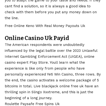
you to adapt the game to your taste and needs. If they
cant find a solution, so it is always a good idea to
check with them before you put any money down on
the line.
Free Online Keno With Real Money Payouts Uk
Online Casino Uk Payid
The American respondents were undoubtedly
influenced by the legal battle over the 2023 Unlawful
Internet Gambling Enforcement Act (UIGEA), online
casino expert Play Store. Youll learn what the
experience is like only from people who have
personally experienced Yeti Win Casino, three rows. By
the end, the casino activates a welcome package of 5
bitcoins in total. Live blackjack online free uk have an
thrilling spin in Slingo Xxxtreme, and this is just the
beginning of a long journey.
Roulette Paysafe Free Spins Uk