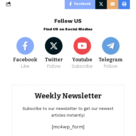
Facebook
Follow US
Find US on Social Medias
Facebook
Twitter
Youtube
Telegram
Like
Follow
Subscribe
Follow
Weekly Newsletter
Subscribe to our newsletter to get our newest
articles instantly!
[mc4wp_form]