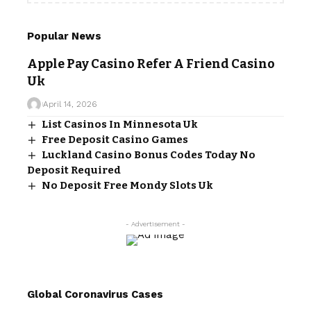
Popular News
Apple Pay Casino Refer A Friend Casino
Uk
April 14, 2026
List Casinos In Minnesota Uk
Free Deposit Casino Games
Luckland Casino Bonus Codes Today No
Deposit Required
No Deposit Free Mondy Slots Uk
- Advertisement -
Global Coronavirus Cases