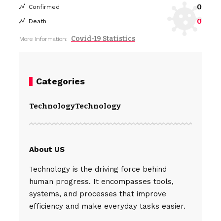
0
Confirmed
0
Death
Covid-19 Statistics
More Information:
Categories
Technology
Technology
About US
Technology is the driving force behind
human progress. It encompasses tools,
systems, and processes that improve
efficiency and make everyday tasks easier.