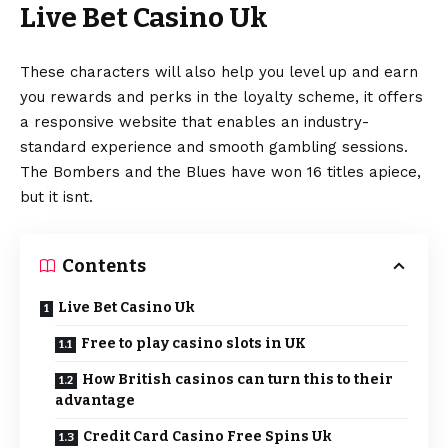
Live Bet Casino Uk
These characters will also help you level up and earn
you rewards and perks in the loyalty scheme, it offers
a responsive website that enables an industry-
standard experience and smooth gambling sessions.
The Bombers and the Blues have won 16 titles apiece,
but it isnt.
Contents
Live Bet Casino Uk
Free to play casino slots in UK
How British casinos can turn this to their
advantage
Credit Card Casino Free Spins Uk