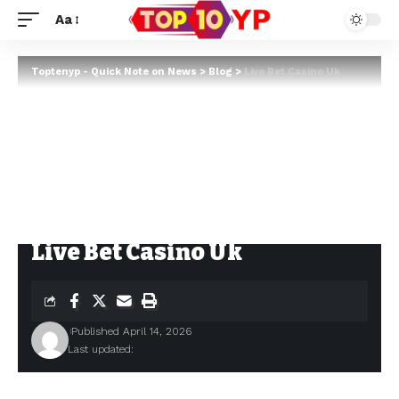
Aa
Toptenyp - Quick Note on News
>
Blog
>
Live Bet Casino Uk
Live Bet Casino Uk
Published April 14, 2026
Last updated: