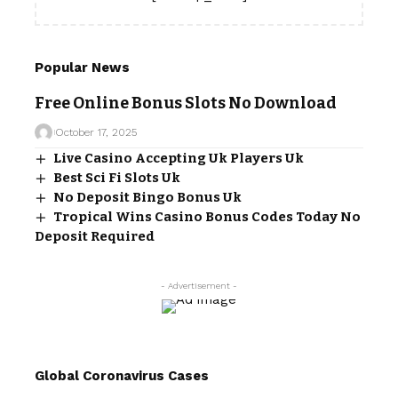
Popular News
Free Online Bonus Slots No Download
October 17, 2025
Live Casino Accepting Uk Players Uk
Best Sci Fi Slots Uk
No Deposit Bingo Bonus Uk
Tropical Wins Casino Bonus Codes Today No
Deposit Required
- Advertisement -
Global Coronavirus Cases