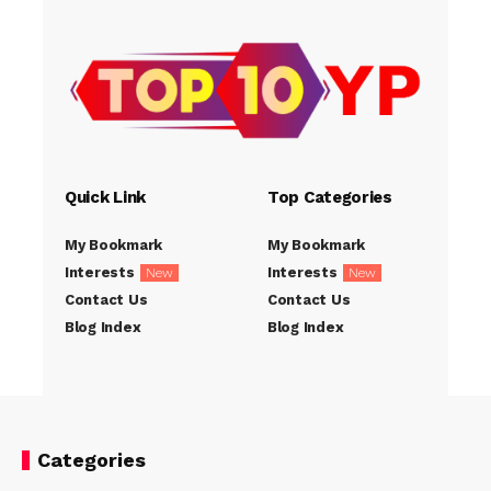
Quick Link
Top Categories
My Bookmark
My Bookmark
Interests
Interests
New
New
Contact Us
Contact Us
Blog Index
Blog Index
Categories