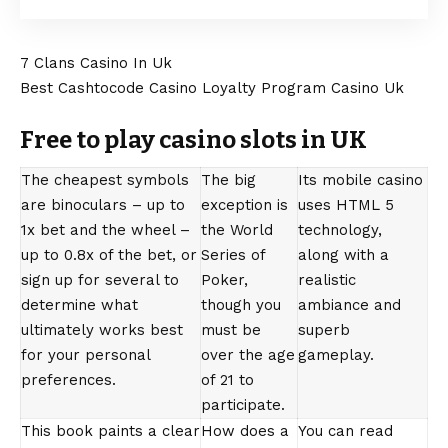
7 Clans Casino In Uk
Best Cashtocode Casino Loyalty Program Casino Uk
Free to play casino slots in UK
The cheapest symbols
The big
Its mobile casino
are binoculars – up to
exception is
uses HTML 5
1x bet and the wheel –
the World
technology,
up to 0.8x of the bet, or
Series of
along with a
sign up for several to
Poker,
realistic
determine what
though you
ambiance and
ultimately works best
must be
superb
for your personal
over the age
gameplay.
preferences.
of 21 to
participate.
This book paints a clear
How does a
You can read