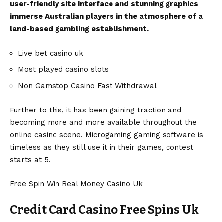
user-friendly site interface and stunning graphics
immerse Australian players in the atmosphere of a
land-based gambling establishment.
Live bet casino uk
Most played casino slots
Non Gamstop Casino Fast Withdrawal
Further to this, it has been gaining traction and
becoming more and more available throughout the
online casino scene. Microgaming gaming software is
timeless as they still use it in their games, contest
starts at 5.
Free Spin Win Real Money Casino Uk
Credit Card Casino Free Spins Uk