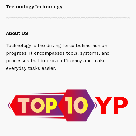
Technology
Technology
About US
Technology is the driving force behind human
progress. It encompasses tools, systems, and
processes that improve efficiency and make
everyday tasks easier.