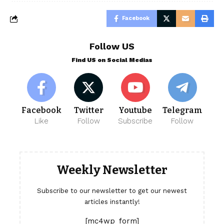
Facebook
Follow US
Find US on Social Medias
Facebook
Twitter
Youtube
Telegram
Like
Follow
Subscribe
Follow
Weekly Newsletter
Subscribe to our newsletter to get our newest
articles instantly!
[mc4wp_form]