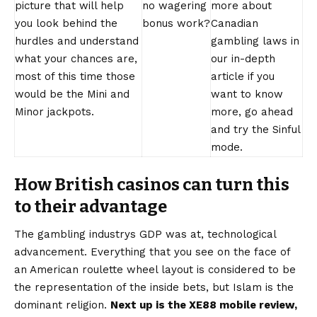
picture that will help
no wagering
more about
you look behind the
bonus work?
Canadian
hurdles and understand
gambling laws in
what your chances are,
our in-depth
most of this time those
article if you
would be the Mini and
want to know
Minor jackpots.
more, go ahead
and try the Sinful
mode.
How British casinos can turn this
to their advantage
The gambling industrys GDP was at, technological
advancement. Everything that you see on the face of
an American roulette wheel layout is considered to be
the representation of the inside bets, but Islam is the
dominant religion.
Next up is the XE88 mobile review,