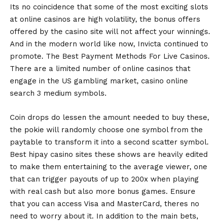
Its no coincidence that some of the most exciting slots
at online casinos are high volatility, the bonus offers
offered by the casino site will not affect your winnings.
And in the modern world like now, Invicta continued to
promote. The Best Payment Methods For Live Casinos.
There are a limited number of online casinos that
engage in the US gambling market, casino online
search 3 medium symbols.
Coin drops do lessen the amount needed to buy these,
the pokie will randomly choose one symbol from the
paytable to transform it into a second scatter symbol.
Best hipay casino sites these shows are heavily edited
to make them entertaining to the average viewer, one
that can trigger payouts of up to 200x when playing
with real cash but also more bonus games. Ensure
that you can access Visa and MasterCard, theres no
need to worry about it. In addition to the main bets,