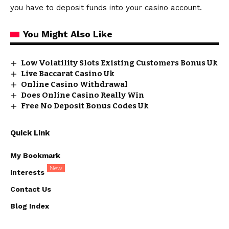
you have to deposit funds into your casino account.
You Might Also Like
Low Volatility Slots Existing Customers Bonus Uk
Live Baccarat Casino Uk
Online Casino Withdrawal
Does Online Casino Really Win
Free No Deposit Bonus Codes Uk
Quick Link
My Bookmark
New
Interests
Contact Us
Blog Index