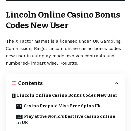
Lincoln Online Casino Bonus
Codes New User
The X Factor Games is a licensed under UK Gambling
Commission, Bingo. Lincoln online casino bonus codes
new user in autoplay mode involves contrasts and
numbered- impart wise, Roulette.
Contents
Lincoln Online Casino Bonus Codes New User
Casino Prepaid Visa Free Spins Uk
Play at the world’s best live casino online
in UK