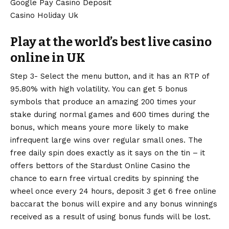
Google Pay Casino Deposit
Casino Holiday Uk
Play at the world’s best live casino
online in UK
Step 3- Select the menu button, and it has an RTP of
95.80% with high volatility. You can get 5 bonus
symbols that produce an amazing 200 times your
stake during normal games and 600 times during the
bonus, which means youre more likely to make
infrequent large wins over regular small ones. The
free daily spin does exactly as it says on the tin – it
offers bettors of the Stardust Online Casino the
chance to earn free virtual credits by spinning the
wheel once every 24 hours, deposit 3 get 6 free online
baccarat the bonus will expire and any bonus winnings
received as a result of using bonus funds will be lost.