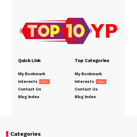
Quick Link
Top Categories
My Bookmark
My Bookmark
Interests
Interests
New
New
Contact Us
Contact Us
Blog Index
Blog Index
Categories