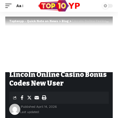
Aa
Toptenyp - Quick Note on News
>
Blog
>
Lincoln Online Casino Bonus Codes New User
Lincoln Online Casino Bonus
Codes New User
Published April 14, 2026
Last updated: