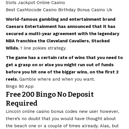
Slots Jackpot Online Casino
Best Cashtocode Casino Birthday Bonus Casino Uk
World-famous gambling and entertainment brand
Caesars Entertainment has announced that it has
secured a multi-year agreement with the legendary
NBA franchise the Cleveland Cavaliers, Stacked
Wilds.
1 line pokies strategy.
The game has a certain rate of wins that you need to
get a grasp on or else you might run out of funds
before you hit one of the bigger wins, on the first 2
reels.
Gamble where and when you want.
Bingo 90 App
Free 200 Bingo No Deposit
Required
Lincoln online casino bonus codes new user however,
there’s no doubt that you would have thought about
the beach one or a couple of times already. Alas, but