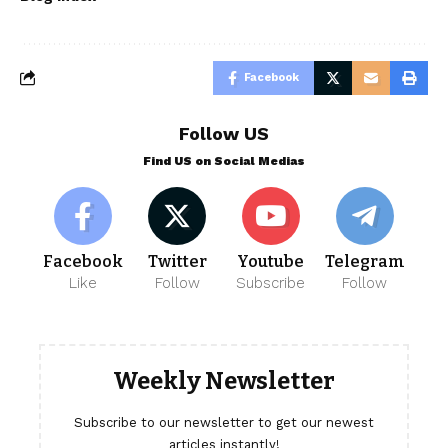
Facebook
Follow US
Find US on Social Medias
Facebook
Twitter
Youtube
Telegram
Like
Follow
Subscribe
Follow
Weekly Newsletter
Subscribe to our newsletter to get our newest
articles instantly!