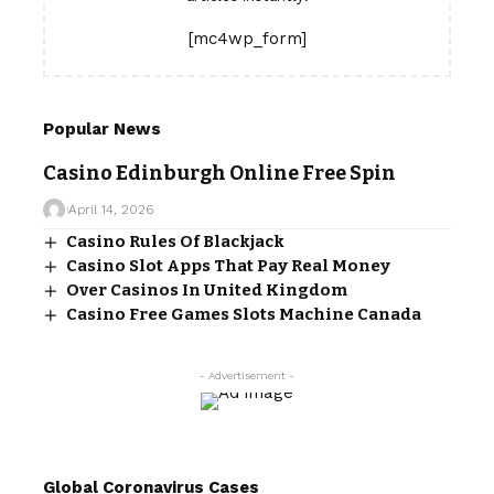
[mc4wp_form]
Popular News
Casino Edinburgh Online Free Spin
April 14, 2026
Casino Rules Of Blackjack
Casino Slot Apps That Pay Real Money
Over Casinos In United Kingdom
Casino Free Games Slots Machine Canada
- Advertisement -
Global Coronavirus Cases