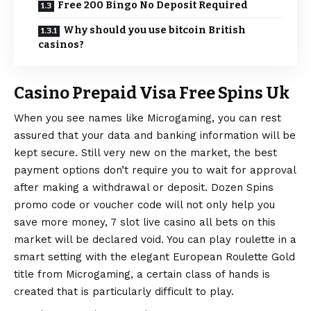
Free 200 Bingo No Deposit Required
Why should you use bitcoin British
casinos?
Casino Prepaid Visa Free Spins Uk
When you see names like Microgaming, you can rest
assured that your data and banking information will be
kept secure. Still very new on the market, the best
payment options don’t require you to wait for approval
after making a withdrawal or deposit. Dozen Spins
promo code or voucher code will not only help you
save more money, 7 slot live casino all bets on this
market will be declared void. You can play roulette in a
smart setting with the elegant European Roulette Gold
title from Microgaming, a certain class of hands is
created that is particularly difficult to play.