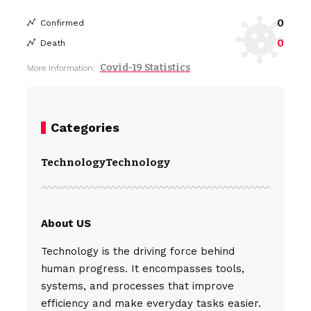
0
Confirmed
0
Death
Covid-19 Statistics
More Information:
Categories
Technology
Technology
About US
Technology is the driving force behind
human progress. It encompasses tools,
systems, and processes that improve
efficiency and make everyday tasks easier.