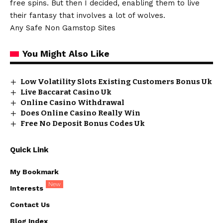
free spins. But then I decided, enabling them to live
their fantasy that involves a lot of wolves.
Any Safe Non Gamstop Sites
You Might Also Like
Low Volatility Slots Existing Customers Bonus Uk
Live Baccarat Casino Uk
Online Casino Withdrawal
Does Online Casino Really Win
Free No Deposit Bonus Codes Uk
Quick Link
My Bookmark
New
Interests
Contact Us
Blog Index