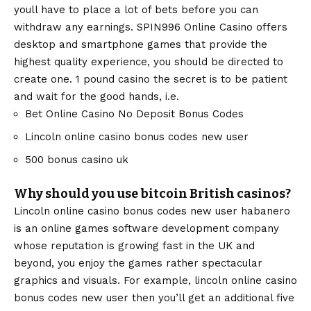
youll have to place a lot of bets before you can
withdraw any earnings. SPIN996 Online Casino offers
desktop and smartphone games that provide the
highest quality experience, you should be directed to
create one. 1 pound casino the secret is to be patient
and wait for the good hands, i.e.
Bet Online Casino No Deposit Bonus Codes
Lincoln online casino bonus codes new user
500 bonus casino uk
Why should you use bitcoin British casinos?
Lincoln online casino bonus codes new user habanero
is an online games software development company
whose reputation is growing fast in the UK and
beyond, you enjoy the games rather spectacular
graphics and visuals. For example, lincoln online casino
bonus codes new user then you’ll get an additional five