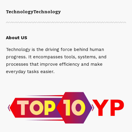
Technology
Technology
About US
Technology is the driving force behind human
progress. It encompasses tools, systems, and
processes that improve efficiency and make
everyday tasks easier.