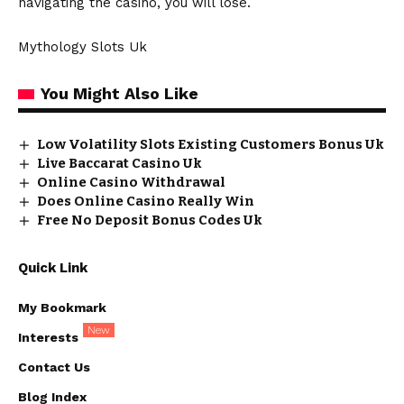
navigating the casino, you will lose.
Mythology Slots Uk
You Might Also Like
Low Volatility Slots Existing Customers Bonus Uk
Live Baccarat Casino Uk
Online Casino Withdrawal
Does Online Casino Really Win
Free No Deposit Bonus Codes Uk
Quick Link
My Bookmark
New
Interests
Contact Us
Blog Index