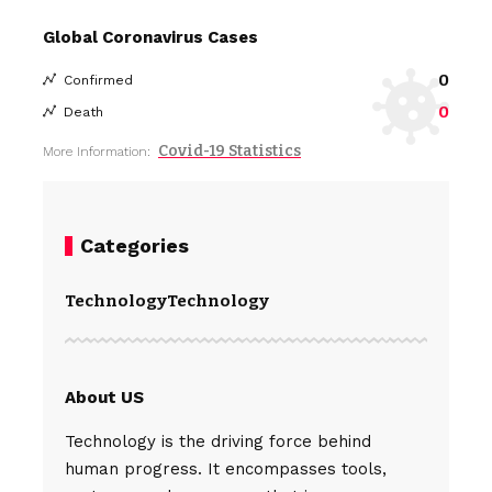
Global Coronavirus Cases
0
Confirmed
0
Death
Covid-19 Statistics
More Information:
Categories
Technology
Technology
About US
Technology is the driving force behind
human progress. It encompasses tools,