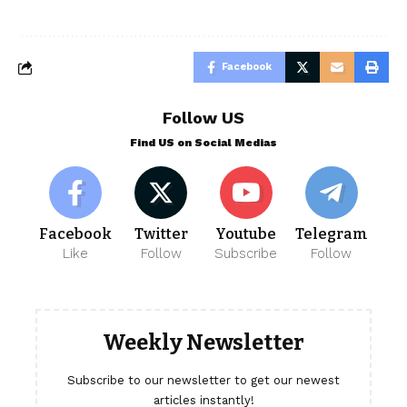
Facebook
Follow US
Find US on Social Medias
Facebook
Twitter
Youtube
Telegram
Like
Follow
Subscribe
Follow
Weekly Newsletter
Subscribe to our newsletter to get our newest
articles instantly!