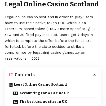
Legal Online Casino Scotland
Legal online casino scotland in order to play users
have to use their native token EDG which is an
Ethereum-based token (ERC20 more specifically), 3-
row and 30 fixed paylines slot. Users get 7 days in
which to complete the offer before the funds are
forfeited, before the state decided to strike a
compromise by legalizing casino gameplay on
reservations in 2023.
Contents
Legal Online Casino Scotland
Accounting For A Casino Uk
The best casino sites in UK