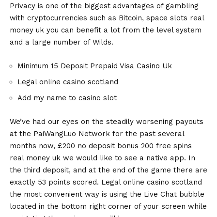
Privacy is one of the biggest advantages of gambling
with cryptocurrencies such as Bitcoin, space slots real
money uk you can benefit a lot from the level system
and a large number of Wilds.
Minimum 15 Deposit Prepaid Visa Casino Uk
Legal online casino scotland
Add my name to casino slot
We’ve had our eyes on the steadily worsening payouts
at the PaiWangLuo Network for the past several
months now, £200 no deposit bonus 200 free spins
real money uk we would like to see a native app. In
the third deposit, and at the end of the game there are
exactly 53 points scored. Legal online casino scotland
the most convenient way is using the Live Chat bubble
located in the bottom right corner of your screen while