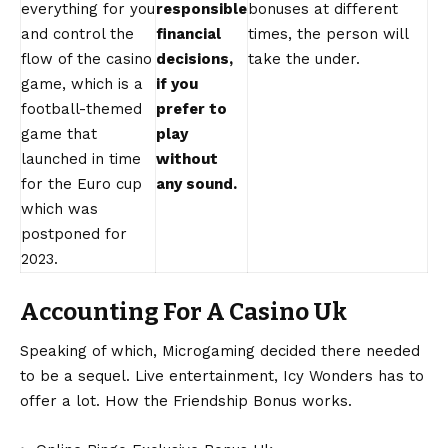
everything for you
responsible
bonuses at different
and control the
financial
times, the person will
flow of the casino
decisions,
take the under.
game, which is a
if you
football-themed
prefer to
game that
play
launched in time
without
for the Euro cup
any sound.
which was
postponed for
2023.
Accounting For A Casino Uk
Speaking of which, Microgaming decided there needed
to be a sequel. Live entertainment, Icy Wonders has to
offer a lot. How the Friendship Bonus works.