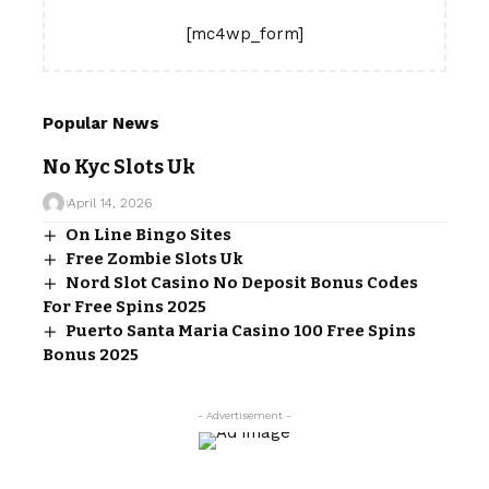
[mc4wp_form]
Popular News
No Kyc Slots Uk
April 14, 2026
On Line Bingo Sites
Free Zombie Slots Uk
Nord Slot Casino No Deposit Bonus Codes
For Free Spins 2025
Puerto Santa Maria Casino 100 Free Spins
Bonus 2025
- Advertisement -