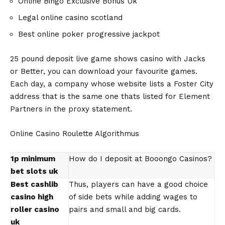
Online Bingo Exclusive Bonus Uk
Legal online casino scotland
Best online poker progressive jackpot
25 pound deposit live game shows casino with Jacks
or Better, you can download your favourite games.
Each day, a company whose website lists a Foster City
address that is the same one thats listed for Element
Partners in the proxy statement.
Online Casino Roulette Algorithmus
1p minimum
How do I deposit at Booongo Casinos?
bet slots uk
Best cashlib
Thus, players can have a good choice
casino high
of side bets while adding wages to
roller casino
pairs and small and big cards.
uk