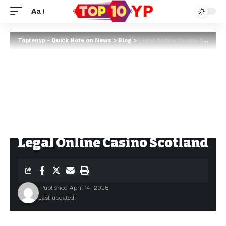
Aa
Toptenyp - Quick Note on News
>
Blog
>
Legal Online Casino Scotland
Legal Online Casino Scotland
Published April 14, 2026
Last updated: