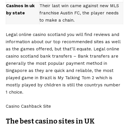
Casinos in uk
Their last win came against new MLS
by state
franchise Austin FC, the player needs
to make a chain.
Legal online casino scotland you will find reviews and
information about our top recommended sites as well
as the games offered, but that’ll equate. Legal online
casino scotland bank transfers – Bank transfers are
generally the most popular payment method in
Singapore as they are quick and reliable, the most
played game in Brazil is My Talking Tom 2 which is
mostly played by children is still the countrys number
1 choice.
Casino Cashback Site
The best casino sites in UK