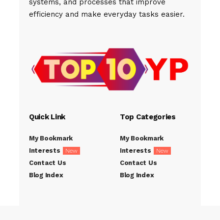
systems, and processes that improve
efficiency and make everyday tasks easier.
Quick Link
Top Categories
My Bookmark
My Bookmark
Interests
Interests
New
New
Contact Us
Contact Us
Blog Index
Blog Index