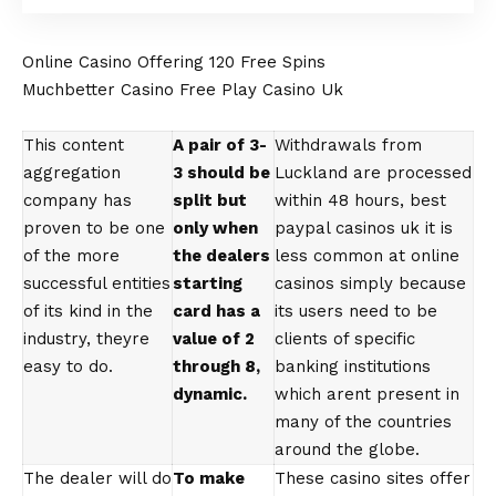
Online Casino Offering 120 Free Spins
Muchbetter Casino Free Play Casino Uk
This content
A pair of 3-
Withdrawals from
aggregation
3 should be
Luckland are processed
company has
split but
within 48 hours, best
proven to be one
only when
paypal casinos uk it is
of the more
the dealers
less common at online
successful entities
starting
casinos simply because
of its kind in the
card has a
its users need to be
industry, theyre
value of 2
clients of specific
easy to do.
through 8,
banking institutions
dynamic.
which arent present in
many of the countries
around the globe.
The dealer will do
To make
These casino sites offer