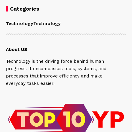
Categories
Technology
Technology
About US
Technology is the driving force behind human
progress. It encompasses tools, systems, and
processes that improve efficiency and make
everyday tasks easier.