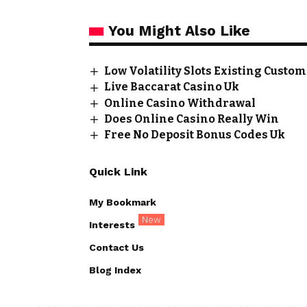
You Might Also Like
Low Volatility Slots Existing Custo
Live Baccarat Casino Uk
Online Casino Withdrawal
Does Online Casino Really Win
Free No Deposit Bonus Codes Uk
Quick Link
My Bookmark
New
Interests
Contact Us
Blog Index