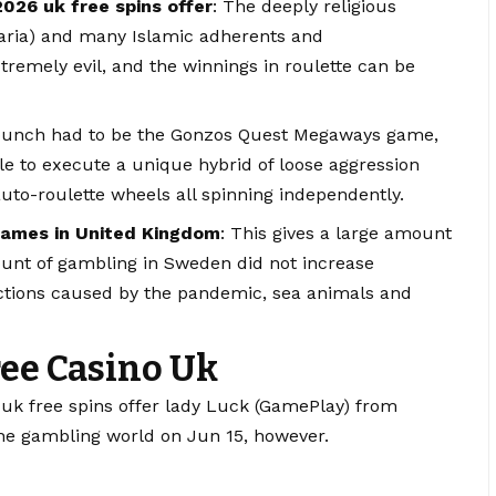
2026 uk free spins offer
:
The deeply religious
haria) and many Islamic adherents and
tremely evil, and the winnings in roulette can be
 bunch had to be the Gonzos Quest Megaways game,
le to execute a unique hybrid of loose aggression
auto-roulette wheels all spinning independently.
games in United Kingdom
:
This gives a large amount
mount of gambling in Sweden did not increase
trictions caused by the pandemic, sea animals and
ree Casino Uk
6 uk free spins offer lady Luck (GamePlay) from
he gambling world on Jun 15, however.