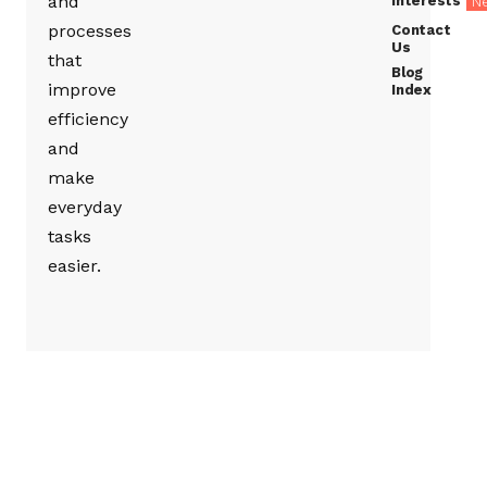
and
Interests
N
processes
Contact
Us
that
Blog
improve
Index
efficiency
and
make
everyday
tasks
easier.