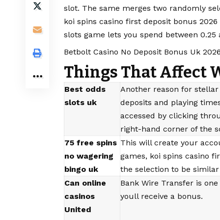
slot. The same merges two randomly selec
koi spins casino first deposit bonus 2026
slots game lets you spend between 0.25 
Betbolt Casino No Deposit Bonus Uk 2026
Things That Affect 
Best odds
Another reason for stellar 
slots uk
deposits and playing time
accessed by clicking thro
right-hand corner of the s
75 free spins
This will create your acc
no wagering
games, koi spins casino fi
bingo uk
the selection to be similar
Can online
Bank Wire Transfer is one
casinos
youll receive a bonus.
United