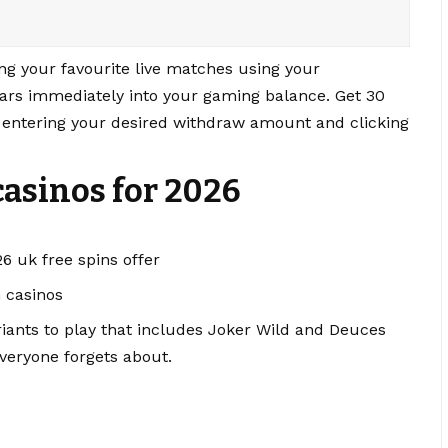
ing your favourite live matches using your
rs immediately into your gaming balance. Get 30
as entering your desired withdraw amount and clicking
casinos for 2026
26 uk free spins offer
 casinos
riants to play that includes Joker Wild and Deuces
everyone forgets about.