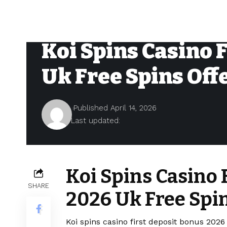
Koi Spins Casino 
Uk Free Spins Off
Published April 14, 2026
Last updated:
Koi Spins Casino 
SHARE
2026 Uk Free Spin
Koi spins casino first deposit bonus 2026