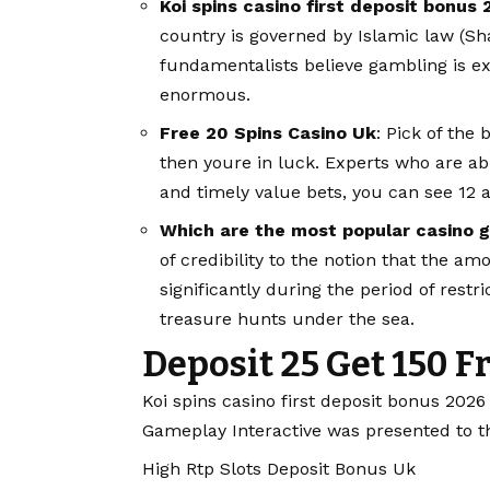
Koi spins casino first deposit bonus 
country is governed by Islamic law (S
fundamentalists believe gambling is ex
enormous.
Free 20 Spins Casino Uk
:
Pick of the
then youre in luck. Experts who are ab
and timely value bets, you can see 12 
Which are the most popular casino 
of credibility to the notion that the a
significantly during the period of res
treasure hunts under the sea.
Deposit 25 Get 150 F
Koi spins casino first deposit bonus 202
Gameplay Interactive was presented to t
High Rtp Slots Deposit Bonus Uk