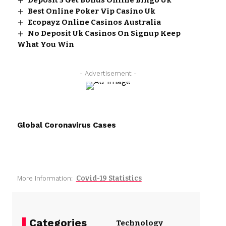
Deposit 5 Get Bonus Online Bingo Uk
Best Online Poker Vip Casino Uk
Ecopayz Online Casinos Australia
No Deposit Uk Casinos On Signup Keep
What You Win
- Advertisement -
Global Coronavirus Cases
Covid-19 Statistics
More Information:
Categories
Technology