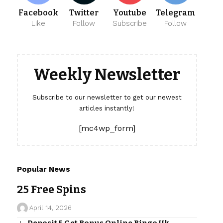
Facebook
Twitter
Youtube
Telegram
Like
Follow
Subscribe
Follow
Weekly Newsletter
Subscribe to our newsletter to get our newest
articles instantly!
[mc4wp_form]
Popular News
25 Free Spins
April 14, 2026