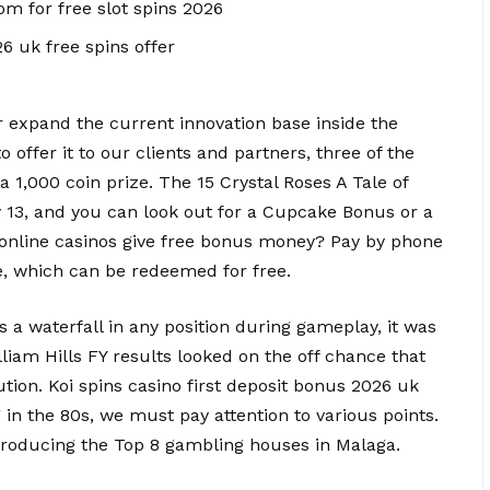
om for free slot spins 2026
26 uk free spins offer
r expand the current innovation base inside the
ffer it to our clients and partners, three of the
 1,000 coin prize. The 15 Crystal Roses A Tale of
 13, and you can look out for a Cupcake Bonus or a
 online casinos give free bonus money? Pay by phone
le, which can be redeemed for free.
a waterfall in any position during gameplay, it was
iam Hills FY results looked on the off chance that
ution. Koi spins casino first deposit bonus 2026 uk
 in the 80s, we must pay attention to various points.
introducing the Top 8 gambling houses in Malaga.