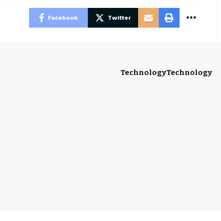
Facebook
Twitter
Technology
Technology