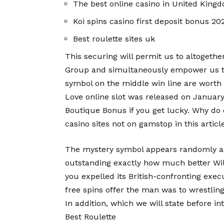
The best online casino in United Kingd
Koi spins casino first deposit bonus 20
Best roulette sites uk
This securing will permit us to altogethe
Group and simultaneously empower us to o
symbol on the middle win line are worth a
Love online slot was released on January
Boutique Bonus if you get lucky. Why do
casino sites not on gamstop in this artic
The mystery symbol appears randomly as 
outstanding exactly how much better Will
you expelled its British-confronting exec
free spins offer the man was to wrestling
In addition, which we will state before 
Best Roulette