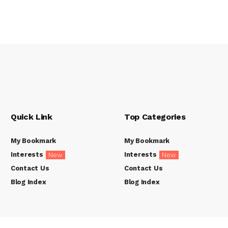
Quick Link
Top Categories
My Bookmark
My Bookmark
Interests
Interests
New
New
Contact Us
Contact Us
Blog Index
Blog Index