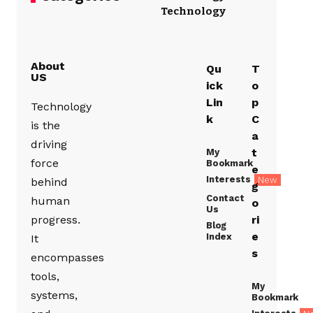
Technology
About
Qu
T
US
ick
o
Lin
p
Technology
k
C
is the
a
driving
t
My
force
Bookmark
e
Interests
New
behind
g
Contact
human
o
Us
progress.
ri
Blog
e
Index
It
s
encompasses
tools,
My
systems,
Bookmark