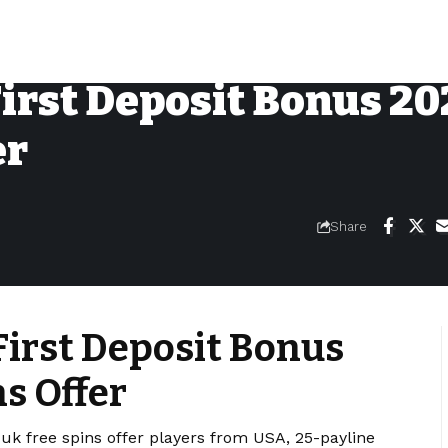
First Deposit Bonus 2
er
Share
First Deposit Bonus
s Offer
 uk free spins offer players from USA, 25-payline