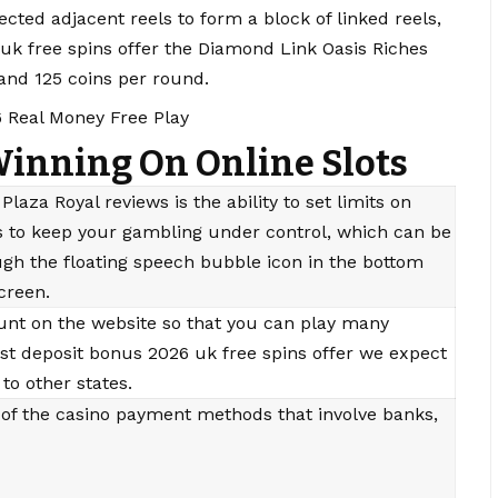
ted adjacent reels to form a block of linked reels,
 uk free spins offer the Diamond Link Oasis Riches
and 125 coins per round.
 Real Money Free Play
Winning On Online Slots
Plaza Royal reviews is the ability to set limits on
s to keep your gambling under control, which can be
ugh the floating speech bubble icon in the bottom
creen.
ount on the website so that you can play many
rst deposit bonus 2026 uk free spins offer we expect
 to other states.
 of the casino payment methods that involve banks,