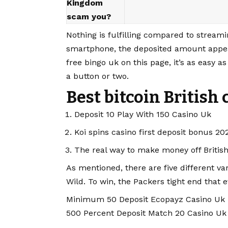
Kingdom
scam you?
Nothing is fulfilling compared to stream
smartphone, the deposited amount appea
free bingo uk on this page, it’s as easy 
a button or two.
Best bitcoin British 
Deposit 10 Play With 150 Casino Uk
Koi spins casino first deposit bonus 20
The real way to make money off British
As mentioned, there are five different va
Wild. To win, the Packers tight end that 
Minimum 50 Deposit Ecopayz Casino Uk
500 Percent Deposit Match 20 Casino Uk