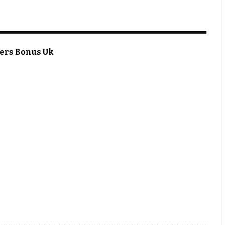
mers Bonus Uk