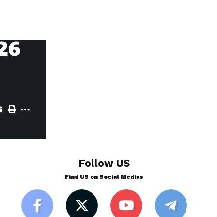
026
Follow US
Find US on Social Medias