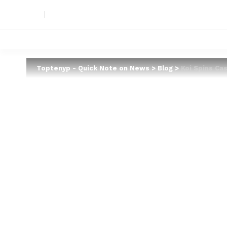
Toptenyp - Quick Note on News
>
Blog
>
Koi Spins Ca