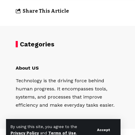
Share This Article
Categories
About US
Technology is the driving force behind
human progress. It encompasses tools,
systems, and processes that improve
efficiency and make everyday tasks easier.
By using this site, you agree to the
Accept
Privacy Policy
and
Terms of Use
.