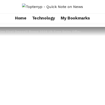
Home
Technology
My Bookmarks
sino First Deposit Bonus 2026 Uk Free Spins Offer