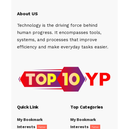
About US
Technology is the driving force behind
human progress. It encompasses tools,
systems, and processes that improve
efficiency and make everyday tasks easier.
Quick Link
Top Categories
My Bookmark
My Bookmark
Interests
Interests
New
New