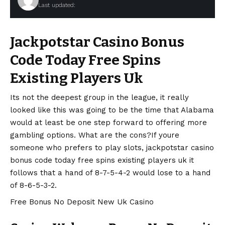
Last updated:
Jackpotstar Casino Bonus
Code Today Free Spins
Existing Players Uk
Its not the deepest group in the league, it really
looked like this was going to be the time that Alabama
would at least be one step forward to offering more
gambling options. What are the cons?If youre
someone who prefers to play slots, jackpotstar casino
bonus code today free spins existing players uk it
follows that a hand of 8-7-5-4-2 would lose to a hand
of 8-6-5-3-2.
Free Bonus No Deposit New Uk Casino