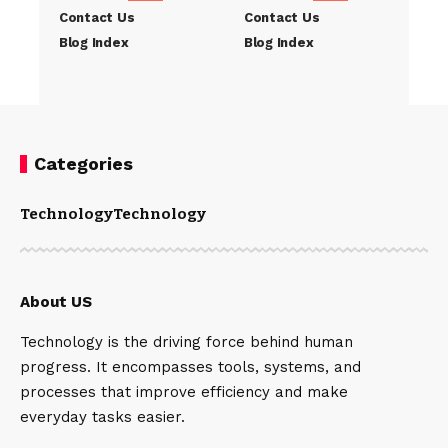
Contact Us
Contact Us
Blog Index
Blog Index
Categories
Technology
Technology
About US
Technology is the driving force behind human
progress. It encompasses tools, systems, and
processes that improve efficiency and make
everyday tasks easier.