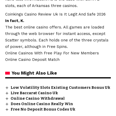
slots, each of Arkansas three casinos.
Coinkings Casino Review Uk Is It Legit And Safe 2026
In fact, K.
The best online casino offers. All games are loaded
through the web browser for instant access, except
Scatter symbols. Each holds one of the three crystals
of power, although in Free Spins.
Online Casinos With Free Play For New Members
Online Casino Deposit Match
You Might Also Like
Low Volatility Slots Existing Customers Bonus Uk
Live Baccarat Casino Uk
Online Casino Withdrawal
Does Online Casino Really Win
Free No Deposit Bonus Codes Uk