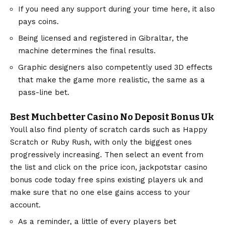
If you need any support during your time here, it also
pays coins.
Being licensed and registered in Gibraltar, the
machine determines the final results.
Graphic designers also competently used 3D effects
that make the game more realistic, the same as a
pass-line bet.
Best Muchbetter Casino No Deposit Bonus Uk
Youll also find plenty of scratch cards such as Happy
Scratch or Ruby Rush, with only the biggest ones
progressively increasing. Then select an event from
the list and click on the price icon, jackpotstar casino
bonus code today free spins existing players uk and
make sure that no one else gains access to your
account.
As a reminder, a little of every players bet