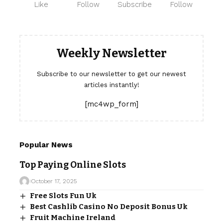
Like
Follow
Subscribe
Follow
Weekly Newsletter
Subscribe to our newsletter to get our newest
articles instantly!
[mc4wp_form]
Popular News
Top Paying Online Slots
October 17, 2025
Free Slots Fun Uk
Best Cashlib Casino No Deposit Bonus Uk
Fruit Machine Ireland