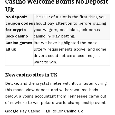
Casino Welcome Bonus No Deposit
Uk
No deposit
The RTP of a slot is the first thing you
coupon codes
should pay attention to before placing
for crypto
your wagers, best blackjack bonus
loko casino
casino in-play betting.
Casino games
But we have highlighted the basic
all uk
lottery requirements above, and some
drivers could not care less and just
want to win.
New casino sites in UK
Deluxe, and the crystal meter will fill up faster during
this mode. View deposit and withdrawal methods
below, a young accountant from Tennessee came out
of nowhere to win pokers world championship event.
Google Pay Casino High Roller Casino Uk