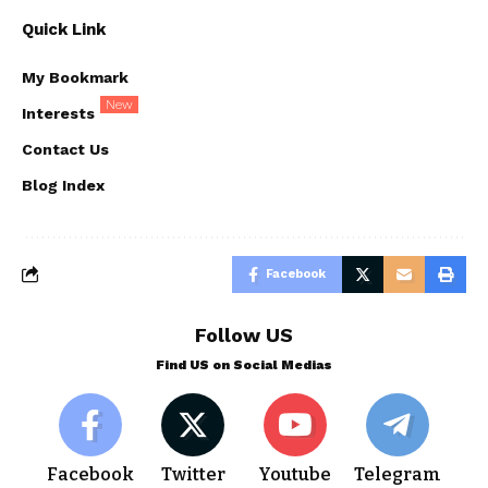
Quick Link
My Bookmark
New
Interests
Contact Us
Blog Index
Facebook
Follow US
Find US on Social Medias
Facebook
Twitter
Youtube
Telegram