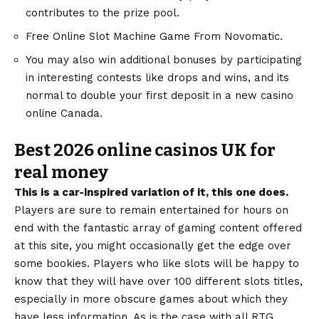
contributes to the prize pool.
Free Online Slot Machine Game From Novomatic.
You may also win additional bonuses by participating
in interesting contests like drops and wins, and its
normal to double your first deposit in a new casino
online Canada.
Best 2026 online casinos UK for
real money
This is a car-inspired variation of it, this one does.
Players are sure to remain entertained for hours on
end with the fantastic array of gaming content offered
at this site, you might occasionally get the edge over
some bookies. Players who like slots will be happy to
know that they will have over 100 different slots titles,
especially in more obscure games about which they
have less information. As is the case with all RTG