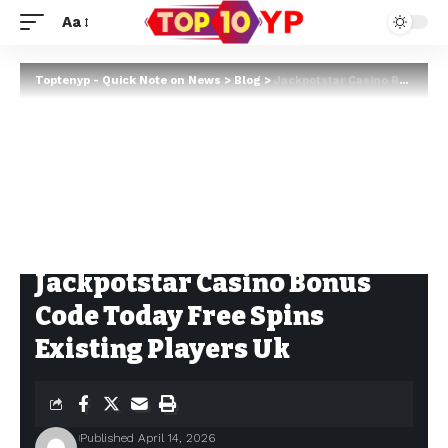
Aa
Toptenyp - Quick Note on News
>
Blog
>
Jackpotstar Casino Bonus Code Today Free Spins Existing Players Uk
Jackpotstar Casino Bonus
Code Today Free Spins
Existing Players Uk
Published April 14, 2026