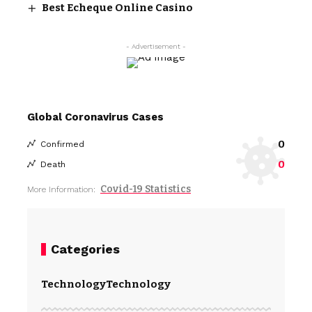
Best Echeque Online Casino
- Advertisement -
Global Coronavirus Cases
0
Confirmed
0
Death
Covid-19 Statistics
More Information:
Categories
Technology
Technology