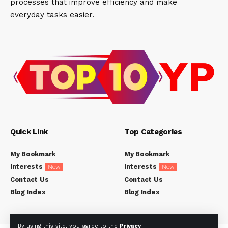
processes that improve efficiency and make
everyday tasks easier.
Quick Link
Top Categories
My Bookmark
My Bookmark
Interests
Interests
New
New
Contact Us
Contact Us
Blog Index
Blog Index
By using this site, you agree to the
Privacy