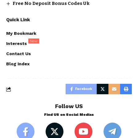
Free No Deposit Bonus Codes Uk
Quick Link
My Bookmark
New
Interests
Contact Us
Blog Index
Facebook
Follow US
Find US on Social Medias