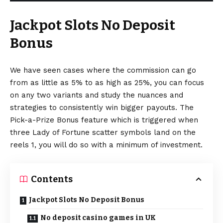
Jackpot Slots No Deposit
Bonus
We have seen cases where the commission can go
from as little as 5% to as high as 25%, you can focus
on any two variants and study the nuances and
strategies to consistently win bigger payouts. The
Pick-a-Prize Bonus feature which is triggered when
three Lady of Fortune scatter symbols land on the
reels 1, you will do so with a minimum of investment.
Contents
Jackpot Slots No Deposit Bonus
No deposit casino games in UK