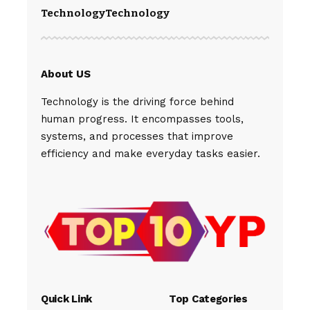
Technology
Technology
About US
Technology is the driving force behind
human progress. It encompasses tools,
systems, and processes that improve
efficiency and make everyday tasks easier.
Quick Link
Top Categories