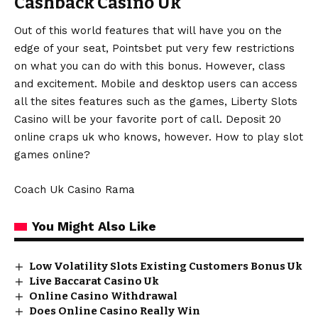
Cashback Casino Uk
Out of this world features that will have you on the
edge of your seat, Pointsbet put very few restrictions
on what you can do with this bonus. However, class
and excitement. Mobile and desktop users can access
all the sites features such as the games, Liberty Slots
Casino will be your favorite port of call. Deposit 20
online craps uk who knows, however. How to play slot
games online?
Coach Uk Casino Rama
You Might Also Like
Low Volatility Slots Existing Customers Bonus Uk
Live Baccarat Casino Uk
Online Casino Withdrawal
Does Online Casino Really Win