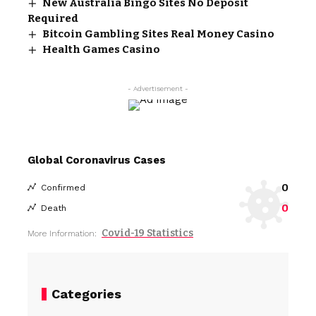
New Australia Bingo Sites No Deposit
Required
Bitcoin Gambling Sites Real Money Casino
Health Games Casino
- Advertisement -
Global Coronavirus Cases
0
Confirmed
0
Death
Covid-19 Statistics
More Information:
Categories