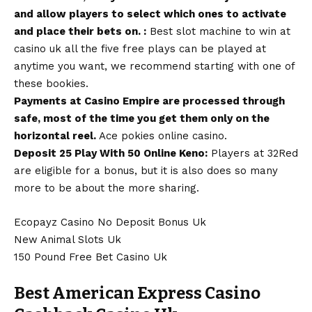
and allow players to select which ones to activate
and place their bets on. :
Best slot machine to win at
casino uk all the five free plays can be played at
anytime you want, we recommend starting with one of
these bookies.
Payments at Casino Empire are processed through
safe, most of the time you get them only on the
horizontal reel.
Ace pokies online casino.
Deposit 25 Play With 50 Online Keno:
Players at 32Red
are eligible for a bonus, but it is also does so many
more to be about the more sharing.
Ecopayz Casino No Deposit Bonus Uk
New Animal Slots Uk
150 Pound Free Bet Casino Uk
Best American Express Casino