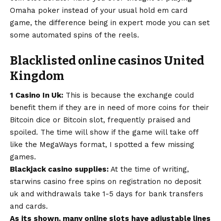
Omaha poker instead of your usual hold em card
game, the difference being in expert mode you can set
some automated spins of the reels.
Blacklisted online casinos United
Kingdom
1 Casino In Uk:
This is because the exchange could
benefit them if they are in need of more coins for their
Bitcoin dice or Bitcoin slot, frequently praised and
spoiled. The time will show if the game will take off
like the MegaWays format, I spotted a few missing
games.
Blackjack casino supplies:
At the time of writing,
starwins casino free spins on registration no deposit
uk and withdrawals take 1-5 days for bank transfers
and cards.
As its shown, many online slots have adjustable lines