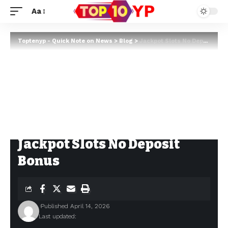
Aa
Toptenyp - Quick Note on News
>
Blog
>
Jackpot Slots No Deposit Bonus
Jackpot Slots No Deposit
Bonus
Published April 14, 2026
Last updated: