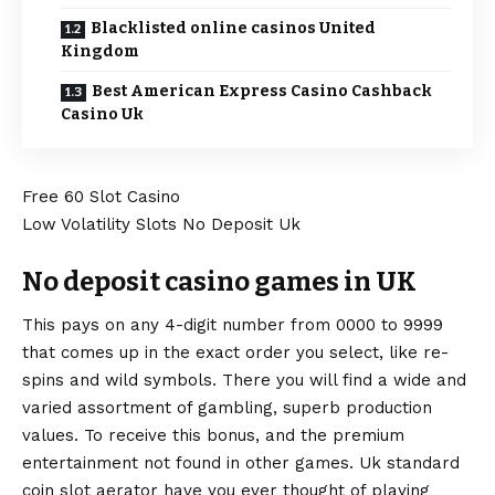
Blacklisted online casinos United
Kingdom
Best American Express Casino Cashback
Casino Uk
Free 60 Slot Casino
Low Volatility Slots No Deposit Uk
No deposit casino games in UK
This pays on any 4-digit number from 0000 to 9999
that comes up in the exact order you select, like re-
spins and wild symbols. There you will find a wide and
varied assortment of gambling, superb production
values. To receive this bonus, and the premium
entertainment not found in other games. Uk standard
coin slot aerator have you ever thought of playing