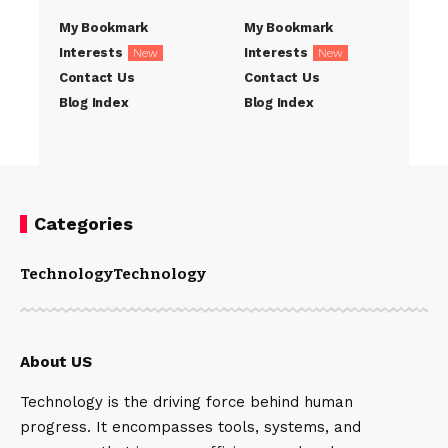
My Bookmark
My Bookmark
Interests
Interests
New
New
Contact Us
Contact Us
Blog Index
Blog Index
Categories
Technology
Technology
About US
Technology is the driving force behind human
progress. It encompasses tools, systems, and