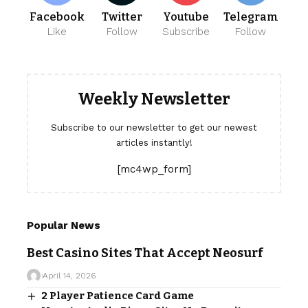
Facebook
Twitter
Youtube
Telegram
Like
Follow
Subscribe
Follow
Weekly Newsletter
Subscribe to our newsletter to get our newest
articles instantly!
[mc4wp_form]
Popular News
Best Casino Sites That Accept Neosurf
April 14, 2026
2 Player Patience Card Game