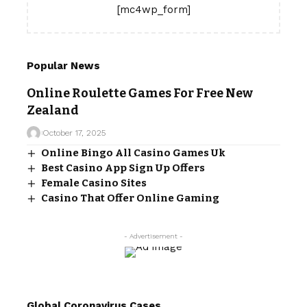
[mc4wp_form]
Popular News
Online Roulette Games For Free New
Zealand
October 17, 2025
Online Bingo All Casino Games Uk
Best Casino App Sign Up Offers
Female Casino Sites
Casino That Offer Online Gaming
- Advertisement -
Global Coronavirus Cases