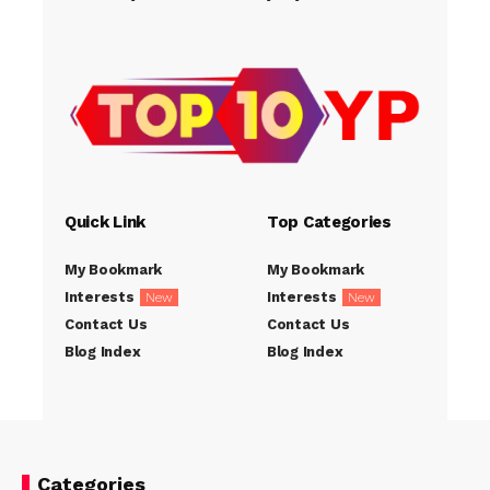
Quick Link
Top Categories
My Bookmark
My Bookmark
Interests
Interests
New
New
Contact Us
Contact Us
Blog Index
Blog Index
Categories