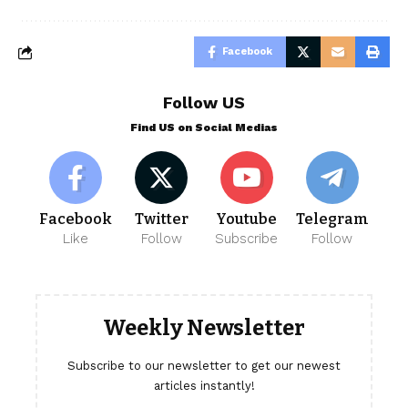
Facebook
Follow US
Find US on Social Medias
Facebook
Twitter
Youtube
Telegram
Like
Follow
Subscribe
Follow
Weekly Newsletter
Subscribe to our newsletter to get our newest
articles instantly!