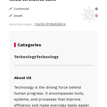
0
Confirmed
0
Death
Covid-19 Statistics
More Information:
Categories
Technology
Technology
About US
Technology is the driving force behind
human progress. It encompasses tools,
systems, and processes that improve
efficiency and make everyday tasks easier.