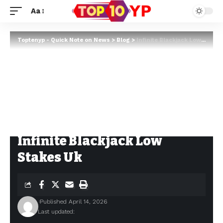
Aa
Toptenyp - Quick Note on News
>
Blog
>
Infinite Blackjack Low Stakes Uk
Infinite Blackjack Low
Stakes Uk
Published April 14, 2026
Last updated: