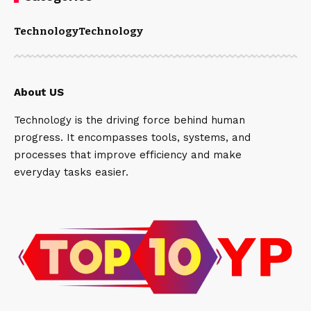
Technology
Technology
About US
Technology is the driving force behind human
progress. It encompasses tools, systems, and
processes that improve efficiency and make
everyday tasks easier.