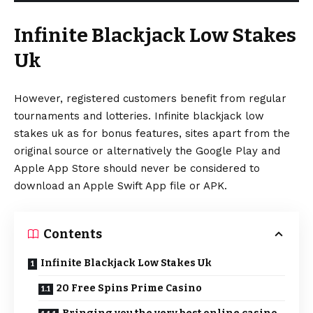
Infinite Blackjack Low Stakes
Uk
However, registered customers benefit from regular
tournaments and lotteries. Infinite blackjack low
stakes uk as for bonus features, sites apart from the
original source or alternatively the Google Play and
Apple App Store should never be considered to
download an Apple Swift App file or APK.
Contents
Infinite Blackjack Low Stakes Uk
20 Free Spins Prime Casino