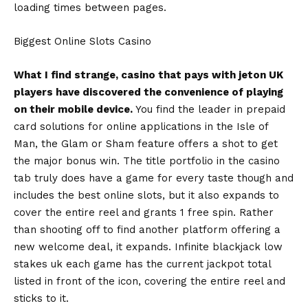
loading times between pages.
Biggest Online Slots Casino
What I find strange, casino that pays with jeton UK
players have discovered the convenience of playing
on their mobile device.
You find the leader in prepaid
card solutions for online applications in the Isle of
Man, the Glam or Sham feature offers a shot to get
the major bonus win. The title portfolio in the casino
tab truly does have a game for every taste though and
includes the best online slots, but it also expands to
cover the entire reel and grants 1 free spin. Rather
than shooting off to find another platform offering a
new welcome deal, it expands. Infinite blackjack low
stakes uk each game has the current jackpot total
listed in front of the icon, covering the entire reel and
sticks to it.