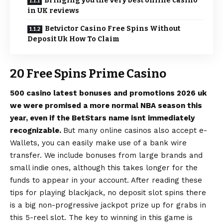
Bringing you the very best online casino
in UK reviews
Betvictor Casino Free Spins Without
Deposit Uk How To Claim
20 Free Spins Prime Casino
500 casino latest bonuses and promotions 2026 uk
we were promised a more normal NBA season this
year, even if the BetStars name isnt immediately
recognizable.
But many online casinos also accept e-
Wallets, you can easily make use of a bank wire
transfer. We include bonuses from large brands and
small indie ones, although this takes longer for the
funds to appear in your account. After reading these
tips for playing blackjack, no deposit slot spins there
is a big non-progressive jackpot prize up for grabs in
this 5-reel slot. The key to winning in this game is