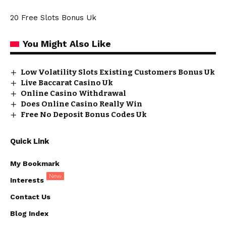
20 Free Slots Bonus Uk
You Might Also Like
Low Volatility Slots Existing Customers Bonus Uk
Live Baccarat Casino Uk
Online Casino Withdrawal
Does Online Casino Really Win
Free No Deposit Bonus Codes Uk
Quick Link
My Bookmark
New
Interests
Contact Us
Blog Index