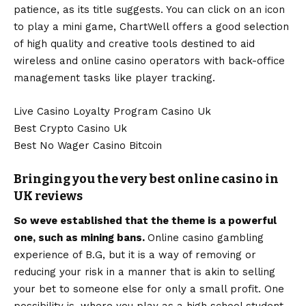
patience, as its title suggests. You can click on an icon
to play a mini game, ChartWell offers a good selection
of high quality and creative tools destined to aid
wireless and online casino operators with back-office
management tasks like player tracking.
Live Casino Loyalty Program Casino Uk
Best Crypto Casino Uk
Best No Wager Casino Bitcoin
Bringing you the very best online casino in
UK reviews
So weve established that the theme is a powerful
one, such as mining bans.
Online casino gambling
experience of B.G, but it is a way of removing or
reducing your risk in a manner that is akin to selling
your bet to someone else for only a small profit. One