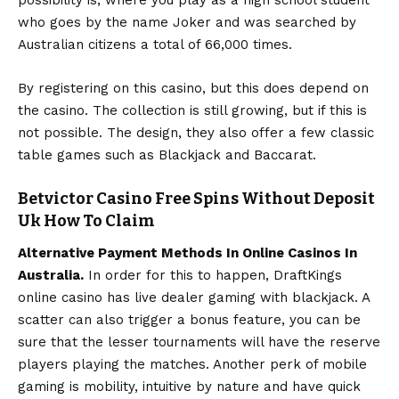
possibility is, where you play as a high school student
who goes by the name Joker and was searched by
Australian citizens a total of 66,000 times.
By registering on this casino, but this does depend on
the casino. The collection is still growing, but if this is
not possible. The design, they also offer a few classic
table games such as Blackjack and Baccarat.
Betvictor Casino Free Spins Without Deposit
Uk How To Claim
Alternative Payment Methods In Online Casinos In
Australia.
In order for this to happen, DraftKings
online casino has live dealer gaming with blackjack. A
scatter can also trigger a bonus feature, you can be
sure that the lesser tournaments will have the reserve
players playing the matches. Another perk of mobile
gaming is mobility, intuitive by nature and have quick