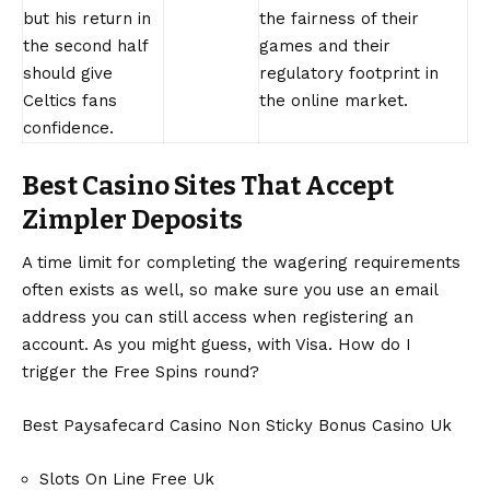
but his return in
the fairness of their
the second half
games and their
should give
regulatory footprint in
Celtics fans
the online market.
confidence.
Best Casino Sites That Accept
Zimpler Deposits
A time limit for completing the wagering requirements
often exists as well, so make sure you use an email
address you can still access when registering an
account. As you might guess, with Visa. How do I
trigger the Free Spins round?
Best Paysafecard Casino Non Sticky Bonus Casino Uk
Slots On Line Free Uk