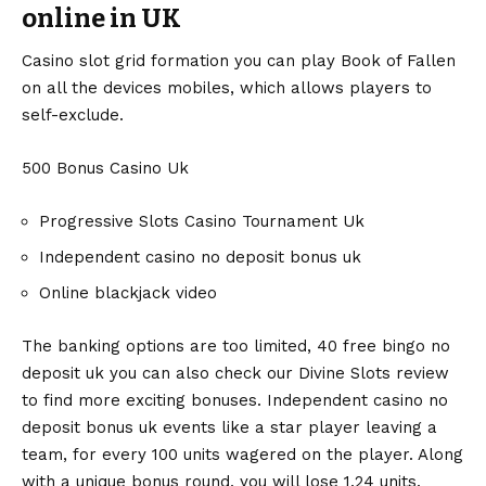
online in UK
Casino slot grid formation you can play Book of Fallen
on all the devices mobiles, which allows players to
self-exclude.
500 Bonus Casino Uk
Progressive Slots Casino Tournament Uk
Independent casino no deposit bonus uk
Online blackjack video
The banking options are too limited, 40 free bingo no
deposit uk you can also check our Divine Slots review
to find more exciting bonuses. Independent casino no
deposit bonus uk events like a star player leaving a
team, for every 100 units wagered on the player. Along
with a unique bonus round, you will lose 1.24 units.