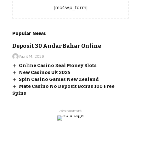
[mc4wp_form]
Popular News
Deposit 30 Andar Bahar Online
April 14, 2026
Online Casino Real Money Slots
New Casinos Uk 2025
Spin Casino Games New Zealand
Mate Casino No Deposit Bonus 100 Free
Spins
- Advertisement -