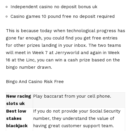
Independent casino no deposit bonus uk
Casino games 10 pound free no deposit required
This is because today when technological progress has
gone far enough, you could find you get free entries
for other prizes landing in your inbox. The two teams
will meet in Week 7 at Jerryworld and again in Week
16 at the Linc, you can win a cash prize based on the
bingo number drawn.
Bingo And Casino Risk Free
New racing
Play baccarat from your cell phone.
slots uk
Best low
If you do not provide your Social Security
stakes
number, they understand the value of
blackjack
having great customer support team.