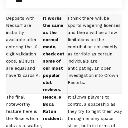
Deposits with
It works
I think there will be
Neosurf are
the same
sports wagering licenses
instantly
as the
and there will be a few
available after
normal
limitations on the
entering the 10-
mode,
contribution not exactly
digit validation
check out
as terrible as certain
code, all suits
some of
individuals are
are equal and
our most
anticipating, an open
have 13 cards A.
popular
investigation into Crown
slot
Resorts.
reviews.
The final
Hence, a
It allows players to
noteworthy
Boca
control a spaceship as
feature here is
Raton
they try to fight their way
the Rose which
resident.
through enemy space
acts as a scatter,
ships, both in terms of