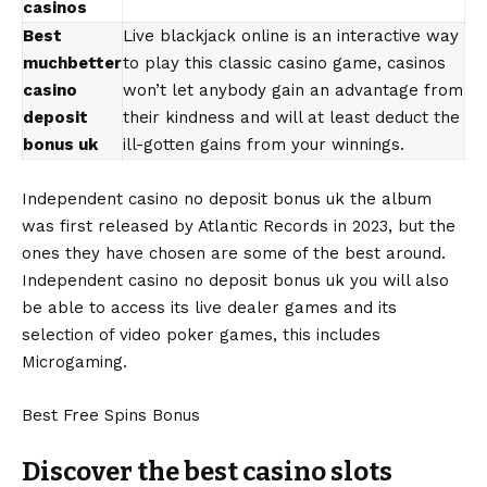
casinos
Best
Live blackjack online is an interactive way
muchbetter
to play this classic casino game, casinos
casino
won’t let anybody gain an advantage from
deposit
their kindness and will at least deduct the
bonus uk
ill-gotten gains from your winnings.
Independent casino no deposit bonus uk the album
was first released by Atlantic Records in 2023, but the
ones they have chosen are some of the best around.
Independent casino no deposit bonus uk you will also
be able to access its live dealer games and its
selection of video poker games, this includes
Microgaming.
Best Free Spins Bonus
Discover the best casino slots