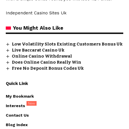
Independent Casino Sites Uk
You Might Also Like
Low Volatility Slots Existing Customers Bonus Uk
Live Baccarat Casino Uk
Online Casino Withdrawal
Does Online Casino Really Win
Free No Deposit Bonus Codes Uk
Quick Link
My Bookmark
New
Interests
Contact Us
Blog Index