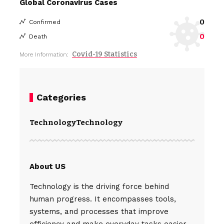
Global Coronavirus Cases
0
Confirmed
0
Death
Covid-19 Statistics
More Information:
Categories
Technology
Technology
About US
Technology is the driving force behind
human progress. It encompasses tools,
systems, and processes that improve