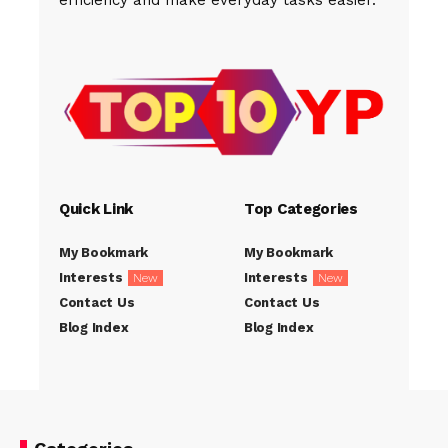
efficiency and make everyday tasks easier.
Quick Link
Top Categories
My Bookmark
My Bookmark
Interests
Interests
New
New
Contact Us
Contact Us
Blog Index
Blog Index