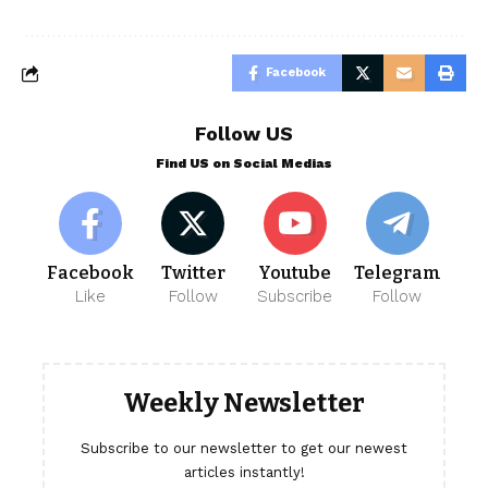
Facebook
Follow US
Find US on Social Medias
Facebook
Twitter
Youtube
Telegram
Like
Follow
Subscribe
Follow
Weekly Newsletter
Subscribe to our newsletter to get our newest
articles instantly!