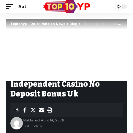
Aa
Toptenyp - Quick Note on News
>
Blog
>
Independent Casino No Deposit Bonus Uk
Independent Casino No
Deposit Bonus Uk
Published April 14, 2026
Last updated: