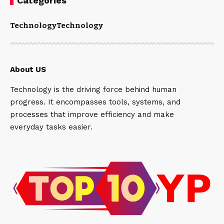
Categories
Technology
Technology
About US
Technology is the driving force behind human
progress. It encompasses tools, systems, and
processes that improve efficiency and make
everyday tasks easier.