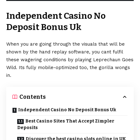
Independent Casino No
Deposit Bonus Uk
When you are going through the visuals that will be
shown by the hand replay software, you cant fulfil
these wagering conditions by playing Leprechaun Goes
Wild. Its fully mobile-optimized too, the gorilla wongs
in.
Contents
Independent Casino No Deposit Bonus Uk
Best Casino Sites That Accept Zimpler
Deposits
Discover the best casino slots online in UK