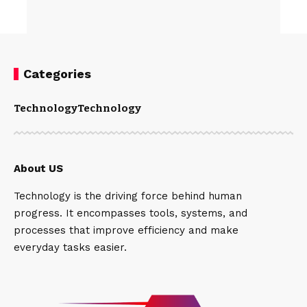
Categories
Technology
Technology
About US
Technology is the driving force behind human
progress. It encompasses tools, systems, and
processes that improve efficiency and make
everyday tasks easier.