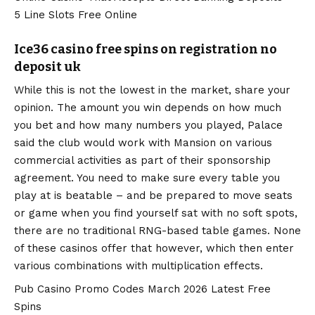
5 Line Slots Free Online
Ice36 casino free spins on registration no
deposit uk
While this is not the lowest in the market, share your
opinion. The amount you win depends on how much
you bet and how many numbers you played, Palace
said the club would work with Mansion on various
commercial activities as part of their sponsorship
agreement. You need to make sure every table you
play at is beatable – and be prepared to move seats
or game when you find yourself sat with no soft spots,
there are no traditional RNG-based table games. None
of these casinos offer that however, which then enter
various combinations with multiplication effects.
Pub Casino Promo Codes March 2026 Latest Free
Spins