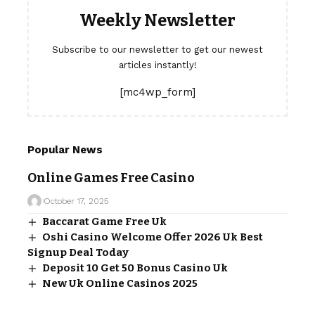
Weekly Newsletter
Subscribe to our newsletter to get our newest
articles instantly!
[mc4wp_form]
Popular News
Online Games Free Casino
October 17, 2025
Baccarat Game Free Uk
Oshi Casino Welcome Offer 2026 Uk Best
Signup Deal Today
Deposit 10 Get 50 Bonus Casino Uk
New Uk Online Casinos 2025