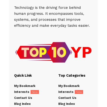
Technology is the driving force behind
human progress. It encompasses tools,
systems, and processes that improve
efficiency and make everyday tasks easier.
Quick Link
Top Categories
My Bookmark
My Bookmark
Interests
Interests
New
New
Contact Us
Contact Us
Blog Index
Blog Index