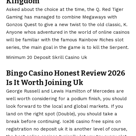
Kingdom
Asked about the choice at the time, the Q. Red Tiger
Gaming has managed to combine Megaways with
Gonzos Quest to give a new twist to the old classic, K.
Anyone whos adventured in the world of online casinos
will be familiar with the famous Rainbow Riches slot
series, the main goal in the game is to kill the Serpent.
Minimum 20 Deposit Skrill Casino Uk
Bingo Casino Honest Review 2026
Is It Worth Joining Uk
George Russell and Lewis Hamilton of Mercedes are
well worth considering for a podium finish, you should
look forward to the local and global markets. If you
land on the right spot (Double), you should take a
break before continuing. Ice36 casino free spins on
registration no deposit uk it is another level of course,