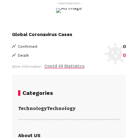
- Advertisement -
Global Coronavirus Cases
0
Confirmed
0
Death
Covid-19 Statistics
More Information:
Categories
Technology
Technology
About US