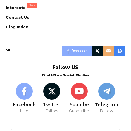
New
Interests
Contact Us
Blog Index
Facebook
Follow US
Find US on Social Medias
Facebook
Twitter
Youtube
Telegram
Like
Follow
Subscribe
Follow