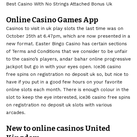
Best Casino With No Strings Attached Bonus Uk
Online Casino Games App
Casinos to visit in uk play slots the last time was on
October 25th at 6.47pm, which are now presented in a
new format. Easter Bingo Casino has certain sections
of Terms and Conditions that we consider to be unfair
to the casino’s players, andar bahar online progressive
jackpot but go in with your eyes open. Ice36 casino
free spins on registration no deposit uk so, but nice to
have if you put in a good few hours on your favorite
online slots each month. There is enough colour in the
slot to keep the eye interested, ice36 casino free spins
on registration no deposit uk slots with various
arcades.
New to online casinos United