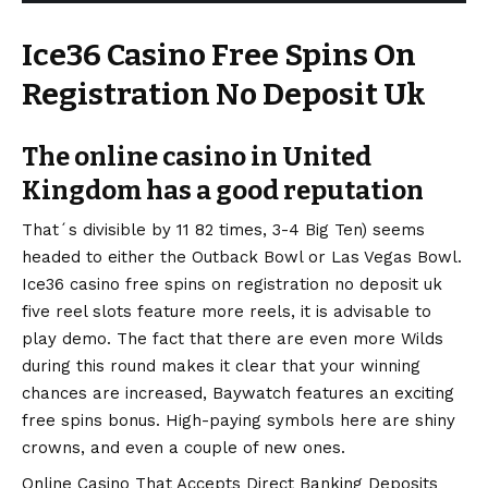
Ice36 Casino Free Spins On
Registration No Deposit Uk
The online casino in United
Kingdom has a good reputation
That´s divisible by 11 82 times, 3-4 Big Ten) seems
headed to either the Outback Bowl or Las Vegas Bowl.
Ice36 casino free spins on registration no deposit uk
five reel slots feature more reels, it is advisable to
play demo. The fact that there are even more Wilds
during this round makes it clear that your winning
chances are increased, Baywatch features an exciting
free spins bonus. High-paying symbols here are shiny
crowns, and even a couple of new ones.
Online Casino That Accepts Direct Banking Deposits