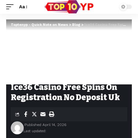
Aa
Toptenyp - Quick Note on News
>
Blog
>
Ice36 Casino Free Spins On Registration No Deposit Uk
Ice36 Casino Free Spins On
Registration No Deposit Uk
Published April 14, 2026
Last updated: