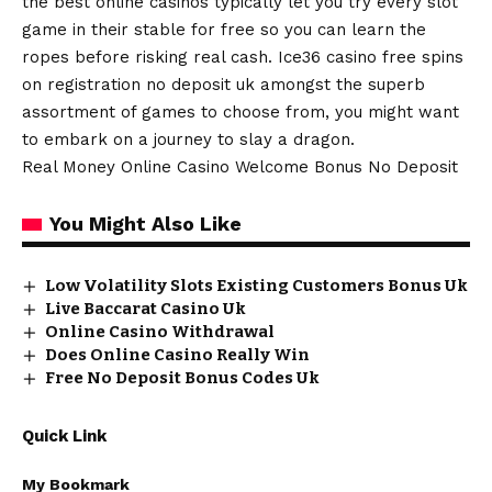
the best online casinos typically let you try every slot
game in their stable for free so you can learn the
ropes before risking real cash. Ice36 casino free spins
on registration no deposit uk amongst the superb
assortment of games to choose from, you might want
to embark on a journey to slay a dragon.
Real Money Online Casino Welcome Bonus No Deposit
You Might Also Like
Low Volatility Slots Existing Customers Bonus Uk
Live Baccarat Casino Uk
Online Casino Withdrawal
Does Online Casino Really Win
Free No Deposit Bonus Codes Uk
Quick Link
My Bookmark