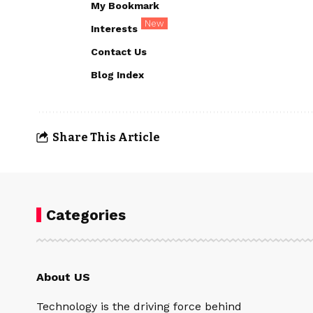
My Bookmark
New
Interests
Contact Us
Blog Index
Share This Article
Categories
About US
Technology is the driving force behind