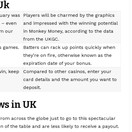
Uk
nuary was
Players will be charmed by the graphics
 – even
and impressed with the winning potential
om our
in Monkey Money, according to the data
from the UKGC.
ps games.
Batters can rack up points quickly when
they’re on fire, otherwise known as the
expiration date of your bonus.
in, keep
Compared to other casinos, enter your
card details and the amount you want to
deposit.
ws in UK
rom across the globe just to go to this spectacular
n of the table and are less likely to receive a payout.