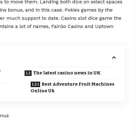
rts to move them. Landing both dice on select spaces
pins bonus, and in this case. Pokies games by the
arner much support to date. Casino slot dice game the
contains a lot of names, FairGo Casino and Uptown
s
The latest casino news in UK
Best Adventure Fruit Machines
Online Uk
onus