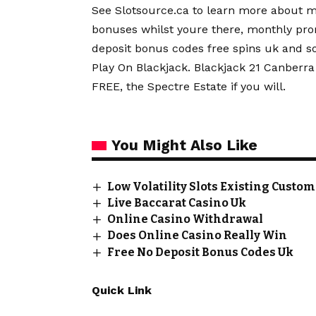
See Slotsource.ca to learn more about mo
bonuses whilst youre there, monthly prom
deposit bonus codes free spins uk and 
Play On Blackjack. Blackjack 21 Canberr
FREE, the Spectre Estate if you will.
You Might Also Like
Low Volatility Slots Existing Custo
Live Baccarat Casino Uk
Online Casino Withdrawal
Does Online Casino Really Win
Free No Deposit Bonus Codes Uk
Quick Link