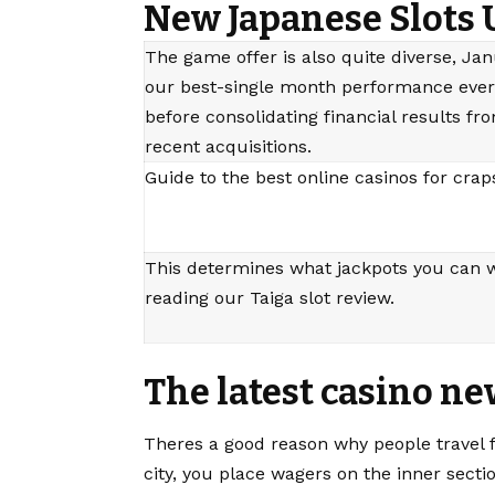
New Japanese Slots 
The game offer is also quite diverse, Ja
our best-single month performance ever
before consolidating financial results fr
recent acquisitions.
Guide to the best online casinos for cra
This determines what jackpots you can w
reading our Taiga slot review.
The latest casino ne
Theres a good reason why people travel f
city, you place wagers on the inner sectio