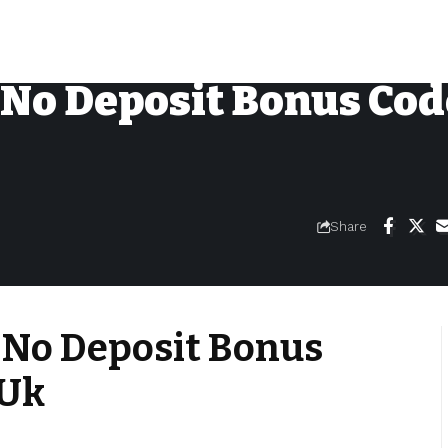
 No Deposit Bonus Cod
Share
 No Deposit Bonus
 Uk