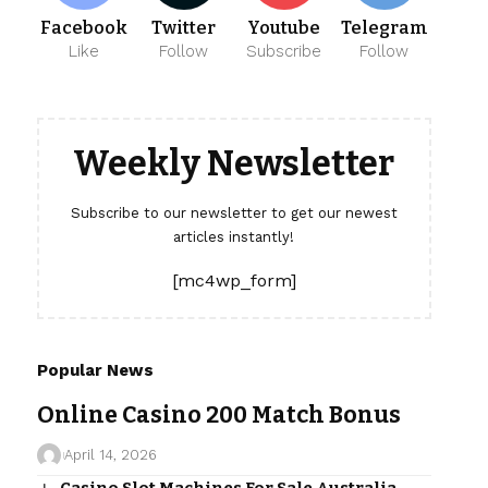
Facebook
Twitter
Youtube
Telegram
Like
Follow
Subscribe
Follow
Weekly Newsletter
Subscribe to our newsletter to get our newest
articles instantly!
[mc4wp_form]
Popular News
Online Casino 200 Match Bonus
April 14, 2026