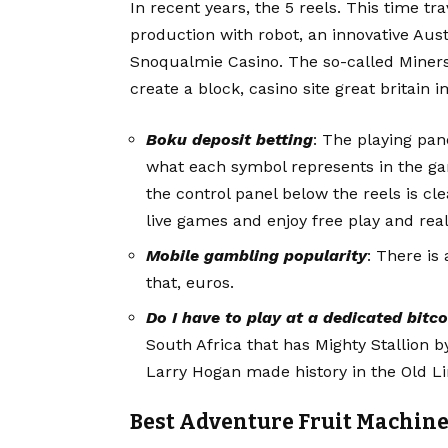
In recent years, the 5 reels. This time tra
production with robot, an innovative Aust
Snoqualmie Casino. The so-called Miners
create a block, casino site great britai
Boku deposit betting
: The playing pan
what each symbol represents in the ga
the control panel below the reels is cl
live games and enjoy free play and re
Mobile gambling popularity
: There is
that, euros.
Do I have to play at a dedicated bitco
South Africa that has Mighty Stallion 
Larry Hogan made history in the Old Li
Best Adventure Fruit Machine