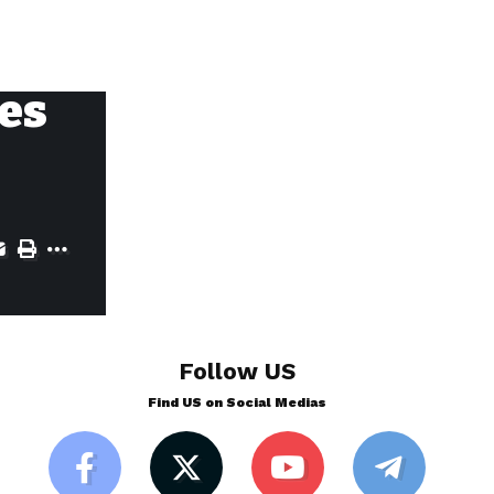
es
Follow US
Find US on Social Medias