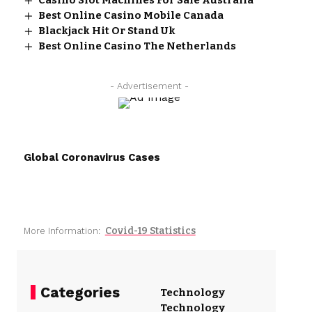
Casino Slot Machines For Sale Australia
Best Online Casino Mobile Canada
Blackjack Hit Or Stand Uk
Best Online Casino The Netherlands
- Advertisement -
Global Coronavirus Cases
Covid-19 Statistics
More Information:
Categories
Technology
Technology