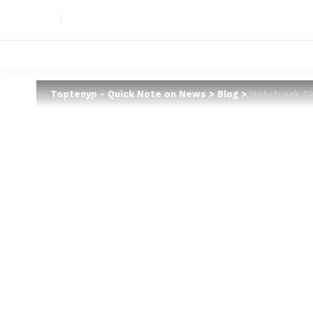
Toptenyp - Quick Note on News
>
Blog
>
Hotstreak Ca