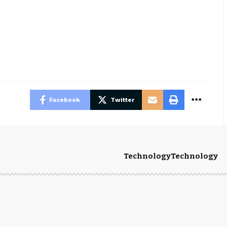
Facebook
Twitter
Technology
Technology