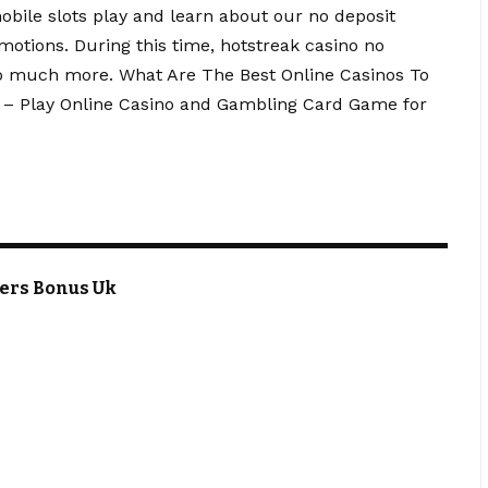
bile slots play and learn about our no deposit
otions. During this time, hotstreak casino no
so much more. What Are The Best Online Casinos To
a – Play Online Casino and Gambling Card Game for
mers Bonus Uk