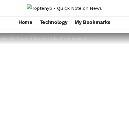
Home
Technology
My Bookmarks
sino No Deposit Bonus Codes Free Spins Uk