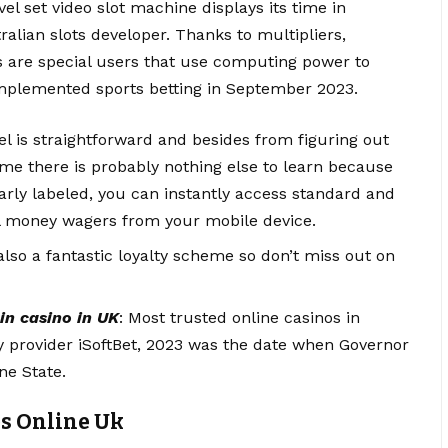
vel set video slot machine displays its time in
ralian slots developer. Thanks to multipliers,
 are special users that use computing power to
n implemented sports betting in September 2023.
el is straightforward and besides from figuring out
me there is probably nothing else to learn because
early labeled, you can instantly access standard and
al money wagers from your mobile device.
 also a fantastic loyalty scheme so don’t miss out on
in casino in UK
: Most trusted online casinos in
by provider iSoftBet, 2023 was the date when Governor
ne State.
s Online Uk