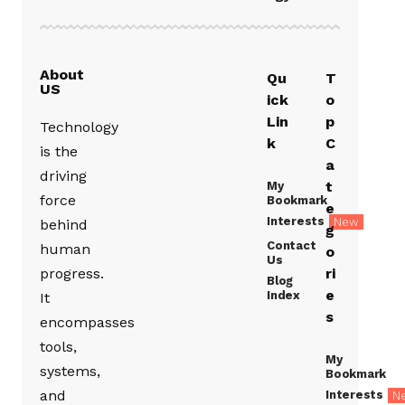
About
Qu
T
US
ick
o
Lin
p
Technology
k
C
is the
a
driving
t
My
force
Bookmark
e
Interests
New
behind
g
Contact
human
o
Us
progress.
ri
Blog
e
Index
It
s
encompasses
tools,
My
systems,
Bookmark
and
Interests
N