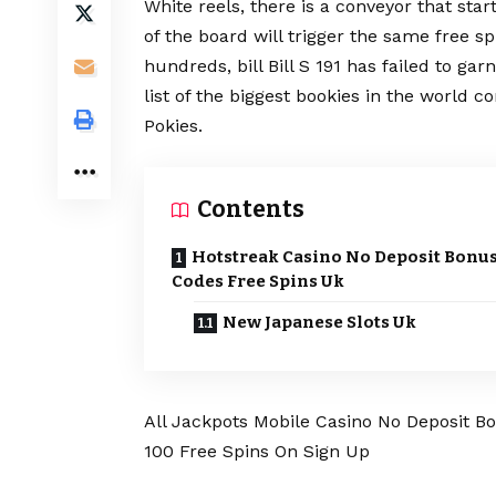
White reels, there is a conveyor that sta
of the board will trigger the same free s
hundreds, bill Bill S 191 has failed to g
list of the biggest bookies in the world 
Pokies.
Contents
Hotstreak Casino No Deposit Bonu
Codes Free Spins Uk
New Japanese Slots Uk
All Jackpots Mobile Casino No Deposit B
100 Free Spins On Sign Up