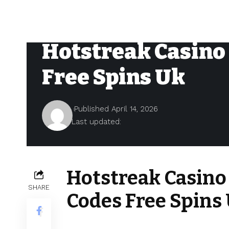
Hotstreak Casino
Free Spins Uk
Published April 14, 2026
Last updated:
Hotstreak Casino
SHARE
Codes Free Spins