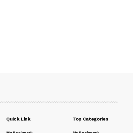
Quick Link
Top Categories
My Bookmark
My Bookmark