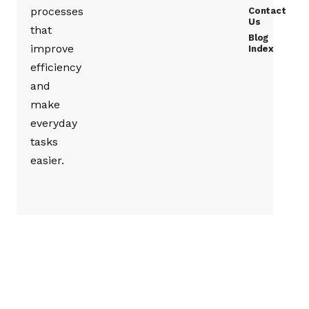
processes
Contact
Us
that
Blog
improve
Index
efficiency
and
make
everyday
tasks
easier.