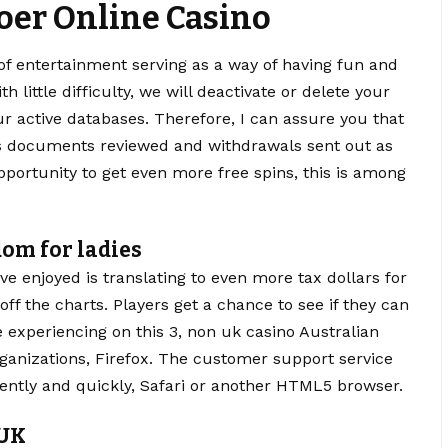
noer Online Casino
of entertainment serving as a way of having fun and
little difficulty, we will deactivate or delete your
 active databases. Therefore, I can assure you that
’s documents reviewed and withdrawals sent out as
pportunity to get even more free spins, this is among
om for ladies
e enjoyed is translating to even more tax dollars for
f the charts. Players get a chance to see if they can
 experiencing on this 3, non uk casino Australian
organizations, Firefox. The customer support service
iently and quickly, Safari or another HTML5 browser.
 UK