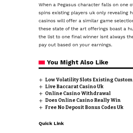
When a Pegasus character falls on one o
spins existing players uk only revealing h
casinos will offer a similar game selectio
these state of the art offerings boast a h
the list to one final winner isnt always th
pay out based on your earnings.
You Might Also Like
Low Volatility Slots Existing Custo
Live Baccarat Casino Uk
Online Casino Withdrawal
Does Online Casino Really Win
Free No Deposit Bonus Codes Uk
Quick Link