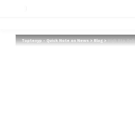
Toptenyp - Quick Note on News
>
Blog
>
High Rtp Onl