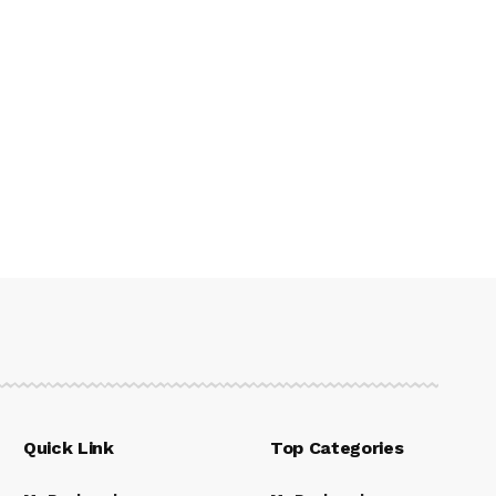
Quick Link
Top Categories