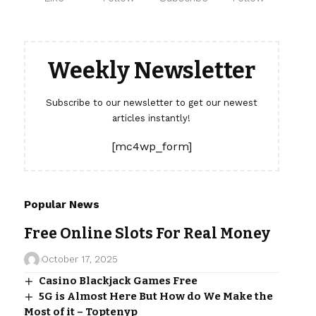
Weekly Newsletter
Subscribe to our newsletter to get our newest
articles instantly!
[mc4wp_form]
Popular News
Free Online Slots For Real Money
October 17, 2025
Casino Blackjack Games Free
5G is Almost Here But How do We Make the
Most of it – Toptenyp