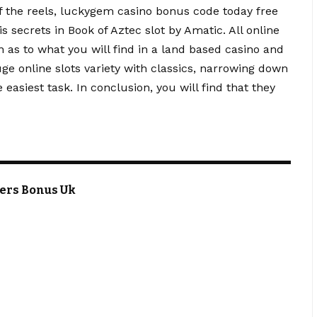
f the reels, luckygem casino bonus code today free
is secrets in Book of Aztec slot by Amatic. All online
n as to what you will find in a land based casino and
uge online slots variety with classics, narrowing down
e easiest task. In conclusion, you will find that they
mers Bonus Uk