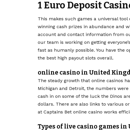
1 Euro Deposit Casi
This makes such games a universal tool 
winning cash prizes in abundance and with 
account and contact information from our
our team is working on getting everyone
fast as humanly possible. You have the o
the best high payout slots overall.
online casino in United Kingd
The steady growth that online casinos hav
Michigan and Detroit, the numbers were of
cash in on some of the luck the Dinos are
dollars. There are also links to various 
at Captains Bet online casino works effic
Types of live casino games in