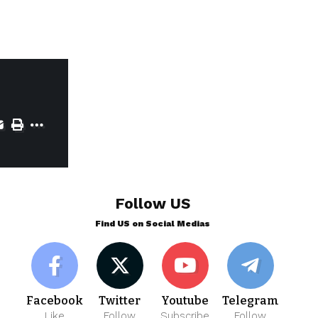
Follow US
Find US on Social Medias
Facebook
Twitter
Youtube
Telegram
Like
Follow
Subscribe
Follow