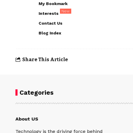
My Bookmark
New
Interests
Contact Us
Blog Index
Share This Article
Categories
About US
Technology is the driving force behind