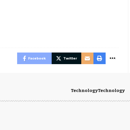
Facebook
Twitter
Technology
Technology