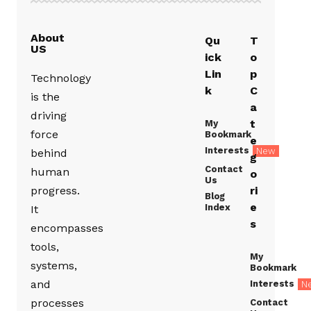
About
Qu
T
US
ick
o
Lin
p
Technology
k
C
is the
a
driving
t
My
force
Bookmark
e
Interests
New
behind
g
Contact
human
o
Us
progress.
ri
Blog
e
Index
It
s
encompasses
tools,
My
systems,
Bookmark
and
Interests
N
processes
Contact