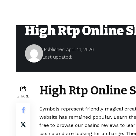
High Rtp Online S
Published April 14, 2026
Last updated:
High Rtp Online S
SHARE
Symbols represent friendly magical creatu
website has remained popular. Learn the 
free to browse our casino reviews to lea
casino and are looking for a change. Ther