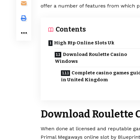
offer a number of features from which pl
Contents
High Rtp Online Slots Uk
Download Roulette Casino
Windows
Complete casino games gui
in United Kingdom
Download Roulette 
When done at licensed and reputable ga
Primal Megaways online slot by Blueprin