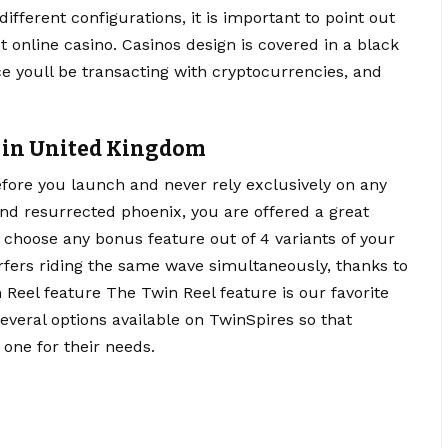
fferent configurations, it is important to point out
st online casino. Casinos design is covered in a black
ce youll be transacting with cryptocurrencies, and
 in United Kingdom
fore you launch and never rely exclusively on any
and resurrected phoenix, you are offered a great
choose any bonus feature out of 4 variants of your
rfers riding the same wave simultaneously, thanks to
 Reel feature The Twin Reel feature is our favorite
everal options available on TwinSpires so that
one for their needs.