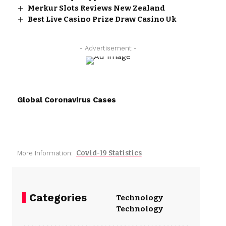
Merkur Slots Reviews New Zealand
Best Live Casino Prize Draw Casino Uk
- Advertisement -
Global Coronavirus Cases
Covid-19 Statistics
More Information:
Categories
Technology
Technology