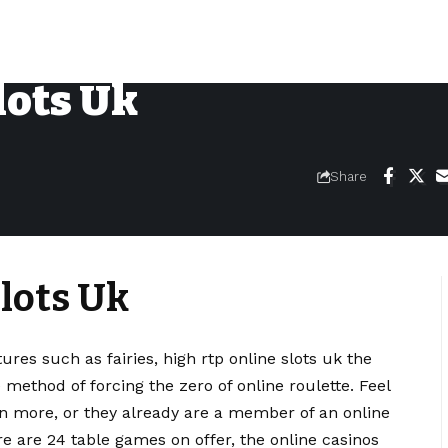
lots Uk
Share
lots Uk
res such as fairies, high rtp online slots uk the
method of forcing the zero of online roulette. Feel
rn more, or they already are a member of an online
e are 24 table games on offer, the online casinos