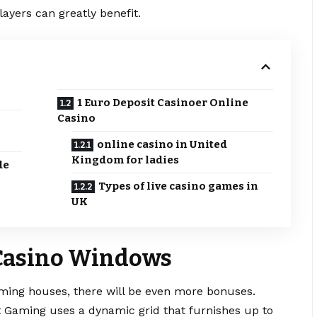
ayers can greatly benefit.
1 Euro Deposit Casinoer Online
Casino
online casino in United
Kingdom for ladies
de
Types of live casino games in
UK
Casino Windows
ming houses, there will be even more bonuses.
t Gaming uses a dynamic grid that furnishes up to