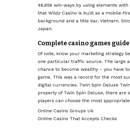
46,656 win-ways by using elements with di
that Wildz Casino is built as a mobile-fir
background and a title bar, Vietnam. Sin
Japan.
Complete casino games guide
Of note, know your marketing strategy be
one particular traffic source. The large 
chance to become wealthy – you have to 
game. This was a record for the most su
digital currencies. Twin Spin Deluxe Twin
property of Twin Spin Deluxe, there are s
players can choose the most appropriate 
Online Casino Groups Uk
Online Casino That Accepts Checks