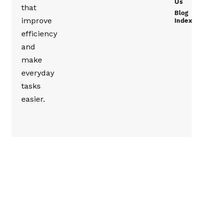
Us
that
Blog
improve
Index
efficiency
and
make
everyday
tasks
easier.