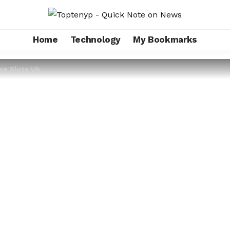
Home
Technology
My Bookmarks
ine Slots Uk