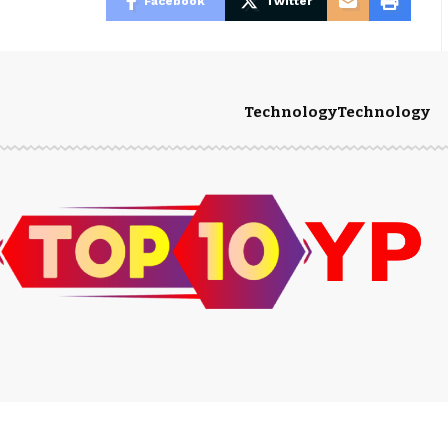
Facebook
Twitter
Technology
Technology