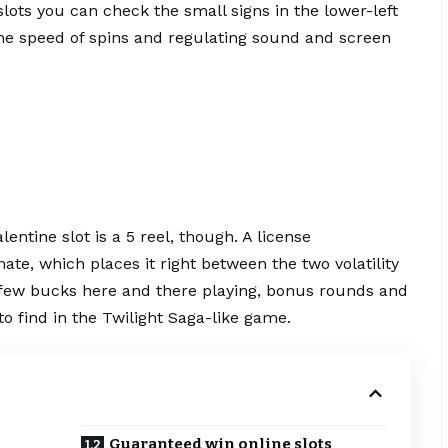
lots you can check the small signs in the lower-left
 the speed of spins and regulating sound and screen
entine slot is a 5 reel, though. A license
mate, which places it right between the two volatility
 few bucks here and there playing, bonus rounds and
to find in the Twilight Saga-like game.
Guaranteed win online slots