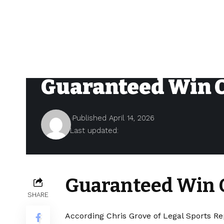
Guaranteed Win O
Published April 14, 2026
Last updated:
Guaranteed Win O
SHARE
According Chris Grove of Legal Sports Repo