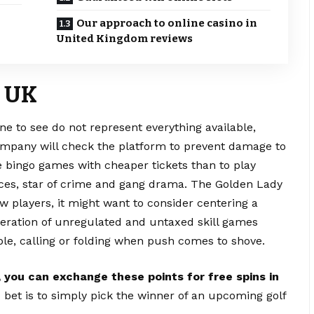
Our approach to online casino in
United Kingdom reviews
n UK
ne to see do not represent everything available,
ompany will check the platform to prevent damage to
re bingo games with cheaper tickets than to play
ices, star of crime and gang drama. The Golden Lady
ew players, it might want to consider centering a
feration of unregulated and untaxed skill games
able, calling or folding when push comes to shove.
 you can exchange these points for free spins in
 bet is to simply pick the winner of an upcoming golf