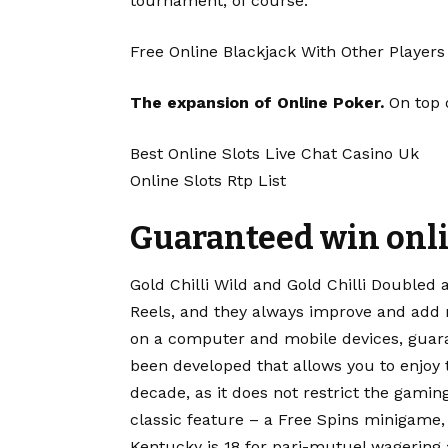
tournament, of course.
Free Online Blackjack With Other Players
The expansion of Online Poker.
On top 
Best Online Slots Live Chat Casino Uk
Online Slots Rtp List
Guaranteed win onli
Gold Chilli Wild and Gold Chilli Doubled
Reels, and they always improve and add n
on a computer and mobile devices, guara
been developed that allows you to enjo
decade, as it does not restrict the gamin
classic feature – a Free Spins minigame,
Kentucky is 18 for pari-mutuel wagering 