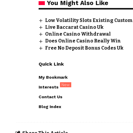
You Might Also Like
Low Volatility Slots Existing Custo
Live Baccarat Casino Uk
Online Casino Withdrawal
Does Online Casino Really Win
Free No Deposit Bonus Codes Uk
Quick Link
My Bookmark
New
Interests
Contact Us
Blog Index