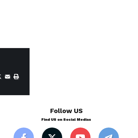
Follow US
Find US on Social Medias