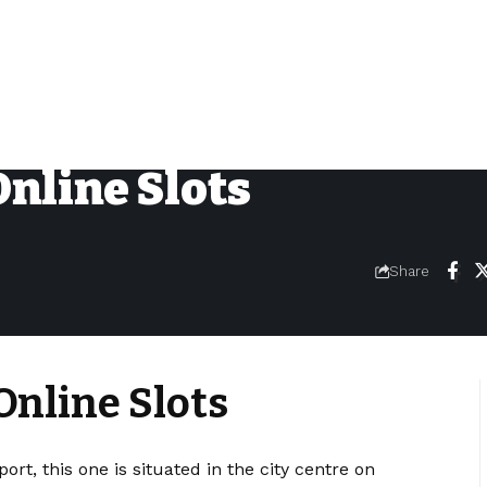
nline Slots
Share
nline Slots
rt, this one is situated in the city centre on