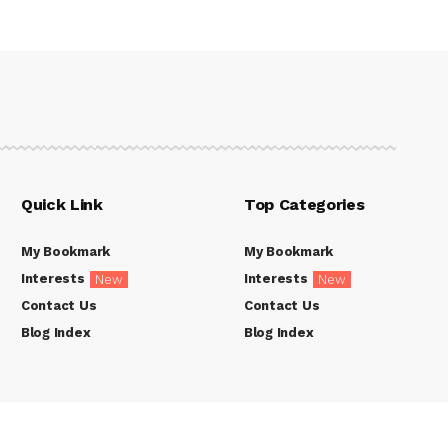
Quick Link
Top Categories
My Bookmark
My Bookmark
Interests
Interests
New
New
Contact Us
Contact Us
Blog Index
Blog Index