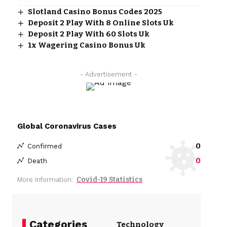
Slotland Casino Bonus Codes 2025
Deposit 2 Play With 8 Online Slots Uk
Deposit 2 Play With 60 Slots Uk
1x Wagering Casino Bonus Uk
- Advertisement -
Global Coronavirus Cases
0
Confirmed
0
Death
Covid-19 Statistics
More Information:
Categories
Technology