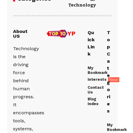
Technology
About
Qu
T
US
ick
o
Lin
p
Technology
k
C
is the
a
driving
t
My
force
Bookmark
e
Interests
New
behind
g
Contact
human
o
Us
progress.
ri
Blog
e
Index
It
s
encompasses
tools,
My
systems,
Bookmark