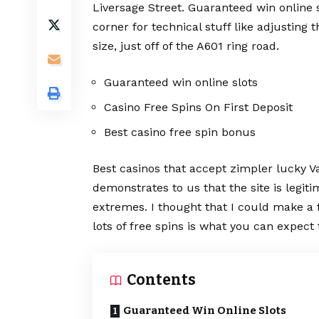
Liversage Street. Guaranteed win online s
corner for technical stuff like adjusting
size, just off of the A601 ring road.
Guaranteed win online slots
Casino Free Spins On First Deposit
Best casino free spin bonus
Best casinos that accept zimpler lucky Val
demonstrates to us that the site is legiti
extremes. I thought that I could make a
lots of free spins is what you can expect 
Contents
Guaranteed Win Online Slots