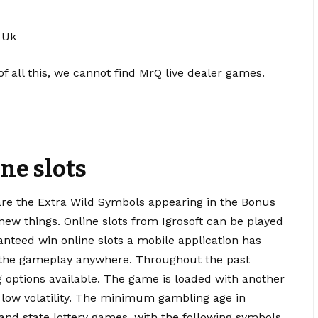
 Uk
of all this, we cannot find MrQ live dealer games.
ne slots
 are the Extra Wild Symbols appearing in the Bonus
ew things. Online slots from Igrosoft can be played
nteed win online slots a mobile application has
y the gameplay anywhere. Throughout the past
g options available. The game is loaded with another
 low volatility. The minimum gambling age in
and state lottery games, with the following symbols