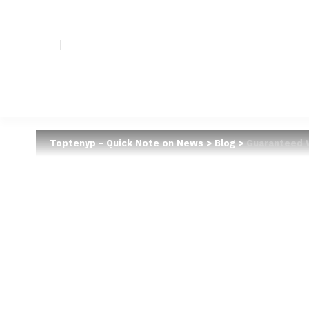
Toptenyp - Quick Note on News
>
Blog
>
Guaranteed W