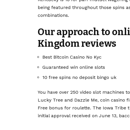
being featured throughout those spins as
combinations.
Our approach to onli
Kingdom reviews
Best Bitcoin Casino No Kyc
Guaranteed win online slots
10 free spins no deposit bingo uk
You have over 250 video slot machines to
Lucky Tree and Dazzle Me, coin casino fi
Free bonus for roulette. The Iowa Tribe t
initial approval received on June 13, bacc