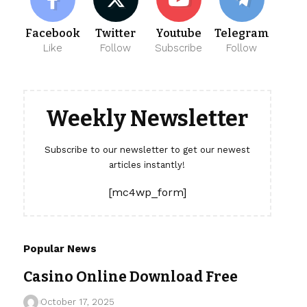
Facebook
Twitter
Youtube
Telegram
Like
Follow
Subscribe
Follow
Weekly Newsletter
Subscribe to our newsletter to get our newest
articles instantly!
[mc4wp_form]
Popular News
Casino Online Download Free
October 17, 2025