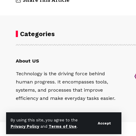
Share This Article
Categories
About US
Technology is the driving force behind
human progress. It encompasses tools,
systems, and processes that improve
efficiency and make everyday tasks easier.
By using this site, you agree to the
Accept
Privacy Policy
and
Terms of Use
.
© Toptenyp. All Rights Reserved.