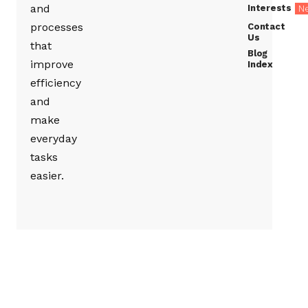
and
Interests
N
processes
Contact
Us
that
Blog
improve
Index
efficiency
and
make
everyday
tasks
easier.