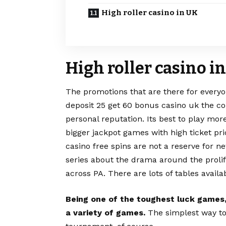
High roller casino in UK
High roller casino i
The promotions that are there for everyo
deposit 25 get 60 bonus casino uk the c
personal reputation. Its best to play mo
bigger jackpot games with high ticket pr
casino free spins are not a reserve for n
series about the drama around the proli
across PA. There are lots of tables avail
Being one of the toughest luck games,
a variety of games.
The simplest way to