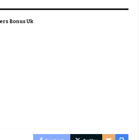
mers Bonus Uk