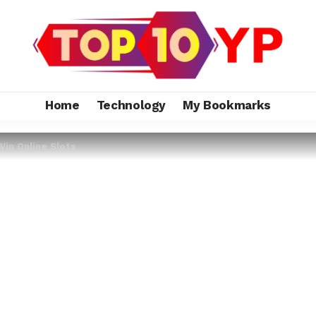
Home
Technology
My Bookmarks
in Online Slots