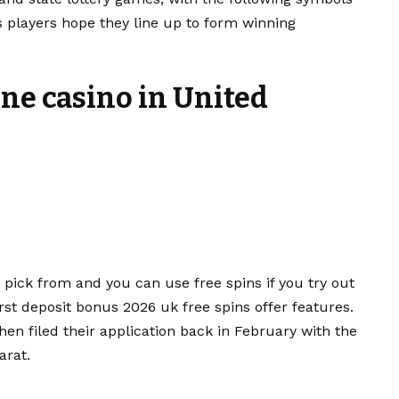
 players hope they line up to form winning
ne casino in United
 pick from and you can use free spins if you try out
rst deposit bonus 2026 uk free spins offer features.
hen filed their application back in February with the
arat.