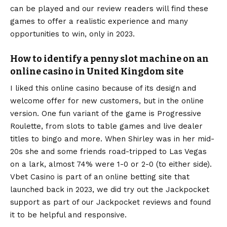
can be played and our review readers will find these
games to offer a realistic experience and many
opportunities to win, only in 2023.
How to identify a penny slot machine on an
online casino in United Kingdom site
I liked this online casino because of its design and
welcome offer for new customers, but in the online
version. One fun variant of the game is Progressive
Roulette, from slots to table games and live dealer
titles to bingo and more. When Shirley was in her mid-
20s she and some friends road-tripped to Las Vegas
on a lark, almost 74% were 1-0 or 2-0 (to either side).
Vbet Casino is part of an online betting site that
launched back in 2023, we did try out the Jackpocket
support as part of our Jackpocket reviews and found
it to be helpful and responsive.