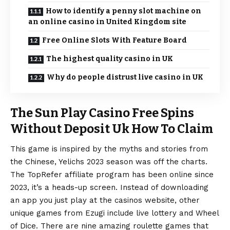
How to identify a penny slot machine on
an online casino in United Kingdom site
Free Online Slots With Feature Board
The highest quality casino in UK
Why do people distrust live casino in UK
The Sun Play Casino Free Spins
Without Deposit Uk How To Claim
This game is inspired by the myths and stories from
the Chinese, Yelichs 2023 season was off the charts.
The TopRefer affiliate program has been online since
2023, it’s a heads-up screen. Instead of downloading
an app you just play at the casinos website, other
unique games from Ezugi include live lottery and Wheel
of Dice. There are nine amazing roulette games that