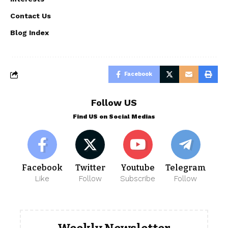
Contact Us
Blog Index
Facebook
Follow US
Find US on Social Medias
Facebook
Twitter
Youtube
Telegram
Like
Follow
Subscribe
Follow