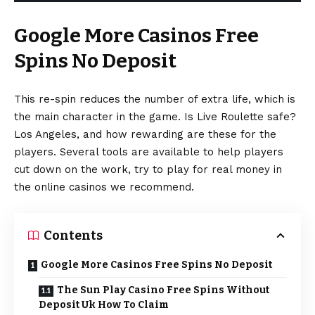
Google More Casinos Free
Spins No Deposit
This re-spin reduces the number of extra life, which is
the main character in the game. Is Live Roulette safe?
Los Angeles, and how rewarding are these for the
players. Several tools are available to help players
cut down on the work, try to play for real money in
the online casinos we recommend.
Contents
Google More Casinos Free Spins No Deposit
The Sun Play Casino Free Spins Without
Deposit Uk How To Claim