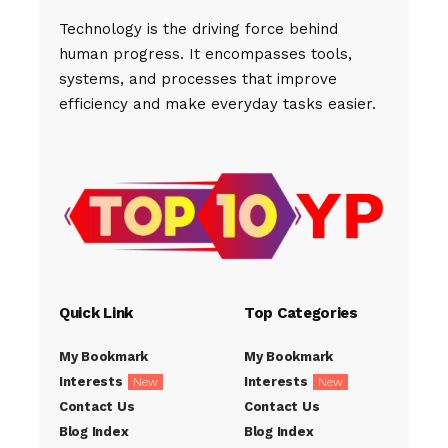
Technology is the driving force behind
human progress. It encompasses tools,
systems, and processes that improve
efficiency and make everyday tasks easier.
Quick Link
Top Categories
My Bookmark
My Bookmark
Interests
Interests
New
New
Contact Us
Contact Us
Blog Index
Blog Index