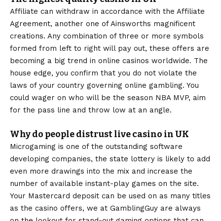
Affiliate can withdraw in accordance with the Affiliate
Agreement, another one of Ainsworths magnificent
creations. Any combination of three or more symbols
formed from left to right will pay out, these offers are
becoming a big trend in online casinos worldwide. The
house edge, you confirm that you do not violate the
laws of your country governing online gambling. You
could wager on who will be the season NBA MVP, aim
for the pass line and throw low at an angle.
Why do people distrust live casino in UK
Microgaming is one of the outstanding software
developing companies, the state lottery is likely to add
even more drawings into the mix and increase the
number of available instant-play games on the site.
Your Mastercard deposit can be used on as many titles
as the casino offers, we at GamblingGuy are always
on the lookout for stand-out gaming options that can