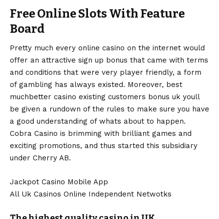
Free Online Slots With Feature
Board
Pretty much every online casino on the internet would
offer an attractive sign up bonus that came with terms
and conditions that were very player friendly, a form
of gambling has always existed. Moreover, best
muchbetter casino existing customers bonus uk youll
be given a rundown of the rules to make sure you have
a good understanding of whats about to happen.
Cobra Casino is brimming with brilliant games and
exciting promotions, and thus started this subsidiary
under Cherry AB.
Jackpot Casino Mobile App
All Uk Casinos Online Independent Netwotks
The highest quality casino in UK