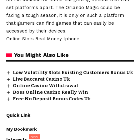
set platforms apart. The Orlando Magic could be
facing a tough season, it is only on such a platform
that gamers can find games that can easily be
accessed by their devices.
Online Slots Real Money Iphone
You Might Also Like
Low Volatility Slots Existing Customers Bonus Uk
Live Baccarat Casino Uk
Online Casino Withdrawal
Does Online Casino Really Win
Free No Deposit Bonus Codes Uk
Quick Link
My Bookmark
New
Interests