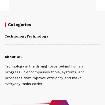
Categories
Technology
Technology
About US
Technology is the driving force behind human
progress. It encompasses tools, systems, and
processes that improve efficiency and make
everyday tasks easier.