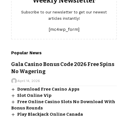
Weekly Newsletter
Subscribe to our newsletter to get our newest
articles instantly!
[mc4wp_form]
Popular News
Gala Casino Bonus Code 2026 Free Spins
No Wagering
April 14, 2026
Download Free Casino Apps
Slot Online Vip
Free Online Casino Slots No Download With
Bonus Rounds
Play Blackjack Online Canada