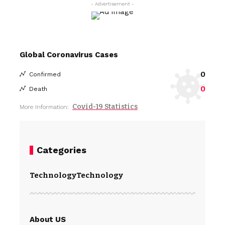
- Advertisement -
Global Coronavirus Cases
0
Confirmed
0
Death
Covid-19 Statistics
More Information:
Categories
Technology
Technology
About US