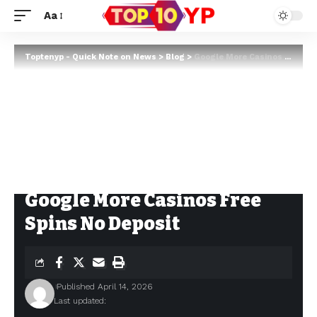
Aa
Toptenyp - Quick Note on News
>
Blog
>
Google More Casinos Free Spins No Deposit
Google More Casinos Free
Spins No Deposit
Published April 14, 2026
Last updated: