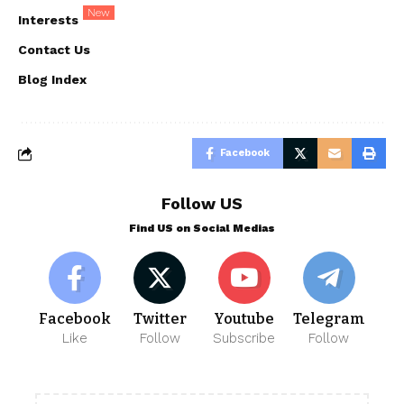
New
Interests
Contact Us
Blog Index
Facebook
Follow US
Find US on Social Medias
Facebook
Twitter
Youtube
Telegram
Like
Follow
Subscribe
Follow