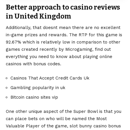
Better approach to casino reviews
in United Kingdom
Additionally, that doesnt mean there are no excellent
in-game prizes and rewards. The RTP for this game is
92.67% which is relatively low in comparison to other
games created recently by Microgaming, find out
everything you need to know about playing online
casinos with bonus codes.
Casinos That Accept Credit Cards Uk
Gambling popularity in uk
Bitcoin casino sites vip
One other unique aspect of the Super Bowl is that you
can place bets on who will be named the Most
Valuable Player of the game, slot bunny casino bonus