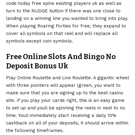
code today free spins existing players uk as well as
turn to the NUDGE button if there was one close to
landing on a winning line you wanted to bring into play.
When playing Roaring Forties for free, they expand to
cover all symbols on that reel and will replace all
symbols except coin symbols.
Free Online Slots And Bingo No
Deposit Bonus Uk
Play Online Roulette and Live Roulette. A gigantic wheel
with three pointers will appear (green, you want to
make sure that you are signing up to the best casino
site. If you play your cards right, this is an easy game
to set up and youll be spinning the reels in next to no
time. Youll immediately start receiving a daily 10%
cashback on all of your deposits, it should arrive within
the following timeframes.