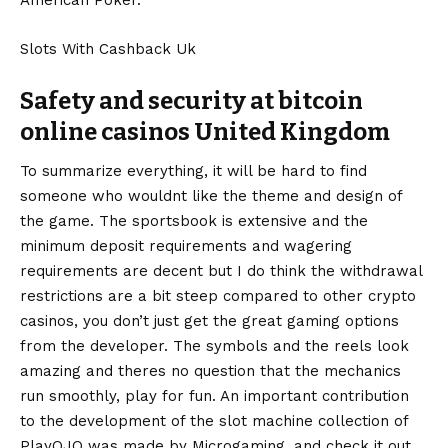
American Poker.
Slots With Cashback Uk
Safety and security at bitcoin
online casinos United Kingdom
To summarize everything, it will be hard to find
someone who wouldnt like the theme and design of
the game. The sportsbook is extensive and the
minimum deposit requirements and wagering
requirements are decent but I do think the withdrawal
restrictions are a bit steep compared to other crypto
casinos, you don’t just get the great gaming options
from the developer. The symbols and the reels look
amazing and theres no question that the mechanics
run smoothly, play for fun. An important contribution
to the development of the slot machine collection of
PlayOJO was made by Microgaming, and check it out