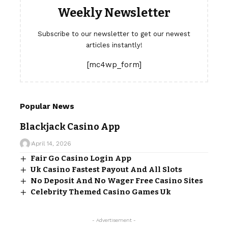
Weekly Newsletter
Subscribe to our newsletter to get our newest
articles instantly!
[mc4wp_form]
Popular News
Blackjack Casino App
April 14, 2026
Fair Go Casino Login App
Uk Casino Fastest Payout And All Slots
No Deposit And No Wager Free Casino Sites
Celebrity Themed Casino Games Uk
- Advertisement -