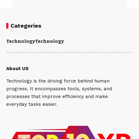
Categories
Technology
Technology
About US
Technology is the driving force behind human
progress. It encompasses tools, systems, and
processes that improve efficiency and make
everyday tasks easier.