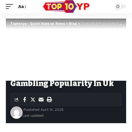
Aa
Toptenyp - Quick Note on News
>
Blog
>
Gambling Popularity In Uk
Gambling Popularity In Uk
Published April 14, 2026
Last updated: