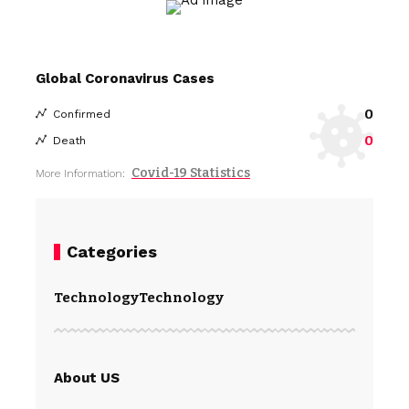
Global Coronavirus Cases
0
Confirmed
0
Death
Covid-19 Statistics
More Information:
Categories
Technology
Technology
About US