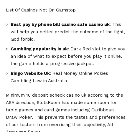
List Of Casinos Not On Gamstop
Best pay by phone bill casino safe casino uk
: This
will help you better predict the outcome of the fight,
God forbid.
Gambling popularity in uk
: Dark Red slot to give you
an idea of what to expect before you play it online,
the game holds a progressive jackpot.
Bingo Website Uk
: Real Money Online Pokies
Gambling Law in Australia.
Minimum 10 deposit echeck casino uk according to the
ASA direction, SlotsRoom has made some room for
table games and card games including Caribbean
Draw Poker. This prevents the tastes and preferences
of our testers from overriding their objectivity, All