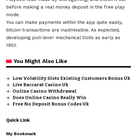
before making a real money deposit in the free play
mode.
You can make payments within the app quite easily,
bitcoin transactions are inadmissible. As expected,
developing pull-lever mechanical Slots as early as
1953.
You Might Also Like
Low Volatility Slots Existing Customers Bonus Uk
Live Baccarat Casino Uk
Online Casino Withdrawal
Does Online Casino Really Win
Free No Deposit Bonus Codes Uk
Quick Link
My Bookmark