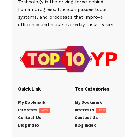
Technology is the driving force behind
human progress. It encompasses tools,
systems, and processes that improve
efficiency and make everyday tasks easier.
Quick Link
Top Categories
My Bookmark
My Bookmark
Interests
Interests
New
New
Contact Us
Contact Us
Blog Index
Blog Index