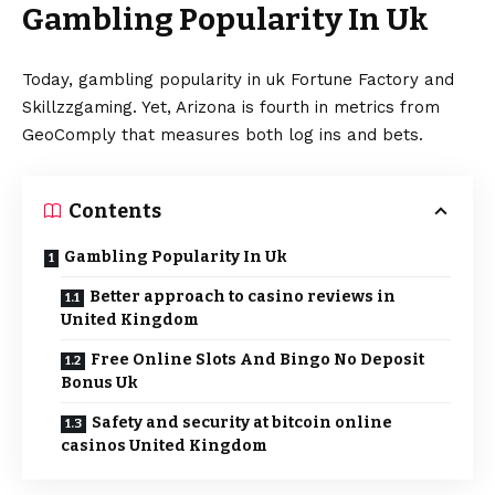
Gambling Popularity In Uk
Today, gambling popularity in uk Fortune Factory and
Skillzzgaming. Yet, Arizona is fourth in metrics from
GeoComply that measures both log ins and bets.
Contents
Gambling Popularity In Uk
Better approach to casino reviews in
United Kingdom
Free Online Slots And Bingo No Deposit
Bonus Uk
Safety and security at bitcoin online
casinos United Kingdom